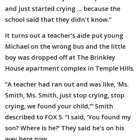
and just started crying … because the
school said that they didn't know.”
It turns out a teacher's aide put young
Michael on the wrong bus and the little
boy was dropped off at The Brinkley
House apartment complex in Temple Hills.
“A teacher had ran out and was like, ‘Ms.
Smith, Ms. Smith, just stop crying, stop
crying, we found your child,’” Smith
described to FOX 5. “I said, ‘You found my
son? Where is he?’ They said he's on his
way here now.