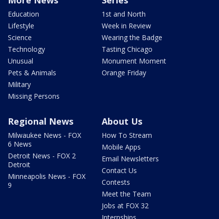
More News
Series
Education
1st and North
Lifestyle
Week in Review
Science
Wearing the Badge
Technology
Tasting Chicago
Unusual
Monument Moment
Pets & Animals
Orange Friday
Military
Missing Persons
Regional News
About Us
Milwaukee News - FOX
How To Stream
6 News
Mobile Apps
Detroit News - FOX 2
Email Newsletters
Detroit
Contact Us
Minneapolis News - FOX
Contests
9
Meet the Team
Jobs at FOX 32
Internships