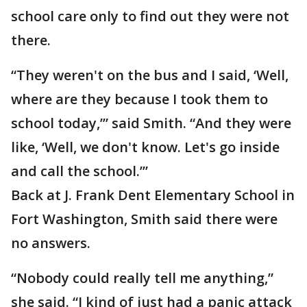
school care only to find out they were not
there.
“They weren't on the bus and I said, ‘Well,
where are they because I took them to
school today,’” said Smith. “And they were
like, ‘Well, we don't know. Let's go inside
and call the school.’”
Back at J. Frank Dent Elementary School in
Fort Washington, Smith said there were
no answers.
“Nobody could really tell me anything,”
she said. “I kind of just had a panic attack