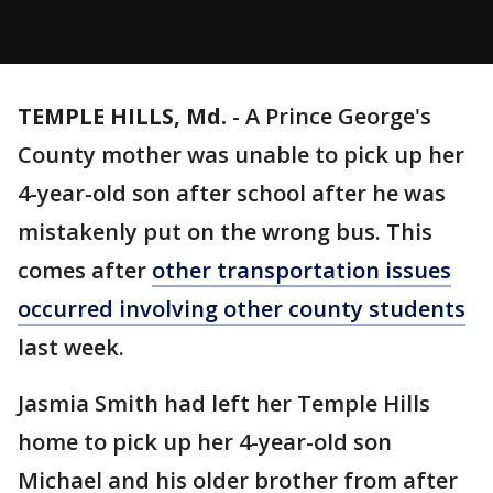
TEMPLE HILLS, Md.
-
A Prince George's
County mother was unable to pick up her
4-year-old son after school after he was
mistakenly put on the wrong bus. This
comes after
other transportation issues
occurred involving other county students
last week.
Jasmia Smith had left her Temple Hills
home to pick up her 4-year-old son
Michael and his older brother from after