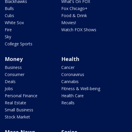
Blackhawks
What's On FOX
Bulls
Fox Chicago+
Cubs
Food & Drink
White Sox
Movies!
Fire
Watch FOX Shows
Sky
College Sports
Money
Health
Business
Cancer
Consumer
Coronavirus
Deals
Cannabis
Jobs
Fitness & Well-being
Personal Finance
Health Care
Real Estate
Recalls
Small Business
Stock Market