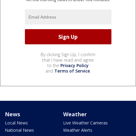
By clicking Sign Up, I confirm
that I have read and agree
to the
Privacy Policy
and
Terms of Service
.
News
Weather
Local News
Live Weather Cameras
National News
Weather Alerts