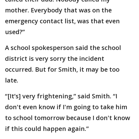
mother. Everybody that was on the
emergency contact list, was that even
used?”
A school spokesperson said the school
district is very sorry the incident
occurred. But for Smith, it may be too
late.
“[It’s] very frightening,” said Smith. “I
don't even know if I'm going to take him
to school tomorrow because I don't know
if this could happen again.”