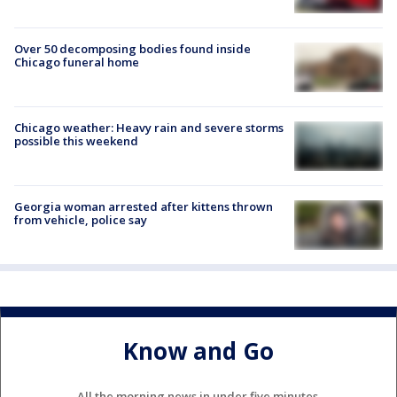
Over 50 decomposing bodies found inside
Chicago funeral home
Chicago weather: Heavy rain and severe storms
possible this weekend
Georgia woman arrested after kittens thrown
from vehicle, police say
Know and Go
All the morning news in under five minutes.