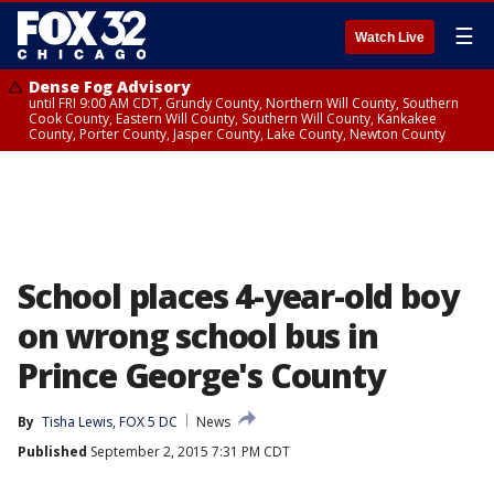
☰
Watch Live
Dense Fog Advisory
until FRI 9:00 AM CDT, Grundy County, Northern Will County, Southern
Cook County, Eastern Will County, Southern Will County, Kankakee
County, Porter County, Jasper County, Lake County, Newton County
School places 4-year-old boy
on wrong school bus in
Prince George's County
By
Tisha Lewis, FOX 5 DC
News
Published
September 2, 2015 7:31 PM CDT