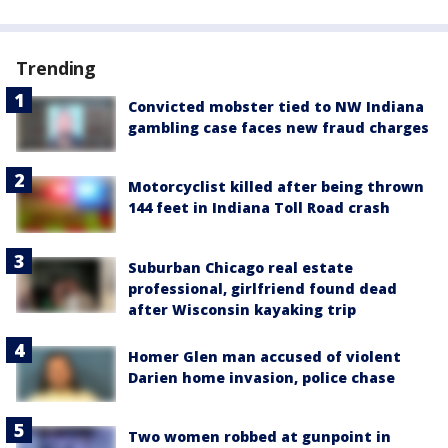
Trending
Convicted mobster tied to NW Indiana
gambling case faces new fraud charges
Motorcyclist killed after being thrown
144 feet in Indiana Toll Road crash
Suburban Chicago real estate
professional, girlfriend found dead
after Wisconsin kayaking trip
Homer Glen man accused of violent
Darien home invasion, police chase
Two women robbed at gunpoint in