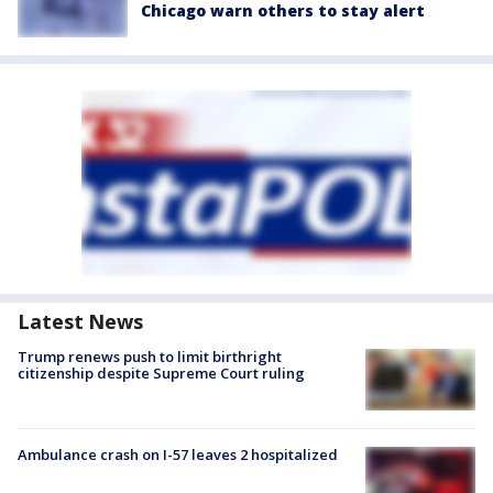
Chicago warn others to stay alert
Latest News
Trump renews push to limit birthright
citizenship despite Supreme Court ruling
Ambulance crash on I-57 leaves 2 hospitalized