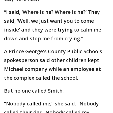
“I said, ‘Where is he? Where is he?’ They
said, ‘Well, we just want you to come
inside’ and they were trying to calm me
down and stop me from crying.”
A Prince George's County Public Schools
spokesperson said other children kept
Michael company while an employee at
the complex called the school.
But no one called Smith.
“Nobody called me,” she said. “Nobody
called their dad. Nobody called my