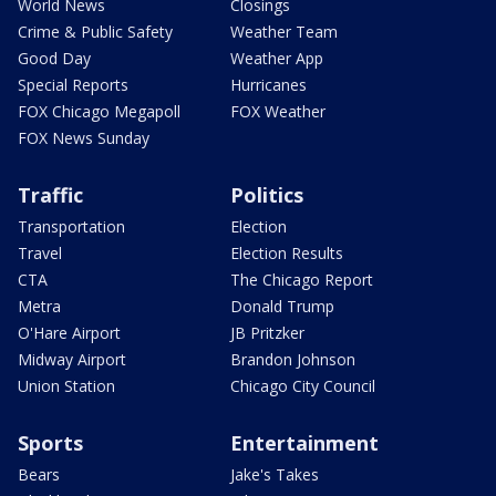
World News
Closings
Crime & Public Safety
Weather Team
Good Day
Weather App
Special Reports
Hurricanes
FOX Chicago Megapoll
FOX Weather
FOX News Sunday
Traffic
Politics
Transportation
Election
Travel
Election Results
CTA
The Chicago Report
Metra
Donald Trump
O'Hare Airport
JB Pritzker
Midway Airport
Brandon Johnson
Union Station
Chicago City Council
Sports
Entertainment
Bears
Jake's Takes