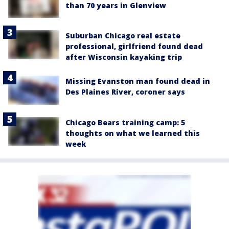
than 70 years in Glenview
Suburban Chicago real estate
professional, girlfriend found dead
after Wisconsin kayaking trip
Missing Evanston man found dead in
Des Plaines River, coroner says
Chicago Bears training camp: 5
thoughts on what we learned this
week