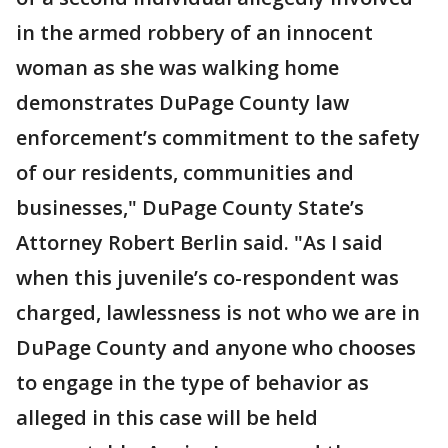
in the armed robbery of an innocent
woman as she was walking home
demonstrates DuPage County law
enforcement’s commitment to the safety
of our residents, communities and
businesses," DuPage County State’s
Attorney Robert Berlin said. "As I said
when this juvenile’s co-respondent was
charged, lawlessness is not who we are in
DuPage County and anyone who chooses
to engage in the type of behavior as
alleged in this case will be held