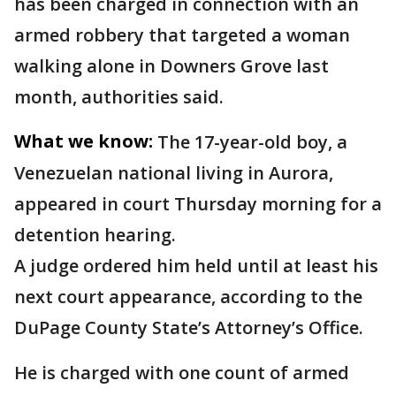
has been charged in connection with an
armed robbery that targeted a woman
walking alone in Downers Grove last
month, authorities said.
What we know:
The 17-year-old boy, a
Venezuelan national living in Aurora,
appeared in court Thursday morning for a
detention hearing.
A judge ordered him held until at least his
next court appearance, according to the
DuPage County State’s Attorney’s Office.
He is charged with one count of armed