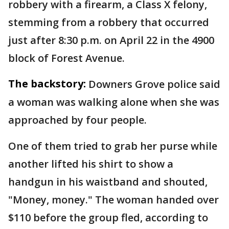
robbery with a firearm, a Class X felony,
stemming from a robbery that occurred
just after 8:30 p.m. on April 22 in the 4900
block of Forest Avenue.
The backstory:
Downers Grove police said
a woman was walking alone when she was
approached by four people.
One of them tried to grab her purse while
another lifted his shirt to show a
handgun in his waistband and shouted,
"Money, money." The woman handed over
$110 before the group fled, according to