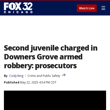
☰
Watch Live
Second juvenile charged in
Downers Grove armed
robbery: prosecutors
By
Cody King
Crime and Public Safety
Published
May 22, 2025 4:54 PM CDT