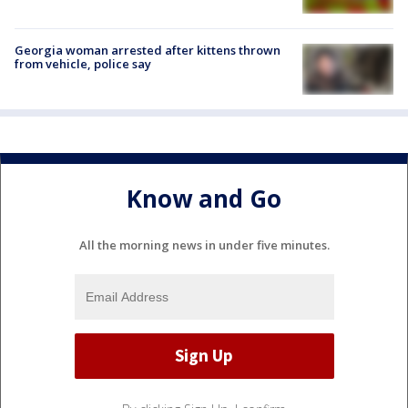
Georgia woman arrested after kittens thrown
from vehicle, police say
Know and Go
All the morning news in under five minutes.