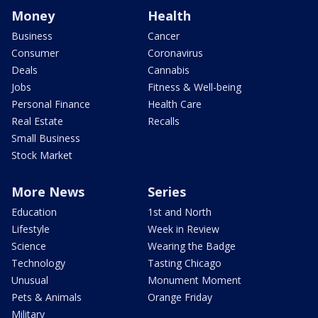
Money
Health
Business
Cancer
Consumer
Coronavirus
Deals
Cannabis
Jobs
Fitness & Well-being
Personal Finance
Health Care
Real Estate
Recalls
Small Business
Stock Market
More News
Series
Education
1st and North
Lifestyle
Week in Review
Science
Wearing the Badge
Technology
Tasting Chicago
Unusual
Monument Moment
Pets & Animals
Orange Friday
Military