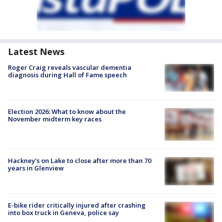
Latest News
Roger Craig reveals vascular dementia
diagnosis during Hall of Fame speech
Election 2026: What to know about the
November midterm key races
Hackney's on Lake to close after more than 70
years in Glenview
E-bike rider critically injured after crashing
into box truck in Geneva, police say