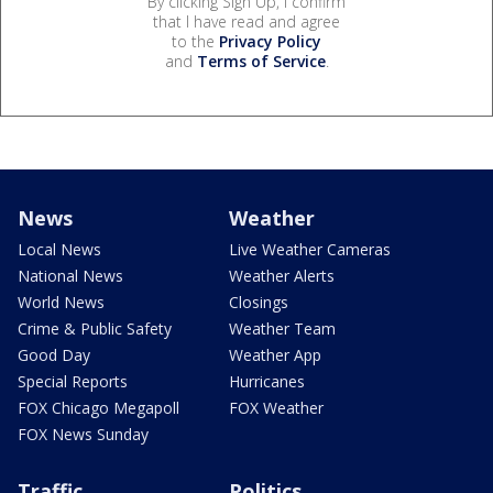
By clicking Sign Up, I confirm
that I have read and agree
to the
Privacy Policy
and
Terms of Service
.
News
Weather
Local News
Live Weather Cameras
National News
Weather Alerts
World News
Closings
Crime & Public Safety
Weather Team
Good Day
Weather App
Special Reports
Hurricanes
FOX Chicago Megapoll
FOX Weather
FOX News Sunday
Traffic
Politics