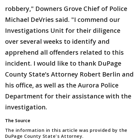
robbery," Downers Grove Chief of Police
Michael DeVries said. "I commend our
Investigations Unit for their diligence
over several weeks to identify and
apprehend all offenders related to this
incident. I would like to thank DuPage
County State’s Attorney Robert Berlin and
his office, as well as the Aurora Police
Department for their assistance with the
investigation.
The Source
The information in this article was provided by the
DuPage County State's Attorney.