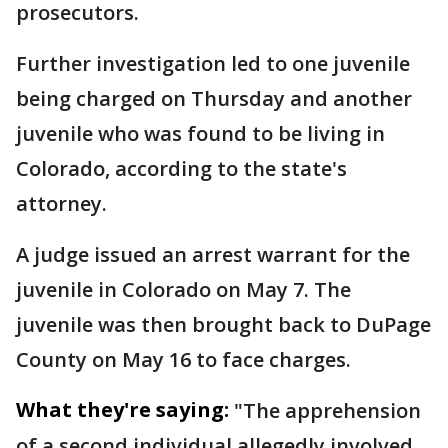
prosecutors.
Further investigation led to one juvenile
being charged on Thursday and another
juvenile who was found to be living in
Colorado, according to the state's
attorney.
A judge issued an arrest warrant for the
juvenile in Colorado on May 7. The
juvenile was then brought back to DuPage
County on May 16 to face charges.
What they're saying:
"The apprehension
of a second individual allegedly involved