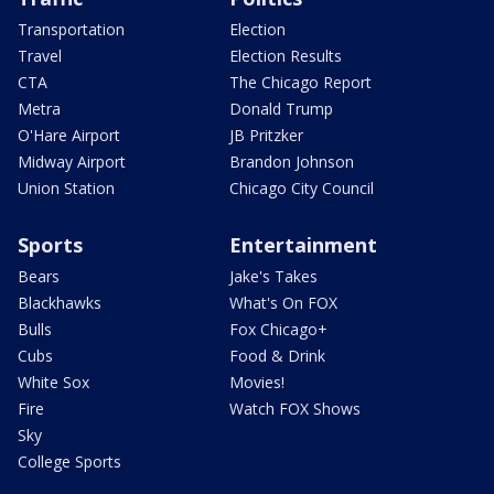
Transportation
Election
Travel
Election Results
CTA
The Chicago Report
Metra
Donald Trump
O'Hare Airport
JB Pritzker
Midway Airport
Brandon Johnson
Union Station
Chicago City Council
Sports
Entertainment
Bears
Jake's Takes
Blackhawks
What's On FOX
Bulls
Fox Chicago+
Cubs
Food & Drink
White Sox
Movies!
Fire
Watch FOX Shows
Sky
College Sports