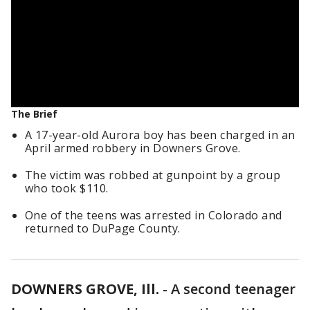
The Brief
A 17-year-old Aurora boy has been charged in an
April armed robbery in Downers Grove.
The victim was robbed at gunpoint by a group
who took $110.
One of the teens was arrested in Colorado and
returned to DuPage County.
DOWNERS GROVE, Ill.
-
A second teenager