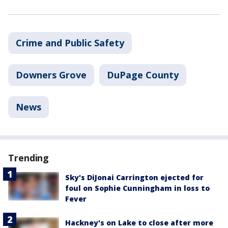
Crime and Public Safety
Downers Grove
DuPage County
News
Trending
Sky's DiJonai Carrington ejected for
foul on Sophie Cunningham in loss to
Fever
Hackney's on Lake to close after more