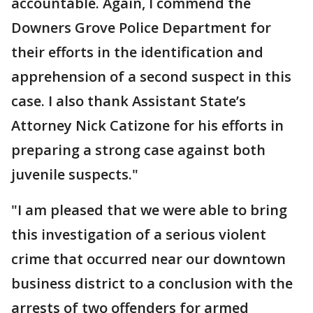
accountable. Again, I commend the
Downers Grove Police Department for
their efforts in the identification and
apprehension of a second suspect in this
case. I also thank Assistant State’s
Attorney Nick Catizone for his efforts in
preparing a strong case against both
juvenile suspects."
"I am pleased that we were able to bring
this investigation of a serious violent
crime that occurred near our downtown
business district to a conclusion with the
arrests of two offenders for armed