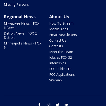
Missing Persons
Regional News
About Us
Milwaukee News - FOX
How To Stream
6 News
Mobile Apps
Detroit News - FOX 2
Email Newsletters
Detroit
Contact Us
Minneapolis News - FOX
Contests
9
Meet the Team
Jobs at FOX 32
Internships
FCC Public File
FCC Applications
Sitemap
facebook
instagram
twitter
email