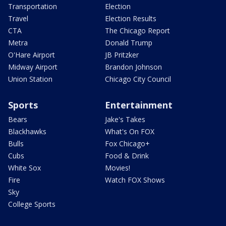
Transportation
Election
Travel
Election Results
CTA
The Chicago Report
Metra
Donald Trump
O'Hare Airport
JB Pritzker
Midway Airport
Brandon Johnson
Union Station
Chicago City Council
Sports
Entertainment
Bears
Jake's Takes
Blackhawks
What's On FOX
Bulls
Fox Chicago+
Cubs
Food & Drink
White Sox
Movies!
Fire
Watch FOX Shows
Sky
College Sports