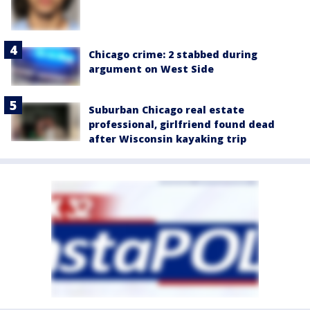
Chicago crime: 2 stabbed during
argument on West Side
Suburban Chicago real estate
professional, girlfriend found dead
after Wisconsin kayaking trip