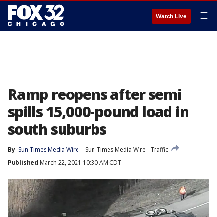
☰
Watch Live
Ramp reopens after semi
spills 15,000-pound load in
south suburbs
By
Sun-Times Media Wire
Sun-Times Media Wire
Traffic
Published
March 22, 2021 10:30 AM CDT