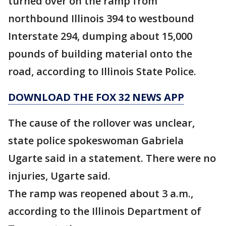
turned over on the ramp from
northbound Illinois 394 to westbound
Interstate 294, dumping about 15,000
pounds of building material onto the
road, according to Illinois State Police.
DOWNLOAD THE FOX 32 NEWS APP
The cause of the rollover was unclear,
state police spokeswoman Gabriela
Ugarte said in a statement. There were no
injuries, Ugarte said.
The ramp was reopened about 3 a.m.,
according to the Illinois Department of