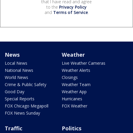
that I have read and agree
to the
Privacy Policy
and
Terms of Service
.
News
Weather
Local News
Live Weather Cameras
National News
Weather Alerts
World News
Closings
Crime & Public Safety
Weather Team
Good Day
Weather App
Special Reports
Hurricanes
FOX Chicago Megapoll
FOX Weather
FOX News Sunday
Traffic
Politics