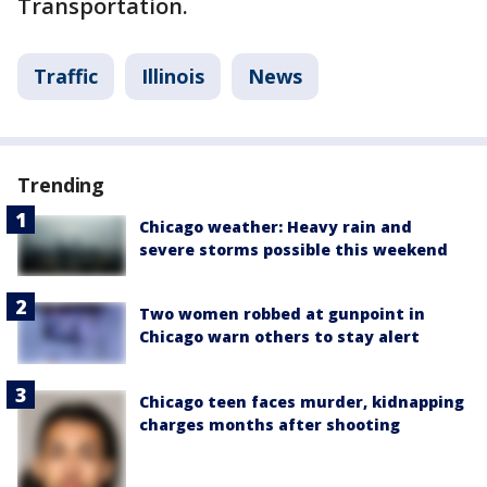
Transportation.
Traffic
Illinois
News
Trending
Chicago weather: Heavy rain and
severe storms possible this weekend
Two women robbed at gunpoint in
Chicago warn others to stay alert
Chicago teen faces murder, kidnapping
charges months after shooting