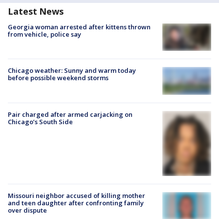
Latest News
Georgia woman arrested after kittens thrown
from vehicle, police say
Chicago weather: Sunny and warm today
before possible weekend storms
Pair charged after armed carjacking on
Chicago’s South Side
Missouri neighbor accused of killing mother
and teen daughter after confronting family
over dispute