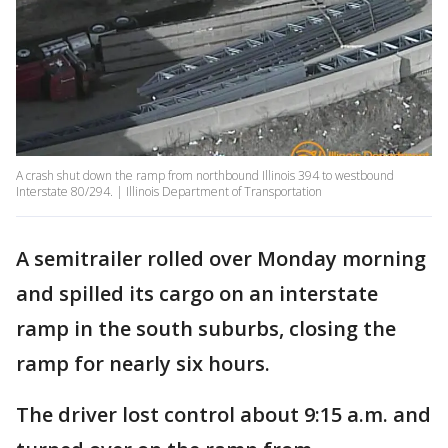
A crash shut down the ramp from northbound Illinois 394 to westbound
Interstate 80/294. | Illinois Department of Transportation
A semitrailer rolled over Monday morning
and spilled its cargo on an interstate
ramp in the south suburbs, closing the
ramp for nearly six hours.
The driver lost control about 9:15 a.m. and