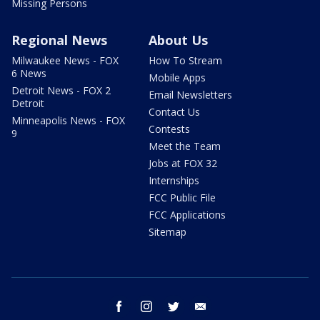
Missing Persons
Regional News
About Us
Milwaukee News - FOX
How To Stream
6 News
Mobile Apps
Detroit News - FOX 2
Email Newsletters
Detroit
Contact Us
Minneapolis News - FOX
Contests
9
Meet the Team
Jobs at FOX 32
Internships
FCC Public File
FCC Applications
Sitemap
facebook
instagram
twitter
email