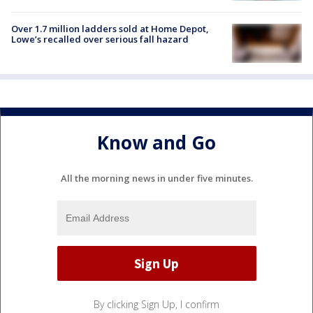
Over 1.7 million ladders sold at Home Depot,
Lowe’s recalled over serious fall hazard
Know and Go
All the morning news in under five minutes.
By clicking Sign Up, I confirm