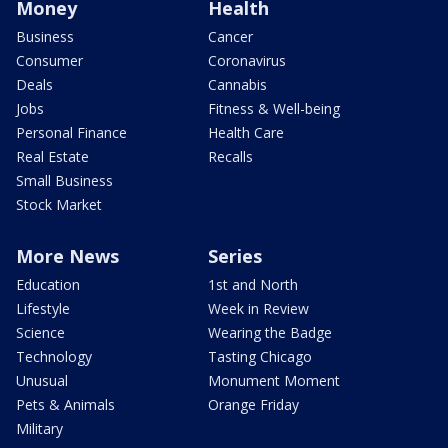
Money
Health
Business
Cancer
Consumer
Coronavirus
Deals
Cannabis
Jobs
Fitness & Well-being
Personal Finance
Health Care
Real Estate
Recalls
Small Business
Stock Market
More News
Series
Education
1st and North
Lifestyle
Week in Review
Science
Wearing the Badge
Technology
Tasting Chicago
Unusual
Monument Moment
Pets & Animals
Orange Friday
Military