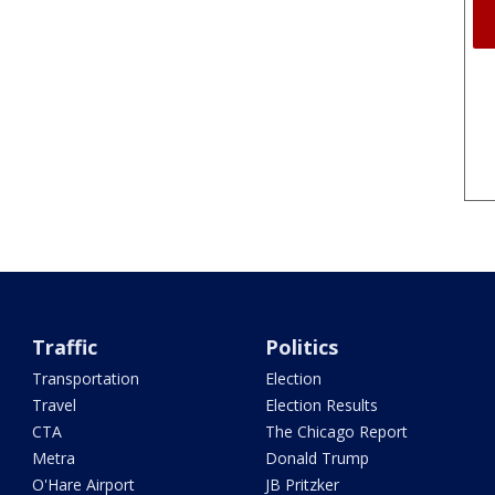
Traffic
Politics
Transportation
Election
Travel
Election Results
CTA
The Chicago Report
Metra
Donald Trump
O'Hare Airport
JB Pritzker