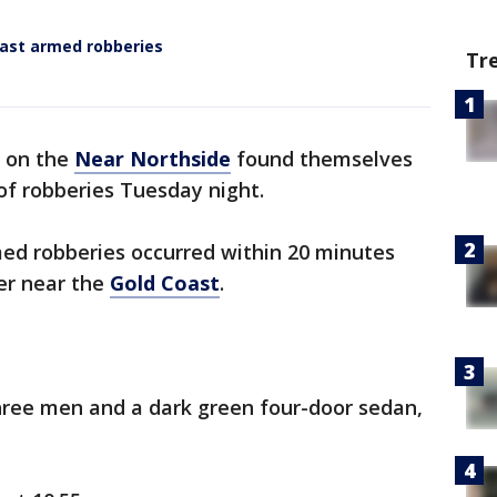
oast armed robberies
Tr
e on the
Near Northside
found themselves
 of robberies Tuesday night.
med robberies occurred within 20 minutes
er near the
Gold Coast
.
three men and a dark green four-door sedan,