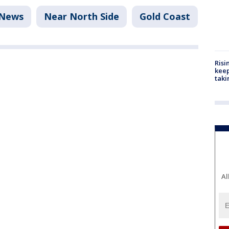
News
Near North Side
Gold Coast
Risi
keep
taki
Al