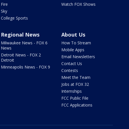
Fire
Watch FOX Shows
Sky
College Sports
Regional News
About Us
Milwaukee News - FOX 6
How To Stream
News
Mobile Apps
Detroit News - FOX 2
Email Newsletters
Detroit
Contact Us
Minneapolis News - FOX 9
Contests
Meet the Team
Jobs at FOX 32
Internships
FCC Public File
FCC Applications