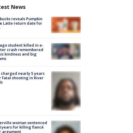
test News
bucks reveals Pumpkin
e Latte return date for
ago student killed in e-
oter crash remembered
his kindness and big
ams
charged nearly 5 years
r fatal shooting in River
th
erville woman sentenced
8 years for killing fiancé
er argument