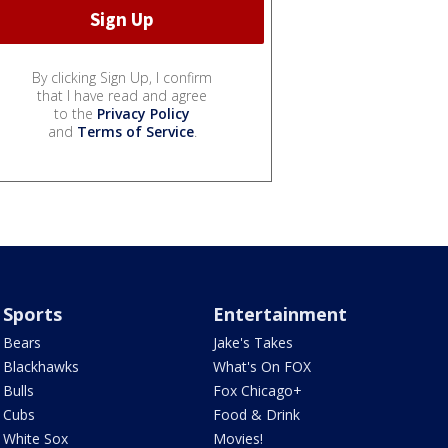
By clicking Sign Up, I confirm
that I have read and agree
to the
Privacy Policy
and
Terms of Service
.
Sports
Entertainment
Bears
Jake's Takes
Blackhawks
What's On FOX
Bulls
Fox Chicago+
Cubs
Food & Drink
White Sox
Movies!