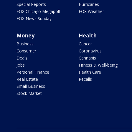
Special Reports
Hurricanes
FOX Chicago Megapoll
FOX Weather
FOX News Sunday
Money
Health
Business
Cancer
Consumer
Coronavirus
Deals
Cannabis
Jobs
Fitness & Well-being
Personal Finance
Health Care
Real Estate
Recalls
Small Business
Stock Market