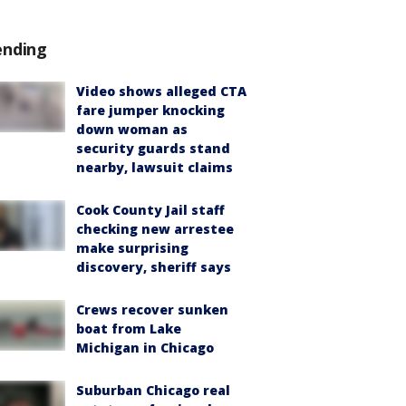
ending
Video shows alleged CTA
fare jumper knocking
down woman as
security guards stand
nearby, lawsuit claims
Cook County Jail staff
checking new arrestee
make surprising
discovery, sheriff says
Crews recover sunken
boat from Lake
Michigan in Chicago
Suburban Chicago real