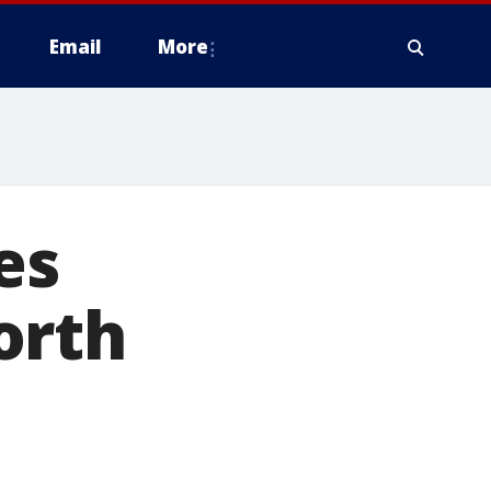
Email
More
es
orth