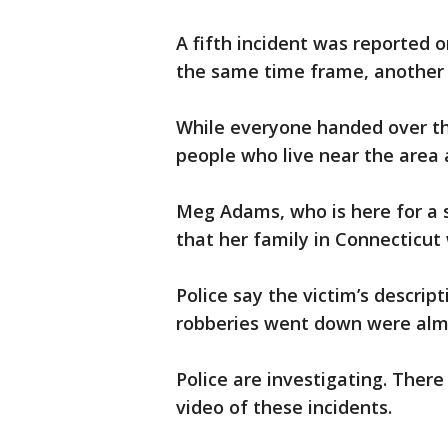
A fifth incident was reported o
the same time frame, another
While everyone handed over th
people who live near the area 
Meg Adams, who is here for a s
that her family in Connecticut 
Police say the victim’s descrip
robberies went down were almo
Police are investigating. Ther
video of these incidents.