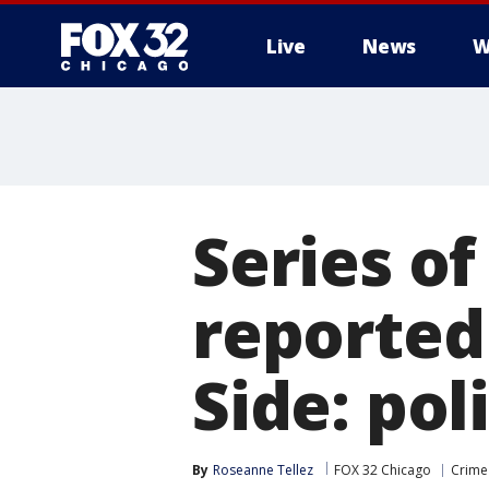
Live
News
W
Series o
reported
Side: pol
By
Roseanne Tellez
FOX 32 Chicago
Crime 