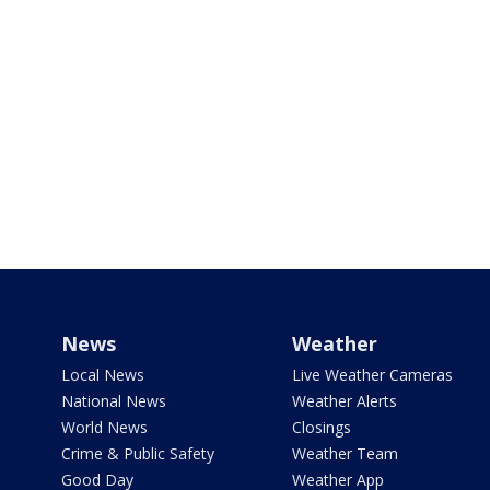
News
Weather
Local News
Live Weather Cameras
National News
Weather Alerts
World News
Closings
Crime & Public Safety
Weather Team
Good Day
Weather App