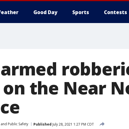
eather
Good Day
Sports
Contests
f armed robberi
 on the Near N
ice
and Public Safety
Published
July 28, 2021 1:27 PM CDT