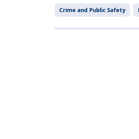
Crime and Public Safety