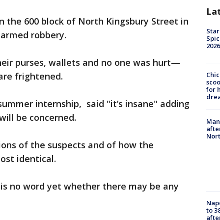
La
n the 600 block of North Kingsbury Street in
Star
 armed robbery.
Spic
2026
eir purses, wallets and no one was hurt—
are frightened.
Chic
sco
for 
dre
ummer internship, said "it’s insane" adding
will be concerned.
Man 
afte
Nor
tions of the suspects and of how the
st identical.
e is no word yet whether there may be any
Nap
to 3
aft