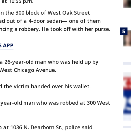
 at 10:55 p.m.
n the 300 block of West Oak Street
ed out of a 4-door sedan— one of them
ing a robbery. He took off with her purse.
S APP
s a 26-year-old man who was held up by
f West Chicago Avenue.
 the victim handed over his wallet.
9-year-old man who was robbed at 300 West
at 1036 N. Dearborn St., police said.