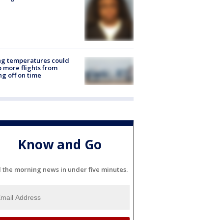
ng temperatures could
 more flights from
ng off on time
Know and Go
l the morning news in under five minutes.