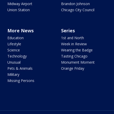
Midway Airport
Brandon Johnson
Union Station
Chicago City Council
More News
Series
Education
1st and North
Lifestyle
Week in Review
Science
Wearing the Badge
Technology
Tasting Chicago
Unusual
Monument Moment
Pets & Animals
Orange Friday
Military
Missing Persons