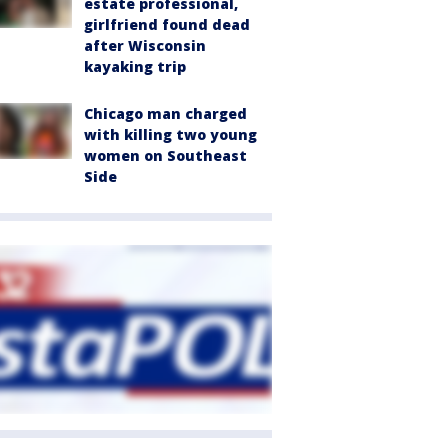
estate professional,
girlfriend found dead
after Wisconsin
kayaking trip
Chicago man charged
with killing two young
women on Southeast
Side