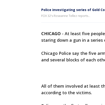
Police investigating series of Gold C
FOX 32's Roseanne Tellez reports...
CHICAGO
-
At least five peopl
staring down a gun in a series
Chicago Police say the five ar
and several blocks of each oth
All of them involved at least 
according to the victims.