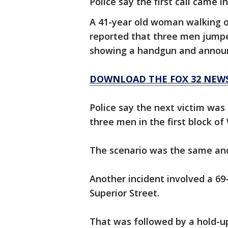
Police say the first call came in
A 41-year old woman walking o
reported that three men jump
showing a handgun and announc
DOWNLOAD THE FOX 32 NEW
Police say the next victim wa
three men in the first block o
The scenario was the same and
Another incident involved a 6
Superior Street.
That was followed by a hold-up 