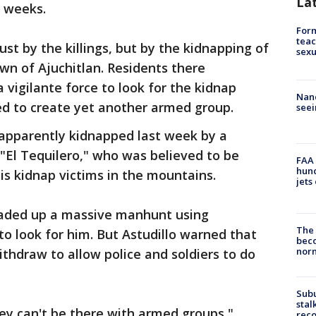
La
 weeks.
Form
teac
ust by the killings, but by the kidnapping of
sexu
wn of Ajuchitlan. Residents there
vigilante force to look for the kidnap
Nanc
ed to create yet another armed group.
seei
 apparently kidnapped last week by a
"El Tequilero," who was believed to be
FAA 
hund
s kidnap victims in the mountains.
jets
eaded up a massive manhunt using
The 
to look for him. But Astudillo warned that
beco
nor
ithdraw to allow police and soldiers to do
Sub
stal
hey can't be there with armed groups,"
reco