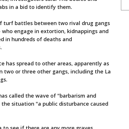
bs in a bid to identify them.
f turf battles between two rival drug gangs
— who engage in extortion, kidnappings and
lted in hundreds of deaths and
.
ce has spread to other areas, apparently as
n two or three other gangs, including the La
gs.
as called the wave of "barbarism and
d the situation "a public disturbance caused
 to see if there are any more graves.