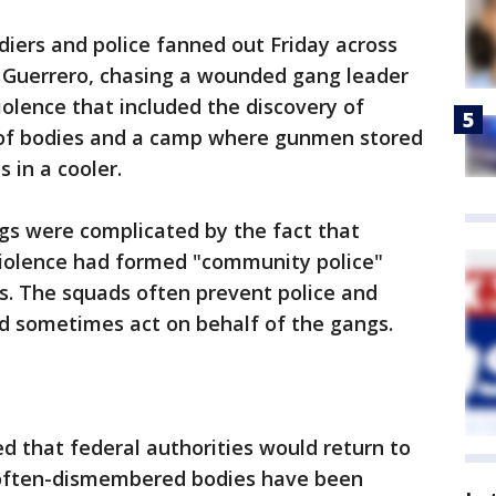
iers and police fanned out Friday across
 Guerrero, chasing a wounded gang leader
iolence that included the discovery of
 of bodies and a camp where gunmen stored
 in a cooler.
s were complicated by the fact that
iolence had formed "community police"
s. The squads often prevent police and
nd sometimes act on behalf of the gangs.
d that federal authorities would return to
 often-dismembered bodies have been