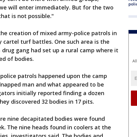
poli
 we will enter immediately. But for the two
hat is not possible."
he creation of mixed army-police patrols in
y cartel turf battles. One such area is the
 a drug gang had set up a rural camp where it
ed of bodies.
Al
y-police patrols happened upon the camp
 kidnapped man and what appeared to be
gators initially reported finding a dozen
they discovered 32 bodies in 17 pits.
re nine decapitated bodies were found
k. The nine heads found in coolers at the
es, investigators said. The bodies and