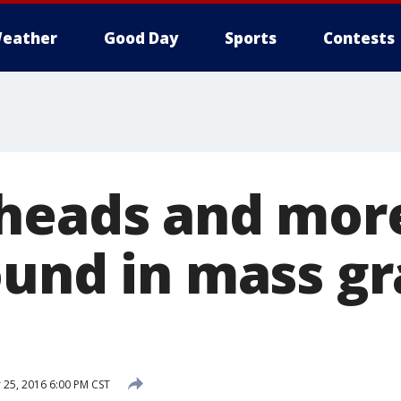
eather
Good Day
Sports
Contests
heads and more
ound in mass gr
25, 2016 6:00 PM CST