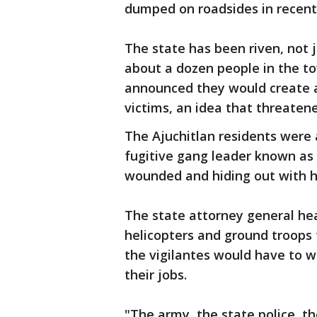
dumped on roadsides in recent
The state has been riven, not j
about a dozen people in the to
announced they would create a 
victims, an idea that threaten
The Ajuchitlan residents were
fugitive gang leader known as 
wounded and hiding out with hi
The state attorney general h
helicopters and ground troops 
the vigilantes would have to w
their jobs.
"The army, the state police, t