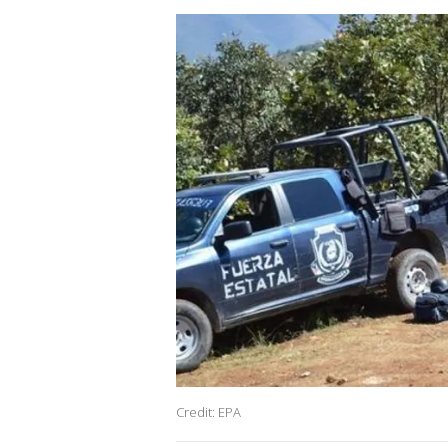
Credit: EPA