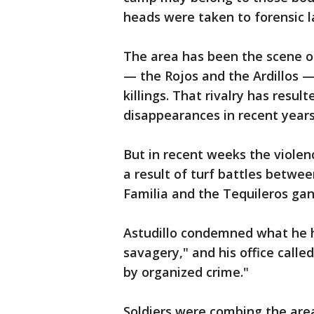
heads were taken to forensic la
The area has been the scene o
— the Rojos and the Ardillos 
killings. That rivalry has resu
disappearances in recent years
But in recent weeks the violen
a result of turf battles betwee
Familia and the Tequileros gan
Astudillo condemned what he h
savagery," and his office calle
by organized crime."
Soldiers were combing the area