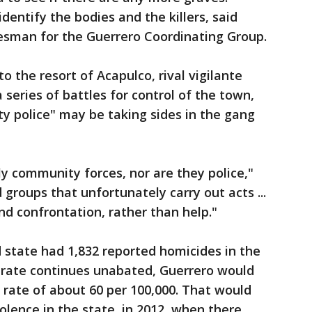
dentify the bodies and the killers, said
esman for the Guerrero Coordinating Group.
o the resort of Acapulco, rival vigilante
series of battles for control of the town,
y police" may be taking sides in the gang
lly community forces, nor are they police,"
 groups that unfortunately carry out acts ...
d confrontation, rather than help."
d state had 1,832 reported homicides in the
at rate continues unabated, Guerrero would
 rate of about 60 per 100,000. That would
iolence in the state, in 2012, when there