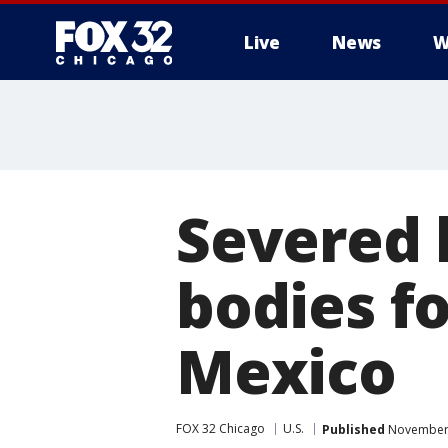
Live
News
W
Severed 
bodies f
Mexico
FOX 32 Chicago
U.S.
Published
November 