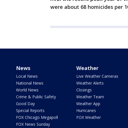
were about 68 homicides per 10
News
Weather
Local News
Live Weather Cameras
National News
Weather Alerts
World News
Closings
Crime & Public Safety
Weather Team
Good Day
Weather App
Special Reports
Hurricanes
FOX Chicago Megapoll
FOX Weather
FOX News Sunday