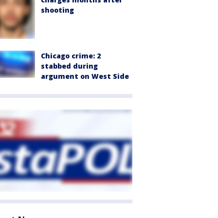
shooting
Chicago crime: 2
stabbed during
argument on West Side