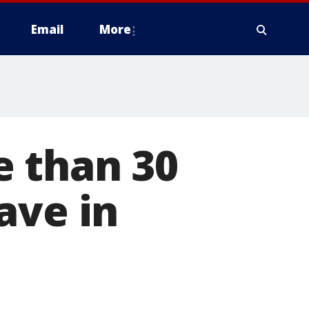
Email
More
 than 30
ave in