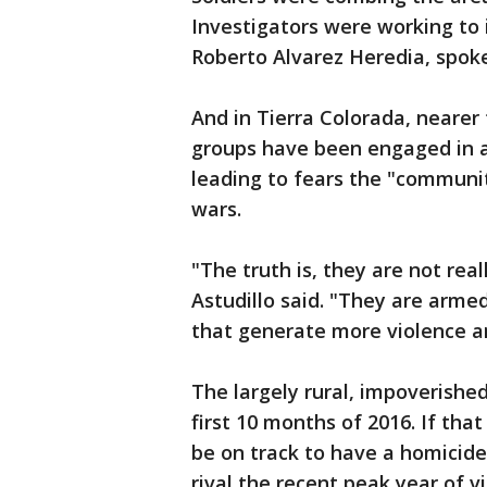
Investigators were working to i
Roberto Alvarez Heredia, spok
And in Tierra Colorada, nearer t
groups have been engaged in a 
leading to fears the "communit
wars.
"The truth is, they are not rea
Astudillo said. "They are armed
that generate more violence an
The largely rural, impoverishe
first 10 months of 2016. If th
be on track to have a homicide
rival the recent peak year of v