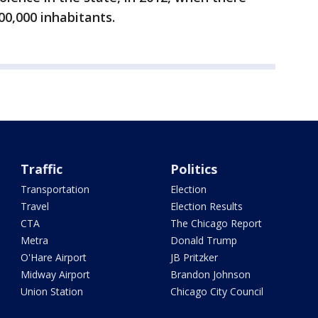
0,000 inhabitants.
Traffic
Politics
Transportation
Election
Travel
Election Results
CTA
The Chicago Report
Metra
Donald Trump
O'Hare Airport
JB Pritzker
Midway Airport
Brandon Johnson
Union Station
Chicago City Council