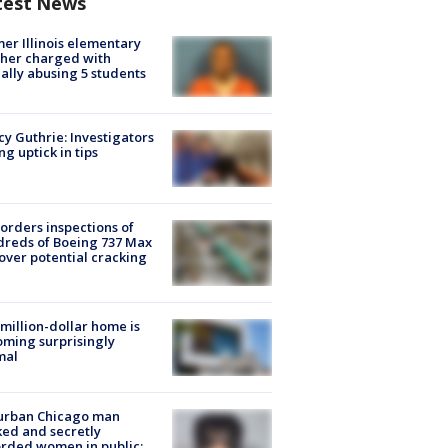
test News
er Illinois elementary
her charged with
ally abusing 5 students
y Guthrie: Investigators
ng uptick in tips
orders inspections of
reds of Boeing 737 Max
 over potential cracking
million-dollar home is
ming surprisingly
mal
urban Chicago man
ked and secretly
rded women in public: