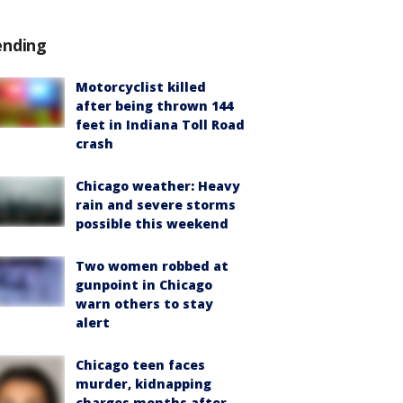
ending
Motorcyclist killed
after being thrown 144
feet in Indiana Toll Road
crash
Chicago weather: Heavy
rain and severe storms
possible this weekend
Two women robbed at
gunpoint in Chicago
warn others to stay
alert
Chicago teen faces
murder, kidnapping
charges months after