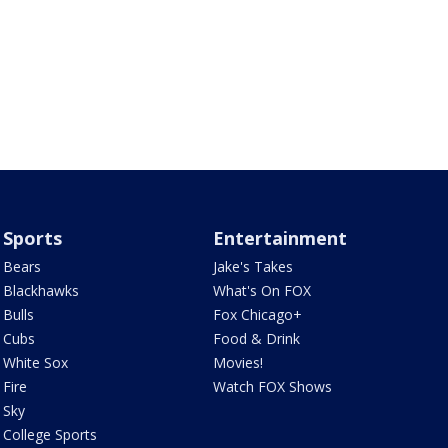
Sports
Entertainment
Bears
Jake's Takes
Blackhawks
What's On FOX
Bulls
Fox Chicago+
Cubs
Food & Drink
White Sox
Movies!
Fire
Watch FOX Shows
Sky
College Sports