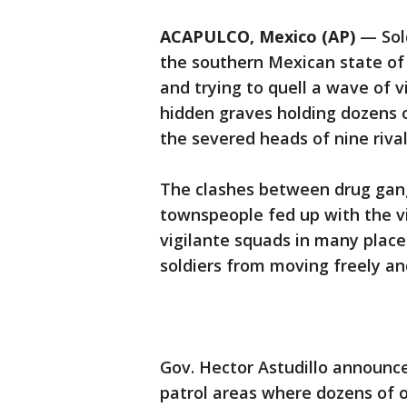
ACAPULCO, Mexico (AP)
— Sold
the southern Mexican state of
and trying to quell a wave of v
hidden graves holding dozens
the severed heads of nine rivals
The clashes between drug gang
townspeople fed up with the v
vigilante squads in many place
soldiers from moving freely a
Gov. Hector Astudillo announce
patrol areas where dozens of