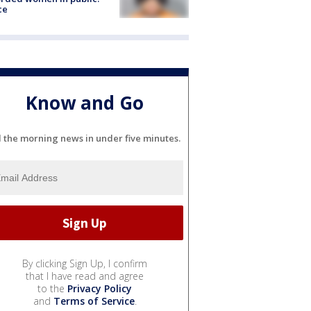
ce
Know and Go
l the morning news in under five minutes.
By clicking Sign Up, I confirm
that I have read and agree
to the
Privacy Policy
and
Terms of Service
.