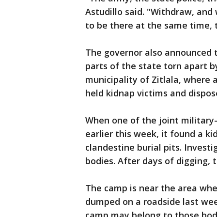
Astudillo said. "Withdraw, and
to be there at the same time, t
The governor also announced t
parts of the state torn apart b
municipality of Zitlala, where
held kidnap victims and dispos
When one of the joint militar
earlier this week, it found a
clandestine burial pits. Investi
bodies. After days of digging, 
The camp is near the area whe
dumped on a roadside last wee
camp may belong to those bodi