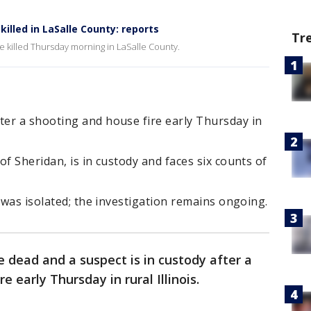
illed in LaSalle County: reports
Tr
 killed Thursday morning in LaSalle County.
er a shooting and house fire early Thursday in
f Sheridan, is in custody and faces six counts of
t was isolated; the investigation remains ongoing.
 dead and a suspect is in custody after a
 early Thursday in rural Illinois.