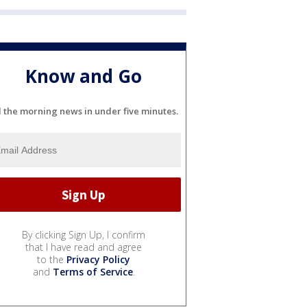
Know and Go
l the morning news in under five minutes.
By clicking Sign Up, I confirm
that I have read and agree
to the
Privacy Policy
and
Terms of Service
.