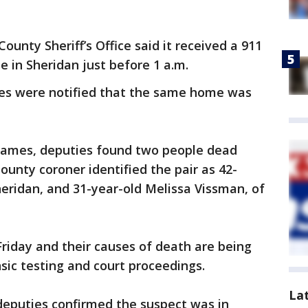
County Sheriff’s Office said it received a 911
se in Sheridan just before 1 a.m.
ies were notified that the same home was
 flames, deputies found two people dead
ounty coroner identified the pair as 42-
Sheridan, and 31-year-old Melissa Vissman, of
riday and their causes of death are being
sic testing and court proceedings.
La
deputies confirmed the suspect was in