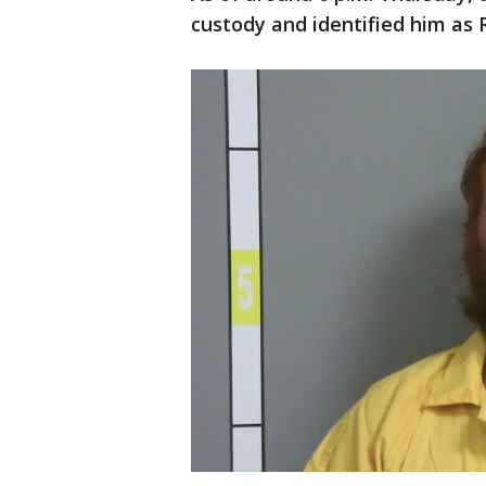
custody and identified him as 