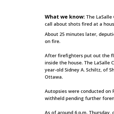
What we know:
The LaSalle 
call about shots fired at a hou
About 25 minutes later, deput
on fire.
After firefighters put out the
inside the house. The LaSalle C
year-old Sidney A. Schiltz, of 
Ottawa.
Autopsies were conducted on F
withheld pending further foren
As of around 6 p.m. Thursday, 