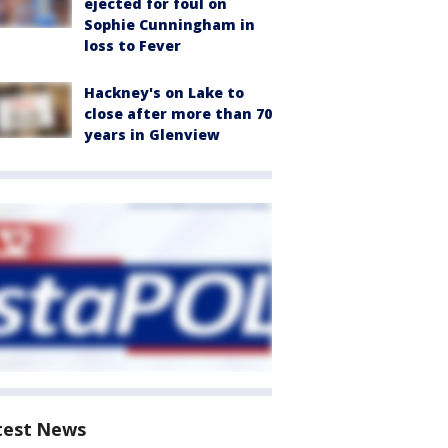
ejected for foul on
Sophie Cunningham in
loss to Fever
Hackney's on Lake to
close after more than 70
years in Glenview
test News