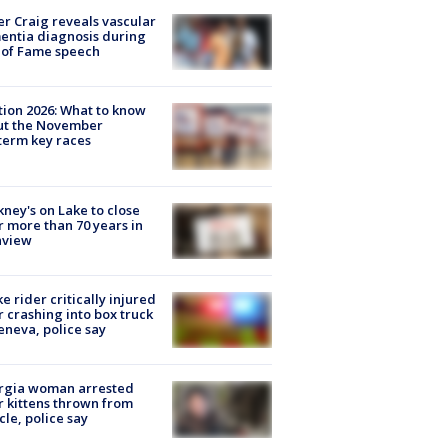
r Craig reveals vascular
ntia diagnosis during
 of Fame speech
tion 2026: What to know
ut the November
erm key races
ney's on Lake to close
r more than 70 years in
nview
ke rider critically injured
r crashing into box truck
eneva, police say
rgia woman arrested
r kittens thrown from
cle, police say