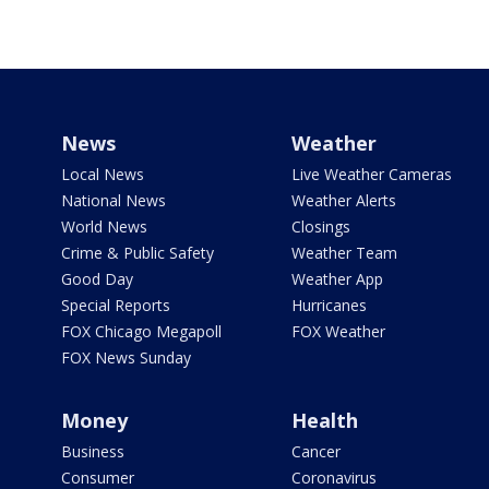
News
Weather
Local News
Live Weather Cameras
National News
Weather Alerts
World News
Closings
Crime & Public Safety
Weather Team
Good Day
Weather App
Special Reports
Hurricanes
FOX Chicago Megapoll
FOX Weather
FOX News Sunday
Money
Health
Business
Cancer
Consumer
Coronavirus