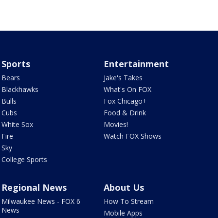
Sports
Entertainment
Bears
Jake's Takes
Blackhawks
What's On FOX
Bulls
Fox Chicago+
Cubs
Food & Drink
White Sox
Movies!
Fire
Watch FOX Shows
Sky
College Sports
Regional News
About Us
Milwaukee News - FOX 6
How To Stream
News
Mobile Apps