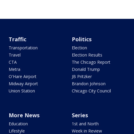
Traffic
Politics
Transportation
Election
Travel
Election Results
CTA
The Chicago Report
Metra
Donald Trump
O'Hare Airport
JB Pritzker
Midway Airport
Brandon Johnson
Union Station
Chicago City Council
More News
Series
Education
1st and North
Lifestyle
Week in Review