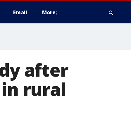
Email
More
dy after
in rural