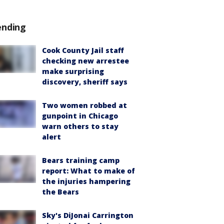
ending
Cook County Jail staff
checking new arrestee
make surprising
discovery, sheriff says
Two women robbed at
gunpoint in Chicago
warn others to stay
alert
Bears training camp
report: What to make of
the injuries hampering
the Bears
Sky's DiJonai Carrington