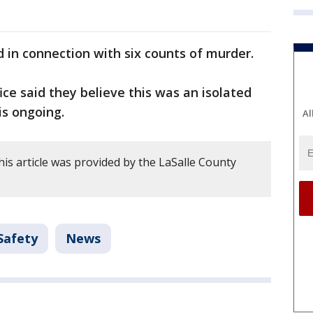
 in connection with six counts of murder.
fice said they believe this was an isolated
is ongoing.
Al
is article was provided by the LaSalle County
Safety
News