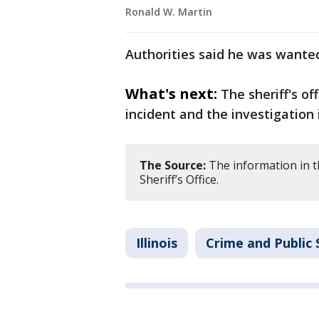
Ronald W. Martin
Authorities said he was wanted
What's next:
The sheriff's of
incident and the investigation 
The Source:
The information in th
Sheriff’s Office.
Illinois
Crime and Public 