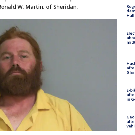
Ronald W. Martin, of Sheridan.
Roge
deme
Hall
Elec
abo
midt
Hack
afte
Gle
E-bi
afte
in G
Geo
afte
vehi