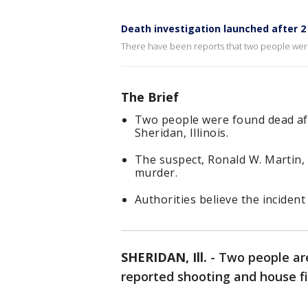
Death investigation launched after 2 k
There have been reports that two people were
The Brief
Two people were found dead aft
Sheridan, Illinois.
The suspect, Ronald W. Martin, o
murder.
Authorities believe the inciden
SHERIDAN, Ill.
-
Two people are
reported shooting and house fire