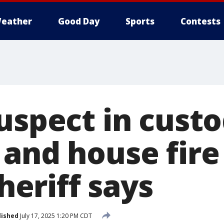
eather
Good Day
Sports
Contests
uspect in custo
and house fire 
sheriff says
lished
July 17, 2025 1:20 PM CDT