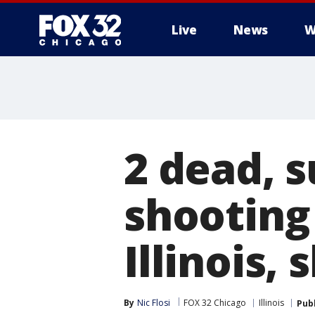
Live
News
W
2 dead, s
shooting 
Illinois, 
By
Nic Flosi
FOX 32 Chicago
Illinois
Pub