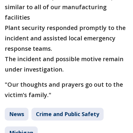
similar to all of our manufacturing
facilities
Plant security responded promptly to the
incident and assisted local emergency
response teams.
The incident and possible motive remain
under investigation.
"Our thoughts and prayers go out to the
victim’s family."
News
Crime and Public Safety
Michigan