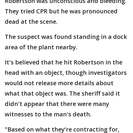
Robertson was unconscious and bleeding.
They tried CPR but he was pronounced
dead at the scene.
The suspect was found standing in a dock
area of the plant nearby.
It's believed that he hit Robertson in the
head with an object, though investigators
would not release more details about
what that object was. The sheriff said it
didn't appear that there were many
witnesses to the man's death.
"Based on what they’re contracting for,