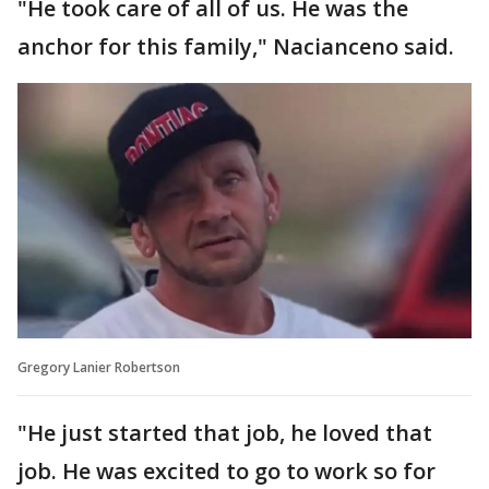
"He took care of all of us. He was the
anchor for this family," Nacianceno said.
Gregory Lanier Robertson
"He just started that job, he loved that
job. He was excited to go to work so for