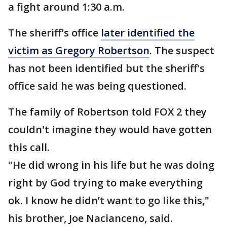
a fight around 1:30 a.m.
The sheriff's office
later identified the
victim as Gregory Robertson
. The suspect
has not been identified but the sheriff's
office said he was being questioned.
The family of Robertson told FOX 2 they
couldn't imagine they would have gotten
this call.
"He did wrong in his life but he was doing
right by God trying to make everything
ok. I know he didn’t want to go like this,"
his brother, Joe Nacianceno, said.