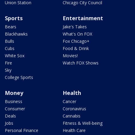
Union Station
Chicago City Council
Sports
Entertainment
Bears
Jake's Takes
Blackhawks
What's On FOX
Bulls
Fox Chicago+
Cubs
Food & Drink
White Sox
Movies!
Fire
Watch FOX Shows
Sky
College Sports
Money
Health
Business
Cancer
Consumer
Coronavirus
Deals
Cannabis
Jobs
Fitness & Well-being
Personal Finance
Health Care