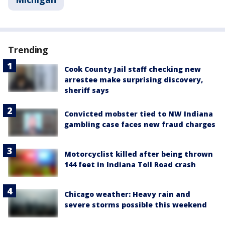
Trending
Cook County Jail staff checking new
arrestee make surprising discovery,
sheriff says
Convicted mobster tied to NW Indiana
gambling case faces new fraud charges
Motorcyclist killed after being thrown
144 feet in Indiana Toll Road crash
Chicago weather: Heavy rain and
severe storms possible this weekend