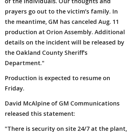
of the individuals. Our thoughts and
prayers go out to the victim’s family. In
the meantime, GM has canceled Aug. 11
production at Orion Assembly. Additional
details on the incident will be released by
the Oakland County Sheriff’s
Department."
Production is expected to resume on
Friday.
David McAlpine of GM Communications
released this statement:
"There is security on site 24/7 at the plant,