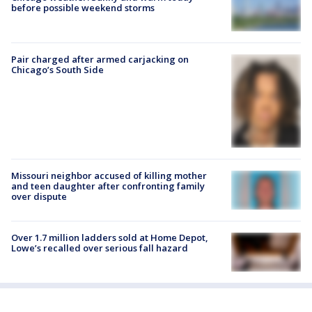
before possible weekend storms
Pair charged after armed carjacking on
Chicago’s South Side
Missouri neighbor accused of killing mother
and teen daughter after confronting family
over dispute
Over 1.7 million ladders sold at Home Depot,
Lowe’s recalled over serious fall hazard