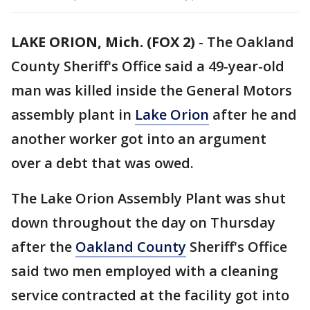
LAKE ORION, Mich. (FOX 2)
-
The Oakland
County Sheriff's Office said a 49-year-old
man was killed inside the General Motors
assembly plant in
Lake Orion
after he and
another worker got into an argument
over a debt that was owed.
The Lake Orion Assembly Plant was shut
down throughout the day on Thursday
after the
Oakland County
Sheriff's Office
said two men employed with a cleaning
service contracted at the facility got into