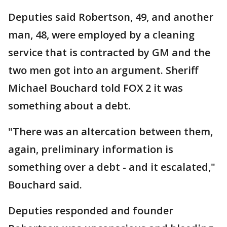
Deputies said Robertson, 49, and another
man, 48, were employed by a cleaning
service that is contracted by GM and the
two men got into an argument. Sheriff
Michael Bouchard told FOX 2 it was
something about a debt.
"There was an altercation between them,
again, preliminary information is
something over a debt - and it escalated,"
Bouchard said.
Deputies responded and founder