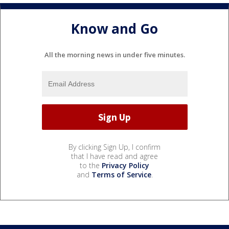
Know and Go
All the morning news in under five minutes.
By clicking Sign Up, I confirm
that I have read and agree
to the
Privacy Policy
and
Terms of Service
.