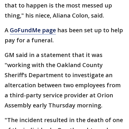
that to happen is the most messed up
thing," his niece, Aliana Colon, said.
A
GoFundMe page
has been set up to help
pay for a funeral.
GM said in a statement that it was
"working with the Oakland County
Sheriff’s Department to investigate an
altercation between two employees from
a third-party service provider at Orion
Assembly early Thursday morning.
"The incident resulted in the death of one