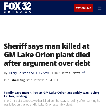
☰
Watch Live
Sheriff says man killed at
GM Lake Orion plant died
after argument over debt
By
Hilary Golston
 and 
FOX 2 Staff
FOX 2 Detroit
News
Published
August 11, 2022 3:57 PM CDT
Family says man killed at GM Lake Orion assembly was loving
father, sibling
The family of a contract worker killed on Thursday is reeling after learning he
was killed on the job at GM Lake Orion assembly plant.