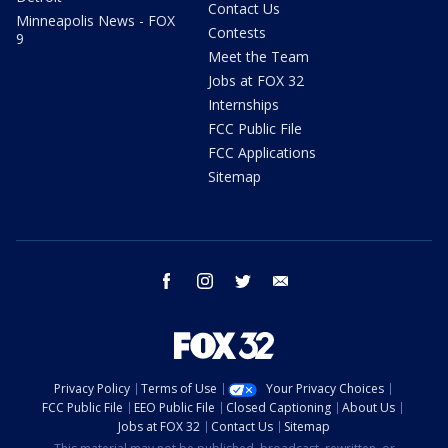
Contact Us
Minneapolis News - FOX
Contests
9
Meet the Team
Jobs at FOX 32
Internships
FCC Public File
FCC Applications
Sitemap
facebook
instagram
twitter
email
Privacy Policy
Terms of Use
Your Privacy Choices
FCC Public File
EEO Public File
Closed Captioning
About Us
Jobs at FOX 32
Contact Us
Sitemap