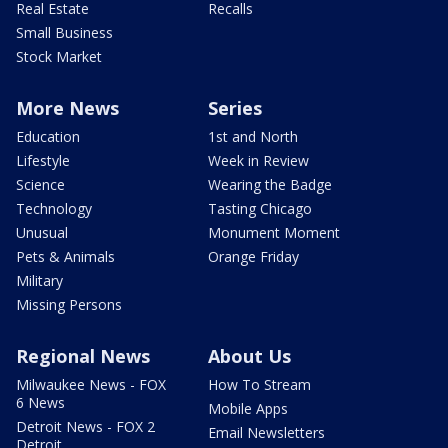
Real Estate
Recalls
Small Business
Stock Market
More News
Series
Education
1st and North
Lifestyle
Week in Review
Science
Wearing the Badge
Technology
Tasting Chicago
Unusual
Monument Moment
Pets & Animals
Orange Friday
Military
Missing Persons
Regional News
About Us
Milwaukee News - FOX
How To Stream
6 News
Mobile Apps
Detroit News - FOX 2
Email Newsletters
Detroit