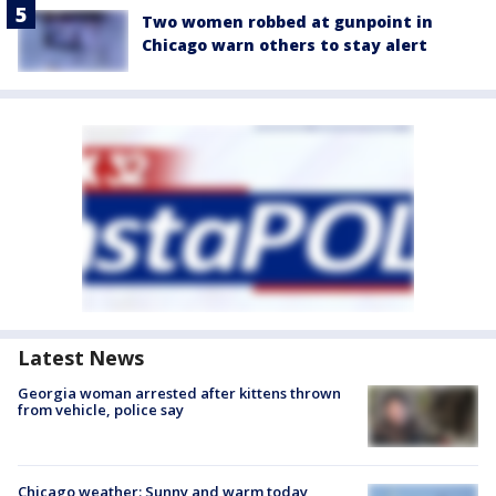
Two women robbed at gunpoint in
Chicago warn others to stay alert
Latest News
Georgia woman arrested after kittens thrown
from vehicle, police say
Chicago weather: Sunny and warm today