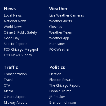
News
Weather
Local News
Live Weather Cameras
National News
Weather Alerts
World News
Closings
Crime & Public Safety
Weather Team
Good Day
Weather App
Special Reports
Hurricanes
FOX Chicago Megapoll
FOX Weather
FOX News Sunday
Traffic
Politics
Transportation
Election
Travel
Election Results
CTA
The Chicago Report
Metra
Donald Trump
O'Hare Airport
JB Pritzker
Midway Airport
Brandon Johnson