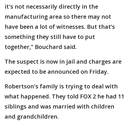
it's not necessarily directly in the
manufacturing area so there may not
have been a lot of witnesses. But that’s
something they still have to put
together," Bouchard said.
The suspect is now in jail and charges are
expected to be announced on Friday.
Robertson's family is trying to deal with
what happened. They told FOX 2 he had 11
siblings and was married with children
and grandchildren.