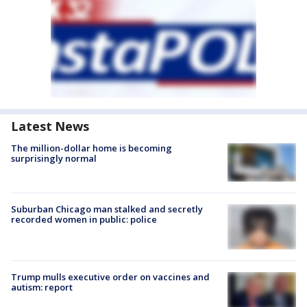
Latest News
The million-dollar home is becoming
surprisingly normal
Suburban Chicago man stalked and secretly
recorded women in public: police
Trump mulls executive order on vaccines and
autism: report