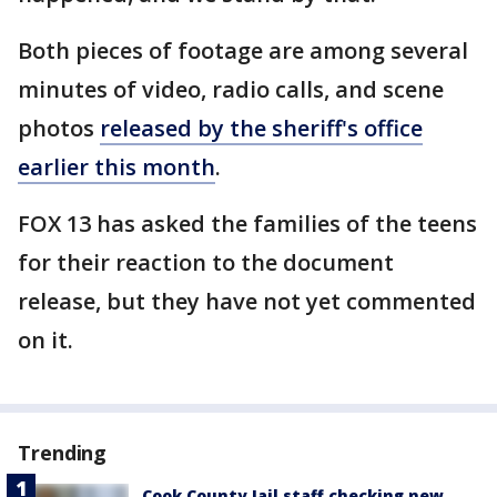
Both pieces of footage are among several
minutes of video, radio calls, and scene
photos
released by the sheriff's office
earlier this month
.
FOX 13 has asked the families of the teens
for their reaction to the document
release, but they have not yet commented
on it.
Trending
Cook County Jail staff checking new