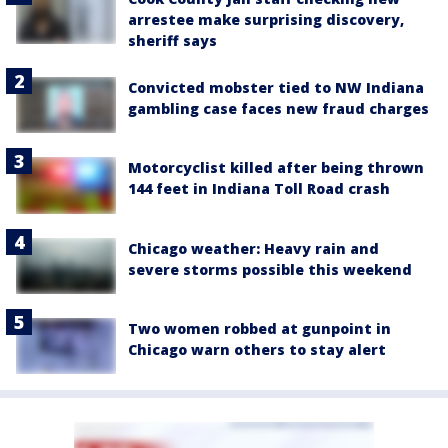
arrestee make surprising discovery,
sheriff says
Convicted mobster tied to NW Indiana
gambling case faces new fraud charges
Motorcyclist killed after being thrown
144 feet in Indiana Toll Road crash
Chicago weather: Heavy rain and
severe storms possible this weekend
Two women robbed at gunpoint in
Chicago warn others to stay alert