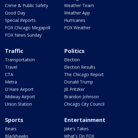
Crime & Public Safety
Weather Team
Good Day
Weather App
Special Reports
Hurricanes
FOX Chicago Megapoll
FOX Weather
FOX News Sunday
Traffic
Politics
Transportation
Election
Travel
Election Results
CTA
The Chicago Report
Metra
Donald Trump
O'Hare Airport
JB Pritzker
Midway Airport
Brandon Johnson
Union Station
Chicago City Council
Sports
Entertainment
Bears
Jake's Takes
Blackhawks
What's On FOX