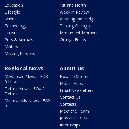
Education
1st and North
Lifestyle
Week in Review
Science
Wearing the Badge
Technology
Tasting Chicago
Unusual
Monument Moment
Pets & Animals
Orange Friday
Military
Missing Persons
Regional News
About Us
Milwaukee News - FOX
How To Stream
6 News
Mobile Apps
Detroit News - FOX 2
Email Newsletters
Detroit
Contact Us
Minneapolis News - FOX
Contests
9
Meet the Team
Jobs at FOX 32
Internships