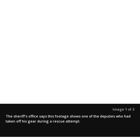
Image 1 of 3
The sheriff's office says this footage shows one of the deputies who had
taken off his gear during a rescue attempt.