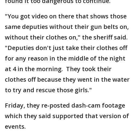
found it too dangerous to continue.
"You got video on there that shows those
same deputies without their gun belts on,
without their clothes on," the sheriff said.
"Deputies don't just take their clothes off
for any reason in the middle of the night
at 4 in the morning. They took their
clothes off because they went in the water
to try and rescue those girls."
Friday, they re-posted dash-cam footage
which they said supported that version of
events.