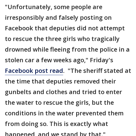
"Unfortunately, some people are
irresponsibly and falsely posting on
Facebook that deputies did not attempt
to rescue the three girls who tragically
drowned while fleeing from the police in a
stolen car a few weeks ago," Friday's
Facebook post read
. "The sheriff stated at
the time that deputies removed their
gunbelts and clothes and tried to enter
the water to rescue the girls, but the
conditions in the water prevented them
from doing so. This is exactly what
happened, and we stand by that."