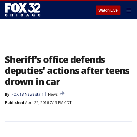
☰
Watch Live
Sheriff's office defends
deputies' actions after teens
drown in car
By
FOX 13 News staff
News
Published
April 22, 2016 7:13 PM CDT