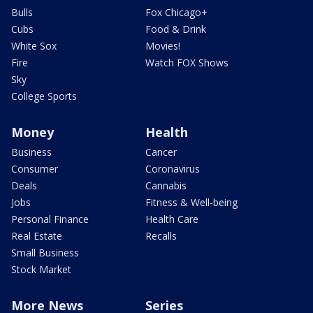
Bulls
Fox Chicago+
Cubs
Food & Drink
White Sox
Movies!
Fire
Watch FOX Shows
Sky
College Sports
Money
Health
Business
Cancer
Consumer
Coronavirus
Deals
Cannabis
Jobs
Fitness & Well-being
Personal Finance
Health Care
Real Estate
Recalls
Small Business
Stock Market
More News
Series