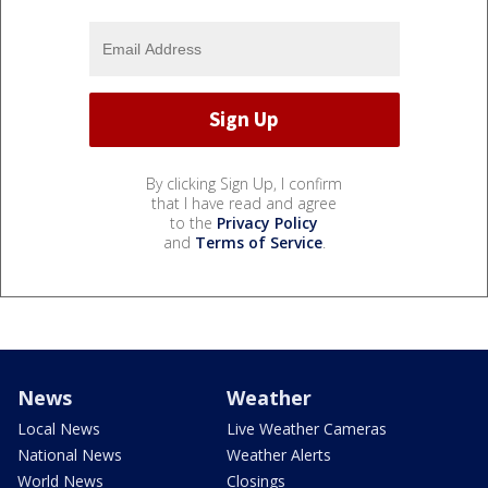
By clicking Sign Up, I confirm
that I have read and agree
to the
Privacy Policy
and
Terms of Service
.
News
Weather
Local News
Live Weather Cameras
National News
Weather Alerts
World News
Closings