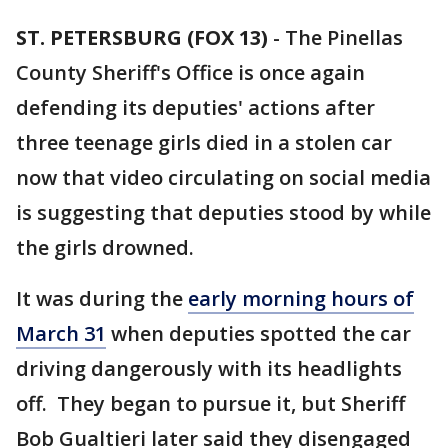
ST. PETERSBURG (FOX 13)
-
The Pinellas
County Sheriff's Office is once again
defending its deputies' actions after
three teenage girls died in a stolen car
now that video circulating on social media
is suggesting that deputies stood by while
the girls drowned.
It was during the
early morning hours of
March 31
when deputies spotted the car
driving dangerously with its headlights
off. They began to pursue it, but Sheriff
Bob Gualtieri later said they disengaged