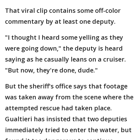
That viral clip contains some off-color
commentary by at least one deputy.
"I thought I heard some yelling as they
were going down," the deputy is heard
saying as he casually leans on a cruiser.
"But now, they're done, dude."
But the sheriff's office says that footage
was taken away from the scene where the
attempted rescue had taken place.
Gualtieri has insisted that two deputies
immediately tried to enter the water, but