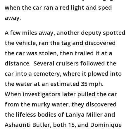
when the car ran a red light and sped
away.
A few miles away, another deputy spotted
the vehicle, ran the tag and discovered
the car was stolen, then trailed it at a
distance. Several cruisers followed the
car into a cemetery, where it plowed into
the water at an estimated 35 mph.
When investigators later pulled the car
from the murky water, they discovered
the lifeless bodies of Laniya Miller and
Ashaunti Butler, both 15, and Dominique