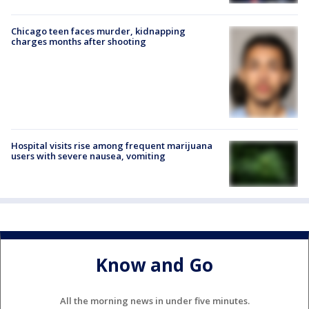
Chicago teen faces murder, kidnapping
charges months after shooting
Hospital visits rise among frequent marijuana
users with severe nausea, vomiting
Know and Go
All the morning news in under five minutes.