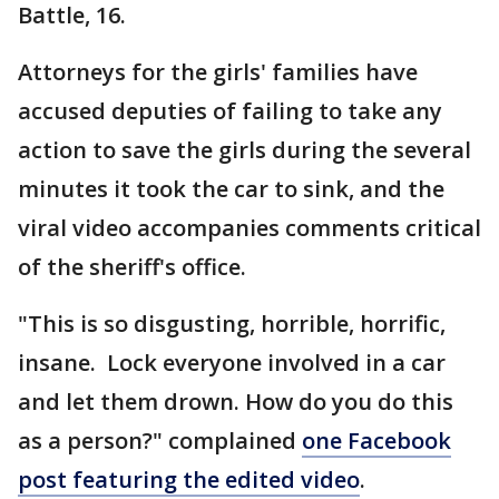
Battle, 16.
Attorneys for the girls' families have
accused deputies of failing to take any
action to save the girls during the several
minutes it took the car to sink, and the
viral video accompanies comments critical
of the sheriff's office.
"This is so disgusting, horrible, horrific,
insane. Lock everyone involved in a car
and let them drown. How do you do this
as a person?" complained
one Facebook
post featuring the edited video
.