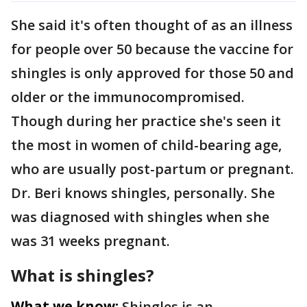
She said it's often thought of as an illness
for people over 50 because the vaccine for
shingles is only approved for those 50 and
older or the immunocompromised.
Though during her practice she's seen it
the most in women of child-bearing age,
who are usually post-partum or pregnant.
Dr. Beri knows shingles, personally. She
was diagnosed with shingles when she
was 31 weeks pregnant.
What is shingles?
What we know:
Shingles is an