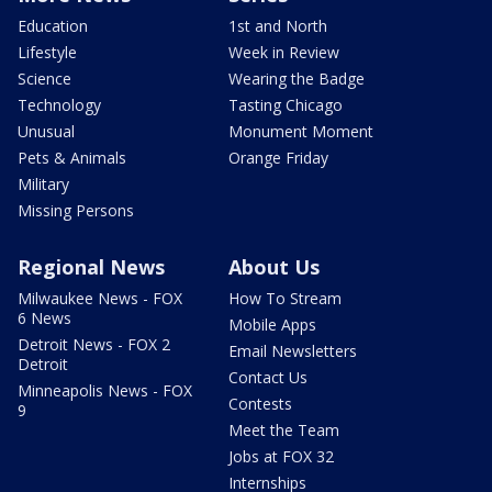
Education
1st and North
Lifestyle
Week in Review
Science
Wearing the Badge
Technology
Tasting Chicago
Unusual
Monument Moment
Pets & Animals
Orange Friday
Military
Missing Persons
Regional News
About Us
Milwaukee News - FOX
How To Stream
6 News
Mobile Apps
Detroit News - FOX 2
Email Newsletters
Detroit
Contact Us
Minneapolis News - FOX
Contests
9
Meet the Team
Jobs at FOX 32
Internships