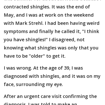
contracted shingles. It was the end of
May, and I was at work on the weekend
with Mark Strehl. I had been having weird
symptoms and finally he called it, "I think
you have shingles!" I disagreed, not
knowing what shingles was only that you
have to be "older" to get it.
I was wrong. At the age of 39, I was
diagnosed with shingles, and it was on my
face, surrounding my eye.
After an urgent care visit confirming the
diagnosis, I was told to make an