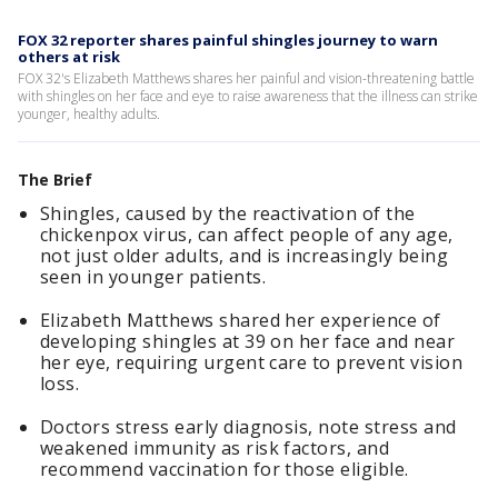
FOX 32 reporter shares painful shingles journey to warn
others at risk
FOX 32's Elizabeth Matthews shares her painful and vision-threatening battle
with shingles on her face and eye to raise awareness that the illness can strike
younger, healthy adults.
The Brief
Shingles, caused by the reactivation of the
chickenpox virus, can affect people of any age,
not just older adults, and is increasingly being
seen in younger patients.
Elizabeth Matthews shared her experience of
developing shingles at 39 on her face and near
her eye, requiring urgent care to prevent vision
loss.
Doctors stress early diagnosis, note stress and
weakened immunity as risk factors, and
recommend vaccination for those eligible.