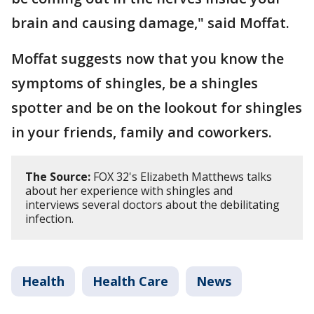
brain and causing damage," said Moffat.
Moffat suggests now that you know the
symptoms of shingles, be a shingles
spotter and be on the lookout for shingles
in your friends, family and coworkers.
The Source:
FOX 32's Elizabeth Matthews talks
about her experience with shingles and
interviews several doctors about the debilitating
infection.
Health
Health Care
News