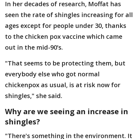
In her decades of research, Moffat has
seen the rate of shingles increasing for all
ages except for people under 30, thanks
to the chicken pox vaccine which came
out in the mid-90’s.
"That seems to be protecting them, but
everybody else who got normal
chickenpox as usual, is at risk now for
shingles," she said.
Why are we seeing an increase in
shingles?
"There's something in the environment. It