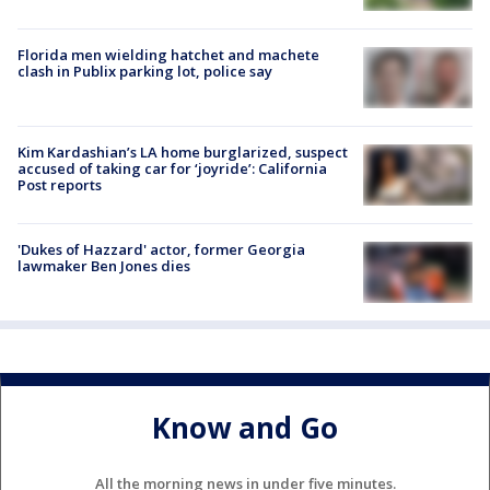
Florida men wielding hatchet and machete
clash in Publix parking lot, police say
Kim Kardashian’s LA home burglarized, suspect
accused of taking car for ‘joyride’: California
Post reports
'Dukes of Hazzard' actor, former Georgia
lawmaker Ben Jones dies
Know and Go
All the morning news in under five minutes.