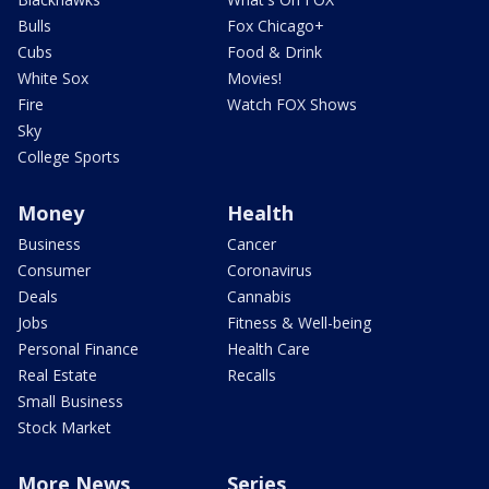
Bulls
Fox Chicago+
Cubs
Food & Drink
White Sox
Movies!
Fire
Watch FOX Shows
Sky
College Sports
Money
Health
Business
Cancer
Consumer
Coronavirus
Deals
Cannabis
Jobs
Fitness & Well-being
Personal Finance
Health Care
Real Estate
Recalls
Small Business
Stock Market
More News
Series