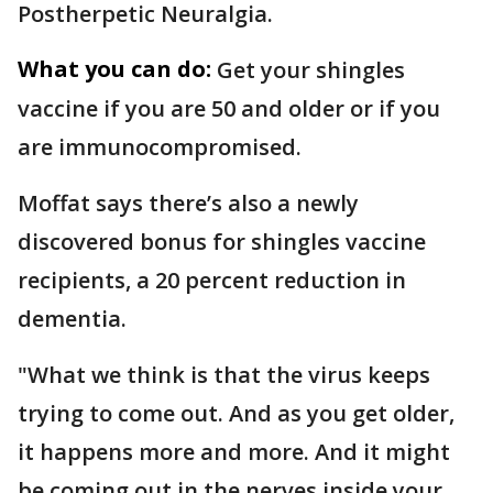
Postherpetic Neuralgia.
What you can do:
Get your shingles
vaccine if you are 50 and older or if you
are immunocompromised.
Moffat says there’s also a newly
discovered bonus for shingles vaccine
recipients, a 20 percent reduction in
dementia.
"What we think is that the virus keeps
trying to come out. And as you get older,
it happens more and more. And it might
be coming out in the nerves inside your