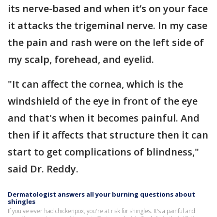
its nerve-based and when it’s on your face
it attacks the trigeminal nerve. In my case
the pain and rash were on the left side of
my scalp, forehead, and eyelid.
"It can affect the cornea, which is the
windshield of the eye in front of the eye
and that's when it becomes painful. And
then if it affects that structure then it can
start to get complications of blindness,"
said Dr. Reddy.
Dermatologist answers all your burning questions about
shingles
If you've ever had chickenpox, you're at risk for shingles. It's a painful and