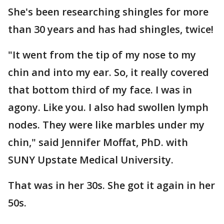
She's been researching shingles for more
than 30 years and has had shingles, twice!
"It went from the tip of my nose to my
chin and into my ear. So, it really covered
that bottom third of my face. I was in
agony. Like you. I also had swollen lymph
nodes. They were like marbles under my
chin," said Jennifer Moffat, PhD. with
SUNY Upstate Medical University.
That was in her 30s. She got it again in her
50s.