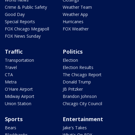
Crime & Public Safety
Weather Team
Good Day
Weather App
Special Reports
Hurricanes
FOX Chicago Megapoll
FOX Weather
FOX News Sunday
Traffic
Politics
Transportation
Election
Travel
Election Results
CTA
The Chicago Report
Metra
Donald Trump
O'Hare Airport
JB Pritzker
Midway Airport
Brandon Johnson
Union Station
Chicago City Council
Sports
Entertainment
Bears
Jake's Takes
Blackhawks
What's On FOX