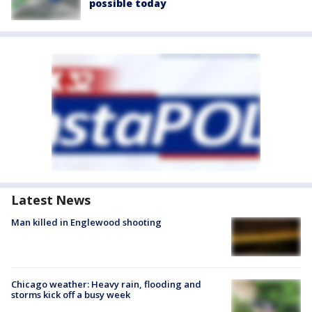
possible today
Latest News
Man killed in Englewood shooting
Chicago weather: Heavy rain, flooding and
storms kick off a busy week