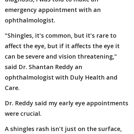
emergency appointment with an
ophthalmologist.
"Shingles, it's common, but it's rare to
affect the eye, but if it affects the eye it
can be severe and vision threatening,"
said Dr. Shantan Reddy an
ophthalmologist with Duly Health and
Care.
Dr. Reddy said my early eye appointments
were crucial.
A shingles rash isn't just on the surface,