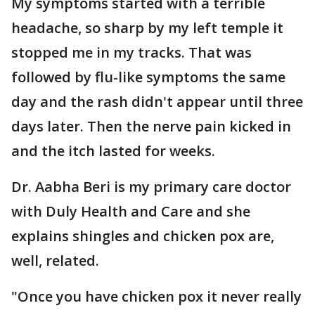
My symptoms started with a terrible
headache, so sharp by my left temple it
stopped me in my tracks. That was
followed by flu-like symptoms the same
day and the rash didn't appear until three
days later. Then the nerve pain kicked in
and the itch lasted for weeks.
Dr. Aabha Beri is my primary care doctor
with Duly Health and Care and she
explains shingles and chicken pox are,
well, related.
"Once you have chicken pox it never really