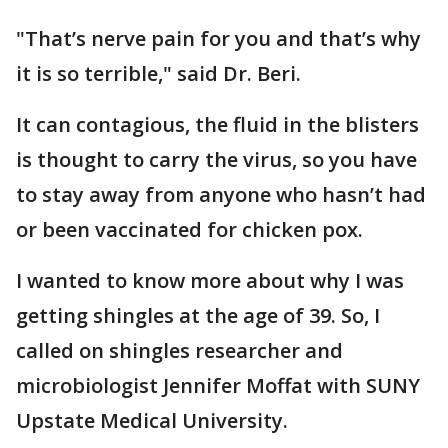
"That’s nerve pain for you and that’s why
it is so terrible," said Dr. Beri.
It can contagious, the fluid in the blisters
is thought to carry the virus, so you have
to stay away from anyone who hasn’t had
or been vaccinated for chicken pox.
I wanted to know more about why I was
getting shingles at the age of 39. So, I
called on shingles researcher and
microbiologist Jennifer Moffat with SUNY
Upstate Medical University.