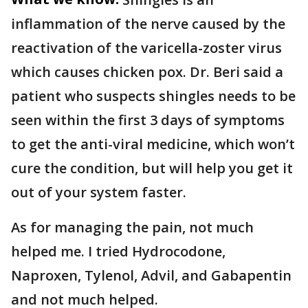
inflammation of the nerve caused by the
reactivation of the varicella-zoster virus
which causes chicken pox. Dr. Beri said a
patient who suspects shingles needs to be
seen within the first 3 days of symptoms
to get the anti-viral medicine, which won’t
cure the condition, but will help you get it
out of your system faster.
As for managing the pain, not much
helped me. I tried Hydrocodone,
Naproxen, Tylenol, Advil, and Gabapentin
and not much helped.