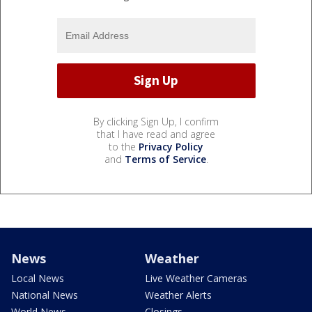
By clicking Sign Up, I confirm
that I have read and agree
to the
Privacy Policy
and
Terms of Service
.
News
Weather
Local News
Live Weather Cameras
National News
Weather Alerts
World News
Closings