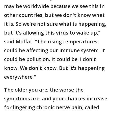
may be worldwide because we see this in
other countries, but we don't know what
it is. So we're not sure what is happening,
but it's allowing this virus to wake up,"
said Moffat. "The rising temperatures
could be affecting our immune system. It
could be pollution. It could be, I don't
know. We don't know. But it's happening
everywhere."
The older you are, the worse the
symptoms are, and your chances increase
for lingering chronic nerve pain, called