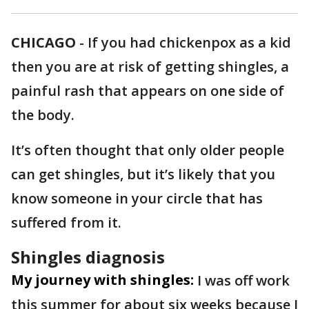
CHICAGO
-
If you had chickenpox as a kid
then you are at risk of getting shingles, a
painful rash that appears on one side of
the body.
It’s often thought that only older people
can get shingles, but it’s likely that you
know someone in your circle that has
suffered from it.
Shingles diagnosis
My journey with shingles:
I was off work
this summer for about six weeks because I