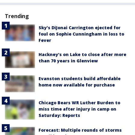
Trending
Sky's DiJonai Carrington ejected for
foul on Sophie Cunningham in loss to
Fever
Hackney's on Lake to close after more
than 70 years in Glenview
Evanston students build affordable
home now available for purchase
Chicago Bears WR Luther Burden to
miss time after injury in camp on
Saturday: Reports
Forecast: Multiple rounds of storms