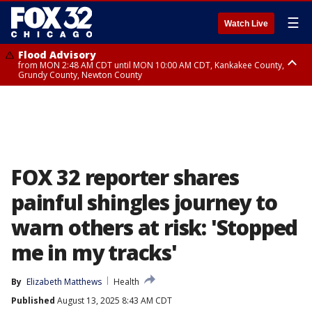
☰
Watch Live
Flood Advisory
from MON 2:48 AM CDT until MON 10:00 AM CDT, Kankakee County,
Grundy County, Newton County
Flood Advisory
from MON 1:05 AM CDT until MON 9:00 AM CDT, Grundy County, Kendall
County, LaSalle County
FOX 32 reporter shares
painful shingles journey to
warn others at risk: 'Stopped
me in my tracks'
By
Elizabeth Matthews
Health
Published
August 13, 2025 8:43 AM CDT