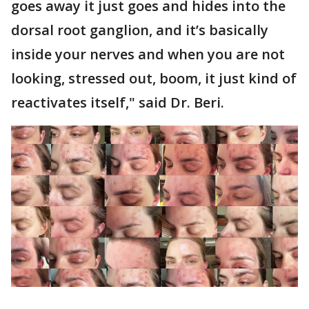
goes away it just goes and hides into the
dorsal root ganglion, and it’s basically
inside your nerves and when you are not
looking, stressed out, boom, it just kind of
reactivates itself," said Dr. Beri.