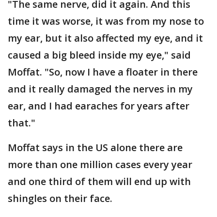
"The same nerve, did it again. And this
time it was worse, it was from my nose to
my ear, but it also affected my eye, and it
caused a big bleed inside my eye," said
Moffat. "So, now I have a floater in there
and it really damaged the nerves in my
ear, and I had earaches for years after
that."
Moffat says in the US alone there are
more than one million cases every year
and one third of them will end up with
shingles on their face.