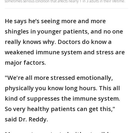
sometimes serious condition that affects nearly 1 in 3 adults in their lifetime.
He says he’s seeing more and more
shingles in younger patients, and no one
really knows why. Doctors do know a
weakened immune system and stress are
major factors.
"We're all more stressed emotionally,
physically you know long hours. This all
kind of suppresses the immune system.
So very healthy patients can get this,"
said Dr. Reddy.