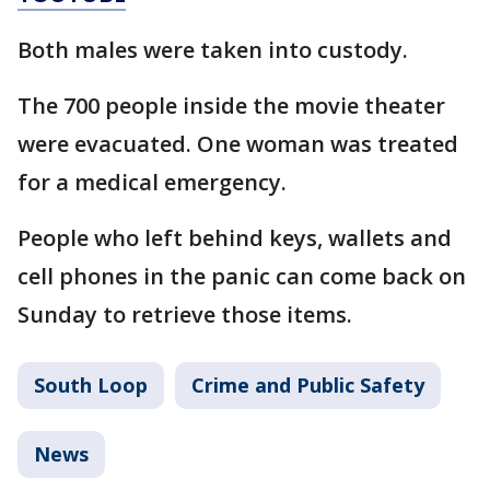
Both males were taken into custody.
The 700 people inside the movie theater
were evacuated. One woman was treated
for a medical emergency.
People who left behind keys, wallets and
cell phones in the panic can come back on
Sunday to retrieve those items.
South Loop
Crime and Public Safety
News