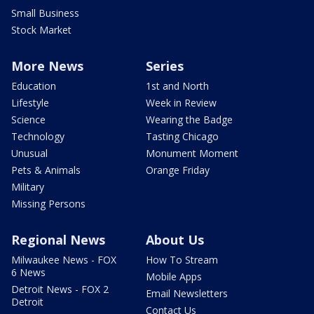
Small Business
Stock Market
More News
Series
Education
1st and North
Lifestyle
Week in Review
Science
Wearing the Badge
Technology
Tasting Chicago
Unusual
Monument Moment
Pets & Animals
Orange Friday
Military
Missing Persons
Regional News
About Us
Milwaukee News - FOX
How To Stream
6 News
Mobile Apps
Detroit News - FOX 2
Email Newsletters
Detroit
Contact Us