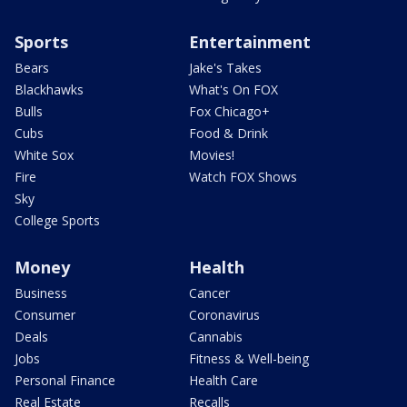
Sports
Entertainment
Bears
Jake's Takes
Blackhawks
What's On FOX
Bulls
Fox Chicago+
Cubs
Food & Drink
White Sox
Movies!
Fire
Watch FOX Shows
Sky
College Sports
Money
Health
Business
Cancer
Consumer
Coronavirus
Deals
Cannabis
Jobs
Fitness & Well-being
Personal Finance
Health Care
Real Estate
Recalls