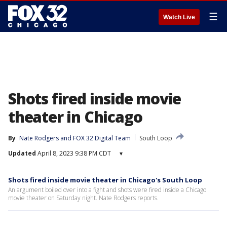
☰
Watch Live
Shots fired inside movie
theater in Chicago
By
Nate Rodgers
 and 
FOX 32 Digital Team
South Loop
Updated
April 8, 2023 9:38 PM CDT
▾
Shots fired inside movie theater in Chicago's South Loop
An argument boiled over into a fight and shots were fired inside a Chicago
movie theater on Saturday night. Nate Rodgers reports.