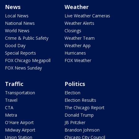
News
Weather
Local News
Live Weather Cameras
National News
Weather Alerts
World News
Closings
Crime & Public Safety
Weather Team
Good Day
Weather App
Special Reports
Hurricanes
FOX Chicago Megapoll
FOX Weather
FOX News Sunday
Traffic
Politics
Transportation
Election
Travel
Election Results
CTA
The Chicago Report
Metra
Donald Trump
O'Hare Airport
JB Pritzker
Midway Airport
Brandon Johnson
Union Station
Chicago City Council