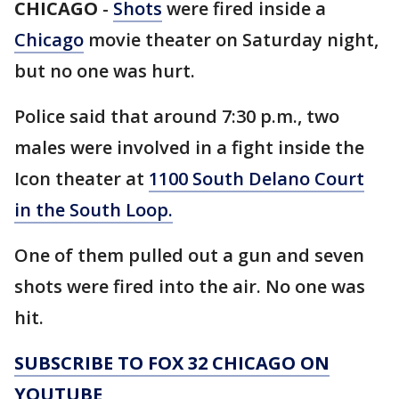
CHICAGO
-
Shots
were fired inside a
Chicago
movie theater on Saturday night,
but no one was hurt.
Police said that around 7:30 p.m., two
males were involved in a fight inside the
Icon theater at
1100 South Delano Court
in the South Loop.
One of them pulled out a gun and seven
shots were fired into the air. No one was
hit.
SUBSCRIBE TO FOX 32 CHICAGO ON
YOUTUBE