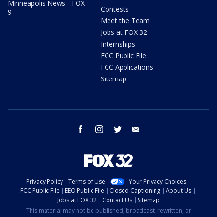
Minneapolis News - FOX
Contests
9
Meet the Team
Jobs at FOX 32
Internships
FCC Public File
FCC Applications
Sitemap
facebook
instagram
twitter
email
Privacy Policy
Terms of Use
Your Privacy Choices
FCC Public File
EEO Public File
Closed Captioning
About Us
Jobs at FOX 32
Contact Us
Sitemap
This material may not be published, broadcast, rewritten, or