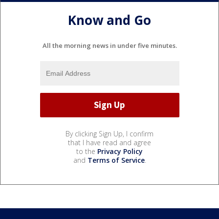
Know and Go
All the morning news in under five minutes.
By clicking Sign Up, I confirm
that I have read and agree
to the
Privacy Policy
and
Terms of Service
.