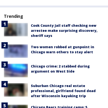
Trending
Cook County Jail staff checking new
arrestee make surprising discovery,
sheriff says
Two women robbed at gunpoint in
Chicago warn others to stay alert
Chicago crime: 2 stabbed during
argument on West Side
Suburban Chicago real estate
professional, girlfriend found dead
after Wisconsin kayaking trip
Chicago Bears training camp: 5