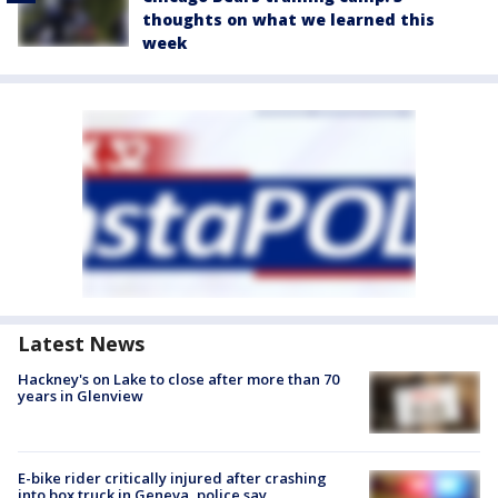
thoughts on what we learned this
week
Latest News
Hackney's on Lake to close after more than 70
years in Glenview
E-bike rider critically injured after crashing
into box truck in Geneva, police say