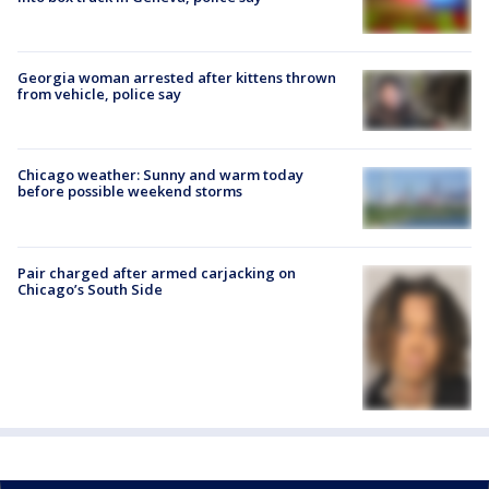
Georgia woman arrested after kittens thrown
from vehicle, police say
Chicago weather: Sunny and warm today
before possible weekend storms
Pair charged after armed carjacking on
Chicago’s South Side