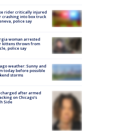
ke rider critically injured
r crashing into box truck
eneva, police say
rgia woman arrested
r kittens thrown from
cle, police say
ago weather: Sunny and
 today before possible
kend storms
 charged after armed
acking on Chicago’s
h Side