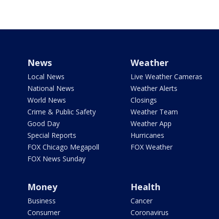
News
Weather
Local News
Live Weather Cameras
National News
Weather Alerts
World News
Closings
Crime & Public Safety
Weather Team
Good Day
Weather App
Special Reports
Hurricanes
FOX Chicago Megapoll
FOX Weather
FOX News Sunday
Money
Health
Business
Cancer
Consumer
Coronavirus