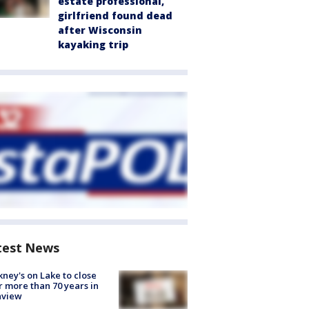
estate professional,
girlfriend found dead
after Wisconsin
kayaking trip
test News
ney's on Lake to close
r more than 70 years in
nview