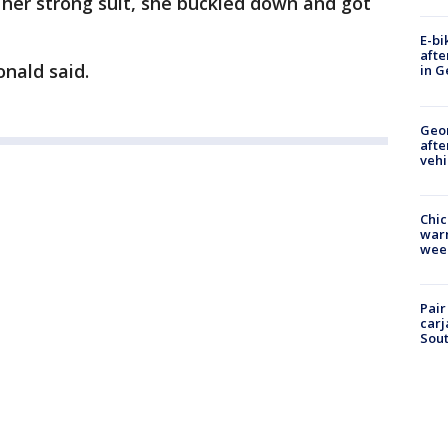
her strong suit, she buckled down and got
E-bi
afte
nald said.
in G
Geo
afte
vehi
Chic
warm
wee
Pair
carj
Sout