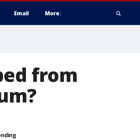
Email
More
ped from
lum?
ending