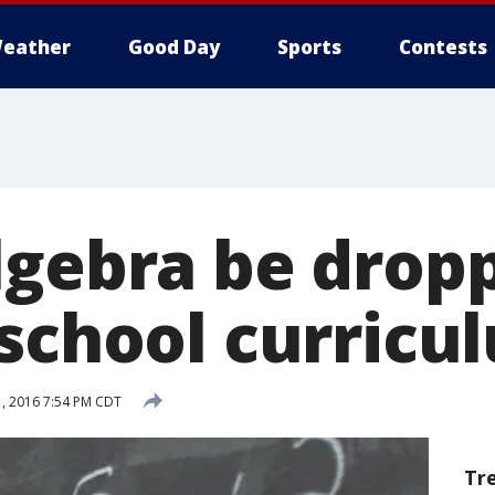
eather
Good Day
Sports
Contests
lgebra be drop
 school curricu
, 2016 7:54 PM CDT
Tr