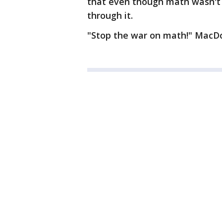
that even though math wasn't 
through it.
"Stop the war on math!" MacDo