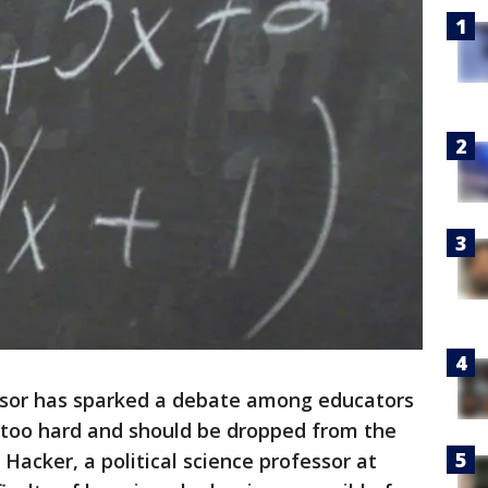
sor has sparked a debate among educators
s too hard and should be dropped from the
Hacker, a political science professor at