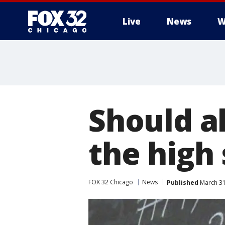
Live
News
W
Should a
the high
FOX 32 Chicago
News
Published
March 31