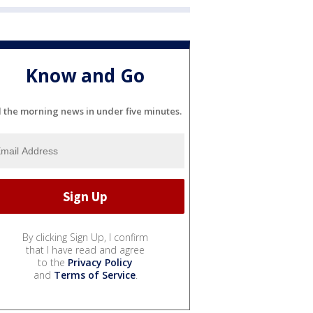
Know and Go
l the morning news in under five minutes.
By clicking Sign Up, I confirm
that I have read and agree
to the
Privacy Policy
and
Terms of Service
.