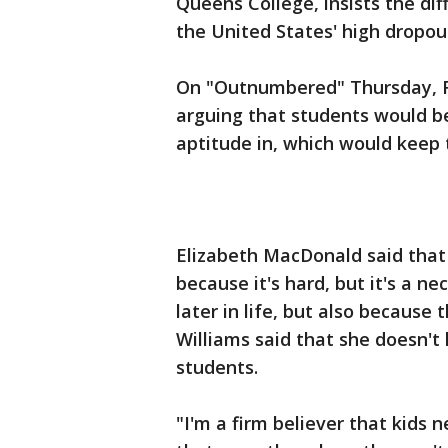
Queens College, insists the diff
the United States' high dropou
On "Outnumbered" Thursday, F
arguing that students would b
aptitude in, which would keep 
Elizabeth MacDonald said that
because it's hard, but it's a ne
later in life, but also because 
Williams said that she doesn't 
students.
"I'm a firm believer that kids 