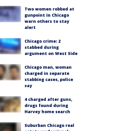
Two women robbed at
gunpoint in Chicago
warn others to stay
alert
Chicago crime: 2
stabbed during
argument on West Side
Chicago man, woman
charged in separate
stabbing cases, police
say
4 charged after guns,
drugs found during
Harvey home search
Suburban Chicago real