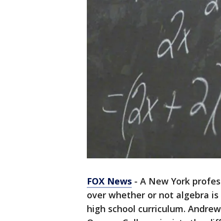
FOX News
- A New York profes
over whether or not algebra i
high school curriculum. Andrew 