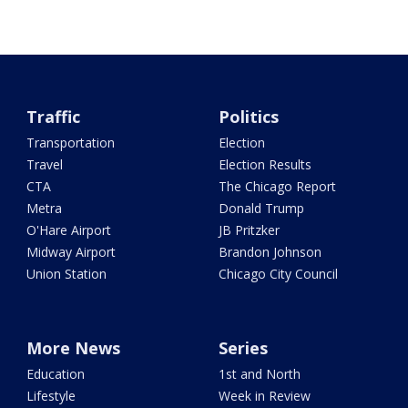
Traffic
Politics
Transportation
Election
Travel
Election Results
CTA
The Chicago Report
Metra
Donald Trump
O'Hare Airport
JB Pritzker
Midway Airport
Brandon Johnson
Union Station
Chicago City Council
More News
Series
Education
1st and North
Lifestyle
Week in Review