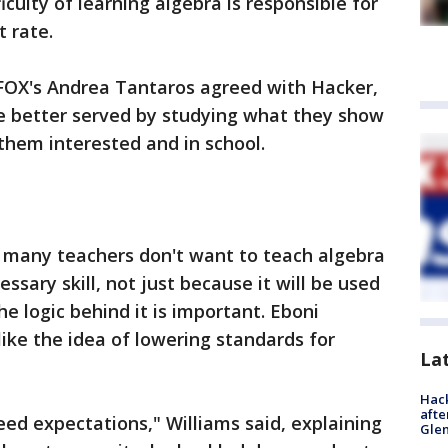
iculty of learning algebra is responsible for
t rate.
OX's Andrea Tantaros agreed with Hacker,
e better served by studying what they show
them interested and in school.
 many teachers don't want to teach algebra
cessary skill, not just because it will be used
the logic behind it is important. Eboni
like the idea of lowering standards for
La
Hack
afte
need expectations," Williams said, explaining
Gle