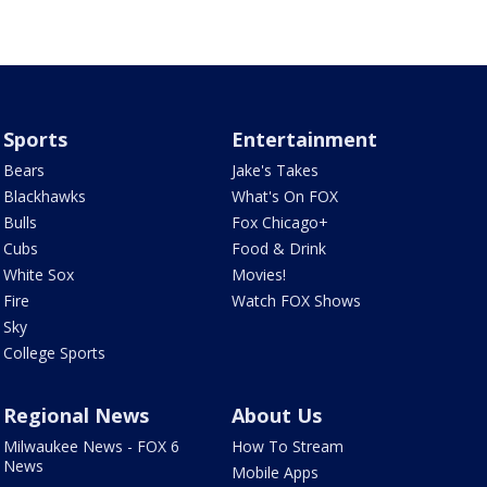
Sports
Entertainment
Bears
Jake's Takes
Blackhawks
What's On FOX
Bulls
Fox Chicago+
Cubs
Food & Drink
White Sox
Movies!
Fire
Watch FOX Shows
Sky
College Sports
Regional News
About Us
Milwaukee News - FOX 6
How To Stream
News
Mobile Apps