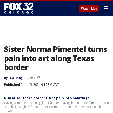
☰
Watch Live
Sister Norma Pimentel turns
pain into art along Texas
border
By
Tia Ewing
News
Published
April 15, 2024 9:19 PM CDT
Nun at southern border turns pain into paintings
Having witnessed the struggles of families leaving behind their familiar lives in
search of a brighter future, Sister Norma has channeled their pain into her
artwork.