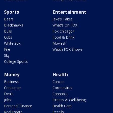
Sports
Entertainment
Bears
Jake's Takes
Blackhawks
What's On FOX
Bulls
Fox Chicago+
Cubs
Food & Drink
White Sox
Movies!
Fire
Watch FOX Shows
Sky
College Sports
Money
Health
Business
Cancer
Consumer
Coronavirus
Deals
Cannabis
Jobs
Fitness & Well-being
Personal Finance
Health Care
Real Estate
Recalls