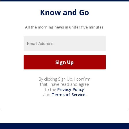
Know and Go
All the morning news in under five minutes.
By clicking Sign Up, I confirm
that I have read and agree
to the
Privacy Policy
and
Terms of Service
.