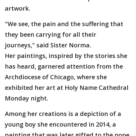
artwork.
"We see, the pain and the suffering that
they been carrying for all their
journeys," said Sister Norma.
Her paintings, inspired by the stories she
has heard, garnered attention from the
Archdiocese of Chicago, where she
exhibited her art at Holy Name Cathedral
Monday night.
Among her creations is a depiction of a
young boy she encountered in 2014, a
painting that was later gifted to the pope.