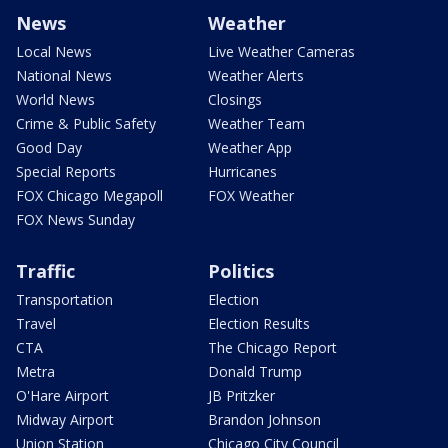
News
Weather
Local News
Live Weather Cameras
National News
Weather Alerts
World News
Closings
Crime & Public Safety
Weather Team
Good Day
Weather App
Special Reports
Hurricanes
FOX Chicago Megapoll
FOX Weather
FOX News Sunday
Traffic
Politics
Transportation
Election
Travel
Election Results
CTA
The Chicago Report
Metra
Donald Trump
O'Hare Airport
JB Pritzker
Midway Airport
Brandon Johnson
Union Station
Chicago City Council