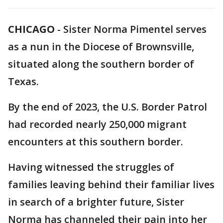
CHICAGO
-
Sister Norma Pimentel serves
as a nun in the Diocese of Brownsville,
situated along the southern border of
Texas.
By the end of 2023, the U.S. Border Patrol
had recorded nearly 250,000 migrant
encounters at this southern border.
Having witnessed the struggles of
families leaving behind their familiar lives
in search of a brighter future, Sister
Norma has channeled their pain into her