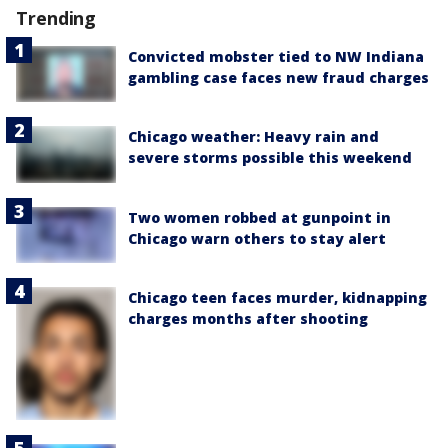
Trending
Convicted mobster tied to NW Indiana
gambling case faces new fraud charges
Chicago weather: Heavy rain and
severe storms possible this weekend
Two women robbed at gunpoint in
Chicago warn others to stay alert
Chicago teen faces murder, kidnapping
charges months after shooting