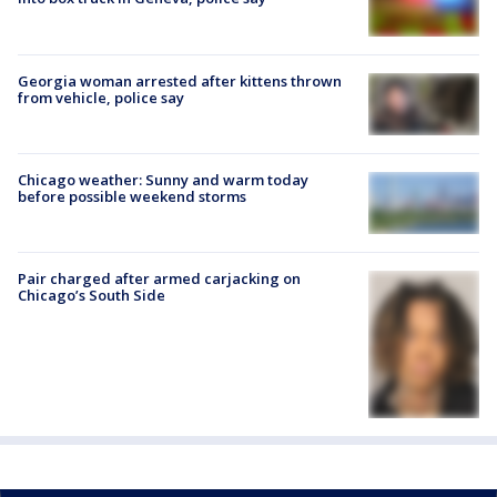
Georgia woman arrested after kittens thrown
from vehicle, police say
Chicago weather: Sunny and warm today
before possible weekend storms
Pair charged after armed carjacking on
Chicago’s South Side