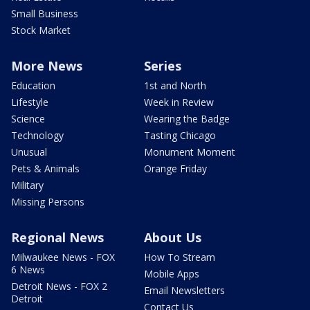
Small Business
Stock Market
More News
Series
Education
1st and North
Lifestyle
Week in Review
Science
Wearing the Badge
Technology
Tasting Chicago
Unusual
Monument Moment
Pets & Animals
Orange Friday
Military
Missing Persons
Regional News
About Us
Milwaukee News - FOX
How To Stream
6 News
Mobile Apps
Detroit News - FOX 2
Email Newsletters
Detroit
Contact Us