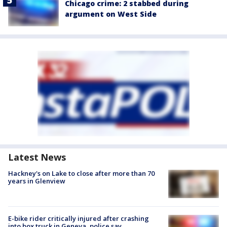
Chicago crime: 2 stabbed during
argument on West Side
Latest News
Hackney's on Lake to close after more than 70
years in Glenview
E-bike rider critically injured after crashing
into box truck in Geneva, police say