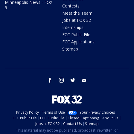
Minneapolis News - FOX
Contests
9
Meet the Team
Jobs at FOX 32
Internships
FCC Public File
FCC Applications
Sitemap
facebook
instagram
twitter
email
Privacy Policy
Terms of Use
Your Privacy Choices
FCC Public File
EEO Public File
Closed Captioning
About Us
Jobs at FOX 32
Contact Us
Sitemap
This material may not be published, broadcast, rewritten, or