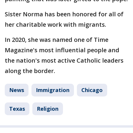
Sister Norma has been honored for all of
her charitable work with migrants.
In 2020, she was named one of Time
Magazine's most influential people and
the nation's most active Catholic leaders
along the border.
News
Immigration
Chicago
Texas
Religion