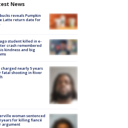
test News
bucks reveals Pumpkin
e Latte return date for
ago student killed in e-
oter crash remembered
his kindness and big
ams
charged nearly 5 years
r fatal shooting in River
th
erville woman sentenced
8 years for killing fiancé
er argument