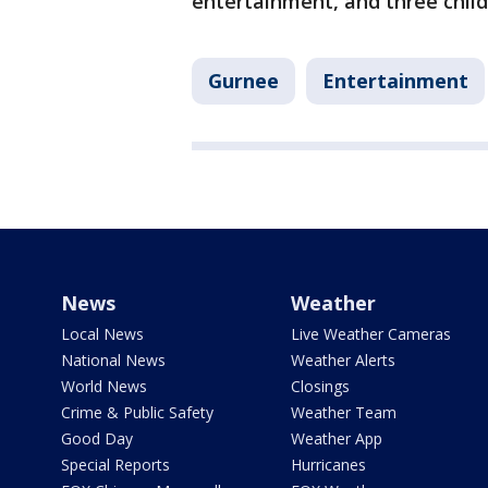
entertainment, and three chil
Gurnee
Entertainment
News
Weather
Local News
Live Weather Cameras
National News
Weather Alerts
World News
Closings
Crime & Public Safety
Weather Team
Good Day
Weather App
Special Reports
Hurricanes