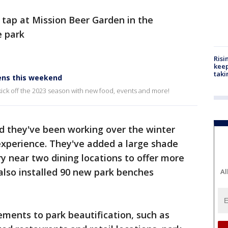
 tap at Mission Beer Garden in the
e park
Risi
keep
taki
pens this weekend
 kick off the 2023 season with new food, events and more!
d they've been working over the winter
xperience. They've added a large shade
ry near two dining locations to offer more
also installed 90 new park benches
Al
ements to park beautification, such as