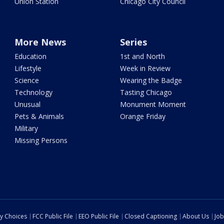
Union Station
Chicago City Council
More News
Series
Education
1st and North
Lifestyle
Week in Review
Science
Wearing the Badge
Technology
Tasting Chicago
Unusual
Monument Moment
Pets & Animals
Orange Friday
Military
Missing Persons
cy Choices
FCC Public File
EEO Public File
Closed Captioning
About Us
Job