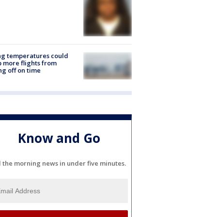
ng temperatures could
 more flights from
ng off on time
Know and Go
l the morning news in under five minutes.