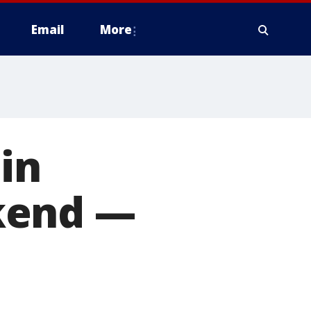
Email
More
in
kend —