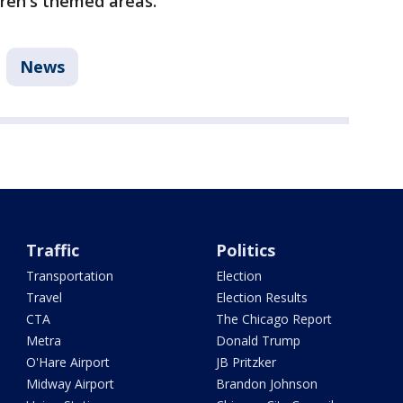
dren's themed areas.
News
Traffic
Politics
Transportation
Election
Travel
Election Results
CTA
The Chicago Report
Metra
Donald Trump
O'Hare Airport
JB Pritzker
Midway Airport
Brandon Johnson