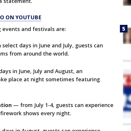
 a statement.
AGO ON YOUTUBE
events and festivals are:
select days in June and July, guests can
tems from around the world.
ays in June, July and August, an
ake place at night sometimes featuring
ation
— from July 1-4, guests can experience
firework shows every night.
 days in August, guests can experience