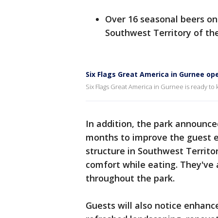
Over 16 seasonal beers on
Southwest Territory of th
Six Flags Great America in Gurnee o
Six Flags Great America in Gurnee is ready to
In addition, the park announce
months to improve the guest e
structure in Southwest Territo
comfort while eating. They've 
throughout the park.
Guests will also notice enhanc