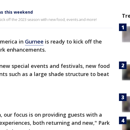
ns this weekend
Tr
 kick off the 2023 season with new food, events and more!
America in
Gurnee
is ready to kick off the
ark enhancements.
new special events and festivals, new food
ts such as a large shade structure to beat
, our focus is on providing guests with a
experiences, both returning and new," Park