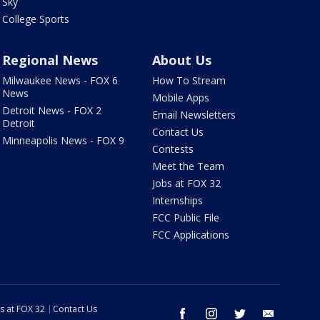
Sky
College Sports
Regional News
About Us
Milwaukee News - FOX 6
How To Stream
News
Mobile Apps
Detroit News - FOX 2
Email Newsletters
Detroit
Contact Us
Minneapolis News - FOX 9
Contests
Meet the Team
Jobs at FOX 32
Internships
FCC Public File
FCC Applications
s at FOX 32
Contact Us
facebook
instagram
twitter
email