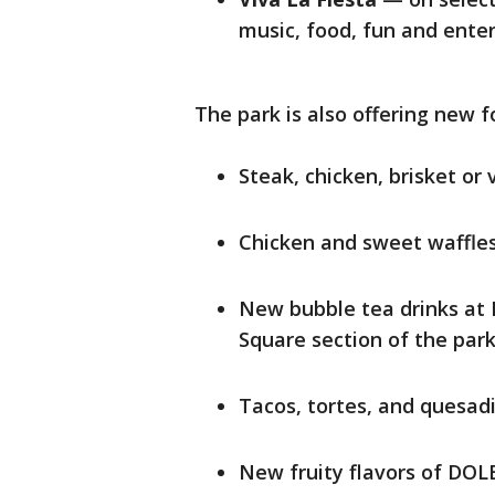
music, food, fun and ente
The park is also offering new f
Steak, chicken, brisket o
Chicken and sweet waffle
New bubble tea drinks at
Square section of the par
Tacos, tortes, and quesad
New fruity flavors of DOL