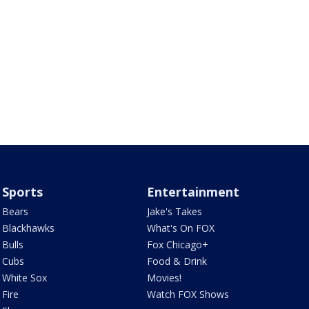
Sports
Entertainment
Bears
Jake's Takes
Blackhawks
What's On FOX
Bulls
Fox Chicago+
Cubs
Food & Drink
White Sox
Movies!
Fire
Watch FOX Shows