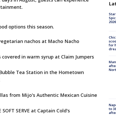
La
rtainment.
Star
Spic
2026
ood options this season.
Chic
r vegetarian nachos at Macho Nacho
sco
for 
dre
s covered in warm syrup at Claim Jumpers
Man 
afte
Nor
 Bubble Tea Station in the Hometown
k
illas from Mijo's Authentic Mexican Cuisine
Nap
to 3
E SOFT SERVE at Captain Cold's
aft