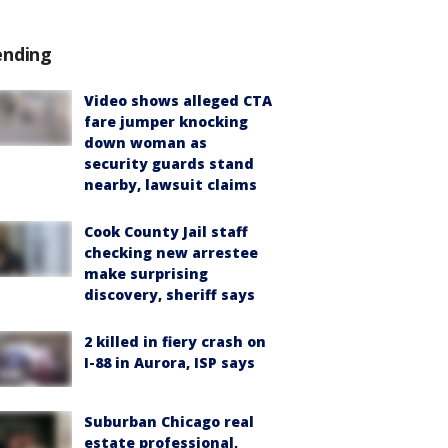
ending
Video shows alleged CTA
fare jumper knocking
down woman as
security guards stand
nearby, lawsuit claims
Cook County Jail staff
checking new arrestee
make surprising
discovery, sheriff says
2 killed in fiery crash on
I-88 in Aurora, ISP says
Suburban Chicago real
estate professional,