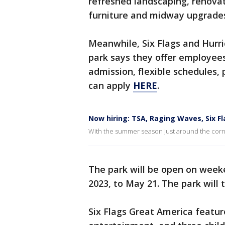
refreshed landscaping, renovat
furniture and midway upgrade
Meanwhile, Six Flags and Hurri
park says they offer employees 
admission, flexible schedules,
can apply
HERE
.
Now hiring: TSA, Raging Waves, Six F
With the summer season just around the corner
The park will be open on week
2023, to May 21. The park will 
Six Flags Great America feature