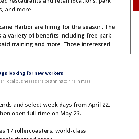
ed restaurants and retail locations, park
s, and more.
cane Harbor are hiring for the season. The
a variety of benefits including free park
 paid training and more. Those interested
lags looking for new workers
, local businesses are beginning to hire in mass.
ends and select week days from April 22,
then open full time on May 23.
s 17 rollercoasters, world-class