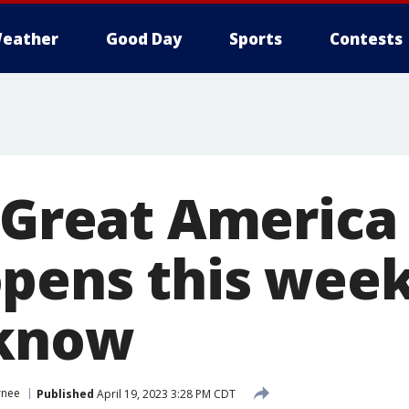
eather
Good Day
Sports
Contests
 Great America 
pens this wee
 know
rnee
Published
April 19, 2023 3:28 PM CDT