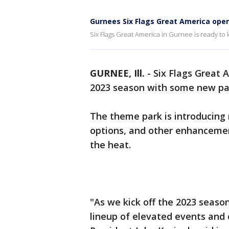
Gurnees Six Flags Great America ope
Six Flags Great America in Gurnee is ready to
GURNEE, Ill.
-
Six Flags Great 
2023 season with some new p
The theme park is introducing 
options, and other enhancemen
the heat.
"As we kick off the 2023 season
lineup of elevated events and 