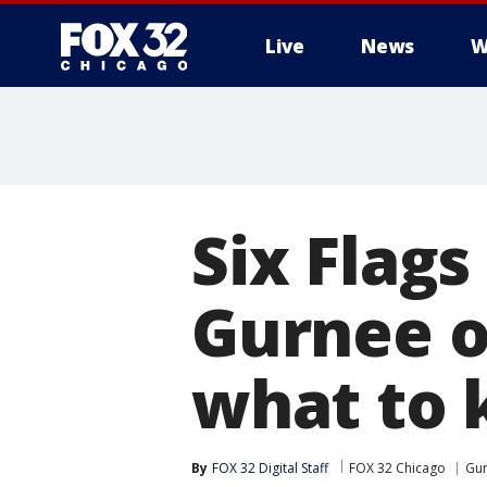
Live
News
W
Six Flags
Gurnee o
what to
By
FOX 32 Digital Staff
FOX 32 Chicago
Gu