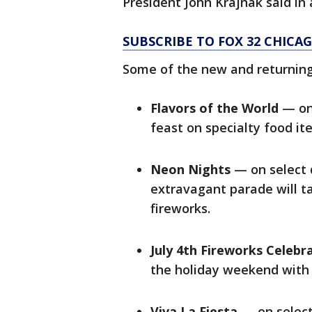
President John Krajnak said in
SUBSCRIBE TO FOX 32 CHIC
Some of the new and returning 
Flavors of the World
— on 
feast on specialty food i
Neon Nights
— on select d
extravagant parade will t
fireworks.
July 4th Fireworks Celebr
the holiday weekend with 
Viva La Fiesta
— on select