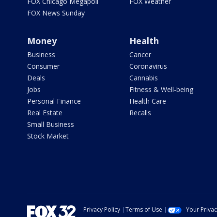
FOX Chicago Megapoll
FOX Weather
FOX News Sunday
Money
Health
Business
Cancer
Consumer
Coronavirus
Deals
Cannabis
Jobs
Fitness & Well-being
Personal Finance
Health Care
Real Estate
Recalls
Small Business
Stock Market
Privacy Policy
Terms of Use
Your Priva