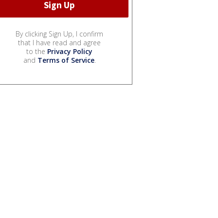
By clicking Sign Up, I confirm
that I have read and agree
to the
Privacy Policy
and
Terms of Service
.