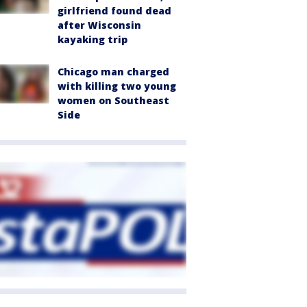
girlfriend found dead
after Wisconsin
kayaking trip
Chicago man charged
with killing two young
women on Southeast
Side