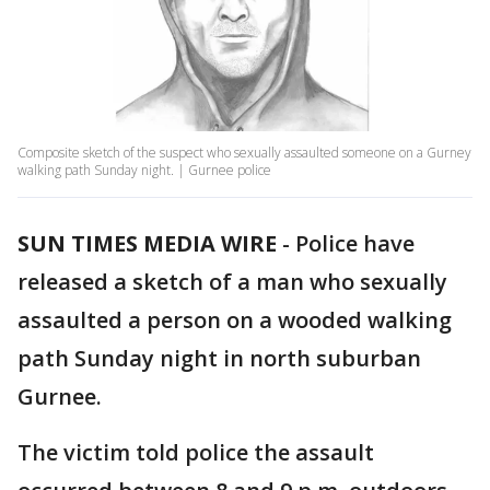
Composite sketch of the suspect who sexually assaulted someone on a Gurney
walking path Sunday night. | Gurnee police
SUN TIMES MEDIA WIRE
-
Police have
released a sketch of a man who sexually
assaulted a person on a wooded walking
path Sunday night in north suburban
Gurnee.
The victim told police the assault