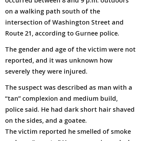
occurred between 8 and 9 p.m. outdoors
on a walking path south of the
intersection of Washington Street and
Route 21, according to Gurnee police.
The gender and age of the victim were not
reported, and it was unknown how
severely they were injured.
The suspect was described as man with a
“tan” complexion and medium build,
police said. He had dark short hair shaved
on the sides, and a goatee.
The victim reported he smelled of smoke