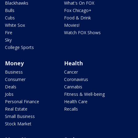
Blackhawks
What's On FOX
Bulls
Fox Chicago+
Cubs
Food & Drink
White Sox
Movies!
Fire
Watch FOX Shows
Sky
College Sports
Money
Health
Business
Cancer
Consumer
Coronavirus
Deals
Cannabis
Jobs
Fitness & Well-being
Personal Finance
Health Care
Real Estate
Recalls
Small Business
Stock Market