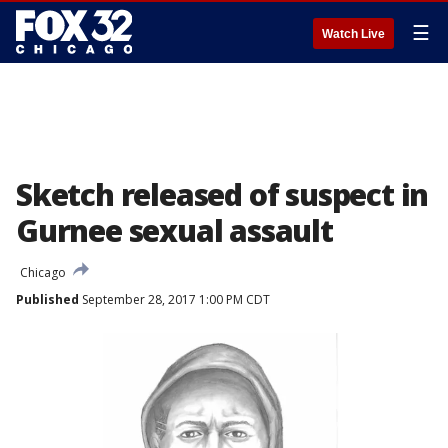
☰
Watch Live
Sketch released of suspect in
Gurnee sexual assault
Chicago
Published
September 28, 2017 1:00 PM CDT