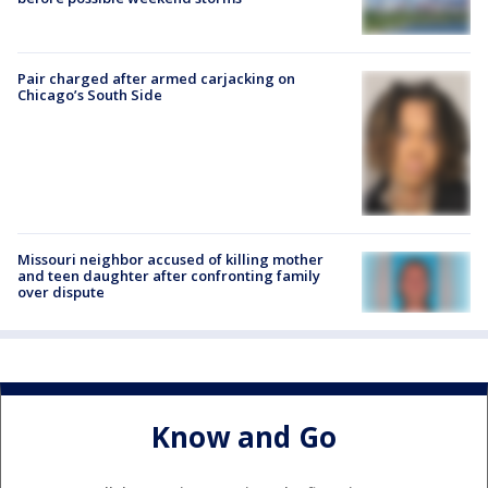
Pair charged after armed carjacking on
Chicago’s South Side
Missouri neighbor accused of killing mother
and teen daughter after confronting family
over dispute
Know and Go