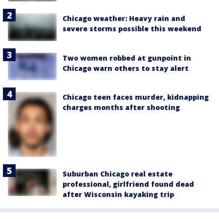
Chicago weather: Heavy rain and
severe storms possible this weekend
Two women robbed at gunpoint in
Chicago warn others to stay alert
Chicago teen faces murder, kidnapping
charges months after shooting
Suburban Chicago real estate
professional, girlfriend found dead
after Wisconsin kayaking trip