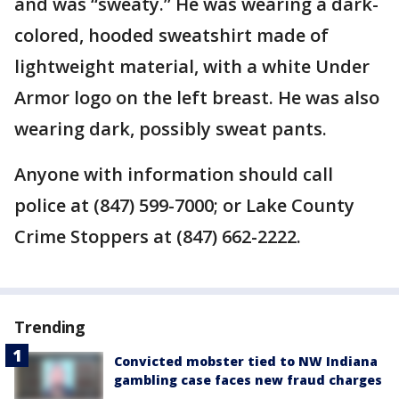
and was “sweaty.” He was wearing a dark-
colored, hooded sweatshirt made of
lightweight material, with a white Under
Armor logo on the left breast. He was also
wearing dark, possibly sweat pants.
Anyone with information should call
police at (847) 599-7000; or Lake County
Crime Stoppers at (847) 662-2222.
Trending
Convicted mobster tied to NW Indiana
gambling case faces new fraud charges