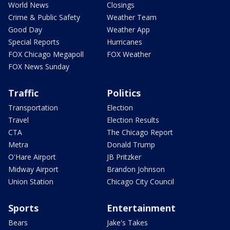
World News
Closings
Crime & Public Safety
Weather Team
Good Day
Weather App
Special Reports
Hurricanes
FOX Chicago Megapoll
FOX Weather
FOX News Sunday
Traffic
Politics
Transportation
Election
Travel
Election Results
CTA
The Chicago Report
Metra
Donald Trump
O'Hare Airport
JB Pritzker
Midway Airport
Brandon Johnson
Union Station
Chicago City Council
Sports
Entertainment
Bears
Jake's Takes