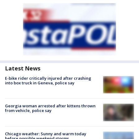
Latest News
E-bike rider critically injured after crashing
into box truck in Geneva, police say
Georgia woman arrested after kittens thrown
from vehicle, police say
Chicago weather: Sunny and warm today
before possible weekend storms