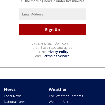
All the morning news in under five minutes.
By clicking Sign Up, I confirm
that I have read and agree
to the
Privacy Policy
and
Terms of Service
.
News
Weather
Local News
Live Weather Cameras
National News
Weather Alerts