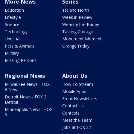
More News
Series
Education
1st and North
Lifestyle
Week in Review
Science
Wearing the Badge
Technology
Tasting Chicago
Unusual
Monument Moment
Pets & Animals
Orange Friday
Military
Missing Persons
Regional News
About Us
Milwaukee News - FOX
How To Stream
6 News
Mobile Apps
Detroit News - FOX 2
Email Newsletters
Detroit
Contact Us
Minneapolis News - FOX
Contests
9
Meet the Team
Jobs at FOX 32