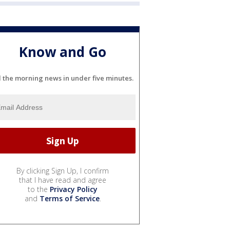
Know and Go
l the morning news in under five minutes.
By clicking Sign Up, I confirm
that I have read and agree
to the
Privacy Policy
and
Terms of Service
.