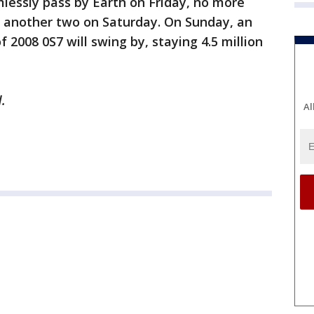
mlessly pass by Earth on Friday, no more
h another two on Saturday. On Sunday, an
f 2008 0S7 will swing by, staying 4.5 million
.
Al