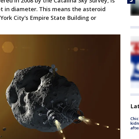
ered in 2008 by the Catalina Sky Survey, is
et in diameter. This means the asteroid
 York City’s Empire State Building or
La
Chic
kid
afte