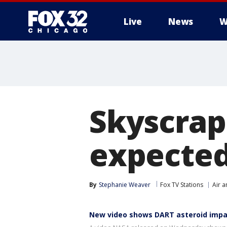
Live
News
W
Skyscrap
expected
By
Stephanie Weaver
Fox TV Stations
Air 
New video shows DART asteroid impa