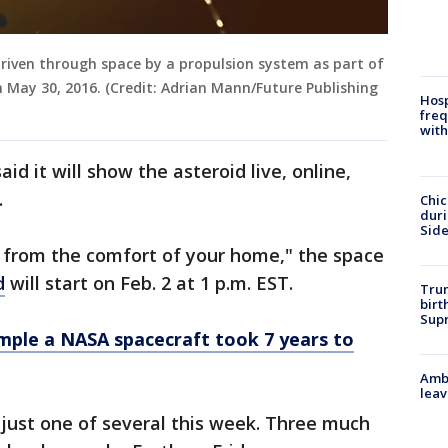
driven through space by a propulsion system as part of
 May 30, 2016. (Credit: Adrian Mann/Future Publishing
Hosp
freq
with
id it will show the asteroid live, online,
.
Chic
dur
Sid
k from the comfort of your home," the space
d
will start on Feb. 2 at 1 p.m. EST.
Trum
birt
Supr
mple a NASA spacecraft took 7 years to
Ambu
leav
 just one of several this week. Three much