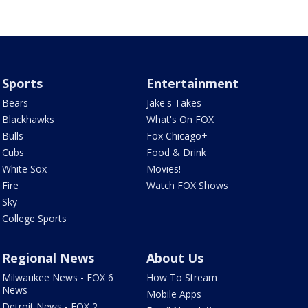
Sports
Entertainment
Bears
Jake's Takes
Blackhawks
What's On FOX
Bulls
Fox Chicago+
Cubs
Food & Drink
White Sox
Movies!
Fire
Watch FOX Shows
Sky
College Sports
Regional News
About Us
Milwaukee News - FOX 6
How To Stream
News
Mobile Apps
Detroit News - FOX 2