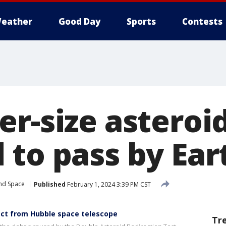
eather
Good Day
Sports
Contests
er-size asteroi
 to pass by Ear
and Space
Published
February 1, 2024 3:39 PM CST
ct from Hubble space telescope
Tr