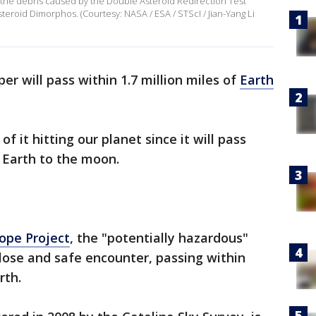
he debris caused by the Double Asteroid Redirection Test
teroid Dimorphos. (Courtesy: NASA / ESA / STScI / Jian-Yang Li
er will pass within 1.7 million miles of
Earth
of it hitting our planet since it will pass
 Earth to the moon.
cope Project
, the "potentially hazardous"
close and safe encounter, passing within
rth.