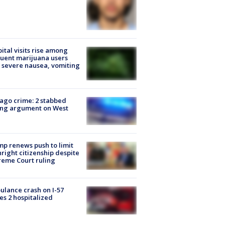
ital visits rise among
uent marijuana users
 severe nausea, vomiting
ago crime: 2 stabbed
ing argument on West
e
p renews push to limit
hright citizenship despite
eme Court ruling
lance crash on I-57
es 2 hospitalized