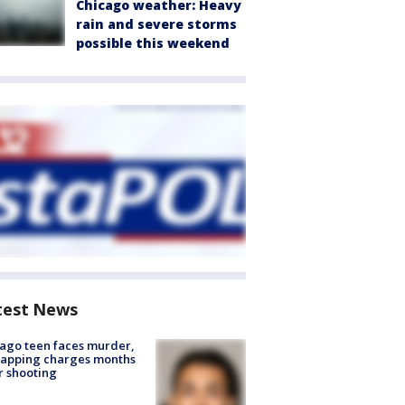
Chicago weather: Heavy
rain and severe storms
possible this weekend
test News
ago teen faces murder,
napping charges months
r shooting