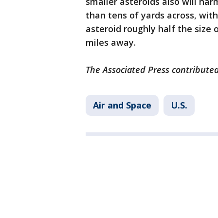
smaller asteroids also will har
than tens of yards across, wit
asteroid roughly half the size o
miles away.
The Associated Press contributed
Air and Space
U.S.