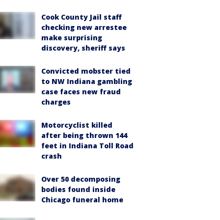
Cook County Jail staff
checking new arrestee
make surprising
discovery, sheriff says
Convicted mobster tied
to NW Indiana gambling
case faces new fraud
charges
Motorcyclist killed
after being thrown 144
feet in Indiana Toll Road
crash
Over 50 decomposing
bodies found inside
Chicago funeral home