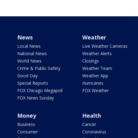
News
Weather
Local News
Live Weather Cameras
National News
Weather Alerts
World News
Closings
Crime & Public Safety
Weather Team
Good Day
Weather App
Special Reports
Hurricanes
FOX Chicago Megapoll
FOX Weather
FOX News Sunday
Money
Health
Business
Cancer
Consumer
Coronavirus