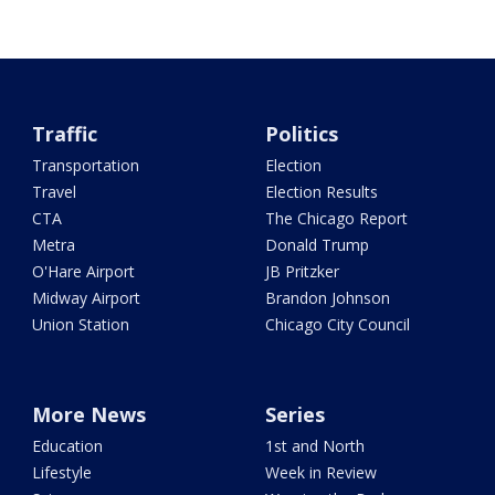
Traffic
Politics
Transportation
Election
Travel
Election Results
CTA
The Chicago Report
Metra
Donald Trump
O'Hare Airport
JB Pritzker
Midway Airport
Brandon Johnson
Union Station
Chicago City Council
More News
Series
Education
1st and North
Lifestyle
Week in Review