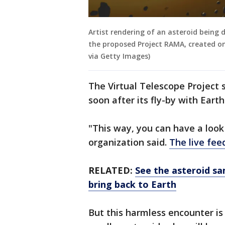
Artist rendering of an asteroid being 
the proposed Project RAMA, created on
via Getty Images)
The Virtual Telescope Project sa
soon after its fly-by with Earth
"This way, you can have a loo
organization said.
The live fee
RELATED:
See the asteroid sa
bring back to Earth
But this harmless encounter is