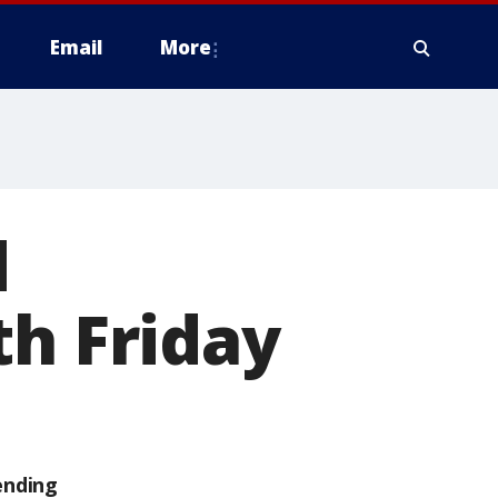
Email
More
d
th Friday
ending