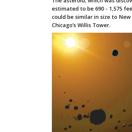
The asteroid, which was discov
estimated to be 690 - 1,575 fe
could be similar in size to New
Chicago’s Willis Tower.