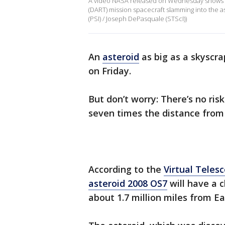
A video NASA released on Wednesday shows t
(DART) mission spacecraft slamming into the as
(PSI) / Joseph DePasquale (STScI))
An
asteroid
as big as a skyscrap
on Friday.
But don’t worry: There’s no risk 
seven times the distance from
According to the
Virtual Teles
asteroid 2008 OS7
will have a 
about 1.7 million miles from Ea