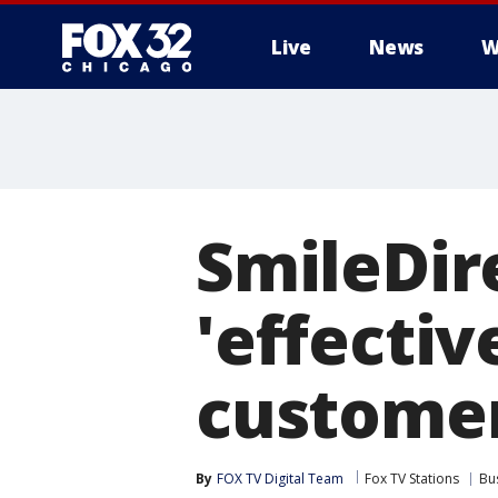
Live
News
W
SmileDir
'effectiv
customer
By
FOX TV Digital Team
Fox TV Stations
Bu