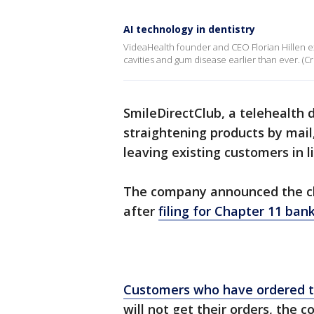
AI technology in dentistry
VideaHealth founder and CEO Florian Hillen e
cavities and gum disease earlier than ever. (C
SmileDirectClub, a telehealth 
straightening products by mail
leaving existing customers in
The company announced the clo
after
filing for Chapter 11 ban
Customers who have ordered t
will not get their orders, the 