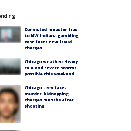
ending
Convicted mobster tied
to NW Indiana gambling
case faces new fraud
charges
Chicago weather: Heavy
rain and severe storms
possible this weekend
Chicago teen faces
murder, kidnapping
charges months after
shooting