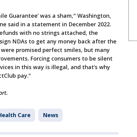
Smile Guarantee’ was a sham," Washington,
ine said in a statement in December 2022.
efunds with no strings attached, the
sign NDAs to get any money back after the
s were promised perfect smiles, but many
provements. Forcing consumers to be silent
ces in this way is illegal, and that’s why
ctClub pay."
ort.
Health Care
News