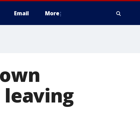
Email
More
down
 leaving