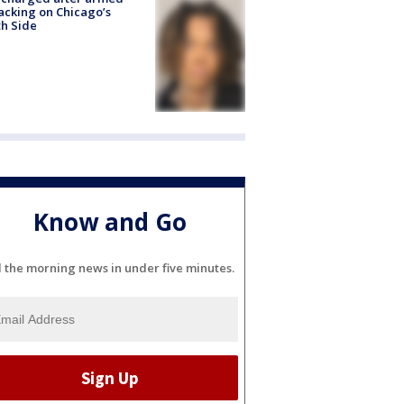
acking on Chicago’s
h Side
Know and Go
l the morning news in under five minutes.