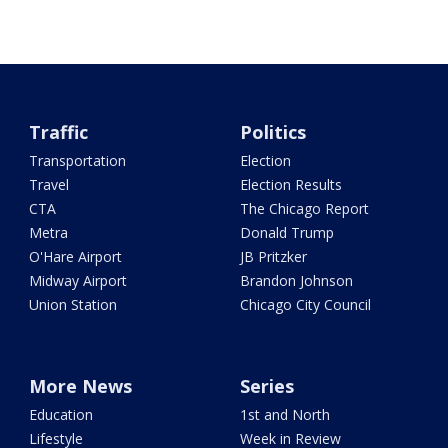
Traffic
Politics
Transportation
Election
Travel
Election Results
CTA
The Chicago Report
Metra
Donald Trump
O'Hare Airport
JB Pritzker
Midway Airport
Brandon Johnson
Union Station
Chicago City Council
More News
Series
Education
1st and North
Lifestyle
Week in Review