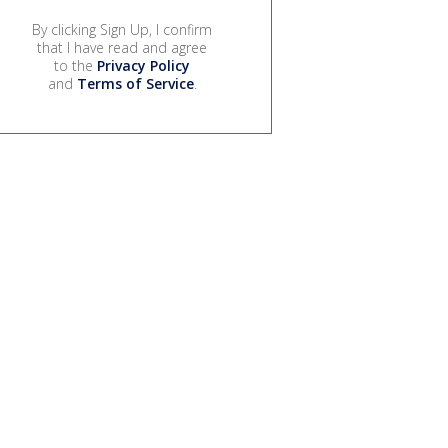
By clicking Sign Up, I confirm
that I have read and agree
to the
Privacy Policy
and
Terms of Service
.