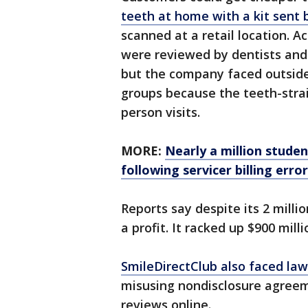
teeth at home with a kit sent
scanned at a retail location. A
were reviewed by dentists and 
but the company faced outside
groups because the teeth-strai
person visits.
MORE:
Nearly a million stude
following servicer billing erro
Reports say despite its 2 mill
a profit. It racked up $900 mill
SmileDirectClub also faced law
misusing nondisclosure agreem
reviews online.