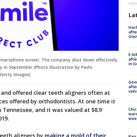
La
Hack
afte
Gle
E-bi
afte
 smartphone screen. The company shut down effectively
in G
y in September (Photo Illustration by Pavlo
 Getty Images)
Geo
afte
vehi
nd offered clear teeth aligners often at
ces offered by orthodontists. At one time it
 Tennessee, and it was valued at $8.9
Chic
warm
019.
wee
eeth aligners by
making a mold of their
Pair