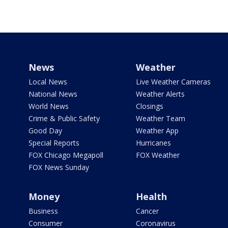
News
Weather
Local News
Live Weather Cameras
National News
Weather Alerts
World News
Closings
Crime & Public Safety
Weather Team
Good Day
Weather App
Special Reports
Hurricanes
FOX Chicago Megapoll
FOX Weather
FOX News Sunday
Money
Health
Business
Cancer
Consumer
Coronavirus