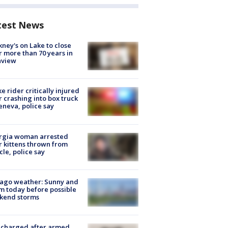
test News
ney's on Lake to close
r more than 70 years in
nview
ke rider critically injured
r crashing into box truck
eneva, police say
rgia woman arrested
r kittens thrown from
cle, police say
ago weather: Sunny and
 today before possible
kend storms
 charged after armed