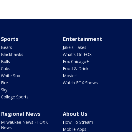
Sports
Entertainment
Bears
Jake's Takes
Blackhawks
What's On FOX
Bulls
Fox Chicago+
Cubs
Food & Drink
White Sox
Movies!
Fire
Watch FOX Shows
Sky
College Sports
Regional News
About Us
Milwaukee News - FOX 6
How To Stream
News
Mobile Apps