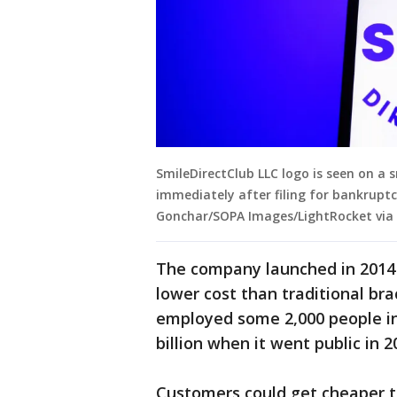
SmileDirectClub LLC logo is seen on a
immediately after filing for bankruptc
Gonchar/SOPA Images/LightRocket via
The company launched in 2014 a
lower cost than traditional bra
employed some 2,000 people in
billion when it went public in 2
Customers could get cheaper t