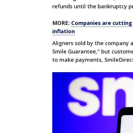
refunds until the bankruptcy pr
MORE:
Companies are cutting 
inflation
Aligners sold by the company a
Smile Guarantee," but custome
to make payments, SmileDirect