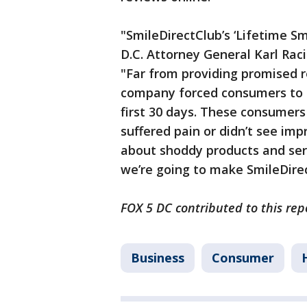
"SmileDirectClub’s ‘Lifetime 
D.C. Attorney General Karl Rac
"Far from providing promised r
company forced consumers to 
first 30 days. These consumer
suffered pain or didn’t see im
about shoddy products and servi
we’re going to make SmileDire
FOX 5 DC contributed to this rep
Business
Consumer