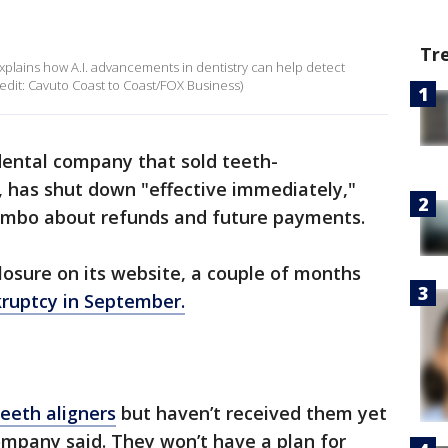
Tr
xplains how A.I. advancements in dentistry can help detect
redit: Cavuto Coast to Coast/FOX Business)
dental company that sold teeth-
, has shut down "effective immediately,"
 limbo about refunds and future payments.
sure on its website, a couple of months
kruptcy in September.
eeth aligners
but haven’t received them yet
company said. They won’t have a plan for