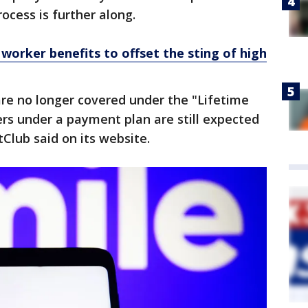
ocess is further along.
worker benefits to offset the sting of high
re no longer covered under the "Lifetime
rs under a payment plan are still expected
Club said on its website.