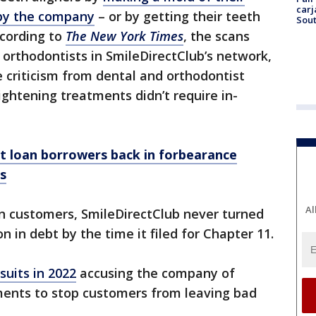
carj
 by the company
– or by getting their teeth
Sout
ccording to
The New York Times
, the scans
orthodontists in SmileDirectClub’s network,
 criticism from dental and orthodontist
ghtening treatments didn’t require in-
nt loan borrowers back in forbearance
rs
Al
ion customers, SmileDirectClub never turned
ion in debt by the time it filed for Chapter 11.
suits in 2022
accusing the company of
ents to stop customers from leaving bad