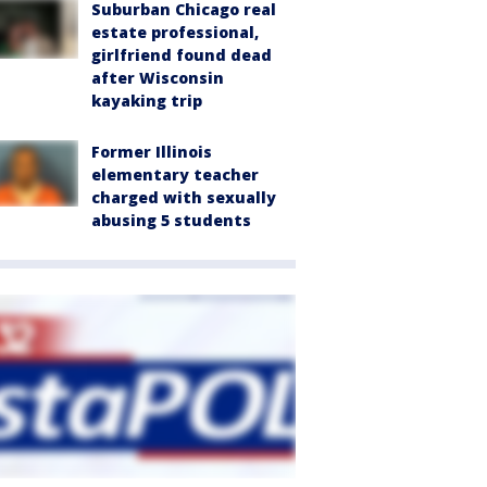
Suburban Chicago real
estate professional,
girlfriend found dead
after Wisconsin
kayaking trip
Former Illinois
elementary teacher
charged with sexually
abusing 5 students