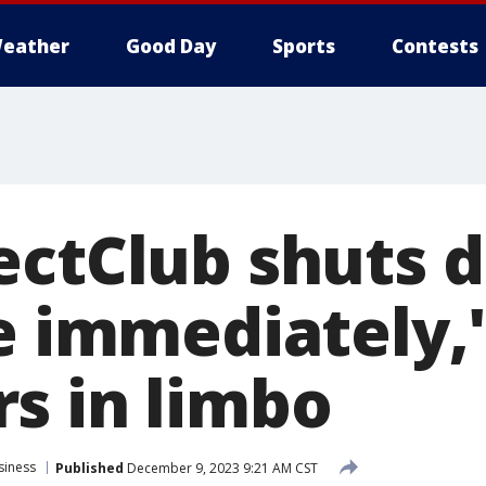
eather
Good Day
Sports
Contests
ectClub shuts 
e immediately,'
s in limbo
siness
Published
December 9, 2023 9:21 AM CST