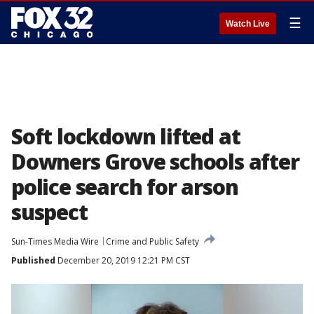
☰
Watch Live
Soft lockdown lifted at
Downers Grove schools after
police search for arson
suspect
Sun-Times Media Wire
Crime and Public Safety
Published
December 20, 2019 12:21 PM CST