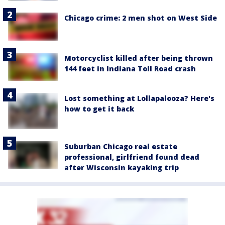
Chicago crime: 2 men shot on West Side
Motorcyclist killed after being thrown
144 feet in Indiana Toll Road crash
Lost something at Lollapalooza? Here's
how to get it back
Suburban Chicago real estate
professional, girlfriend found dead
after Wisconsin kayaking trip