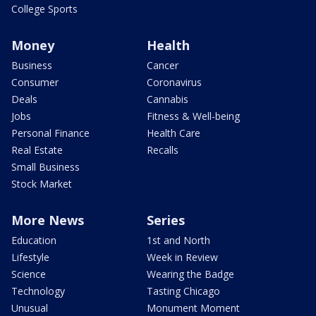
College Sports
Money
Health
Business
Cancer
Consumer
Coronavirus
Deals
Cannabis
Jobs
Fitness & Well-being
Personal Finance
Health Care
Real Estate
Recalls
Small Business
Stock Market
More News
Series
Education
1st and North
Lifestyle
Week in Review
Science
Wearing the Badge
Technology
Tasting Chicago
Unusual
Monument Moment