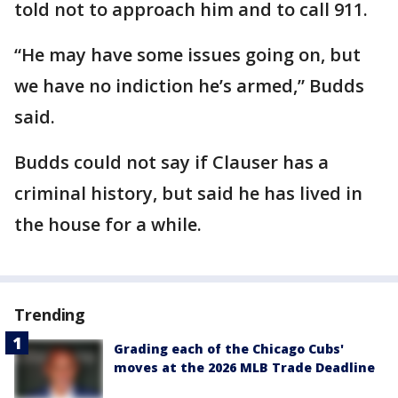
told not to approach him and to call 911.
“He may have some issues going on, but
we have no indiction he’s armed,” Budds
said.
Budds could not say if Clauser has a
criminal history, but said he has lived in
the house for a while.
Trending
Grading each of the Chicago Cubs'
moves at the 2026 MLB Trade Deadline