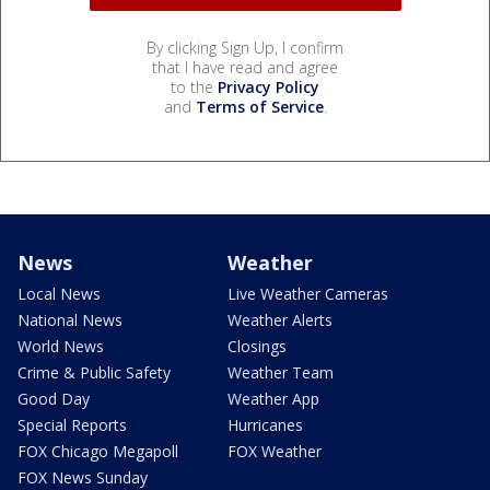
By clicking Sign Up, I confirm
that I have read and agree
to the
Privacy Policy
and
Terms of Service
.
News
Weather
Local News
Live Weather Cameras
National News
Weather Alerts
World News
Closings
Crime & Public Safety
Weather Team
Good Day
Weather App
Special Reports
Hurricanes
FOX Chicago Megapoll
FOX Weather
FOX News Sunday