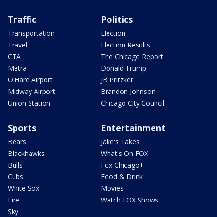
Traffic
Politics
Transportation
Election
Travel
Election Results
CTA
The Chicago Report
Metra
Donald Trump
O'Hare Airport
JB Pritzker
Midway Airport
Brandon Johnson
Union Station
Chicago City Council
Sports
Entertainment
Bears
Jake's Takes
Blackhawks
What's On FOX
Bulls
Fox Chicago+
Cubs
Food & Drink
White Sox
Movies!
Fire
Watch FOX Shows
Sky