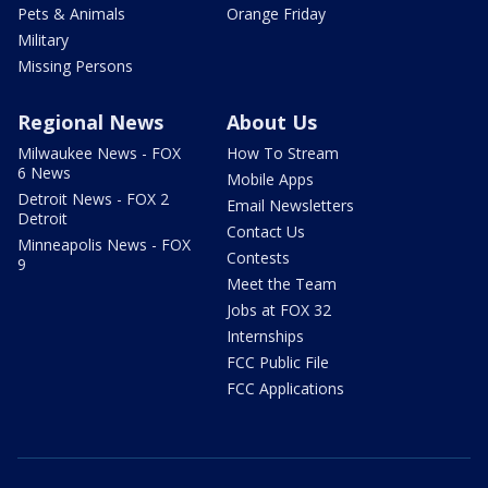
Pets & Animals
Orange Friday
Military
Missing Persons
Regional News
About Us
Milwaukee News - FOX
How To Stream
6 News
Mobile Apps
Detroit News - FOX 2
Email Newsletters
Detroit
Contact Us
Minneapolis News - FOX
Contests
9
Meet the Team
Jobs at FOX 32
Internships
FCC Public File
FCC Applications