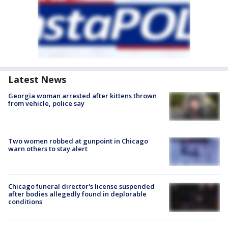
Latest News
Georgia woman arrested after kittens thrown
from vehicle, police say
Two women robbed at gunpoint in Chicago
warn others to stay alert
Chicago funeral director's license suspended
after bodies allegedly found in deplorable
conditions