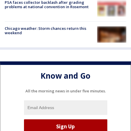
PSA faces collector backlash after grading
problems at national convention in Rosemont
Chicago weather: Storm chances return this
weekend
Know and Go
All the morning news in under five minutes.