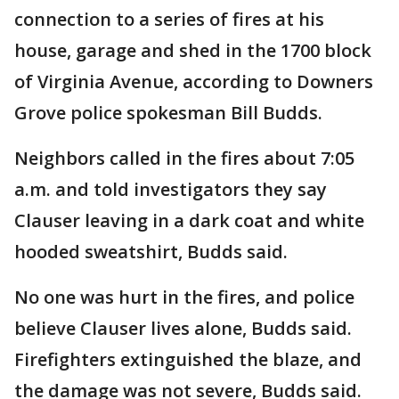
connection to a series of fires at his
house, garage and shed in the 1700 block
of Virginia Avenue, according to Downers
Grove police spokesman Bill Budds.
Neighbors called in the fires about 7:05
a.m. and told investigators they say
Clauser leaving in a dark coat and white
hooded sweatshirt, Budds said.
No one was hurt in the fires, and police
believe Clauser lives alone, Budds said.
Firefighters extinguished the blaze, and
the damage was not severe, Budds said.