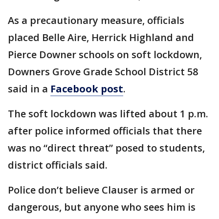
As a precautionary measure, officials
placed Belle Aire, Herrick Highland and
Pierce Downer schools on soft lockdown,
Downers Grove Grade School District 58
said in a
Facebook post
.
The soft lockdown was lifted about 1 p.m.
after police informed officials that there
was no “direct threat” posed to students,
district officials said.
Police don’t believe Clauser is armed or
dangerous, but anyone who sees him is