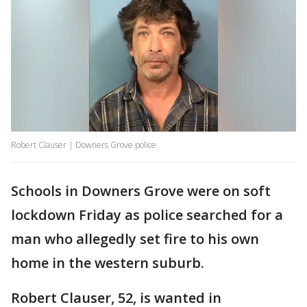
Robert Clauser | Downers Grove police
Schools in Downers Grove were on soft
lockdown Friday as police searched for a
man who allegedly set fire to his own
home in the western suburb.
Robert Clauser, 52, is wanted in