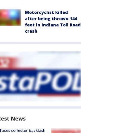
Motorcyclist killed
after being thrown 144
feet in Indiana Toll Road
crash
test News
faces collector backlash