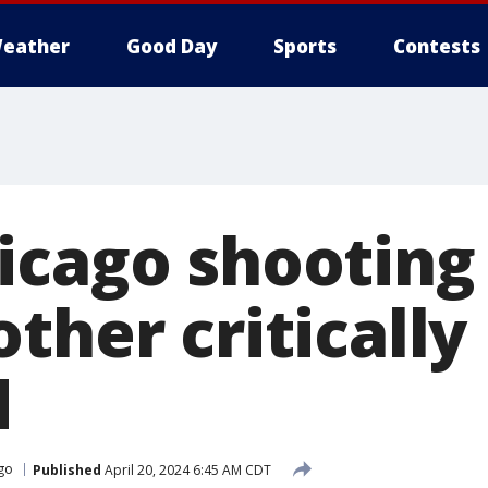
eather
Good Day
Sports
Contests
icago shooting 
ther critically
d
go
Published
April 20, 2024 6:45 AM CDT