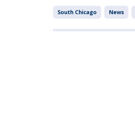
South Chicago
News