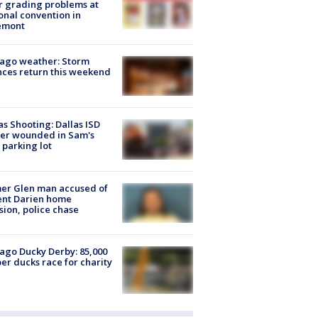
r grading problems at
onal convention in
emont
ago weather: Storm
ces return this weekend
as Shooting: Dallas ISD
cer wounded in Sam's
 parking lot
er Glen man accused of
ent Darien home
sion, police chase
ago Ducky Derby: 85,000
er ducks race for charity