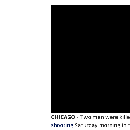
CHICAGO
-
Two men were kille
shooting
Saturday morning in 