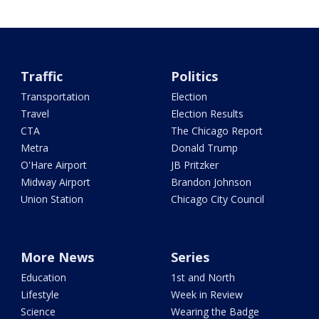
Traffic
Politics
Transportation
Election
Travel
Election Results
CTA
The Chicago Report
Metra
Donald Trump
O'Hare Airport
JB Pritzker
Midway Airport
Brandon Johnson
Union Station
Chicago City Council
More News
Series
Education
1st and North
Lifestyle
Week in Review
Science
Wearing the Badge