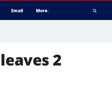
Email
More
leaves 2