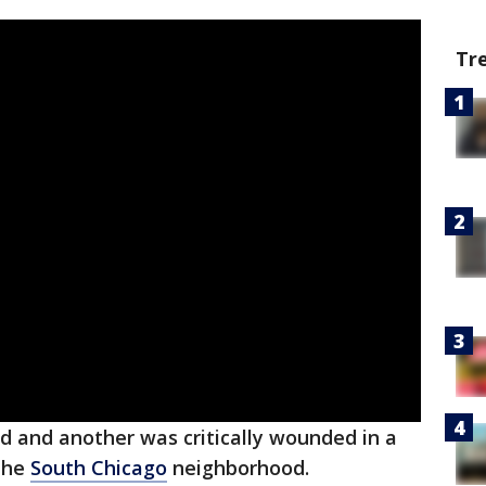
Tr
d and another was critically wounded in a
the
South Chicago
neighborhood.