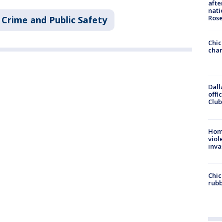
afte
nati
Ros
Crime and Public Safety
Chic
chan
Dall
offi
Club
Hom
viol
inva
Chic
rubb