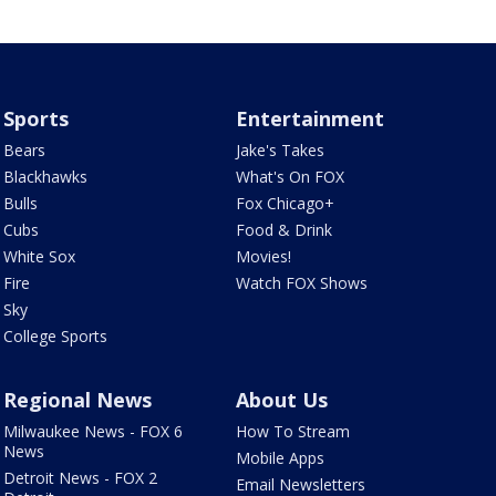
Sports
Entertainment
Bears
Jake's Takes
Blackhawks
What's On FOX
Bulls
Fox Chicago+
Cubs
Food & Drink
White Sox
Movies!
Fire
Watch FOX Shows
Sky
College Sports
Regional News
About Us
Milwaukee News - FOX 6
How To Stream
News
Mobile Apps
Detroit News - FOX 2
Email Newsletters