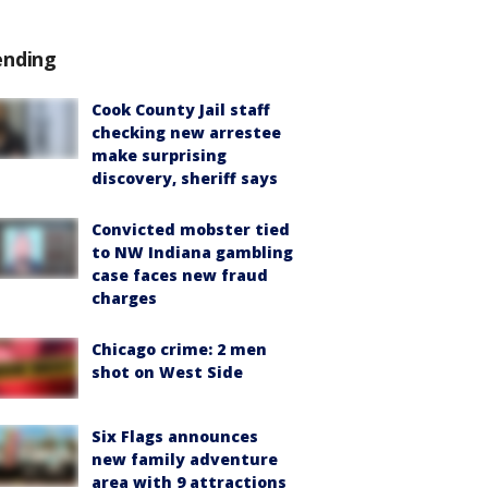
ending
Cook County Jail staff
checking new arrestee
make surprising
discovery, sheriff says
Convicted mobster tied
to NW Indiana gambling
case faces new fraud
charges
Chicago crime: 2 men
shot on West Side
Six Flags announces
new family adventure
area with 9 attractions