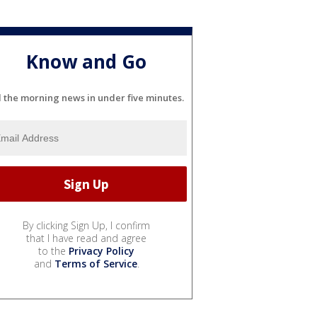
Know and Go
l the morning news in under five minutes.
By clicking Sign Up, I confirm
that I have read and agree
to the
Privacy Policy
and
Terms of Service
.