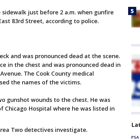
 sidewalk just before 2 a.m. when gunfire
East 83rd Street, according to police.
neck and was pronounced dead at the scene.
ce in the chest and was pronounced dead in
x Avenue. The Cook County medical
ased the names of the victims.
 two gunshot wounds to the chest. He was
of Chicago Hospital where he was listed in
La
Area Two detectives investigate.
PSA 