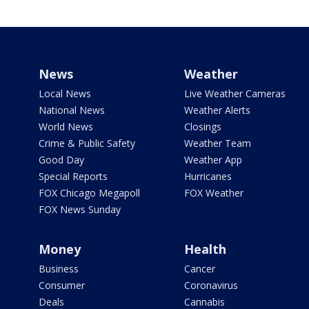
News
Weather
Local News
Live Weather Cameras
National News
Weather Alerts
World News
Closings
Crime & Public Safety
Weather Team
Good Day
Weather App
Special Reports
Hurricanes
FOX Chicago Megapoll
FOX Weather
FOX News Sunday
Money
Health
Business
Cancer
Consumer
Coronavirus
Deals
Cannabis