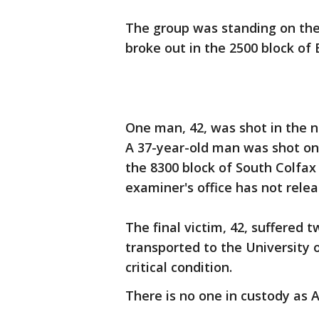
The group was standing on the
broke out in the 2500 block of 
One man, 42, was shot in the 
A 37-year-old man was shot on
the 8300 block of South Colfa
examiner's office has not rele
The final victim, 42, suffered
transported to the University 
critical condition.
There is no one in custody as 