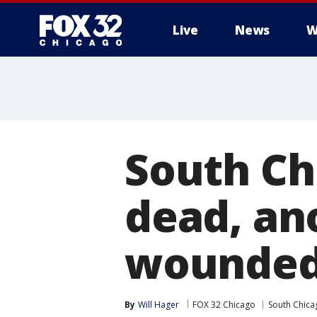
Live
News
W
South Ch
dead, ano
wounde
By
Will Hager
FOX 32 Chicago
South Chica