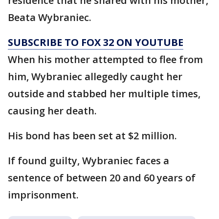
residence that he shared with his mother,
Beata Wybraniec.
SUBSCRIBE TO FOX 32 ON YOUTUBE
When his mother attempted to flee from
him, Wybraniec allegedly caught her
outside and stabbed her multiple times,
causing her death.
His bond has been set at $2 million.
If found guilty, Wybraniec faces a
sentence of between 20 and 60 years of
imprisonment.