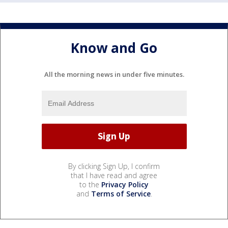
Know and Go
All the morning news in under five minutes.
By clicking Sign Up, I confirm
that I have read and agree
to the
Privacy Policy
and
Terms of Service
.