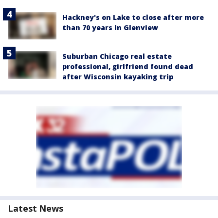
Hackney's on Lake to close after more
than 70 years in Glenview
Suburban Chicago real estate
professional, girlfriend found dead
after Wisconsin kayaking trip
Latest News