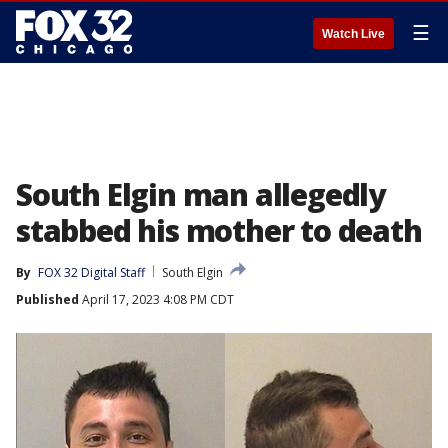
☰
Watch Live
South Elgin man allegedly
stabbed his mother to death
By
FOX 32 Digital Staff
South Elgin
Published
April 17, 2023 4:08 PM CDT