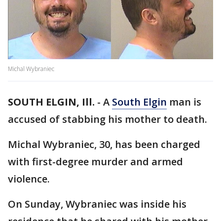
Michal Wybraniec
SOUTH ELGIN, Ill.
-
A
South Elgin
man is
accused of stabbing his mother to death.
Michal Wybraniec, 30, has been charged
with first-degree murder and armed
violence.
On Sunday, Wybraniec was inside his