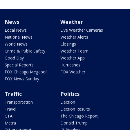
News
Weather
Local News
Live Weather Cameras
National News
Weather Alerts
World News
Closings
Crime & Public Safety
Weather Team
Good Day
Weather App
Special Reports
Hurricanes
FOX Chicago Megapoll
FOX Weather
FOX News Sunday
Traffic
Politics
Transportation
Election
Travel
Election Results
CTA
The Chicago Report
Metra
Donald Trump
O'Hare Airport
JB Pritzker