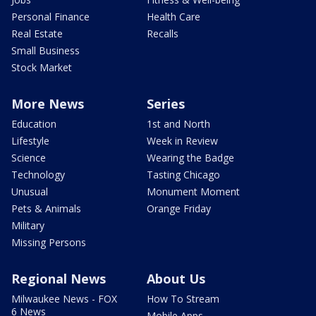
Personal Finance
Health Care
Real Estate
Recalls
Small Business
Stock Market
More News
Series
Education
1st and North
Lifestyle
Week in Review
Science
Wearing the Badge
Technology
Tasting Chicago
Unusual
Monument Moment
Pets & Animals
Orange Friday
Military
Missing Persons
Regional News
About Us
Milwaukee News - FOX
How To Stream
6 News
Mobile Apps