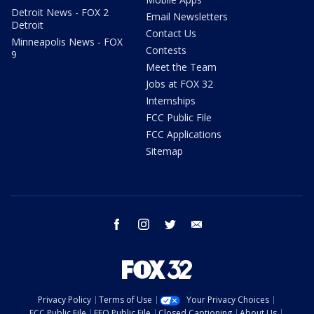
Detroit News - FOX 2
Email Newsletters
Detroit
Contact Us
Minneapolis News - FOX
Contests
9
Meet the Team
Jobs at FOX 32
Internships
FCC Public File
FCC Applications
Sitemap
facebook
instagram
twitter
email
Privacy Policy
Terms of Use
Your Privacy Choices
FCC Public File
EEO Public File
Closed Captioning
About Us