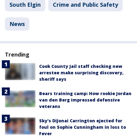
South Elgin
Crime and Public Safety
News
Trending
Cook County Jail staff checking new
arrestee make surprising discovery,
sheriff says
Bears training camp: How rookie Jordan
van den Berg impressed defensive
veterans
Sky's DiJonai Carrington ejected for
foul on Sophie Cunningham in loss to
Fever