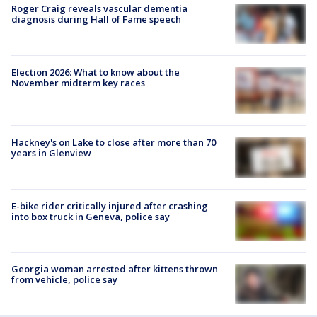
Roger Craig reveals vascular dementia
diagnosis during Hall of Fame speech
Election 2026: What to know about the
November midterm key races
Hackney's on Lake to close after more than 70
years in Glenview
E-bike rider critically injured after crashing
into box truck in Geneva, police say
Georgia woman arrested after kittens thrown
from vehicle, police say