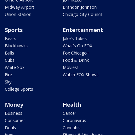
Midway Airport
Brandon Johnson
Union Station
Chicago City Council
Sports
Entertainment
Bears
Jake's Takes
Blackhawks
What's On FOX
Bulls
Fox Chicago+
Cubs
Food & Drink
White Sox
Movies!
Fire
Watch FOX Shows
Sky
College Sports
Money
Health
Business
Cancer
Consumer
Coronavirus
Deals
Cannabis
Jobs
Fitness & Well-being