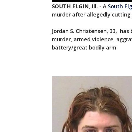
SOUTH ELGIN, Ill.
-
A
South Elg
murder after allegedly cutting
Jordan S. Christensen, 33, has
murder, armed violence, aggr
battery/great bodily arm.