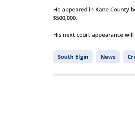
He appeared in Kane County bo
$500,000.
His next court appearance will 
South Elgin
News
Cr