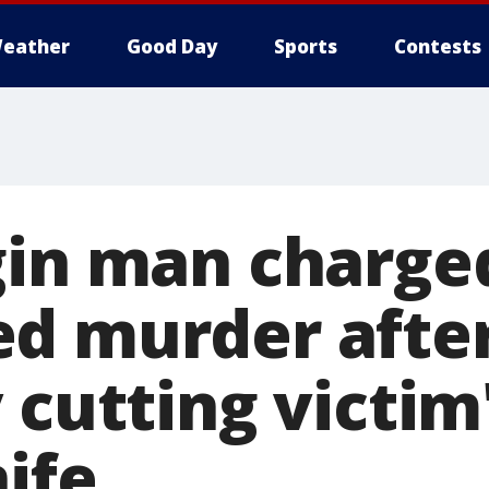
eather
Good Day
Sports
Contests
gin man charge
d murder afte
 cutting victim
ife