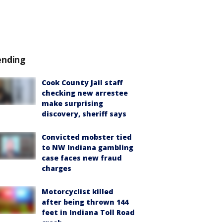
ending
Cook County Jail staff
checking new arrestee
make surprising
discovery, sheriff says
Convicted mobster tied
to NW Indiana gambling
case faces new fraud
charges
Motorcyclist killed
after being thrown 144
feet in Indiana Toll Road