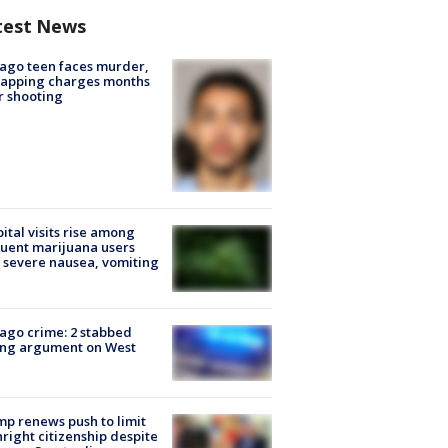
test News
ago teen faces murder,
napping charges months
r shooting
ital visits rise among
uent marijuana users
 severe nausea, vomiting
ago crime: 2 stabbed
ing argument on West
e
p renews push to limit
hright citizenship despite