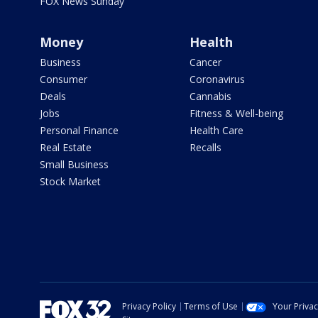
FOX News Sunday
Money
Health
Business
Cancer
Consumer
Coronavirus
Deals
Cannabis
Jobs
Fitness & Well-being
Personal Finance
Health Care
Real Estate
Recalls
Small Business
Stock Market
Privacy Policy
Terms of Use
Your Priva