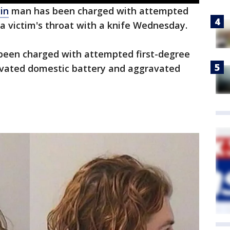
in
man has been charged with attempted
 a victim's throat with a knife Wednesday.
 been charged with attempted first-degree
avated domestic battery and aggravated