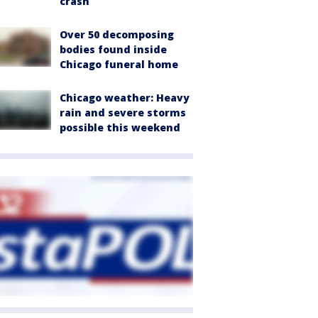
crash
Over 50 decomposing
bodies found inside
Chicago funeral home
Chicago weather: Heavy
rain and severe storms
possible this weekend