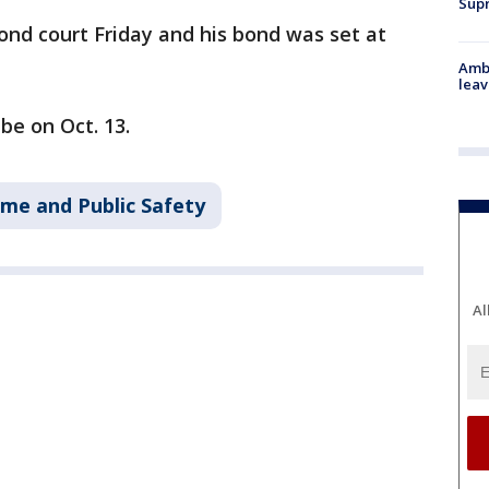
Supr
nd court Friday and his bond was set at
Ambu
leav
be on Oct. 13.
ime and Public Safety
Al