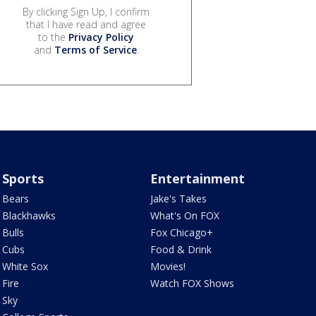
By clicking Sign Up, I confirm
that I have read and agree
to the
Privacy Policy
and
Terms of Service
.
Sports
Entertainment
Bears
Jake's Takes
Blackhawks
What's On FOX
Bulls
Fox Chicago+
Cubs
Food & Drink
White Sox
Movies!
Fire
Watch FOX Shows
Sky