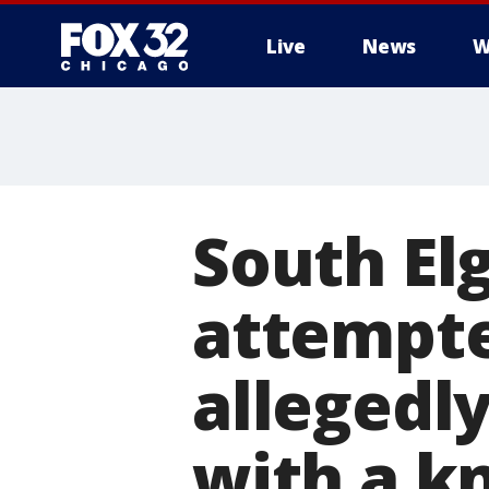
Live
News
W
South El
attempte
allegedly
with a kn