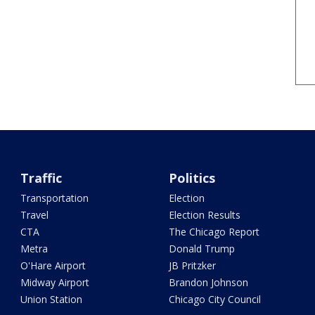
Traffic
Politics
Transportation
Election
Travel
Election Results
CTA
The Chicago Report
Metra
Donald Trump
O'Hare Airport
JB Pritzker
Midway Airport
Brandon Johnson
Union Station
Chicago City Council