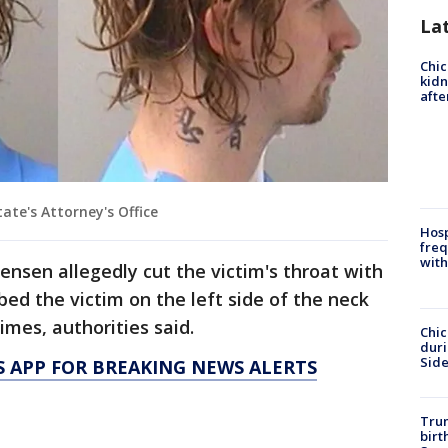
La
Chic
kid
afte
ate's Attorney's Office
Hosp
freq
with
nsen allegedly cut the victim's throat with
bed the victim on the left side of the neck
times, authorities said.
Chic
dur
Sid
 APP FOR BREAKING NEWS ALERTS
Trum
birt