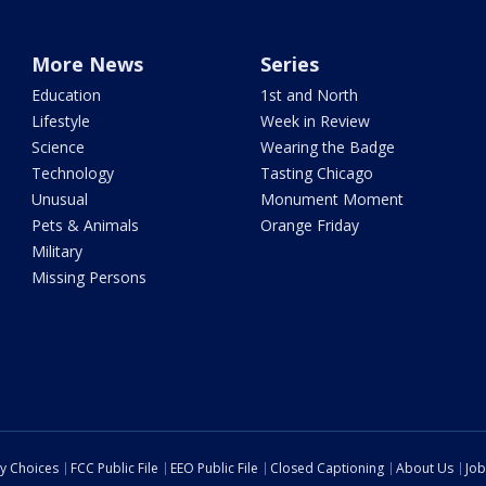
More News
Series
Education
1st and North
Lifestyle
Week in Review
Science
Wearing the Badge
Technology
Tasting Chicago
Unusual
Monument Moment
Pets & Animals
Orange Friday
Military
Missing Persons
cy Choices
FCC Public File
EEO Public File
Closed Captioning
About Us
Job