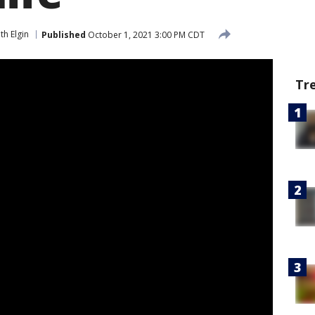
th Elgin
Published
October 1, 2021 3:00 PM CDT
Tr