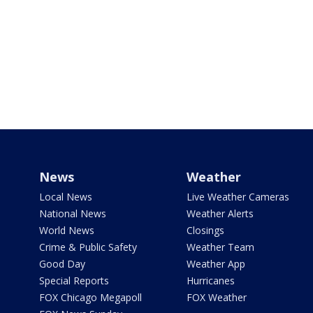
News
Weather
Local News
Live Weather Cameras
National News
Weather Alerts
World News
Closings
Crime & Public Safety
Weather Team
Good Day
Weather App
Special Reports
Hurricanes
FOX Chicago Megapoll
FOX Weather