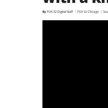
By
FOX 32 Digital Staff
FOX 32 Chicago
Sou