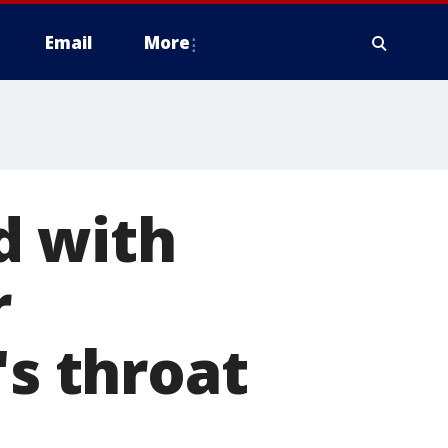
Email
More
d with
r
's throat