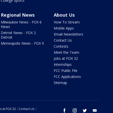
College Sports
Regional News
About Us
Milwaukee News - FOX 6
How To Stream
News
Mobile Apps
Detroit News - FOX 2
Email Newsletters
Detroit
Contact Us
Minneapolis News - FOX 9
Contests
Meet the Team
Jobs at FOX 32
Internships
FCC Public File
FCC Applications
Sitemap
s at FOX 32
Contact Us
facebook
instagram
twitter
email