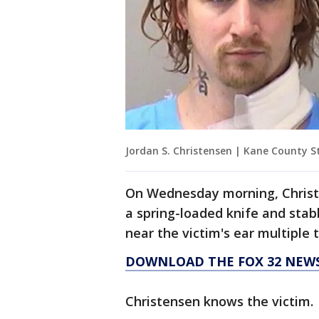
Jordan S. Christensen | Kane County St
On Wednesday morning, Christe
a spring-loaded knife and stab
near the victim's ear multiple 
DOWNLOAD THE FOX 32 NEWS
Christensen knows the victim.