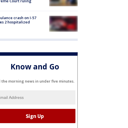
eme Court ruling
lance crash on I-57
es 2 hospitalized
Know and Go
l the morning news in under five minutes.