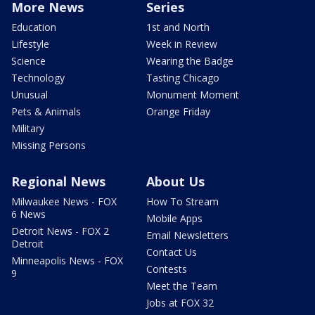
More News
Series
Education
1st and North
Lifestyle
Week in Review
Science
Wearing the Badge
Technology
Tasting Chicago
Unusual
Monument Moment
Pets & Animals
Orange Friday
Military
Missing Persons
Regional News
About Us
Milwaukee News - FOX
How To Stream
6 News
Mobile Apps
Detroit News - FOX 2
Email Newsletters
Detroit
Contact Us
Minneapolis News - FOX
Contests
9
Meet the Team
Jobs at FOX 32