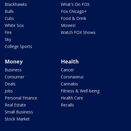
Blackhawks
What's On FOX
Bulls
Fox Chicago+
Cubs
Food & Drink
White Sox
Movies!
Fire
Watch FOX Shows
Sky
College Sports
Money
Health
Business
Cancer
Consumer
Coronavirus
Deals
Cannabis
Jobs
Fitness & Well-being
Personal Finance
Health Care
Real Estate
Recalls
Small Business
Stock Market