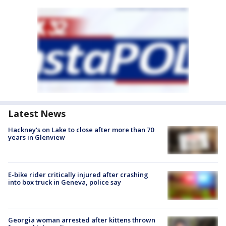
Latest News
Hackney's on Lake to close after more than 70
years in Glenview
E-bike rider critically injured after crashing
into box truck in Geneva, police say
Georgia woman arrested after kittens thrown