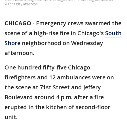
Wednesday afternoon.
CHICAGO
-
Emergency crews swarmed the
scene of a high-rise fire in Chicago's
South
Shore
neighborhood on Wednesday
afternoon.
One hundred fifty-five Chicago
firefighters and 12 ambulances were on
the scene at 71st Street and Jeffery
Boulevard around 4 p.m. after a fire
erupted in the kitchen of second-floor
unit.