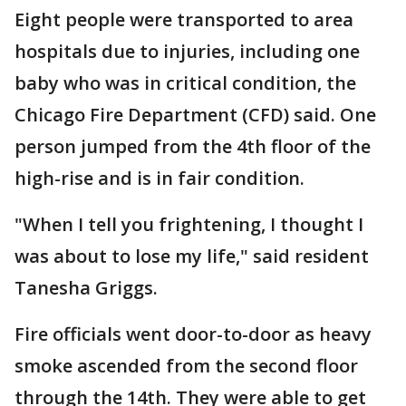
Eight people were transported to area
hospitals due to injuries, including one
baby who was in critical condition, the
Chicago Fire Department (CFD) said. One
person jumped from the 4th floor of the
high-rise and is in fair condition.
"When I tell you frightening, I thought I
was about to lose my life," said resident
Tanesha Griggs.
Fire officials went door-to-door as heavy
smoke ascended from the second floor
through the 14th. They were able to get