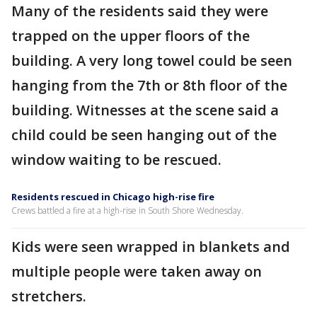
Many of the residents said they were
trapped on the upper floors of the
building. A very long towel could be seen
hanging from the 7th or 8th floor of the
building. Witnesses at the scene said a
child could be seen hanging out of the
window waiting to be rescued.
Residents rescued in Chicago high-rise fire
Crews battled a fire at a high-rise in South Shore Wednesday.
Kids were seen wrapped in blankets and
multiple people were taken away on
stretchers.