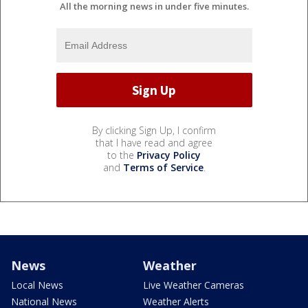
All the morning news in under five minutes.
By clicking Sign Up, I confirm
that I have read and agree
to the
Privacy Policy
and
Terms of Service
.
News
Weather
Local News
Live Weather Cameras
National News
Weather Alerts