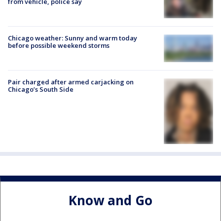
from vehicle, police say
Chicago weather: Sunny and warm today
before possible weekend storms
Pair charged after armed carjacking on
Chicago’s South Side
Know and Go