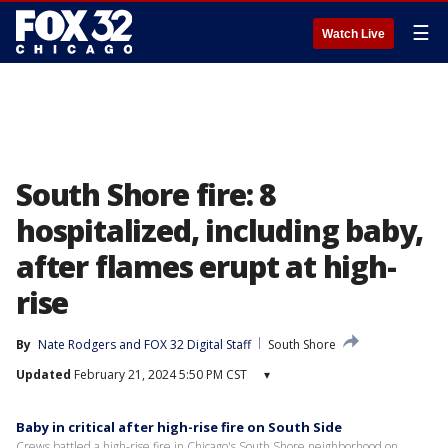
☰
Watch Live
South Shore fire: 8
hospitalized, including baby,
after flames erupt at high-
rise
By
Nate Rodgers
 and 
FOX 32 Digital Staff
South Shore
Updated
February 21, 2024 5:50 PM CST
▾
Baby in critical after high-rise fire on South Side
Crews battled a high-rise fire in Chicago's South Shore neighborhood on