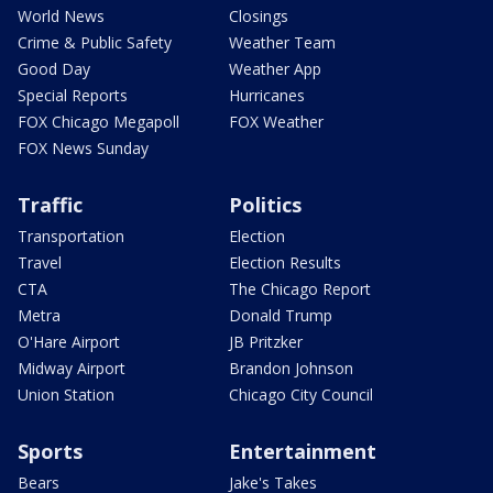
World News
Closings
Crime & Public Safety
Weather Team
Good Day
Weather App
Special Reports
Hurricanes
FOX Chicago Megapoll
FOX Weather
FOX News Sunday
Traffic
Politics
Transportation
Election
Travel
Election Results
CTA
The Chicago Report
Metra
Donald Trump
O'Hare Airport
JB Pritzker
Midway Airport
Brandon Johnson
Union Station
Chicago City Council
Sports
Entertainment
Bears
Jake's Takes