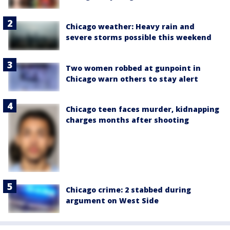
Chicago weather: Heavy rain and
severe storms possible this weekend
Two women robbed at gunpoint in
Chicago warn others to stay alert
Chicago teen faces murder, kidnapping
charges months after shooting
Chicago crime: 2 stabbed during
argument on West Side