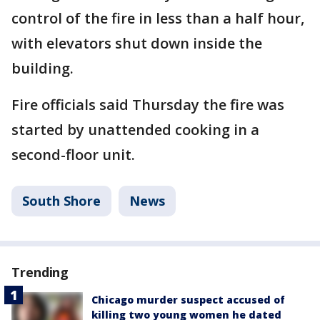
control of the fire in less than a half hour,
with elevators shut down inside the
building.
Fire officials said Thursday the fire was
started by unattended cooking in a
second-floor unit.
South Shore
News
Trending
Chicago murder suspect accused of
killing two young women he dated