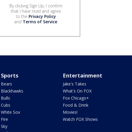
By clicking Sign Up, I confirm
that I have read and agree
to the
Privacy Policy
and
Terms of Service
.
Sports
Entertainment
Bears
Jake's Takes
Blackhawks
What's On FOX
Bulls
Fox Chicago+
Cubs
Food & Drink
White Sox
Movies!
Fire
Watch FOX Shows
Sky