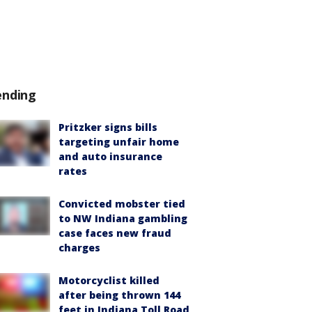
ending
Pritzker signs bills
targeting unfair home
and auto insurance
rates
Convicted mobster tied
to NW Indiana gambling
case faces new fraud
charges
Motorcyclist killed
after being thrown 144
feet in Indiana Toll Road