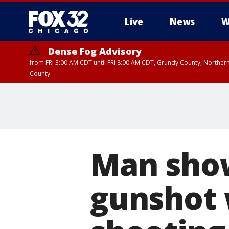
Live
News
W
Dense Fog Advisory
from FRI 3:00 AM CDT until FRI 8:00 AM CDT, Grundy County, Northern
County
Man show
gunshot 