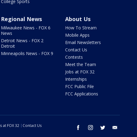
College Sports
Regional News
About Us
Milwaukee News - FOX 6
How To Stream
News
Mobile Apps
Detroit News - FOX 2
Email Newsletters
Detroit
Contact Us
Minneapolis News - FOX 9
Contests
Meet the Team
Jobs at FOX 32
Internships
FCC Public File
FCC Applications
s at FOX 32
Contact Us
facebook
instagram
twitter
email