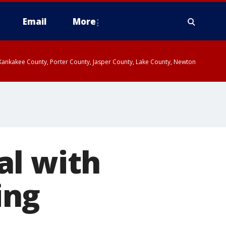
Email
More
, Kankakee County, Porter County, Jasper County, Lake County, Newton
al with
ing