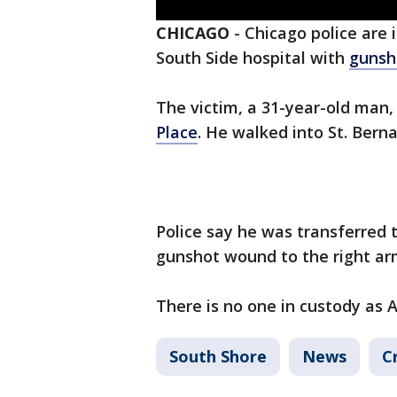
CHICAGO
-
Chicago police are 
South Side hospital with
gunsh
The victim, a 31-year-old man,
Place
. He walked into St. Bern
Police say he was transferred t
gunshot wound to the right ar
There is no one in custody as 
South Shore
News
C