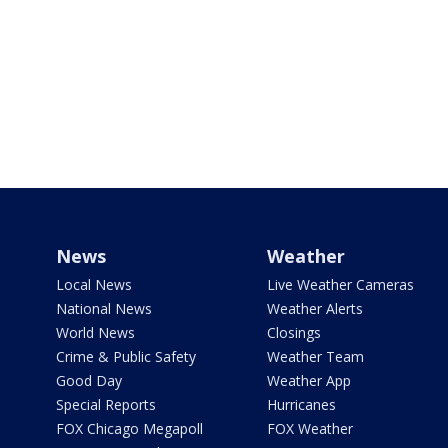
News
Weather
Local News
Live Weather Cameras
National News
Weather Alerts
World News
Closings
Crime & Public Safety
Weather Team
Good Day
Weather App
Special Reports
Hurricanes
FOX Chicago Megapoll
FOX Weather