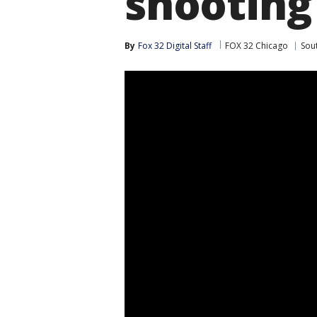
shooting
By
Fox 32 Digital Staff
FOX 32 Chicago
Sou