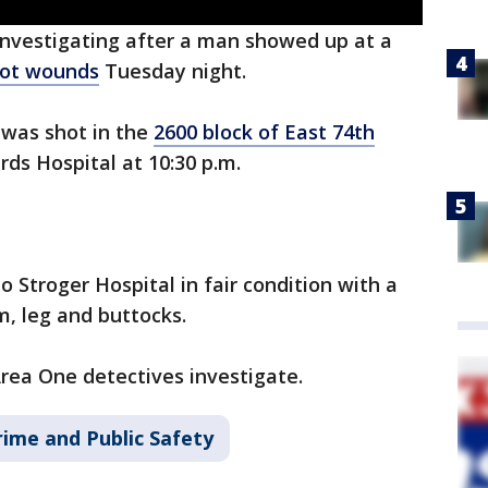
investigating after a man showed up at a
ot wounds
Tuesday night.
 was shot in the
2600 block of East 74th
ards Hospital at 10:30 p.m.
o Stroger Hospital in fair condition with a
m, leg and buttocks.
Area One detectives investigate.
rime and Public Safety