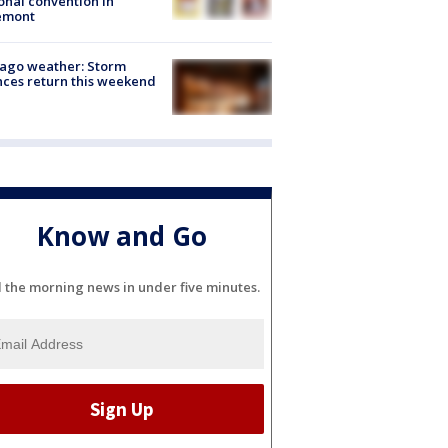
onal convention in
emont
ago weather: Storm
ces return this weekend
Know and Go
l the morning news in under five minutes.