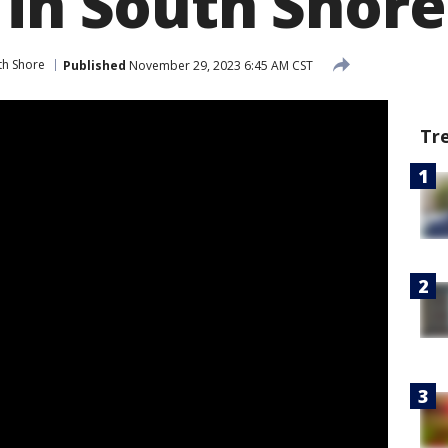
 in South Shore
th Shore
Published
November 29, 2023 6:45 AM CST
Tr