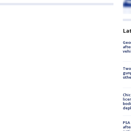
La
Geo
afte
vehi
Two
gunp
othe
Chic
lice
bodi
depl
PSA 
afte