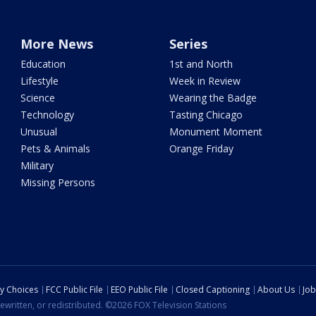
More News
Series
Education
1st and North
Lifestyle
Week in Review
Science
Wearing the Badge
Technology
Tasting Chicago
Unusual
Monument Moment
Pets & Animals
Orange Friday
Military
Missing Persons
cy Choices
FCC Public File
EEO Public File
Closed Captioning
About Us
Job
ewritten, or redistributed. ©2026 FOX Television Stations