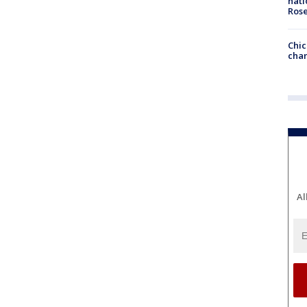
nati
Ros
Chic
chan
Al