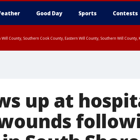
eather
Good Day
Sports
Contests
 Will County, Southern Cook County, Eastern Will County, Southern Will County
s up at hospit
wounds follow