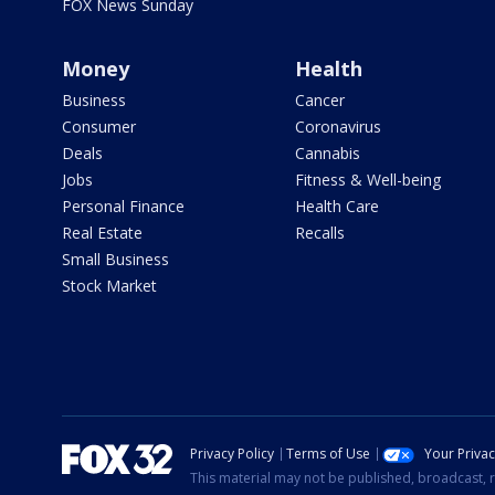
FOX News Sunday
Money
Health
Business
Cancer
Consumer
Coronavirus
Deals
Cannabis
Jobs
Fitness & Well-being
Personal Finance
Health Care
Real Estate
Recalls
Small Business
Stock Market
Privacy Policy
Terms of Use
Your Priva
This material may not be published, broadcast, r