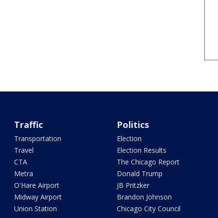
Traffic
Politics
Transportation
Election
Travel
Election Results
CTA
The Chicago Report
Metra
Donald Trump
O'Hare Airport
JB Pritzker
Midway Airport
Brandon Johnson
Union Station
Chicago City Council