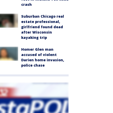
crash
Suburban Chicago real
estate professional,
girlfriend found dead
after Wisconsin
kayaking trip
Homer Glen man
accused of violent
Darien home invasion,
police chase