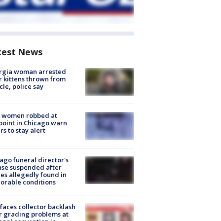
test News
rgia woman arrested
r kittens thrown from
cle, police say
 women robbed at
oint in Chicago warn
rs to stay alert
ago funeral director's
nse suspended after
es allegedly found in
orable conditions
faces collector backlash
r grading problems at