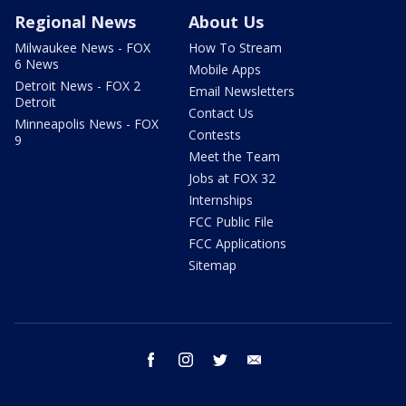
Regional News
About Us
Milwaukee News - FOX
How To Stream
6 News
Mobile Apps
Detroit News - FOX 2
Email Newsletters
Detroit
Contact Us
Minneapolis News - FOX
Contests
9
Meet the Team
Jobs at FOX 32
Internships
FCC Public File
FCC Applications
Sitemap
facebook
instagram
twitter
email