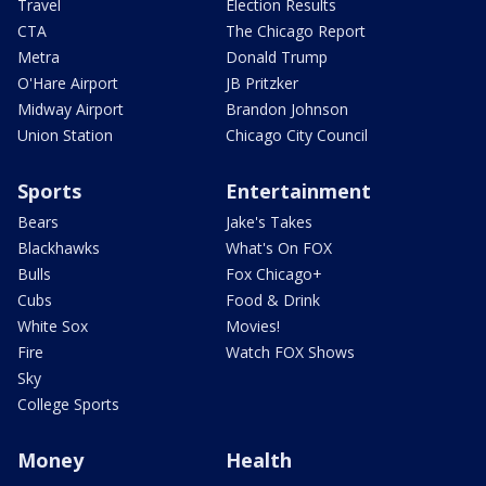
Travel
Election Results
CTA
The Chicago Report
Metra
Donald Trump
O'Hare Airport
JB Pritzker
Midway Airport
Brandon Johnson
Union Station
Chicago City Council
Sports
Entertainment
Bears
Jake's Takes
Blackhawks
What's On FOX
Bulls
Fox Chicago+
Cubs
Food & Drink
White Sox
Movies!
Fire
Watch FOX Shows
Sky
College Sports
Money
Health