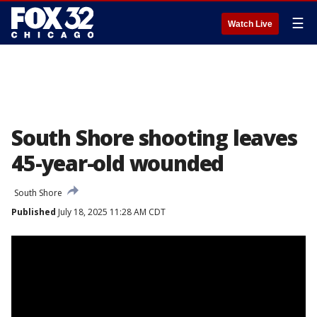
☰
Watch Live
South Shore shooting leaves
45-year-old wounded
South Shore
Published
July 18, 2025 11:28 AM CDT