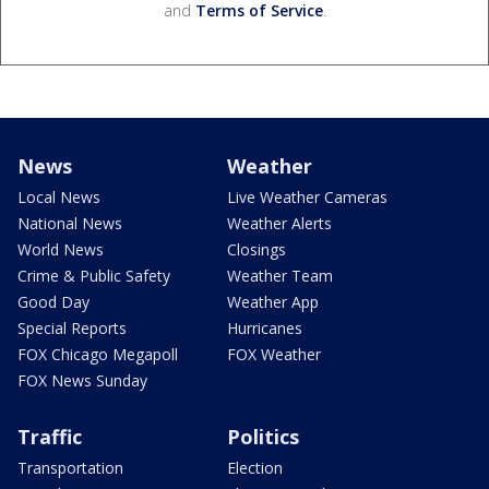
and
Terms of Service
.
News
Weather
Local News
Live Weather Cameras
National News
Weather Alerts
World News
Closings
Crime & Public Safety
Weather Team
Good Day
Weather App
Special Reports
Hurricanes
FOX Chicago Megapoll
FOX Weather
FOX News Sunday
Traffic
Politics
Transportation
Election