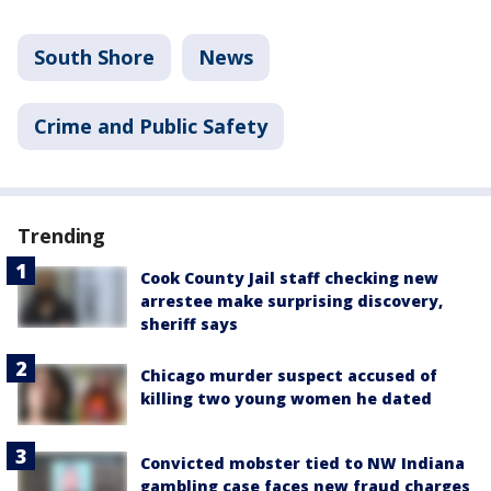
South Shore
News
Crime and Public Safety
Trending
Cook County Jail staff checking new
arrestee make surprising discovery,
sheriff says
Chicago murder suspect accused of
killing two young women he dated
Convicted mobster tied to NW Indiana
gambling case faces new fraud charges