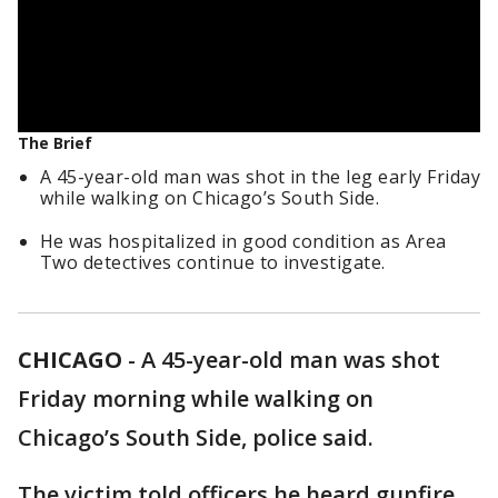
The Brief
A 45-year-old man was shot in the leg early Friday
while walking on Chicago’s South Side.
He was hospitalized in good condition as Area
Two detectives continue to investigate.
CHICAGO
-
A 45-year-old man was shot
Friday morning while walking on
Chicago’s South Side, police said.
The victim told officers he heard gunfire