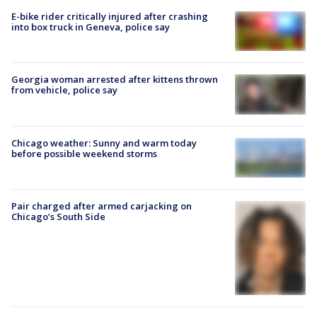
E-bike rider critically injured after crashing
into box truck in Geneva, police say
Georgia woman arrested after kittens thrown
from vehicle, police say
Chicago weather: Sunny and warm today
before possible weekend storms
Pair charged after armed carjacking on
Chicago’s South Side