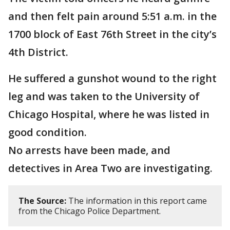
and then felt pain around 5:51 a.m. in the
1700 block of East 76th Street in the city’s
4th District.
He suffered a gunshot wound to the right
leg and was taken to the University of
Chicago Hospital, where he was listed in
good condition.
No arrests have been made, and
detectives in Area Two are investigating.
The Source:
The information in this report came
from the Chicago Police Department.