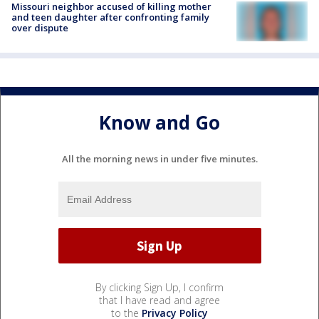
Missouri neighbor accused of killing mother
and teen daughter after confronting family
over dispute
Know and Go
All the morning news in under five minutes.
By clicking Sign Up, I confirm
that I have read and agree
to the
Privacy Policy