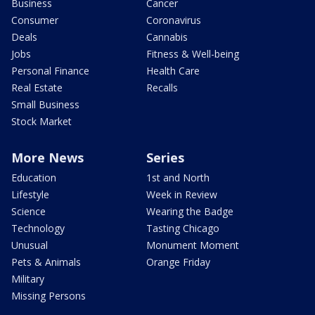
Business
Cancer
Consumer
Coronavirus
Deals
Cannabis
Jobs
Fitness & Well-being
Personal Finance
Health Care
Real Estate
Recalls
Small Business
Stock Market
More News
Series
Education
1st and North
Lifestyle
Week in Review
Science
Wearing the Badge
Technology
Tasting Chicago
Unusual
Monument Moment
Pets & Animals
Orange Friday
Military
Missing Persons