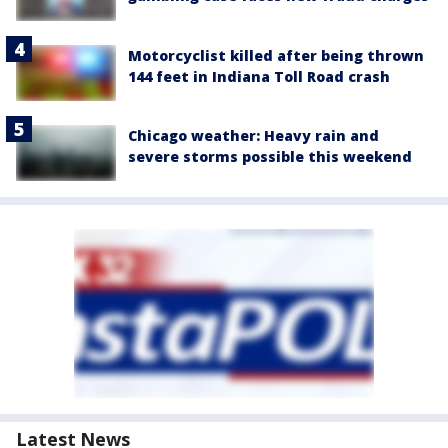
Motorcyclist killed after being thrown
144 feet in Indiana Toll Road crash
Chicago weather: Heavy rain and
severe storms possible this weekend
Latest News