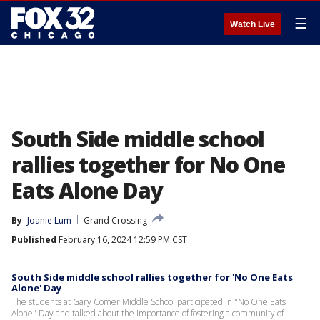
☰
Watch Live
South Side middle school
rallies together for No One
Eats Alone Day
By
Joanie Lum
Grand Crossing
Published
February 16, 2024 12:59 PM CST
South Side middle school rallies together for 'No One Eats
Alone' Day
The students at Gary Comer Middle School participated in "No One Eats
Alone" Day and talked about the importance of fostering a community of