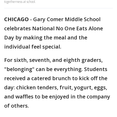
togetherness at school.
CHICAGO
-
Gary Comer Middle School
celebrates National No One Eats Alone
Day by making the meal and the
individual feel special.
For sixth, seventh, and eighth graders,
"belonging" can be everything. Students
received a catered brunch to kick off the
day: chicken tenders, fruit, yogurt, eggs,
and waffles to be enjoyed in the company
of others.