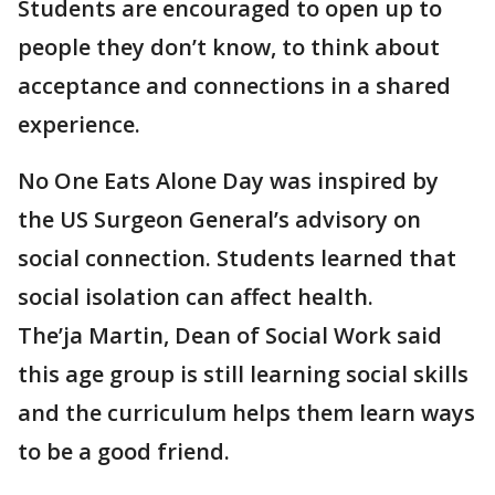
Students are encouraged to open up to
people they don’t know, to think about
acceptance and connections in a shared
experience.
No One Eats Alone Day was inspired by
the US Surgeon General’s advisory on
social connection. Students learned that
social isolation can affect health.
The’ja Martin, Dean of Social Work said
this age group is still learning social skills
and the curriculum helps them learn ways
to be a good friend.