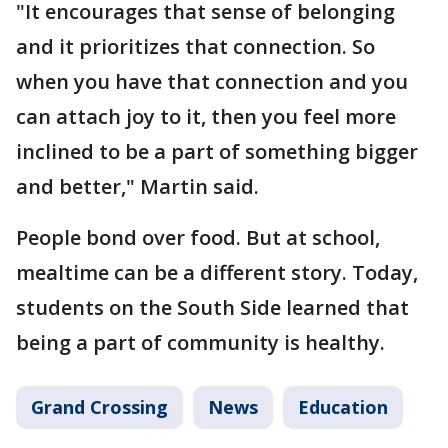
"It encourages that sense of belonging
and it prioritizes that connection. So
when you have that connection and you
can attach joy to it, then you feel more
inclined to be a part of something bigger
and better," Martin said.
People bond over food. But at school,
mealtime can be a different story. Today,
students on the South Side learned that
being a part of community is healthy.
Grand Crossing
News
Education