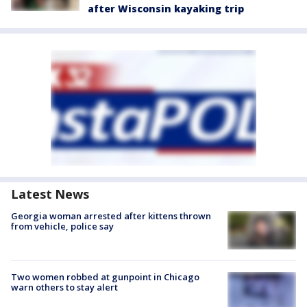
after Wisconsin kayaking trip
Latest News
Georgia woman arrested after kittens thrown
from vehicle, police say
Two women robbed at gunpoint in Chicago
warn others to stay alert