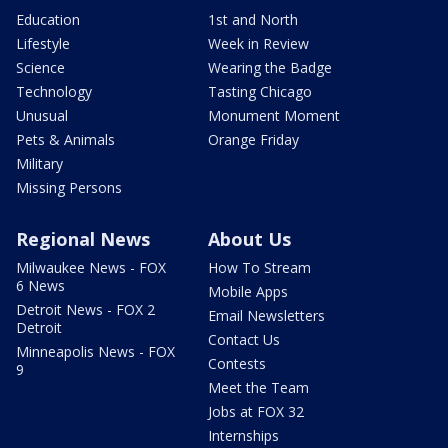
Education
1st and North
Lifestyle
Week in Review
Science
Wearing the Badge
Technology
Tasting Chicago
Unusual
Monument Moment
Pets & Animals
Orange Friday
Military
Missing Persons
Regional News
About Us
Milwaukee News - FOX
How To Stream
6 News
Mobile Apps
Detroit News - FOX 2
Email Newsletters
Detroit
Contact Us
Minneapolis News - FOX
Contests
9
Meet the Team
Jobs at FOX 32
Internships