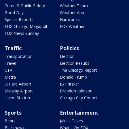
Crime & Public Safety
Weather Team
Good Day
Weather App
Special Reports
Hurricanes
FOX Chicago Megapoll
FOX Weather
FOX News Sunday
Traffic
Politics
Transportation
Election
Travel
Election Results
CTA
The Chicago Report
Metra
Donald Trump
O'Hare Airport
JB Pritzker
Midway Airport
Brandon Johnson
Union Station
Chicago City Council
Sports
Entertainment
Bears
Jake's Takes
Blackhawks
What's On FOX