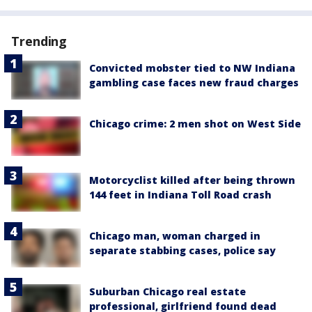
Trending
Convicted mobster tied to NW Indiana
gambling case faces new fraud charges
Chicago crime: 2 men shot on West Side
Motorcyclist killed after being thrown
144 feet in Indiana Toll Road crash
Chicago man, woman charged in
separate stabbing cases, police say
Suburban Chicago real estate
professional, girlfriend found dead