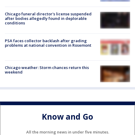
Chicago funeral director's license suspended
after bodies allegedly found in deplorable
conditions
PSA faces collector backlash after grading
problems at national convention in Rosemont
Chicago weather: Storm chances return this
weekend
Know and Go
All the morning news in under five minutes.