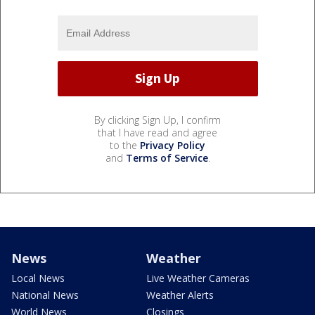
By clicking Sign Up, I confirm
that I have read and agree
to the
Privacy Policy
and
Terms of Service
.
News
Weather
Local News
Live Weather Cameras
National News
Weather Alerts
World News
Closings