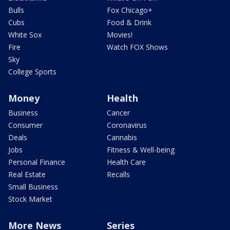
Bulls
Fox Chicago+
Cubs
Food & Drink
White Sox
Movies!
Fire
Watch FOX Shows
Sky
College Sports
Money
Health
Business
Cancer
Consumer
Coronavirus
Deals
Cannabis
Jobs
Fitness & Well-being
Personal Finance
Health Care
Real Estate
Recalls
Small Business
Stock Market
More News
Series