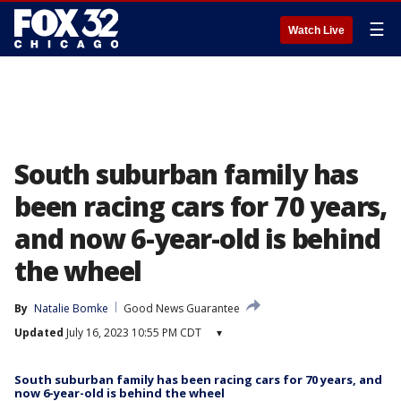
☰
Watch Live
South suburban family has
been racing cars for 70 years,
and now 6-year-old is behind
the wheel
By
Natalie Bomke
Good News Guarantee
Updated
July 16, 2023 10:55 PM CDT
▾
South suburban family has been racing cars for 70 years, and
now 6-year-old is behind the wheel