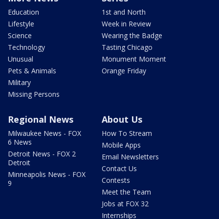
Education
1st and North
Lifestyle
Week in Review
Science
Wearing the Badge
Technology
Tasting Chicago
Unusual
Monument Moment
Pets & Animals
Orange Friday
Military
Missing Persons
Regional News
About Us
Milwaukee News - FOX
How To Stream
6 News
Mobile Apps
Detroit News - FOX 2
Email Newsletters
Detroit
Contact Us
Minneapolis News - FOX
Contests
9
Meet the Team
Jobs at FOX 32
Internships