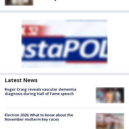
Latest News
Roger Craig reveals vascular dementia
diagnosis during Hall of Fame speech
Election 2026: What to know about the
November midterm key races