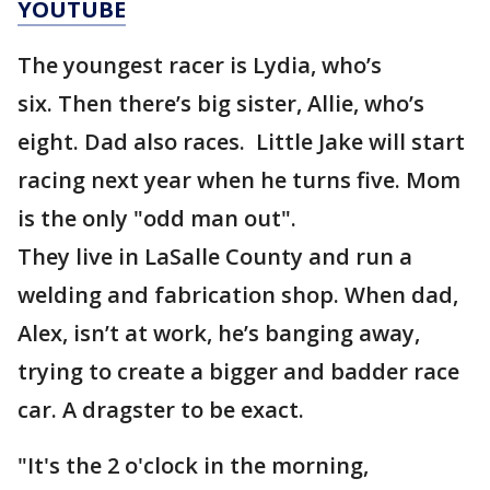
YOUTUBE
The youngest racer is Lydia, who’s
six. Then there’s big sister, Allie, who’s
eight. Dad also races. Little Jake will start
racing next year when he turns five. Mom
is the only "odd man out".
They live in LaSalle County and run a
welding and fabrication shop. When dad,
Alex, isn’t at work, he’s banging away,
trying to create a bigger and badder race
car. A dragster to be exact.
"It's the 2 o'clock in the morning,