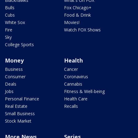
Blackhawks
What's On FOX
Bulls
Fox Chicago+
Cubs
Food & Drink
White Sox
Movies!
Fire
Watch FOX Shows
Sky
College Sports
Money
Health
Business
Cancer
Consumer
Coronavirus
Deals
Cannabis
Jobs
Fitness & Well-being
Personal Finance
Health Care
Real Estate
Recalls
Small Business
Stock Market
More News
Series