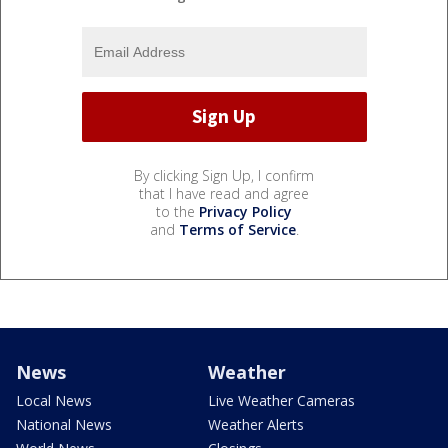
By clicking Sign Up, I confirm
that I have read and agree
to the
Privacy Policy
and
Terms of Service
.
News
Weather
Local News
Live Weather Cameras
National News
Weather Alerts