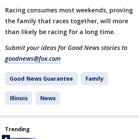
Racing consumes most weekends, proving
the family that races together, will more
than likely be racing for a long time.
Submit your ideas for Good News stories to
goodnews@fox.com
Good News Guarantee
Family
Illinois
News
Trending