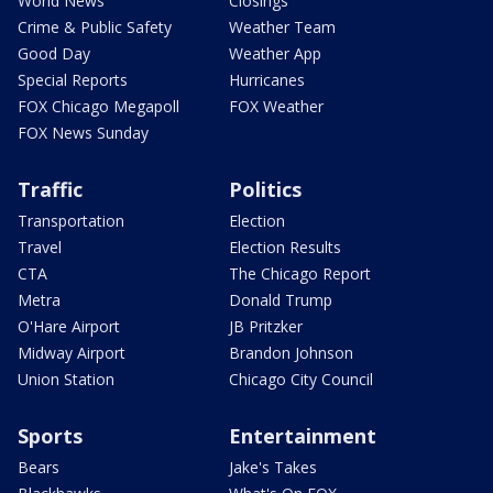
World News
Closings
Crime & Public Safety
Weather Team
Good Day
Weather App
Special Reports
Hurricanes
FOX Chicago Megapoll
FOX Weather
FOX News Sunday
Traffic
Politics
Transportation
Election
Travel
Election Results
CTA
The Chicago Report
Metra
Donald Trump
O'Hare Airport
JB Pritzker
Midway Airport
Brandon Johnson
Union Station
Chicago City Council
Sports
Entertainment
Bears
Jake's Takes