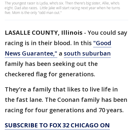
The youngest racer is Lydia, who’s six. Then there’s big sister, Allie, who’s
eight. Dad also races. Little Jake will start racing next year when he turns
five. Mom is the only "odd man out."
LASALLE COUNTY, Illinois
-
You could say
racing is in their blood. In this
"Good
News Guarantee,"
a
south suburban
family has been seeking out the
checkered flag for generations.
They’re a family that likes to live life in
the fast lane. The Coonan family has been
racing for four generations and 70 years.
SUBSCRIBE TO FOX 32 CHICAGO ON