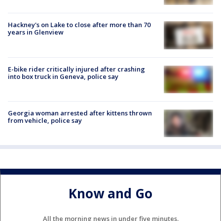
Hackney's on Lake to close after more than 70
years in Glenview
E-bike rider critically injured after crashing
into box truck in Geneva, police say
Georgia woman arrested after kittens thrown
from vehicle, police say
Know and Go
All the morning news in under five minutes.