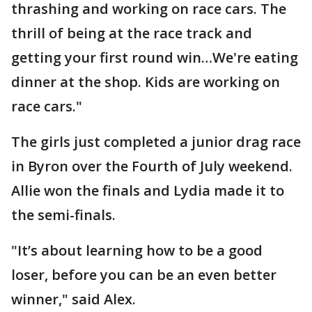
thrashing and working on race cars. The
thrill of being at the race track and
getting your first round win…We're eating
dinner at the shop. Kids are working on
race cars."
The girls just completed a junior drag race
in Byron over the Fourth of July weekend.
Allie won the finals and Lydia made it to
the semi-finals.
"It’s about learning how to be a good
loser, before you can be an even better
winner," said Alex.