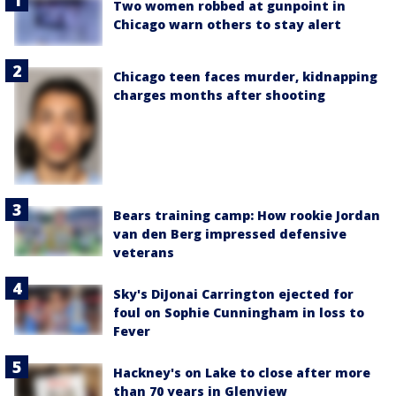
Two women robbed at gunpoint in
Chicago warn others to stay alert
Chicago teen faces murder, kidnapping
charges months after shooting
Bears training camp: How rookie Jordan
van den Berg impressed defensive
veterans
Sky's DiJonai Carrington ejected for
foul on Sophie Cunningham in loss to
Fever
Hackney's on Lake to close after more
than 70 years in Glenview