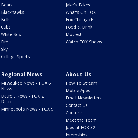
Bears
Jake's Takes
Blackhawks
What's On FOX
Bulls
Fox Chicago+
Cubs
Food & Drink
White Sox
Movies!
Fire
Watch FOX Shows
Sky
College Sports
Regional News
About Us
Milwaukee News - FOX 6
How To Stream
News
Mobile Apps
Detroit News - FOX 2
Email Newsletters
Detroit
Contact Us
Minneapolis News - FOX 9
Contests
Meet the Team
Jobs at FOX 32
Internships