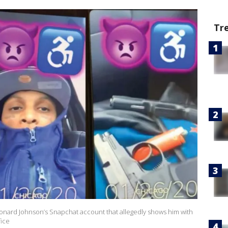
Tr
onard Johnson’s Snapchat account that allegedly shows him with
fice