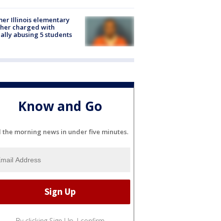
er Illinois elementary
her charged with
ally abusing 5 students
Know and Go
l the morning news in under five minutes.
By clicking Sign Up, I confirm