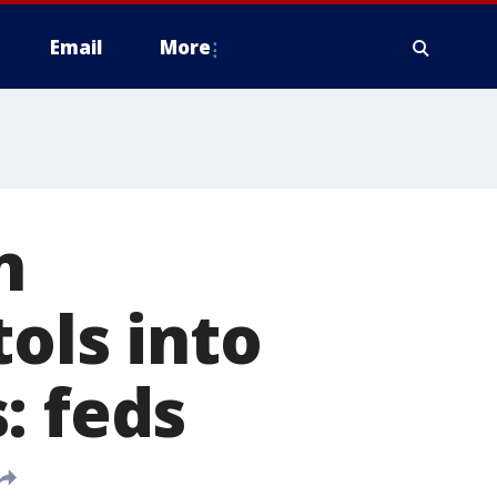
Email
More
n
ols into
: feds