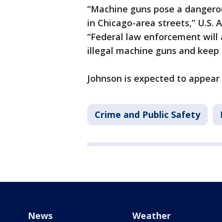
“Machine guns pose a dangerou
in Chicago-area streets,” U.S. 
“Federal law enforcement will 
illegal machine guns and keep
Johnson is expected to appear i
Crime and Public Safety
News
Weather