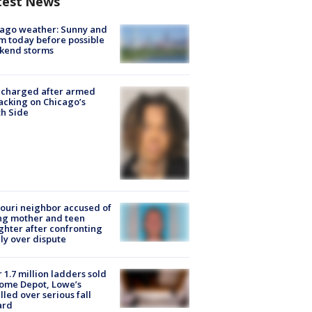
test News
ago weather: Sunny and
 today before possible
kend storms
 charged after armed
acking on Chicago’s
h Side
ouri neighbor accused of
ing mother and teen
hter after confronting
ly over dispute
 1.7 million ladders sold
ome Depot, Lowe’s
lled over serious fall
ard