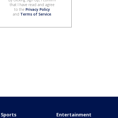
that I have read and agree
to the
Privacy Policy
and
Terms of Service
.
Sports
Entertainment