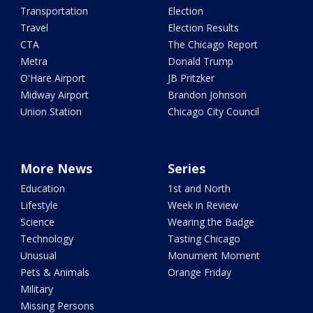
Transportation
Election
Travel
Election Results
CTA
The Chicago Report
Metra
Donald Trump
O'Hare Airport
JB Pritzker
Midway Airport
Brandon Johnson
Union Station
Chicago City Council
More News
Series
Education
1st and North
Lifestyle
Week in Review
Science
Wearing the Badge
Technology
Tasting Chicago
Unusual
Monument Moment
Pets & Animals
Orange Friday
Military
Missing Persons