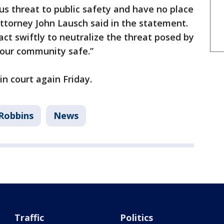
s threat to public safety and have no place
Attorney John Lausch said in the statement.
act swiftly to neutralize the threat posed by
 our community safe.”
n court again Friday.
Robbins
News
Traffic
Politics