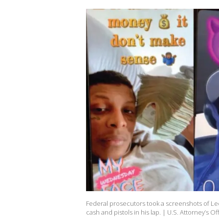
Federal prosecutors took a screenshots of Le
cash and pistols in his lap. | U.S. Attorney’s Of