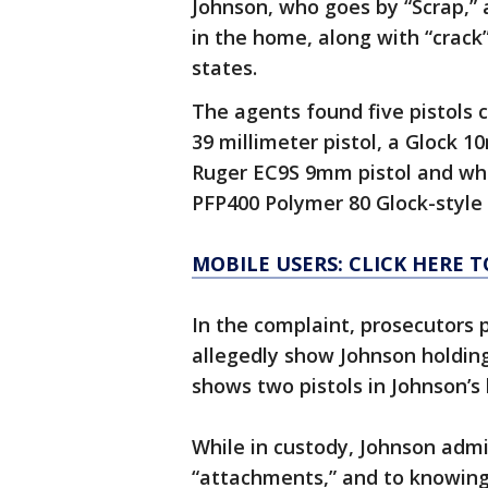
Johnson, who goes by “Scrap,” 
in the home, along with “crack
states.
The agents found five pistols 
39 millimeter pistol, a Glock 10
Ruger EC9S 9mm pistol and wh
PFP400 Polymer 80 Glock-style 
MOBILE USERS: CLICK HERE 
In the complaint, prosecutors 
allegedly show Johnson holding
shows two pistols in Johnson’s 
While in custody, Johnson admi
“attachments,” and to knowing