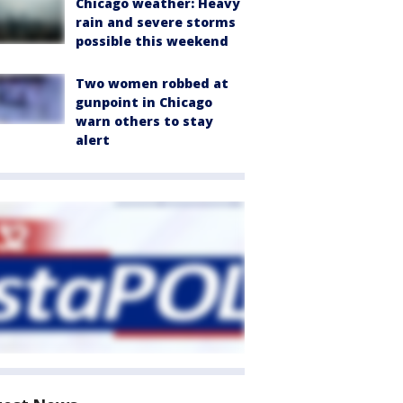
Chicago weather: Heavy
rain and severe storms
possible this weekend
Two women robbed at
gunpoint in Chicago
warn others to stay
alert