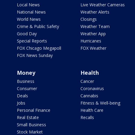
Local News
Live Weather Cameras
National News
Weather Alerts
World News
Closings
Crime & Public Safety
Weather Team
Good Day
Weather App
Special Reports
Hurricanes
FOX Chicago Megapoll
FOX Weather
FOX News Sunday
Money
Health
Business
Cancer
Consumer
Coronavirus
Deals
Cannabis
Jobs
Fitness & Well-being
Personal Finance
Health Care
Real Estate
Recalls
Small Business
Stock Market