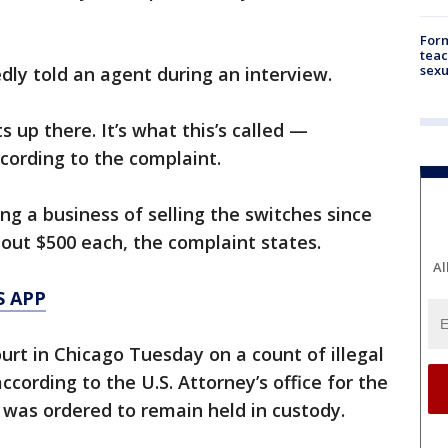
Form
teac
sexu
edly told an agent during an interview.
 up there. It’s what this’s called —
cording to the complaint.
ng a business of selling the switches since
bout $500 each, the complaint states.
Al
S APP
urt in Chicago Tuesday on a count of illegal
cording to the U.S. Attorney’s office for the
He was ordered to remain held in custody.