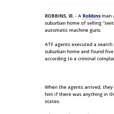
ROBBINS, Ill.
-
A
Robbins
man a
suburban home of selling “switc
automatic machine guns.
ATF agents executed a search
suburban home and found five 
according to a criminal compla
When the agents arrived, they 
him if there was anything in t
states.