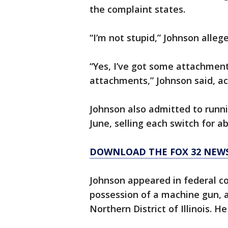
the complaint states.
“I’m not stupid,” Johnson alleg
“Yes, I’ve got some attachments
attachments,” Johnson said, ac
Johnson also admitted to runni
June, selling each switch for a
DOWNLOAD THE FOX 32 NEW
Johnson appeared in federal co
possession of a machine gun, ac
Northern District of Illinois. 