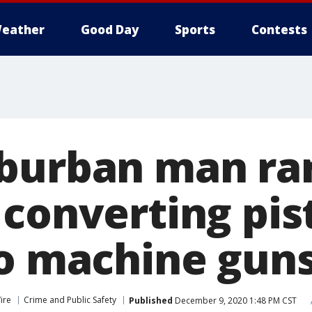
eather
Good Day
Sports
Contests
burban man ra
converting pist
to machine guns
ire
Crime and Public Safety
Published
December 9, 2020 1:48 PM CST