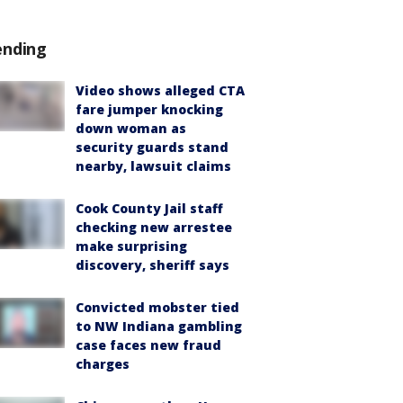
ending
Video shows alleged CTA
fare jumper knocking
down woman as
security guards stand
nearby, lawsuit claims
Cook County Jail staff
checking new arrestee
make surprising
discovery, sheriff says
Convicted mobster tied
to NW Indiana gambling
case faces new fraud
charges