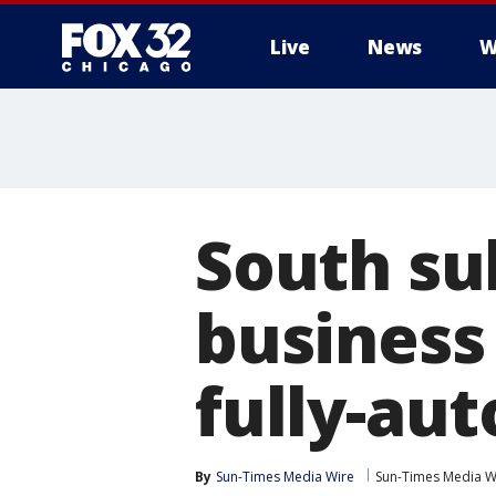
Live
News
W
South su
business 
fully-au
By
Sun-Times Media Wire
Sun-Times Media W