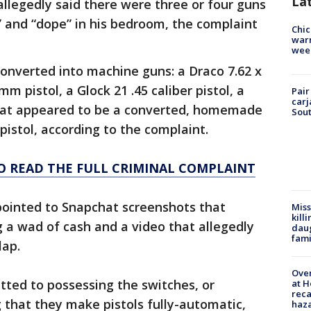
La
allegedly said there were three or four guns
” and “dope” in his bedroom, the complaint
Chic
warm
wee
converted into machine guns: a Draco 7.62 x
mm pistol, a Glock 21 .45 caliber pistol, a
Pair
carj
at appeared to be a converted, homemade
Sout
pistol, according to the complaint.
TO READ THE FULL CRIMINAL COMPLAINT
pointed to Snapchat screenshots that
Miss
kill
 a wad of cash and a video that allegedly
daug
fami
lap.
Over
tted to possessing the switches, or
at H
reca
 that they make pistols fully-automatic,
haz