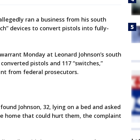
llegedly ran a business from his south
h” devices to convert pistols into fully-
 warrant Monday at Leonard Johnson’s south
converted pistols and 117 “switches,”
int from federal prosecutors.
found Johnson, 32, lying on a bed and asked
he home that could hurt them, the complaint