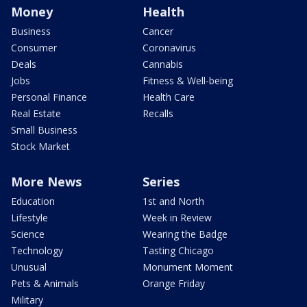
Money
Health
Business
Cancer
Consumer
Coronavirus
Deals
Cannabis
Jobs
Fitness & Well-being
Personal Finance
Health Care
Real Estate
Recalls
Small Business
Stock Market
More News
Series
Education
1st and North
Lifestyle
Week in Review
Science
Wearing the Badge
Technology
Tasting Chicago
Unusual
Monument Moment
Pets & Animals
Orange Friday
Military