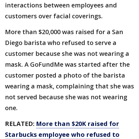
interactions between employees and
customers over facial coverings.
More than $20,000 was raised for a San
Diego barista who refused to serve a
customer because she was not wearing a
mask. A GoFundMe was started after the
customer posted a photo of the barista
wearing a mask, complaining that she was
not served because she was not wearing
one.
RELATED:
More than $20K raised for
Starbucks employee who refused to