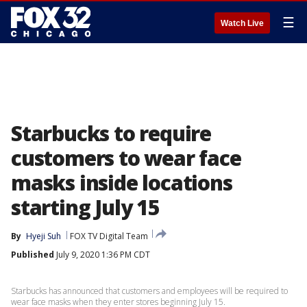
☰
Watch Live
Starbucks to require
customers to wear face
masks inside locations
starting July 15
By
Hyeji Suh
FOX TV Digital Team
Published
July 9, 2020 1:36 PM CDT
Starbucks has announced that customers and employees will be required to
wear face masks when they enter stores beginning July 15.