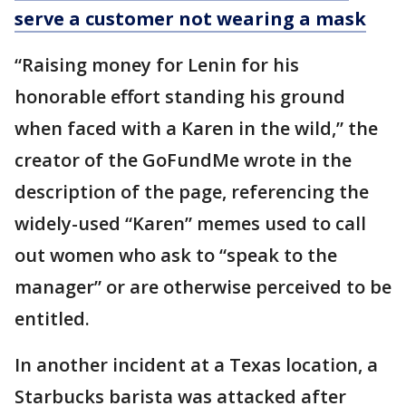
serve a customer not wearing a mask
“Raising money for Lenin for his
honorable effort standing his ground
when faced with a Karen in the wild,” the
creator of the GoFundMe wrote in the
description of the page, referencing the
widely-used “Karen” memes used to call
out women who ask to “speak to the
manager” or are otherwise perceived to be
entitled.
In another incident at a Texas location, a
Starbucks barista was attacked after