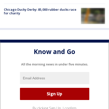
Chicago Ducky Derby: 85,000 rubber ducks race
for charity
Know and Go
All the morning news in under five minutes.
By clicking Sign Up, I confirm