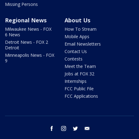
Missing Persons
Regional News
About Us
Milwaukee News - FOX
How To Stream
6 News
Mobile Apps
Detroit News - FOX 2
Email Newsletters
Detroit
Contact Us
Minneapolis News - FOX
Contests
9
Meet the Team
Jobs at FOX 32
Internships
FCC Public File
FCC Applications
facebook
instagram
twitter
email