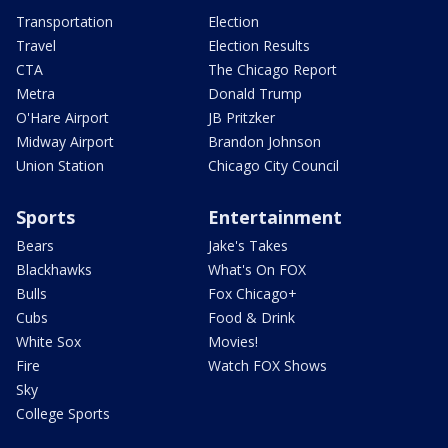
Transportation
Election
Travel
Election Results
CTA
The Chicago Report
Metra
Donald Trump
O'Hare Airport
JB Pritzker
Midway Airport
Brandon Johnson
Union Station
Chicago City Council
Sports
Entertainment
Bears
Jake's Takes
Blackhawks
What's On FOX
Bulls
Fox Chicago+
Cubs
Food & Drink
White Sox
Movies!
Fire
Watch FOX Shows
Sky
College Sports