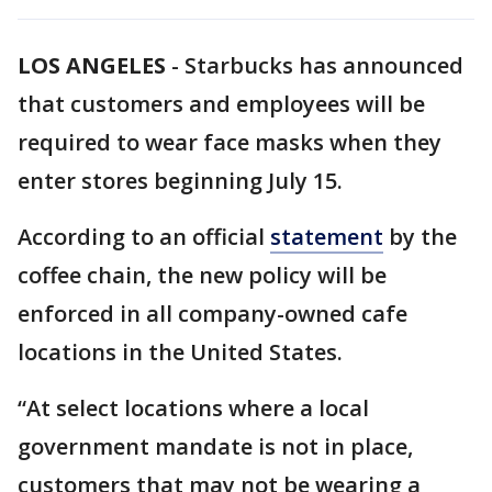
LOS ANGELES
-
Starbucks has announced
that customers and employees will be
required to wear face masks when they
enter stores beginning July 15.
According to an official
statement
by the
coffee chain, the new policy will be
enforced in all company-owned cafe
locations in the United States.
“At select locations where a local
government mandate is not in place,
customers that may not be wearing a