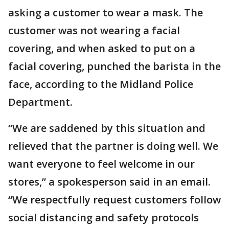
asking a customer to wear a mask. The
customer was not wearing a facial
covering, and when asked to put on a
facial covering, punched the barista in the
face, according to the Midland Police
Department.
“We are saddened by this situation and
relieved that the partner is doing well. We
want everyone to feel welcome in our
stores,” a spokesperson said in an email.
“We respectfully request customers follow
social distancing and safety protocols