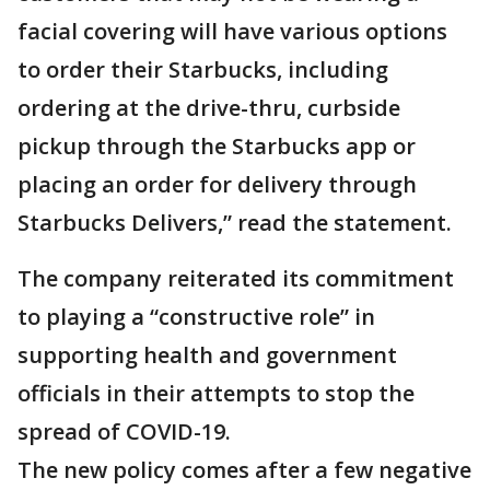
facial covering will have various options
to order their Starbucks, including
ordering at the drive-thru, curbside
pickup through the Starbucks app or
placing an order for delivery through
Starbucks Delivers,” read the statement.
The company reiterated its commitment
to playing a “constructive role” in
supporting health and government
officials in their attempts to stop the
spread of COVID-19.
The new policy comes after a few negative