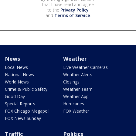
that I have read and agree
to the
Privacy Policy
and
Terms of Service
.
News
Weather
Local News
Live Weather Cameras
National News
Weather Alerts
World News
Closings
Crime & Public Safety
Weather Team
Good Day
Weather App
Special Reports
Hurricanes
FOX Chicago Megapoll
FOX Weather
FOX News Sunday
Traffic
Politics