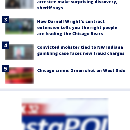
arrestee make surprising discovery,
sheriff says
How Darnell Wright's contract
extension tells you the right people
are leading the Chicago Bears
Convicted mobster tied to NW Indiana
gambling case faces new fraud charges
Chicago crime: 2 men shot on West Side