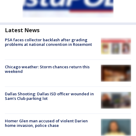
Latest News
PSA faces collector backlash after grading
problems at national convention in Rosemont
Chicago weather: Storm chances return this
weekend
Dallas Shooting: Dallas ISD officer wounded in
Sam's Club parking lot
Homer Glen man accused of violent Darien
home invasion, police chase