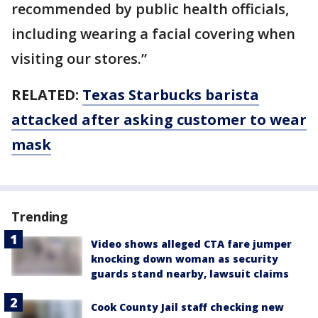
recommended by public health officials,
including wearing a facial covering when
visiting our stores.”
RELATED:
Texas Starbucks barista
attacked after asking customer to wear
mask
Trending
Video shows alleged CTA fare jumper
knocking down woman as security
guards stand nearby, lawsuit claims
Cook County Jail staff checking new