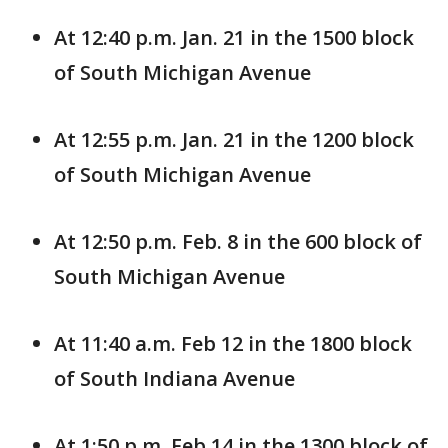
At 12:40 p.m. Jan. 21 in the 1500 block
of South Michigan Avenue
At 12:55 p.m. Jan. 21 in the 1200 block
of South Michigan Avenue
At 12:50 p.m. Feb. 8 in the 600 block of
South Michigan Avenue
At 11:40 a.m. Feb 12 in the 1800 block
of South Indiana Avenue
At 1:50 p.m. Feb 14 in the 1300 block of