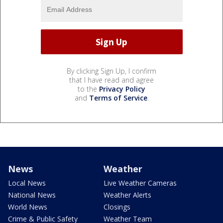
By clicking Sign Up, I confirm
that I have read and agree
to the
Privacy Policy
and
Terms of Service
.
News
Weather
Local News
Live Weather Cameras
National News
Weather Alerts
World News
Closings
Crime & Public Safety
Weather Team