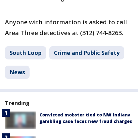
Anyone with information is asked to call
Area Three detectives at (312) 744-8263.
South Loop
Crime and Public Safety
News
Trending
Convicted mobster tied to NW Indiana
gambling case faces new fraud charges