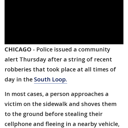
CHICAGO
-
Police issued a community
alert Thursday after a string of recent
robberies that took place at all times of
day in the
South Loop.
In most cases, a person approaches a
victim on the sidewalk and shoves them
to the ground before stealing their
cellphone and fleeing in a nearby vehicle,