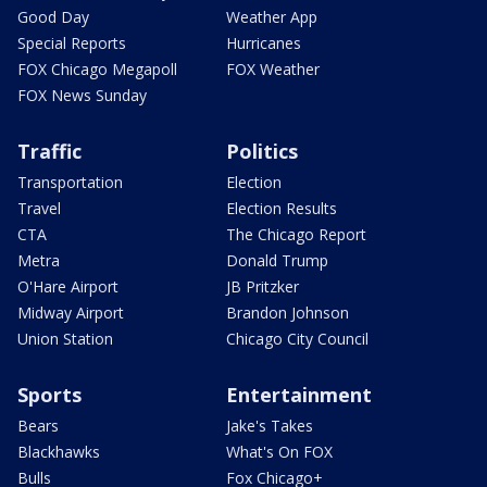
Good Day
Weather App
Special Reports
Hurricanes
FOX Chicago Megapoll
FOX Weather
FOX News Sunday
Traffic
Politics
Transportation
Election
Travel
Election Results
CTA
The Chicago Report
Metra
Donald Trump
O'Hare Airport
JB Pritzker
Midway Airport
Brandon Johnson
Union Station
Chicago City Council
Sports
Entertainment
Bears
Jake's Takes
Blackhawks
What's On FOX
Bulls
Fox Chicago+