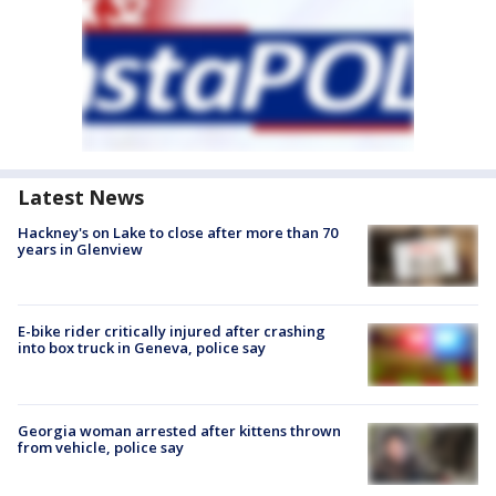
Latest News
Hackney's on Lake to close after more than 70
years in Glenview
E-bike rider critically injured after crashing
into box truck in Geneva, police say
Georgia woman arrested after kittens thrown
from vehicle, police say