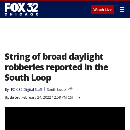
☰
Watch Live
String of broad daylight
robberies reported in the
South Loop
By
FOX 32 Digital Staff
South Loop
Updated
February 24, 2022 12:59 PM CST
▾