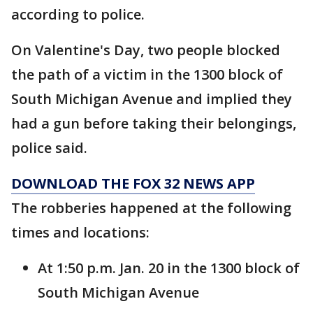
according to police.
On Valentine's Day, two people blocked
the path of a victim in the 1300 block of
South Michigan Avenue and implied they
had a gun before taking their belongings,
police said.
DOWNLOAD THE FOX 32 NEWS APP
The robberies happened at the following
times and locations:
At 1:50 p.m. Jan. 20 in the 1300 block of
South Michigan Avenue