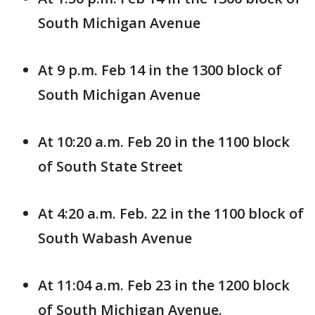
South Michigan Avenue
At 9 p.m. Feb 14 in the 1300 block of
South Michigan Avenue
At 10:20 a.m. Feb 20 in the 1100 block
of South State Street
At 4:20 a.m. Feb. 22 in the 1100 block of
South Wabash Avenue
At 11:04 a.m. Feb 23 in the 1200 block
of South Michigan Avenue.