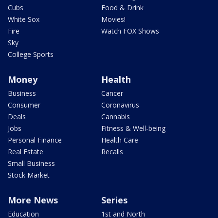
Cubs
Food & Drink
White Sox
Movies!
Fire
Watch FOX Shows
Sky
College Sports
Money
Health
Business
Cancer
Consumer
Coronavirus
Deals
Cannabis
Jobs
Fitness & Well-being
Personal Finance
Health Care
Real Estate
Recalls
Small Business
Stock Market
More News
Series
Education
1st and North