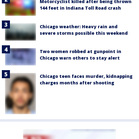
Motorcyclist killed after being thrown
144 feet in Indiana Toll Road crash
Chicago weather: Heavy rain and
severe storms possible this weekend
Two women robbed at gunpoint in
Chicago warn others to stay alert
Chicago teen faces murder, kidnapping
charges months after shooting