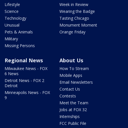
Lifestyle
Week in Review
Science
Wearing the Badge
Technology
Tasting Chicago
Unusual
Monument Moment
Pets & Animals
Orange Friday
Military
Missing Persons
Regional News
About Us
Milwaukee News - FOX
How To Stream
6 News
Mobile Apps
Detroit News - FOX 2
Email Newsletters
Detroit
Contact Us
Minneapolis News - FOX
Contests
9
Meet the Team
Jobs at FOX 32
Internships
FCC Public File