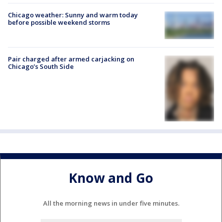
Chicago weather: Sunny and warm today
before possible weekend storms
Pair charged after armed carjacking on
Chicago’s South Side
Know and Go
All the morning news in under five minutes.