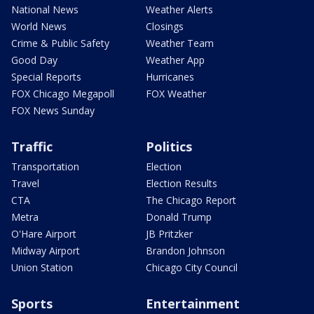
National News
Weather Alerts
World News
Closings
Crime & Public Safety
Weather Team
Good Day
Weather App
Special Reports
Hurricanes
FOX Chicago Megapoll
FOX Weather
FOX News Sunday
Traffic
Politics
Transportation
Election
Travel
Election Results
CTA
The Chicago Report
Metra
Donald Trump
O'Hare Airport
JB Pritzker
Midway Airport
Brandon Johnson
Union Station
Chicago City Council
Sports
Entertainment