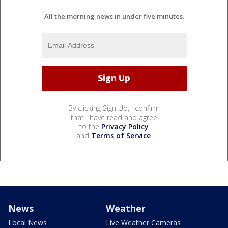
All the morning news in under five minutes.
By clicking Sign Up, I confirm
that I have read and agree
to the
Privacy Policy
and
Terms of Service
.
News
Weather
Local News
Live Weather Cameras