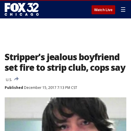
☰
Watch Live
Stripper's jealous boyfriend
set fire to strip club, cops say
U.S.
Published
December 15, 2017 7:13 PM CST