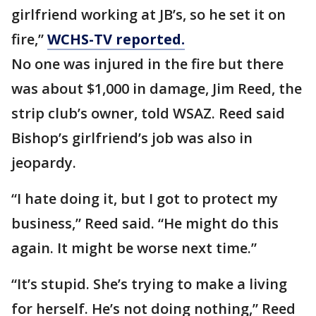
girlfriend working at JB’s, so he set it on
fire,”
WCHS-TV reported.
No one was injured in the fire but there
was about $1,000 in damage, Jim Reed, the
strip club’s owner, told WSAZ. Reed said
Bishop’s girlfriend’s job was also in
jeopardy.
“I hate doing it, but I got to protect my
business,” Reed said. “He might do this
again. It might be worse next time.”
“It’s stupid. She’s trying to make a living
for herself. He’s not doing nothing,” Reed