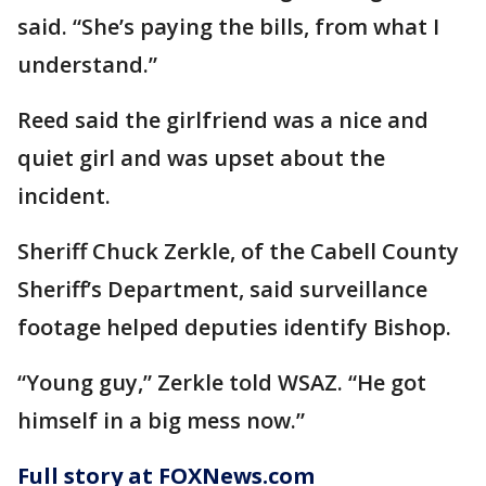
said. “She’s paying the bills, from what I
understand.”
Reed said the girlfriend was a nice and
quiet girl and was upset about the
incident.
Sheriff Chuck Zerkle, of the Cabell County
Sheriff’s Department, said surveillance
footage helped deputies identify Bishop.
“Young guy,” Zerkle told WSAZ. “He got
himself in a big mess now.”
Full story at FOXNews.com