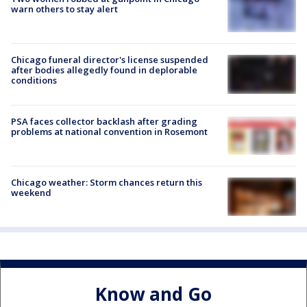
warn others to stay alert
Chicago funeral director's license suspended
after bodies allegedly found in deplorable
conditions
PSA faces collector backlash after grading
problems at national convention in Rosemont
Chicago weather: Storm chances return this
weekend
Know and Go