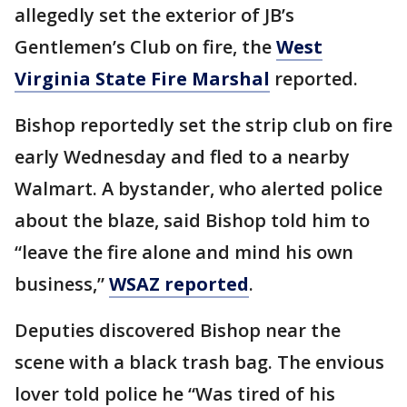
allegedly set the exterior of JB’s
Gentlemen’s Club on fire, the
West
Virginia State Fire Marshal
reported.
Bishop reportedly set the strip club on fire
early Wednesday and fled to a nearby
Walmart. A bystander, who alerted police
about the blaze, said Bishop told him to
“leave the fire alone and mind his own
business,”
WSAZ reported
.
Deputies discovered Bishop near the
scene with a black trash bag. The envious
lover told police he “Was tired of his