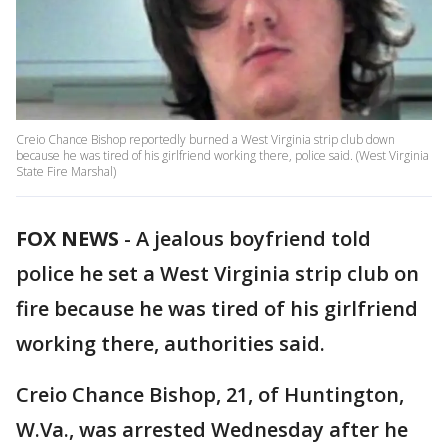
Creio Chance Bishop reportedly burned a West Virginia strip club down
because he was tired of his girlfriend working there, police said. (West Virginia
State Fire Marshal)
FOX NEWS
-
A jealous boyfriend told
police he set a West Virginia strip club on
fire because he was tired of his girlfriend
working there, authorities said.
Creio Chance Bishop, 21, of Huntington,
W.Va., was arrested Wednesday after he