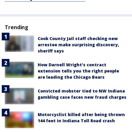
Trending
Cook County Jail staff checking new
arrestee make surprising discovery,
sheriff says
How Darnell Wright's contract
extension tells you the right people
are leading the Chicago Bears
Convicted mobster tied to NW Indiana
gambling case faces new fraud charges
Motorcyclist killed after being thrown
144 feet in Indiana Toll Road crash