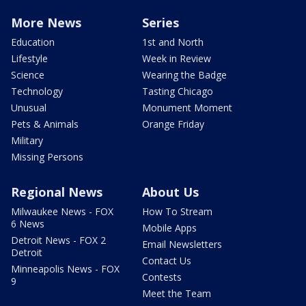
More News
Series
Education
1st and North
Lifestyle
Week in Review
Science
Wearing the Badge
Technology
Tasting Chicago
Unusual
Monument Moment
Pets & Animals
Orange Friday
Military
Missing Persons
Regional News
About Us
Milwaukee News - FOX
How To Stream
6 News
Mobile Apps
Detroit News - FOX 2
Email Newsletters
Detroit
Contact Us
Minneapolis News - FOX
Contests
9
Meet the Team