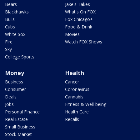
Bears
Jake's Takes
Blackhawks
What's On FOX
Bulls
Fox Chicago+
Cubs
Food & Drink
White Sox
Movies!
Fire
Watch FOX Shows
Sky
College Sports
Money
Health
Business
Cancer
Consumer
Coronavirus
Deals
Cannabis
Jobs
Fitness & Well-being
Personal Finance
Health Care
Real Estate
Recalls
Small Business
Stock Market