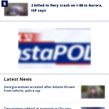
2 killed in fiery crash on I-88 in Aurora,
ISP says
Latest News
Georgia woman arrested after kittens thrown
from vehicle, police say
Two women robbed at gunpoint in Chicago