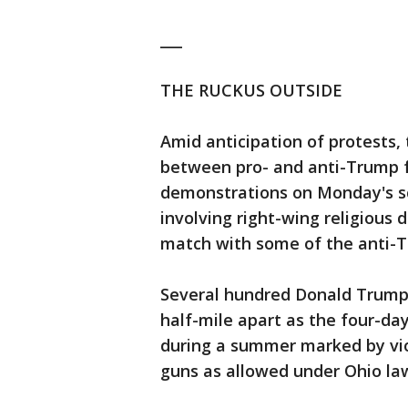
___
THE RUCKUS OUTSIDE
Amid anticipation of protests,
between pro- and anti-Trump f
demonstrations on Monday's sc
involving right-wing religious
match with some of the anti-T
Several hundred Donald Trump 
half-mile apart as the four-da
during a summer marked by vio
guns as allowed under Ohio la