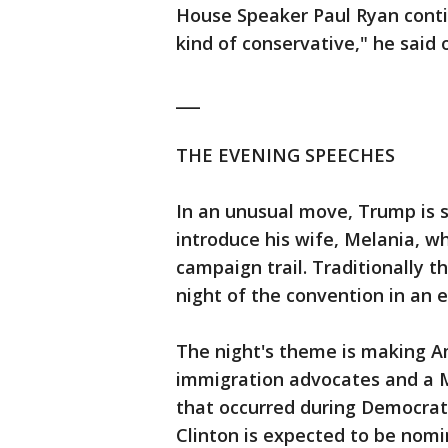
House Speaker Paul Ryan contin
kind of conservative," he said
___
THE EVENING SPEECHES
In an unusual move, Trump is 
introduce his wife, Melania, w
campaign trail. Traditionally t
night of the convention in an e
The night's theme is making Am
immigration advocates and a M
that occurred during Democrat
Clinton is expected to be nom