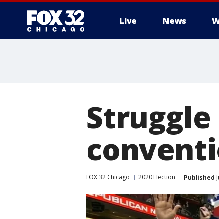
Live
News
W
Struggle
conventi
FOX 32 Chicago
2020 Election
Published
J