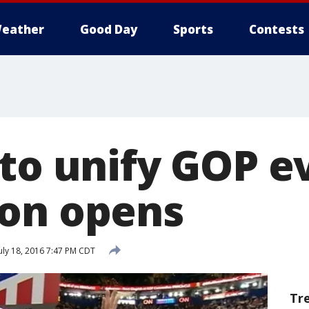
eather
Good Day
Sports
Contests
 to unify GOP e
on opens
uly 18, 2016 7:47 PM CDT
Tr