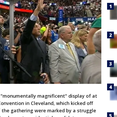
"monumentally magnificent" display of at
onvention in Cleveland, which kicked off
f the gathering were marked by a struggle