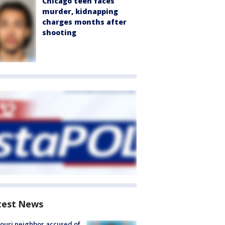
Chicago teen faces
murder, kidnapping
charges months after
shooting
test News
ouri neighbor accused of