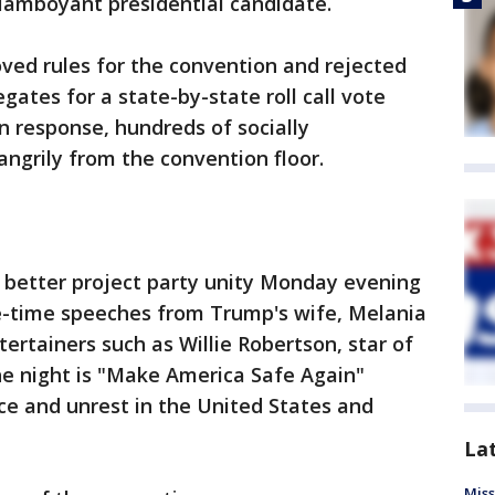
flamboyant presidential candidate.
ved rules for the convention and rejected
tes for a state-by-state roll call vote
n response, hundreds of socially
angrily from the convention floor.
 better project party unity Monday evening
me-time speeches from Trump's wife, Melania
ertainers such as Willie Robertson, star of
e night is "Make America Safe Again"
ce and unrest in the United States and
La
Miss