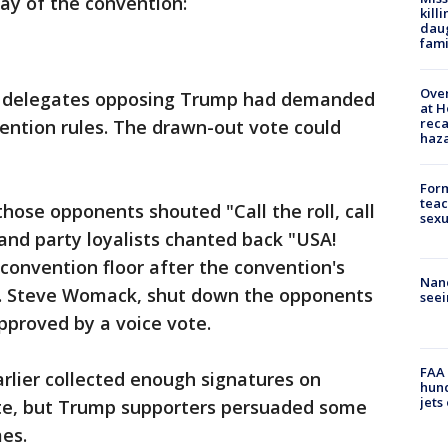
ay of the convention:
kill
daug
fami
Over
, delegates opposing Trump had demanded
at H
reca
vention rules. The drawn-out vote could
haz
Form
teac
hose opponents shouted "Call the roll, call
sexu
 and party loyalists chanted back "USA!
convention floor after the convention's
Nanc
ep. Steve Womack, shut down the opponents
seei
pproved by a voice vote.
FAA 
rlier collected enough signatures on
hund
jets
 vote, but Trump supporters persuaded some
es.