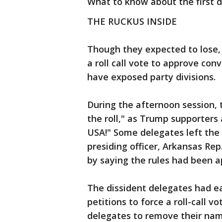
What to know about the first d
THE RUCKUS INSIDE
Though they expected to lose
a roll call vote to approve con
have exposed party divisions.
During the afternoon session, t
the roll," as Trump supporters
USA!" Some delegates left the 
presiding officer, Arkansas R
by saying the rules had been a
The dissident delegates had ea
petitions to force a roll-call
delegates to remove their nam