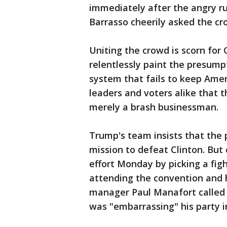
immediately after the angry ru
Barrasso cheerily asked the c
Uniting the crowd is scorn for
relentlessly paint the presum
system that fails to keep Amer
leaders and voters alike that 
merely a brash businessman.
Trump's team insists that the p
mission to defeat Clinton. But
effort Monday by picking a figh
attending the convention and
manager Paul Manafort called 
was "embarrassing" his party i