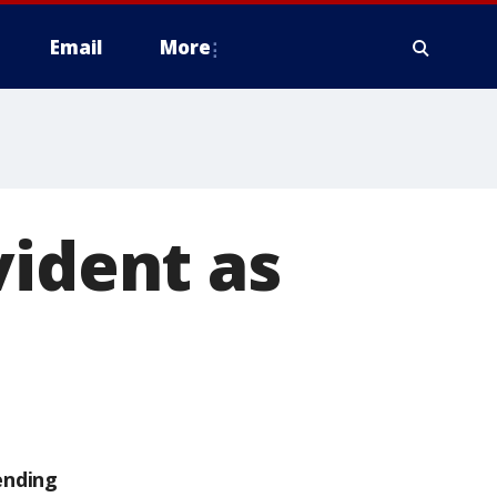
Email
More
vident as
ending