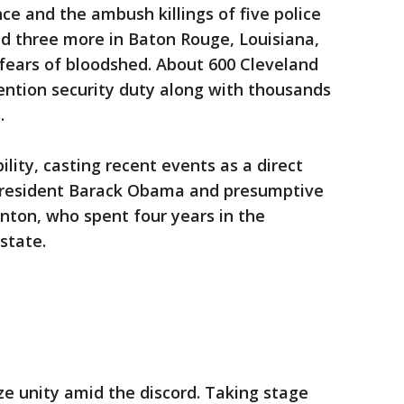
ce and the ambush killings of five police
and three more in Baton Rouge, Louisiana,
ears of bloodshed. About 600 Cleveland
ention security duty along with thousands
.
lity, casting recent events as a direct
y President Barack Obama and presumptive
nton, who spent four years in the
state.
ze unity amid the discord. Taking stage