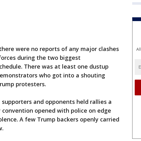
 there were no reports of any major clashes
Al
orces during the two biggest
hedule. There was at least one dustup
 demonstrators who got into a shouting
rump protesters.
supporters and opponents held rallies a
y convention opened with police on edge
lence. A few Trump backers openly carried
w.