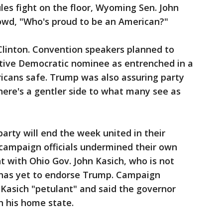
les fight on the floor, Wyoming Sen. John
rowd, "Who's proud to be an American?"
 Clinton. Convention speakers planned to
ptive Democratic nominee as entrenched in a
icans safe. Trump was also assuring party
there's a gentler side to what many see as
arty will end the week united in their
 campaign officials undermined their own
t with Ohio Gov. John Kasich, who is not
 has yet to endorse Trump. Campaign
Kasich "petulant" and said the governor
n his home state.