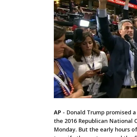
AP
-
Donald Trump promised a 
the 2016 Republican National C
Monday. But the early hours o