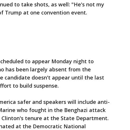
ued to take shots, as well: "He's not my
 of Trump at one convention event.
scheduled to appear Monday night to
ho has been largely absent from the
he candidate doesn't appear until the last
ffort to build suspense.
erica safer and speakers will include anti-
arine who fought in the Benghazi attack
 Clinton's tenure at the State Department.
inated at the Democratic National