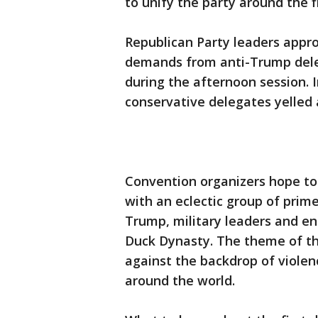
to unify the party around the 
Republican Party leaders appro
demands from anti-Trump delega
during the afternoon session. I
conservative delegates yelled 
Convention organizers hope to
with an eclectic group of pri
Trump, military leaders and ent
Duck Dynasty. The theme of th
against the backdrop of violen
around the world.