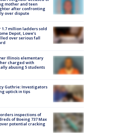
ing mother and teen
hter after confronting
ly over dispute
 1.7 million ladders sold
ome Depot, Lowe’s
lled over serious fall
ard
er Illinois elementary
her charged with
ally abusing 5 students
y Guthrie: Investigators
ng uptick in tips
orders inspections of
reds of Boeing 737 Max
 over potential cracking