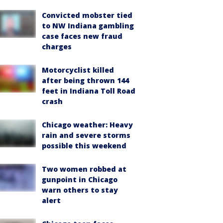
Convicted mobster tied
to NW Indiana gambling
case faces new fraud
charges
Motorcyclist killed
after being thrown 144
feet in Indiana Toll Road
crash
Chicago weather: Heavy
rain and severe storms
possible this weekend
Two women robbed at
gunpoint in Chicago
warn others to stay
alert