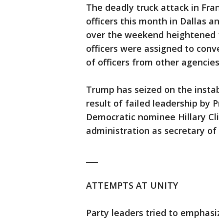
The deadly truck attack in Fran
officers this month in Dallas 
over the weekend heightened f
officers were assigned to conv
of officers from other agencies
Trump has seized on the instabi
result of failed leadership b
Democratic nominee Hillary Cli
administration as secretary of 
___
ATTEMPTS AT UNITY
Party leaders tried to emphasi