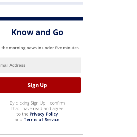
Know and Go
l the morning news in under five minutes.
By clicking Sign Up, I confirm
that I have read and agree
to the
Privacy Policy
and
Terms of Service
.