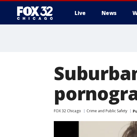
Live
News
W
Suburban
pornogra
FOX 32 Chicago
Crime and Public Safety
Pu