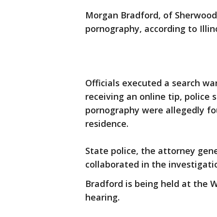
Morgan Bradford, of Sherwood, 
pornography, according to Illino
Officials executed a search w
receiving an online tip, police 
pornography were allegedly fo
residence.
State police, the attorney gen
collaborated in the investigati
Bradford is being held at the W
hearing.