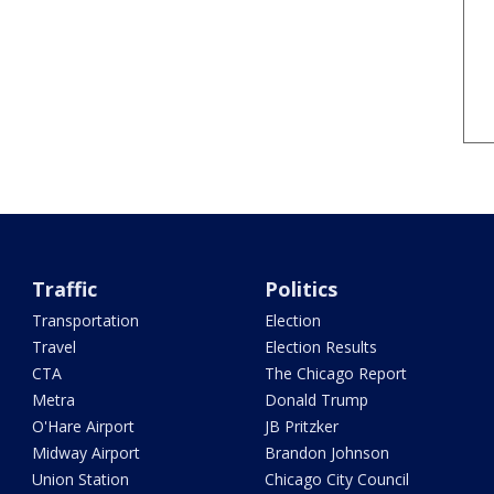
Traffic
Politics
Transportation
Election
Travel
Election Results
CTA
The Chicago Report
Metra
Donald Trump
O'Hare Airport
JB Pritzker
Midway Airport
Brandon Johnson
Union Station
Chicago City Council