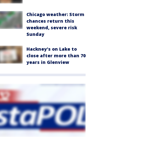
Chicago weather: Storm
chances return this
weekend, severe risk
Sunday
Hackney's on Lake to
close after more than 70
years in Glenview