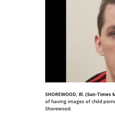
SHOREWOOD, Ill. (Sun-Times M
of having images of child por
Shorewood.