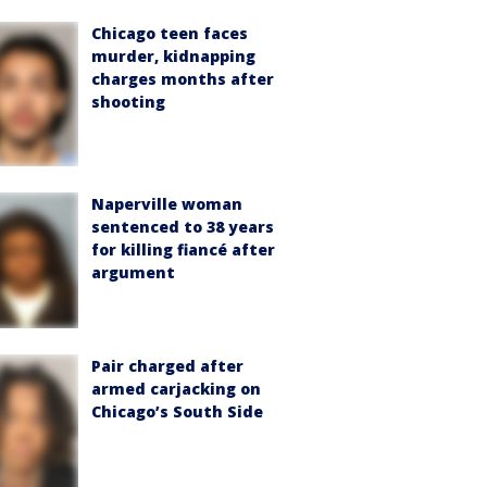
Chicago teen faces
murder, kidnapping
charges months after
shooting
Naperville woman
sentenced to 38 years
for killing fiancé after
argument
Pair charged after
armed carjacking on
Chicago’s South Side