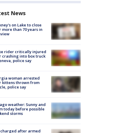
test News
ney's on Lake to close
r more than 70 years in
nview
ke rider critically injured
r crashing into box truck
eneva, police say
rgia woman arrested
r kittens thrown from
cle, police say
ago weather: Sunny and
 today before possible
kend storms
 charged after armed