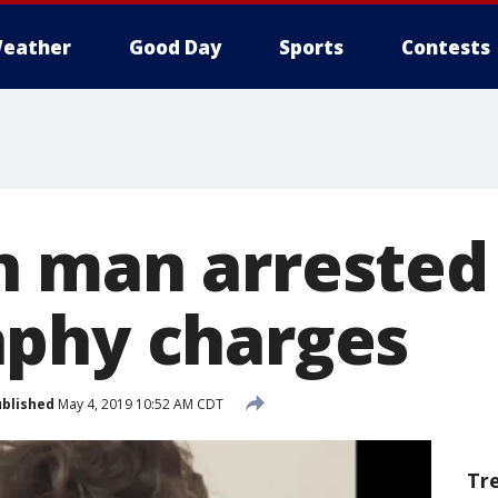
eather
Good Day
Sports
Contests
 man arrested 
phy charges
blished
May 4, 2019 10:52 AM CDT
Tr