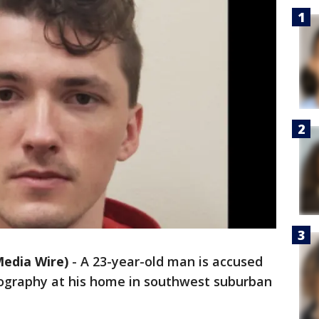
edia Wire)
-
A 23-year-old man is accused
nography at his home in southwest suburban