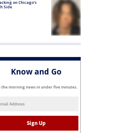
acking on Chicago’s
h Side
Know and Go
l the morning news in under five minutes.