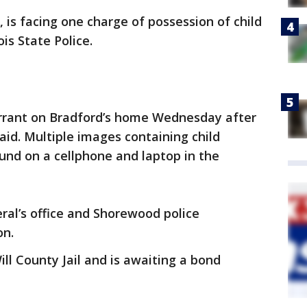
is facing one charge of possession of child
is State Police.
arrant on Bradford’s home Wednesday after
said. Multiple images containing child
und on a cellphone and laptop in the
eral’s office and Shorewood police
on.
ill County Jail and is awaiting a bond