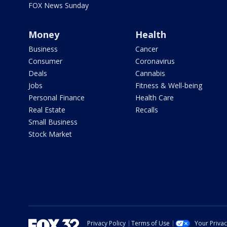
FOX News Sunday
Money
Health
Business
Cancer
Consumer
Coronavirus
Deals
Cannabis
Jobs
Fitness & Well-being
Personal Finance
Health Care
Real Estate
Recalls
Small Business
Stock Market
Privacy Policy
Terms of Use
Your Priva