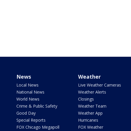
News
Weather
Local News
Live Weather Cameras
National News
Weather Alerts
World News
Closings
Crime & Public Safety
Weather Team
Good Day
Weather App
Special Reports
Hurricanes
FOX Chicago Megapoll
FOX Weather