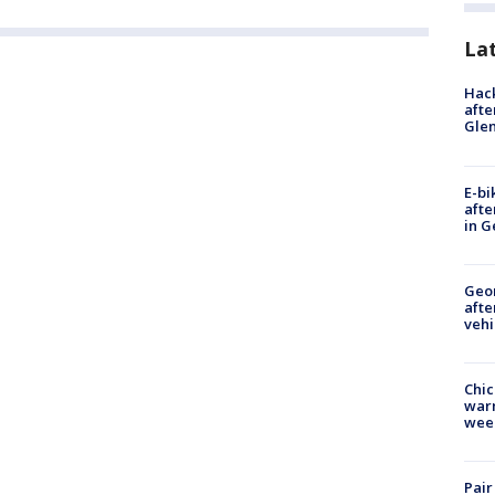
La
Hack
afte
Gle
E-bi
afte
in G
Geo
afte
vehi
Chic
warm
wee
Pair