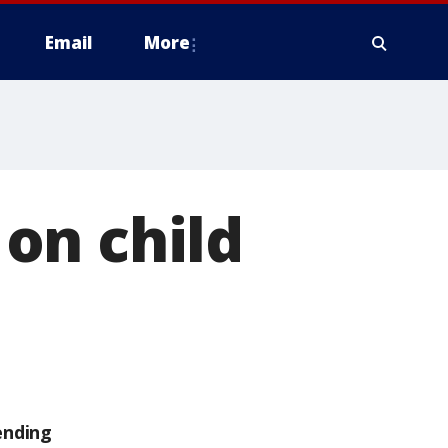
Email
More
on child
ending