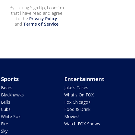
By clicking Sign Up, I confirm
that I have read and agree
to the
Privacy Policy
and
Terms of Service
.
Sports
Entertainment
Bears
Jake's Takes
Blackhawks
What's On FOX
Bulls
Fox Chicago+
Cubs
Food & Drink
White Sox
Movies!
Fire
Watch FOX Shows
Sky