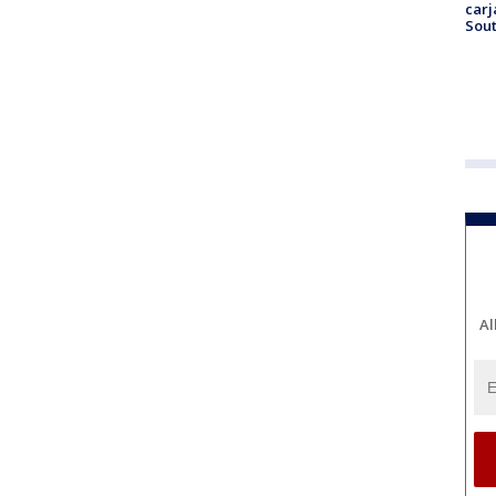
carj
Sout
Al