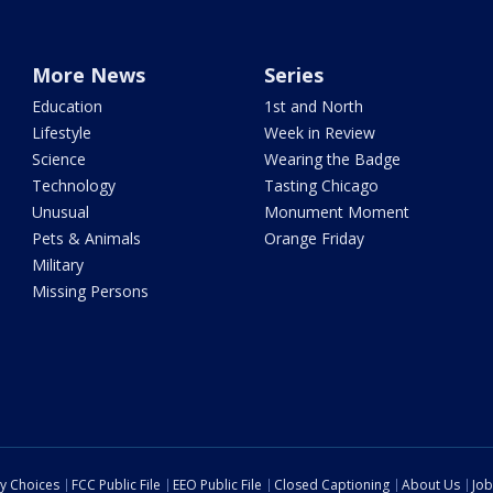
More News
Series
Education
1st and North
Lifestyle
Week in Review
Science
Wearing the Badge
Technology
Tasting Chicago
Unusual
Monument Moment
Pets & Animals
Orange Friday
Military
Missing Persons
cy Choices
FCC Public File
EEO Public File
Closed Captioning
About Us
Job