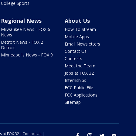
College Sports
Regional News
About Us
Milwaukee News - FOX 6
How To Stream
News
Mobile Apps
Detroit News - FOX 2
Email Newsletters
Detroit
Contact Us
Minneapolis News - FOX 9
Contests
Meet the Team
Jobs at FOX 32
Internships
FCC Public File
FCC Applications
Sitemap
s at FOX 32
Contact Us
facebook
instagram
twitter
email