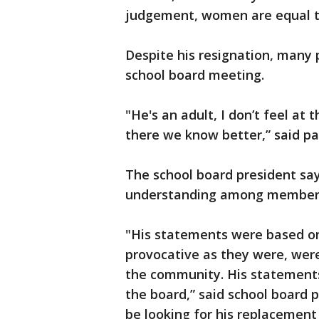
judgement, women are equal t
Despite his resignation, many 
school board meeting.
"He's an adult, I don’t feel at 
there we know better,” said p
The school board president sa
understanding among member
"His statements were based on
provocative as they were, were
the community. His statements
the board,” said school board p
be looking for his replacement