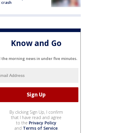
 crash
Know and Go
l the morning news in under five minutes.
By clicking Sign Up, I confirm
that I have read and agree
to the
Privacy Policy
and
Terms of Service
.