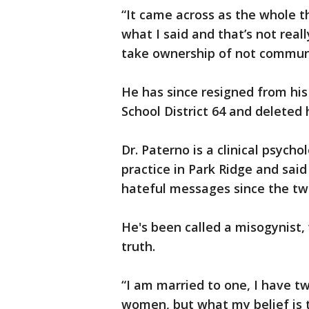
“It came across as the whole th
what I said and that’s not rea
take ownership of not communic
He has since resigned from his 
School District 64 and deleted 
Dr. Paterno is a clinical psycho
practice in Park Ridge and sai
hateful messages since the tw
He's been called a misogynist,
truth.
“I am married to one, I have tw
women, but what my belief is t