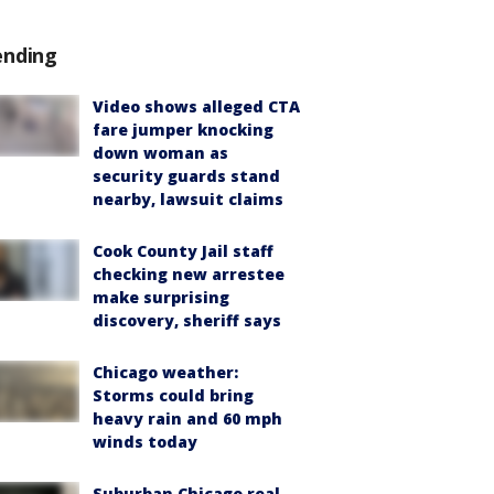
ending
Video shows alleged CTA
fare jumper knocking
down woman as
security guards stand
nearby, lawsuit claims
Cook County Jail staff
checking new arrestee
make surprising
discovery, sheriff says
Chicago weather:
Storms could bring
heavy rain and 60 mph
winds today
Suburban Chicago real