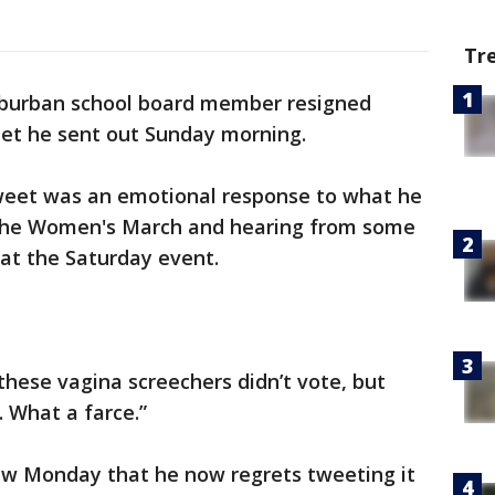
Tr
uburban school board member resigned
et he sent out Sunday morning.
weet was an emotional response to what he
 the Women's March and hearing from some
at the Saturday event.
these vagina screechers didn’t vote, but
t. What a farce.”
iew Monday that he now regrets tweeting it