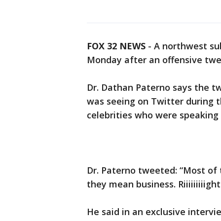
FOX 32 NEWS
- A northwest s
Monday after an offensive twe
Dr. Dathan Paterno says the t
was seeing on Twitter during
celebrities who were speaking 
Dr. Paterno tweeted: “Most of 
they mean business. Riiiiiiiiigh
He said in an exclusive interv