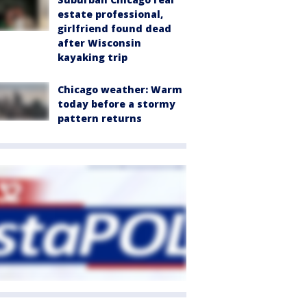
estate professional,
girlfriend found dead
after Wisconsin
kayaking trip
Chicago weather: Warm
today before a stormy
pattern returns