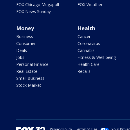
FOX Chicago Megapoll
FOX Weather
FOX News Sunday
Money
Health
Business
Cancer
Consumer
Coronavirus
Deals
Cannabis
Jobs
Fitness & Well-being
Personal Finance
Health Care
Real Estate
Recalls
Small Business
Stock Market
Privacy Policy
Terms of Use
Your Priva