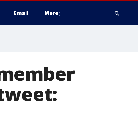
Email
More
d member
tweet: