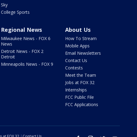
Sky
College Sports
Regional News
About Us
Milwaukee News - FOX 6
How To Stream
News
Mobile Apps
Detroit News - FOX 2
Email Newsletters
Detroit
Contact Us
Minneapolis News - FOX 9
Contests
Meet the Team
Jobs at FOX 32
Internships
FCC Public File
FCC Applications
s at FOX 32
Contact Us