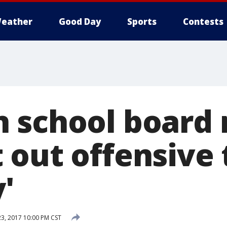
eather
Good Day
Sports
Contests
n school boar
 out offensive 
y'
23, 2017 10:00 PM CST