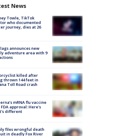
test News
ney Towle, TikTok
ator who documented
er journey, dies at 26
Flags announces new
ly adventure area with 9
actions
rcyclist killed after
g thrown 144 feet in
ana Toll Road crash
rna’s mRNA flu vaccine
 FDA approval: Here's
's different
ly files wrongful death
uit in deadly Fox River