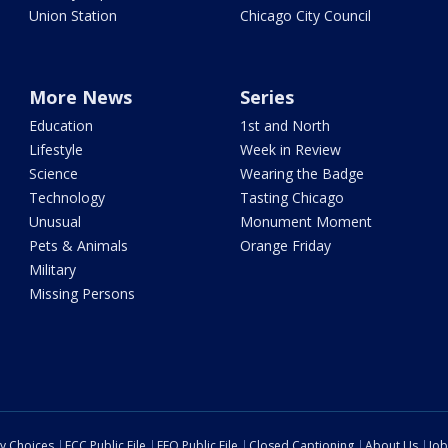
Union Station
Chicago City Council
More News
Series
Education
1st and North
Lifestyle
Week in Review
Science
Wearing the Badge
Technology
Tasting Chicago
Unusual
Monument Moment
Pets & Animals
Orange Friday
Military
Missing Persons
cy Choices
FCC Public File
EEO Public File
Closed Captioning
About Us
Job