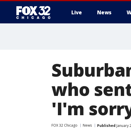
Live
News
W
Suburba
who sent
'I'm sorr
FOX 32 Chicago
News
Published
January 