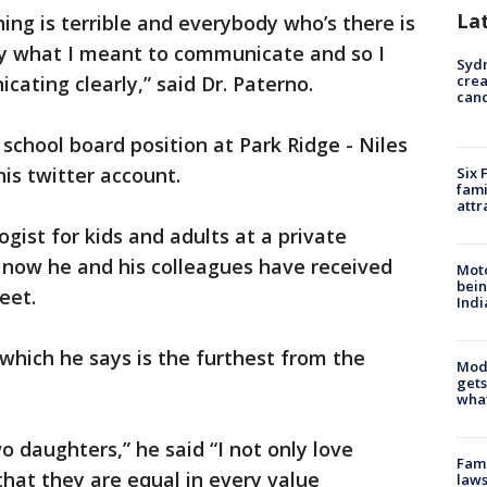
La
ing is terrible and everybody who’s there is
lly what I meant to communicate and so I
Syd
ating clearly,” said Dr. Paterno.
cre
canc
school board position at Park Ridge - Niles
his twitter account.
Six 
fami
attr
logist for kids and adults at a private
d now he and his colleagues have received
Moto
bein
eet.
Indi
 which he says is the furthest from the
Mode
gets
what
o daughters,” he said “I not only love
Fami
hat they are equal in every value
laws