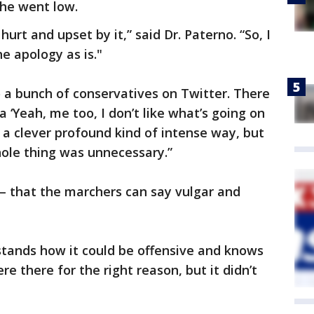
he went low.
urt and upset by it,” said Dr. Paterno. “So, I
e apology as is."
o a bunch of conservatives on Twitter. There
a ‘Yeah, me too, I don’t like what’s going on
in a clever profound kind of intense way, but
ole thing was unnecessary.”
l – that the marchers can say vulgar and
stands how it could be offensive and knows
 there for the right reason, but it didn’t