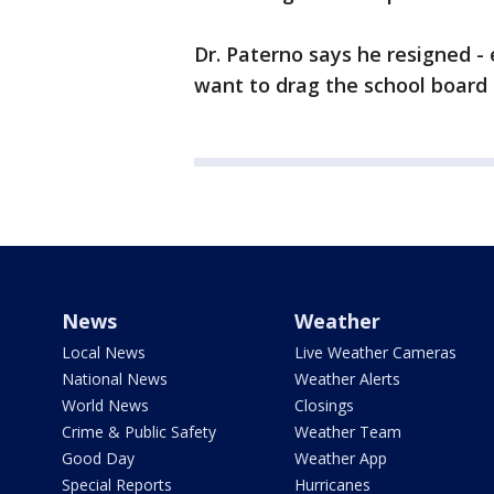
Dr. Paterno says he resigned -
want to drag the school board 
News
Weather
Local News
Live Weather Cameras
National News
Weather Alerts
World News
Closings
Crime & Public Safety
Weather Team
Good Day
Weather App
Special Reports
Hurricanes