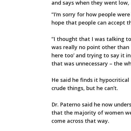
and says when they went low, 
“I’m sorry for how people were h
hope that people can accept th
“I thought that I was talking t
was really no point other than 
here too’ and trying to say it 
that was unnecessary – the wh
He said he finds it hypocritica
crude things, but he can’t.
Dr. Paterno said he now under
that the majority of women were
come across that way.