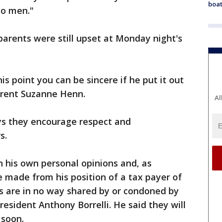
boat
o men."
parents were still upset at Monday night's
this point you can be sincere if he put it out
arent Suzanne Henn.
Al
ys they encourage respect and
s.
 his own personal opinions and, as
 made from his position of a tax payer of
 are in no way shared by or condoned by
resident Anthony Borrelli. He said they will
 soon.