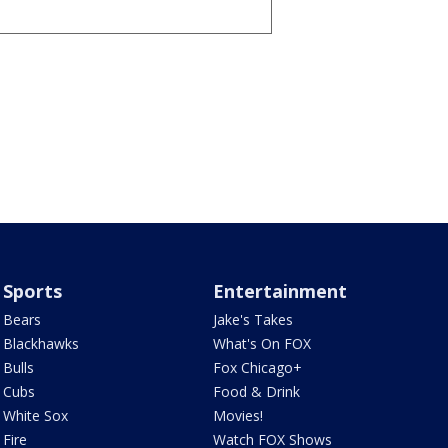
Sports
Entertainment
Bears
Jake's Takes
Blackhawks
What's On FOX
Bulls
Fox Chicago+
Cubs
Food & Drink
White Sox
Movies!
Fire
Watch FOX Shows