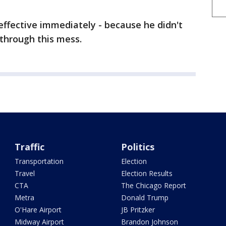
 effective immediately - because he didn't
through this mess.
Traffic
Politics
Transportation
Election
Travel
Election Results
CTA
The Chicago Report
Metra
Donald Trump
O'Hare Airport
JB Pritzker
Midway Airport
Brandon Johnson