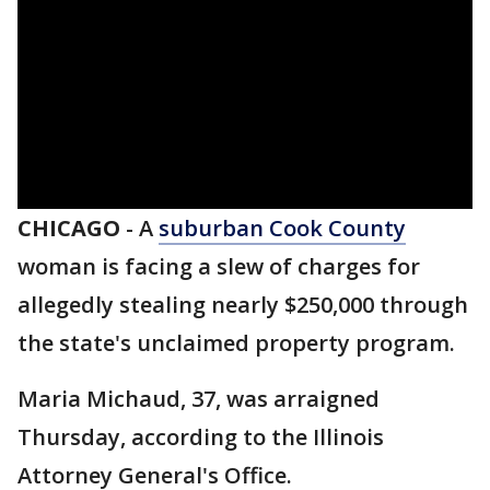
CHICAGO
-
A
suburban Cook County
woman is facing a slew of charges for
allegedly stealing nearly $250,000 through
the state's unclaimed property program.
Maria Michaud, 37, was arraigned
Thursday, according to the Illinois
Attorney General's Office.