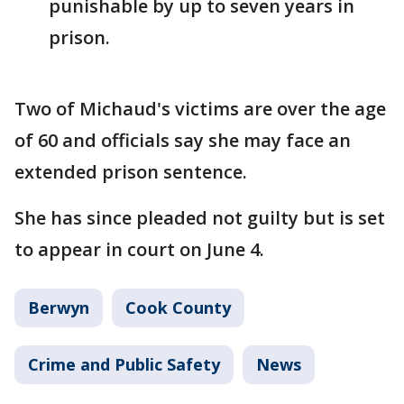
punishable by up to seven years in
prison.
Two of Michaud's victims are over the age
of 60 and officials say she may face an
extended prison sentence.
She has since pleaded not guilty but is set
to appear in court on June 4.
Berwyn
Cook County
Crime and Public Safety
News