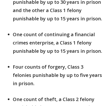
punishable by up to 30 years in prison
and the other a Class 1 felony
punishable by up to 15 years in prison.
One count of continuing a financial
crimes enterprise, a Class 1 felony
punishable by up to 15 years in prison.
Four counts of forgery, Class 3
felonies punishable by up to five years
in prison.
One count of theft, a Class 2 felony