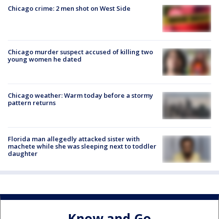
Chicago crime: 2 men shot on West Side
Chicago murder suspect accused of killing two
young women he dated
Chicago weather: Warm today before a stormy
pattern returns
Florida man allegedly attacked sister with
machete while she was sleeping next to toddler
daughter
Know and Go