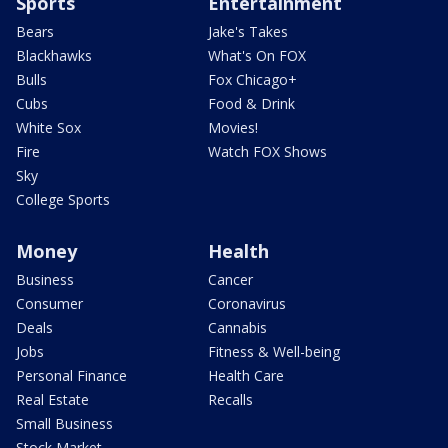
Sports
Entertainment
Bears
Jake's Takes
Blackhawks
What's On FOX
Bulls
Fox Chicago+
Cubs
Food & Drink
White Sox
Movies!
Fire
Watch FOX Shows
Sky
College Sports
Money
Health
Business
Cancer
Consumer
Coronavirus
Deals
Cannabis
Jobs
Fitness & Well-being
Personal Finance
Health Care
Real Estate
Recalls
Small Business
Stock Market