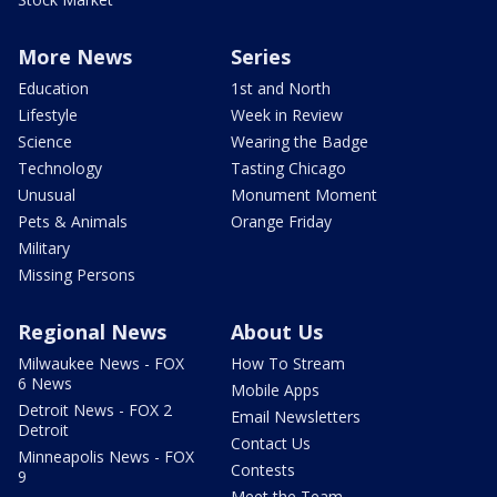
More News
Series
Education
1st and North
Lifestyle
Week in Review
Science
Wearing the Badge
Technology
Tasting Chicago
Unusual
Monument Moment
Pets & Animals
Orange Friday
Military
Missing Persons
Regional News
About Us
Milwaukee News - FOX
How To Stream
6 News
Mobile Apps
Detroit News - FOX 2
Email Newsletters
Detroit
Contact Us
Minneapolis News - FOX
Contests
9
Meet the Team