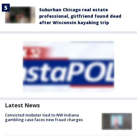
Suburban Chicago real estate
professional, girlfriend found dead
after Wisconsin kayaking trip
Latest News
Convicted mobster tied to NW Indiana
gambling case faces new fraud charges