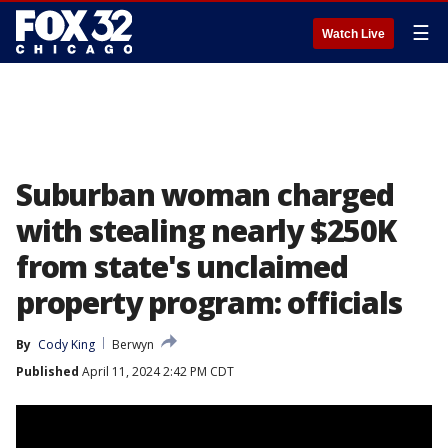
☰
Watch Live
Suburban woman charged
with stealing nearly $250K
from state's unclaimed
property program: officials
By
Cody King
Berwyn
Published
April 11, 2024 2:42 PM CDT