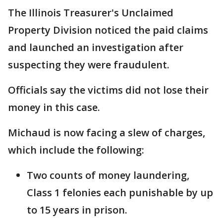
The Illinois Treasurer's Unclaimed
Property Division noticed the paid claims
and launched an investigation after
suspecting they were fraudulent.
Officials say the victims did not lose their
money in this case.
Michaud is now facing a slew of charges,
which include the following:
Two counts of money laundering,
Class 1 felonies each punishable by up
to 15 years in prison.