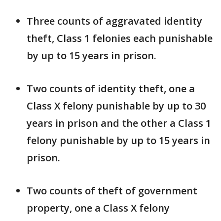
Three counts of aggravated identity
theft, Class 1 felonies each punishable
by up to 15 years in prison.
Two counts of identity theft, one a
Class X felony punishable by up to 30
years in prison and the other a Class 1
felony punishable by up to 15 years in
prison.
Two counts of theft of government
property, one a Class X felony