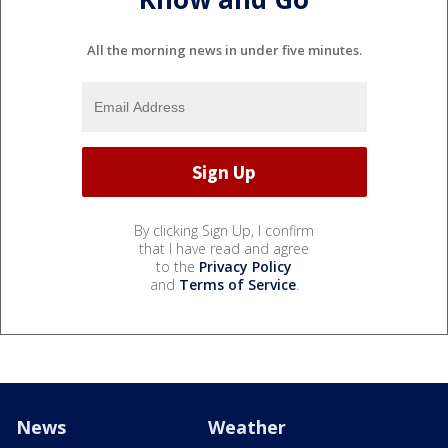
All the morning news in under five minutes.
By clicking Sign Up, I confirm
that I have read and agree
to the
Privacy Policy
and
Terms of Service
.
News
Weather