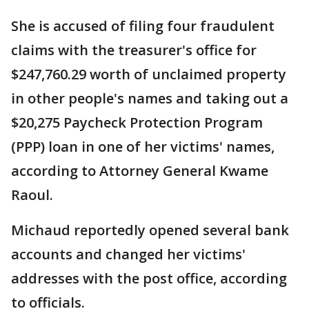
She is accused of filing four fraudulent
claims with the treasurer's office for
$247,760.29 worth of unclaimed property
in other people's names and taking out a
$20,275 Paycheck Protection Program
(PPP) loan in one of her victims' names,
according to Attorney General Kwame
Raoul.
Michaud reportedly opened several bank
accounts and changed her victims'
addresses with the post office, according
to officials.