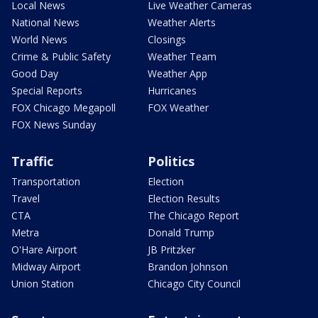
Local News
Live Weather Cameras
National News
Weather Alerts
World News
Closings
Crime & Public Safety
Weather Team
Good Day
Weather App
Special Reports
Hurricanes
FOX Chicago Megapoll
FOX Weather
FOX News Sunday
Traffic
Politics
Transportation
Election
Travel
Election Results
CTA
The Chicago Report
Metra
Donald Trump
O'Hare Airport
JB Pritzker
Midway Airport
Brandon Johnson
Union Station
Chicago City Council