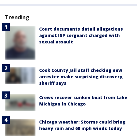
Trending
Court documents detail allegations
against ISP sergeant charged with
sexual assault
Cook County Jail staff checking new
arrestee make surprising discovery,
sheriff says
Crews recover sunken boat from Lake
Michigan in Chicago
Chicago weather: Storms could bring
heavy rain and 60 mph winds today