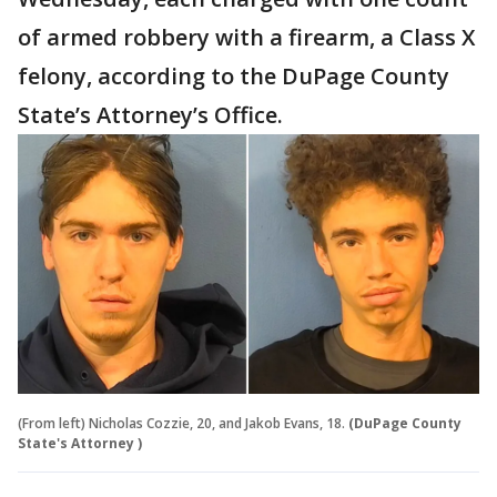
of armed robbery with a firearm, a Class X
felony, according to the DuPage County
State’s Attorney’s Office.
(From left) Nicholas Cozzie, 20, and Jakob Evans, 18.
(DuPage County
State's Attorney )