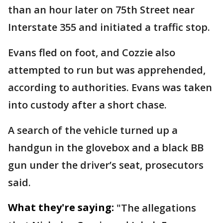
than an hour later on 75th Street near
Interstate 355 and initiated a traffic stop.
Evans fled on foot, and Cozzie also
attempted to run but was apprehended,
according to authorities. Evans was taken
into custody after a short chase.
A search of the vehicle turned up a
handgun in the glovebox and a black BB
gun under the driver’s seat, prosecutors
said.
What they're saying:
"The allegations