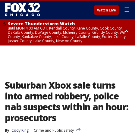
☰
Watch Live
Severe Thunderstorm Watch
until MON 4:00 AM CDT, Kendall County, Kane County, Cook County,
DeKalb County, DuPage County, Mchenry County, Grundy County, Will
County, Kankakee County, Lake County, LaSalle County, Porter County,
Jasper County, Lake County, Newton County
Flood Watch
until MON 7:00 AM CDT, Lake County, Grundy County, Southern Cook
County, DeKalb County, McHenry County, La Salle County, Eastern Will
County, Kendall County, Northern Will County, Central Cook County,
DuPage County, Kane County, Southern Will County, Kankakee County,
Northern Cook County, Newton County, Porter County, Lake County,
Jasper County
Suburban Xbox sale turns
into armed robbery, police
nab suspects within an hour:
prosecutors
By
Cody King
Crime and Public Safety