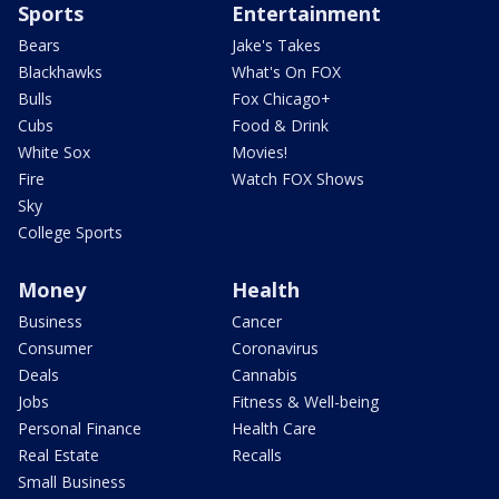
Sports
Entertainment
Bears
Jake's Takes
Blackhawks
What's On FOX
Bulls
Fox Chicago+
Cubs
Food & Drink
White Sox
Movies!
Fire
Watch FOX Shows
Sky
College Sports
Money
Health
Business
Cancer
Consumer
Coronavirus
Deals
Cannabis
Jobs
Fitness & Well-being
Personal Finance
Health Care
Real Estate
Recalls
Small Business