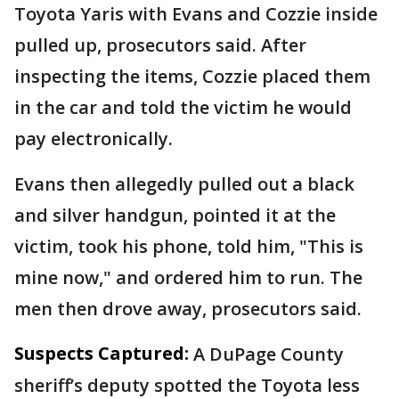
Toyota Yaris with Evans and Cozzie inside
pulled up, prosecutors said. After
inspecting the items, Cozzie placed them
in the car and told the victim he would
pay electronically.
Evans then allegedly pulled out a black
and silver handgun, pointed it at the
victim, took his phone, told him, "This is
mine now," and ordered him to run. The
men then drove away, prosecutors said.
Suspects Captured:
A DuPage County
sheriff’s deputy spotted the Toyota less