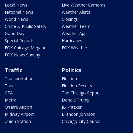
Local News
Live Weather Cameras
National News
Weather Alerts
World News
Closings
Crime & Public Safety
Weather Team
Good Day
Weather App
Special Reports
Hurricanes
FOX Chicago Megapoll
FOX Weather
FOX News Sunday
Traffic
Politics
Transportation
Election
Travel
Election Results
CTA
The Chicago Report
Metra
Donald Trump
O'Hare Airport
JB Pritzker
Midway Airport
Brandon Johnson
Union Station
Chicago City Council