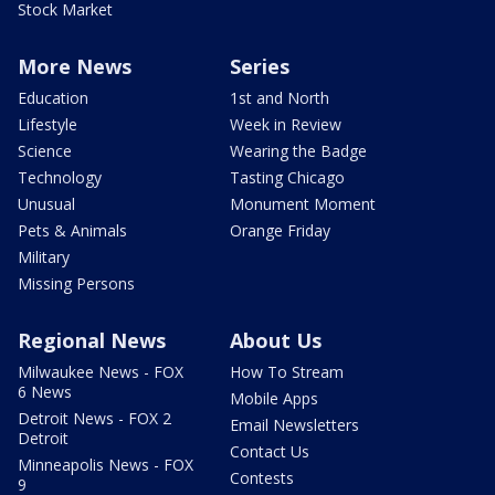
Stock Market
More News
Series
Education
1st and North
Lifestyle
Week in Review
Science
Wearing the Badge
Technology
Tasting Chicago
Unusual
Monument Moment
Pets & Animals
Orange Friday
Military
Missing Persons
Regional News
About Us
Milwaukee News - FOX
How To Stream
6 News
Mobile Apps
Detroit News - FOX 2
Email Newsletters
Detroit
Contact Us
Minneapolis News - FOX
Contests
9