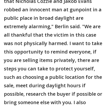
that Nicholas Cozzie and Jakob Evans
robbed an innocent man at gunpoint in a
public place in broad daylight are
extremely alarming," Berlin said. "We are
all thankful that the victim in this case
was not physically harmed. I want to take
this opportunity to remind everyone, if
you are selling items privately, there are
steps you can take to protect yourself,
such as choosing a public location for the
sale, meet during daylight hours if
possible, research the buyer if possible or
bring someone else with you. I also