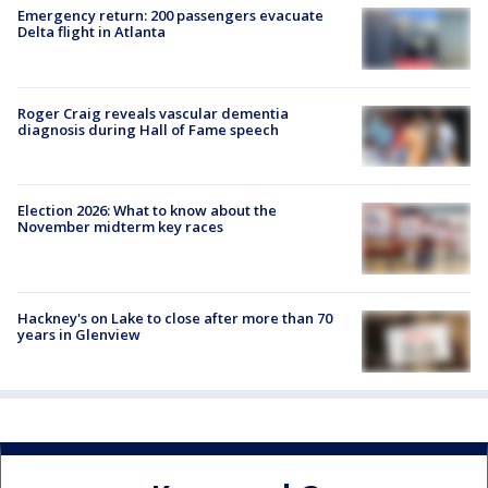
Emergency return: 200 passengers evacuate
Delta flight in Atlanta
Roger Craig reveals vascular dementia
diagnosis during Hall of Fame speech
Election 2026: What to know about the
November midterm key races
Hackney's on Lake to close after more than 70
years in Glenview