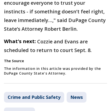
encourage everyone to trust your
instincts - if something doesn’t feel right,
leave immediately…," said DuPage County
State’s Attorney Robert Berlin.
What's next:
Cozzie and Evans are
scheduled to return to court Sept. 8.
The Source
The information in this article was provided by the
DuPage County State's Attorney.
Crime and Public Safety
News