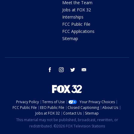
Meet the Team
Jobs at FOX 32
Internships
FCC Public File
FCC Applications
Sitemap
facebook
instagram
twitter
email
Privacy Policy
Terms of Use
Your Privacy Choices
FCC Public File
EEO Public File
Closed Captioning
About Us
Jobs at FOX 32
Contact Us
Sitemap
This material may not be published, broadcast, rewritten, or
redistributed. ©2026 FOX Television Stations