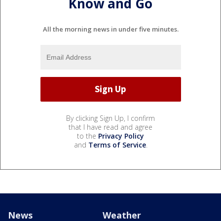
Know and Go
All the morning news in under five minutes.
By clicking Sign Up, I confirm
that I have read and agree
to the
Privacy Policy
and
Terms of Service
.
News
Weather