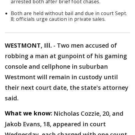
arrested both after brief foot chases.
Both are held without bail and due in court Sept.
8; officials urge caution in private sales.
WESTMONT, Ill.
-
Two men accused of
robbing a man at gunpoint of his gaming
console and cellphone in suburban
Westmont will remain in custody until
their next court date, the state's attorney
said.
What we know:
Nicholas Cozzie, 20, and
Jakob Evans, 18, appeared in court
Wednesday, each charged with one count