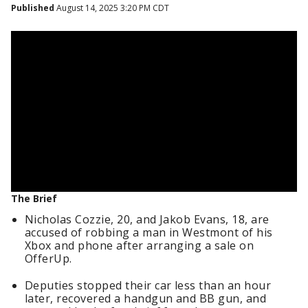
Published
August 14, 2025 3:20 PM CDT
The Brief
Nicholas Cozzie, 20, and Jakob Evans, 18, are
accused of robbing a man in Westmont of his
Xbox and phone after arranging a sale on
OfferUp.
Deputies stopped their car less than an hour
later, recovered a handgun and BB gun, and