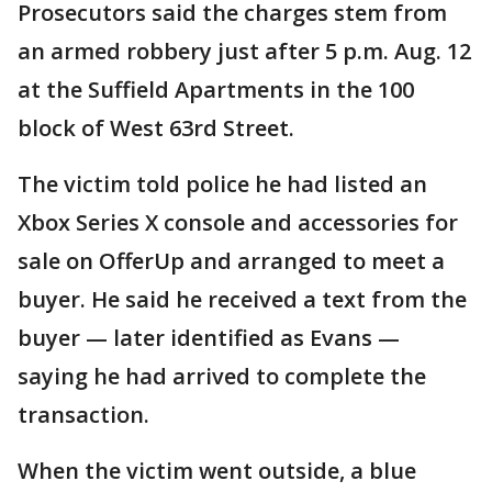
Prosecutors said the charges stem from
an armed robbery just after 5 p.m. Aug. 12
at the Suffield Apartments in the 100
block of West 63rd Street.
The victim told police he had listed an
Xbox Series X console and accessories for
sale on OfferUp and arranged to meet a
buyer. He said he received a text from the
buyer — later identified as Evans —
saying he had arrived to complete the
transaction.
When the victim went outside, a blue