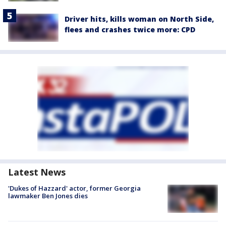
Driver hits, kills woman on North Side,
flees and crashes twice more: CPD
Latest News
'Dukes of Hazzard' actor, former Georgia
lawmaker Ben Jones dies