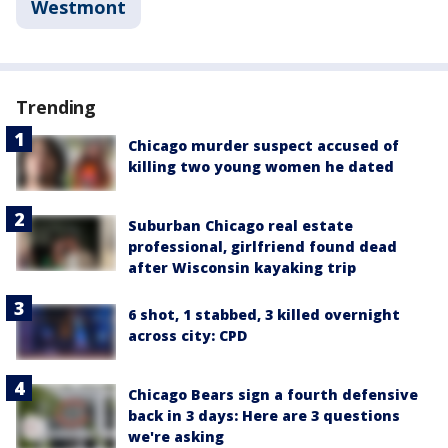
Westmont
Trending
Chicago murder suspect accused of
killing two young women he dated
Suburban Chicago real estate
professional, girlfriend found dead
after Wisconsin kayaking trip
6 shot, 1 stabbed, 3 killed overnight
across city: CPD
Chicago Bears sign a fourth defensive
back in 3 days: Here are 3 questions
we're asking