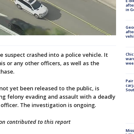
E-bi
afte
in G
Geo
afte
vehi
e suspect crashed into a police vehicle. It
Chic
warm
is or any other officers, as well as the
wee
chase.
Pair
carj
t yet been released to the public, is
Sout
ing felony evading and assault with a deadly
ficer. The investigation is ongoing.
n contributed to this report
Miss