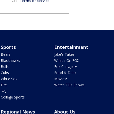
and
Terms of Service
.
Sports
Entertainment
Bears
Jake's Takes
Blackhawks
What's On FOX
Bulls
Fox Chicago+
Cubs
Food & Drink
White Sox
Movies!
Fire
Watch FOX Shows
Sky
College Sports
Regional News
About Us