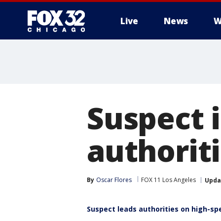
Live
News
W
Suspect i
authorit
By
Oscar Flores
FOX 11 Los Angeles
Upda
Suspect leads authorities on high-sp