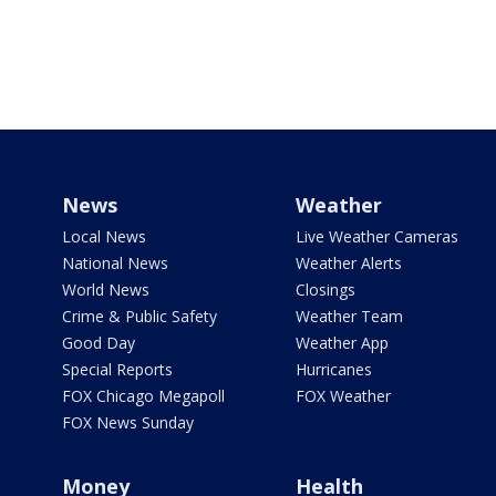
News
Weather
Local News
Live Weather Cameras
National News
Weather Alerts
World News
Closings
Crime & Public Safety
Weather Team
Good Day
Weather App
Special Reports
Hurricanes
FOX Chicago Megapoll
FOX Weather
FOX News Sunday
Money
Health