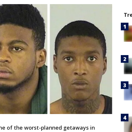
Tr
one of the worst-planned getaways in