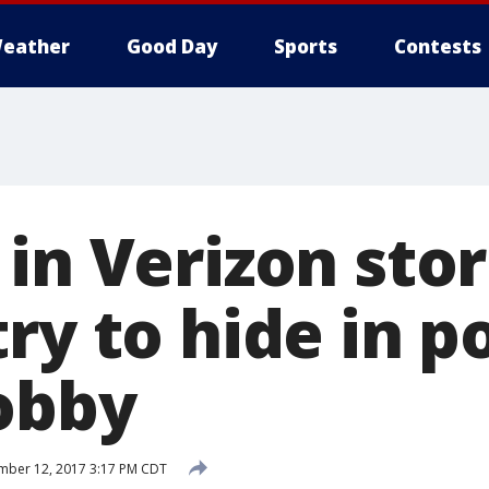
eather
Good Day
Sports
Contests
in Verizon sto
ry to hide in p
lobby
mber 12, 2017 3:17 PM CDT