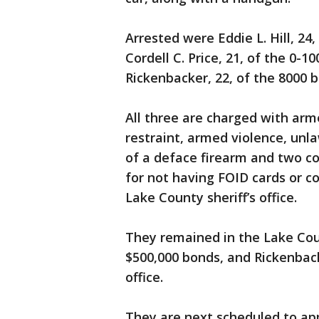
Arrested were Eddie L. Hill, 24,
Cordell C. Price, 21, of the 0-1
Rickenbacker, 22, of the 8000 
All three are charged with ar
restraint, armed violence, unl
of a deface firearm and two c
for not having FOID cards or c
Lake County sheriff’s office.
They remained in the Lake Coun
$500,000 bonds, and Rickenbacke
office.
They are next scheduled to app