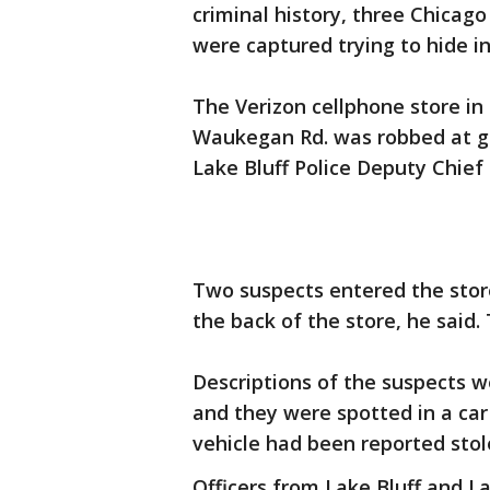
criminal history, three Chicag
were captured trying to hide in
The Verizon cellphone store in
Waukegan Rd. was robbed at gun
Lake Bluff Police Deputy Chief
Two suspects entered the store
the back of the store, he sai
Descriptions of the suspects w
and they were spotted in a car 
vehicle had been reported stol
Officers from Lake Bluff and L