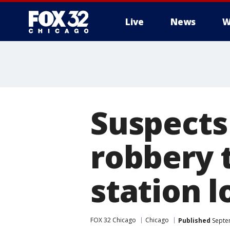
Live
News
W
Suspects 
robbery t
station 
FOX 32 Chicago
Chicago
Published
Septe