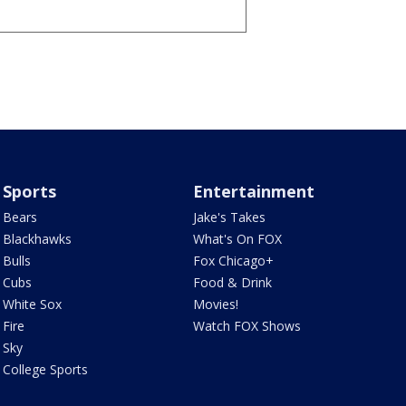
Sports
Entertainment
Bears
Jake's Takes
Blackhawks
What's On FOX
Bulls
Fox Chicago+
Cubs
Food & Drink
White Sox
Movies!
Fire
Watch FOX Shows
Sky
College Sports