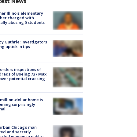
test News
er Illinois elementary
her charged with
ally abusing 5 students
y Guthrie: Investigators
ng uptick in tips
orders inspections of
reds of Boeing 737 Max
 over potential cracking
million-dollar home is
ming surprisingly
mal
urban Chicago man
ked and secretly
rded women in public: