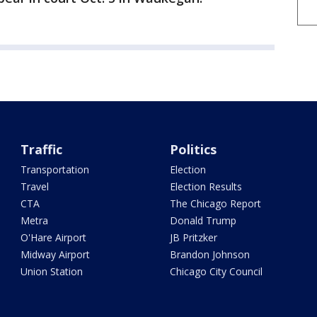
Traffic
Politics
Transportation
Election
Travel
Election Results
CTA
The Chicago Report
Metra
Donald Trump
O'Hare Airport
JB Pritzker
Midway Airport
Brandon Johnson
Union Station
Chicago City Council