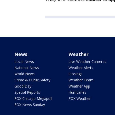
News
Weather
Local News
Live Weather Cameras
National News
Weather Alerts
World News
Closings
Crime & Public Safety
Weather Team
Good Day
Weather App
Special Reports
Hurricanes
FOX Chicago Megapoll
FOX Weather
FOX News Sunday