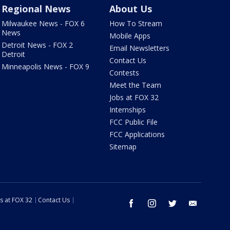
Regional News
About Us
Milwaukee News - FOX 6
How To Stream
News
Mobile Apps
Detroit News - FOX 2
Email Newsletters
Detroit
Contact Us
Minneapolis News - FOX 9
Contests
Meet the Team
Jobs at FOX 32
Internships
FCC Public File
FCC Applications
Sitemap
s at FOX 32
Contact Us
facebook
instagram
twitter
email