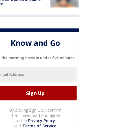
ce
Know and Go
l the morning news in under five minutes.
By clicking Sign Up, I confirm
that I have read and agree
to the
Privacy Policy
and
Terms of Service
.