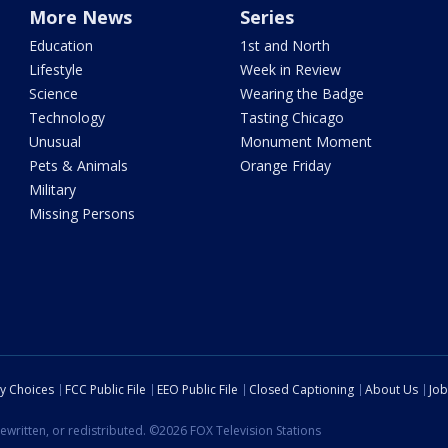
More News
Series
Education
1st and North
Lifestyle
Week in Review
Science
Wearing the Badge
Technology
Tasting Chicago
Unusual
Monument Moment
Pets & Animals
Orange Friday
Military
Missing Persons
cy Choices
FCC Public File
EEO Public File
Closed Captioning
About Us
Job
ewritten, or redistributed. ©2026 FOX Television Stations