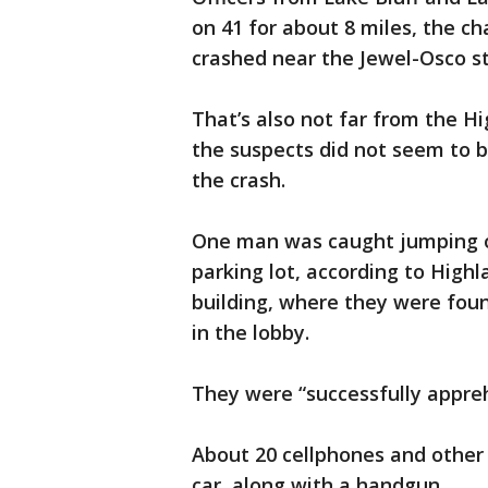
on 41 for about 8 miles, the c
crashed near the Jewel-Osco st
That’s also not far from the 
the suspects did not seem to b
the crash.
One man was caught jumping ov
parking lot, according to Highl
building, where they were fou
in the lobby.
They were “successfully appre
About 20 cellphones and other 
car, along with a handgun.