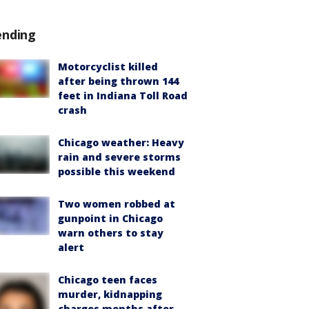
ending
Motorcyclist killed
after being thrown 144
feet in Indiana Toll Road
crash
Chicago weather: Heavy
rain and severe storms
possible this weekend
Two women robbed at
gunpoint in Chicago
warn others to stay
alert
Chicago teen faces
murder, kidnapping
charges months after