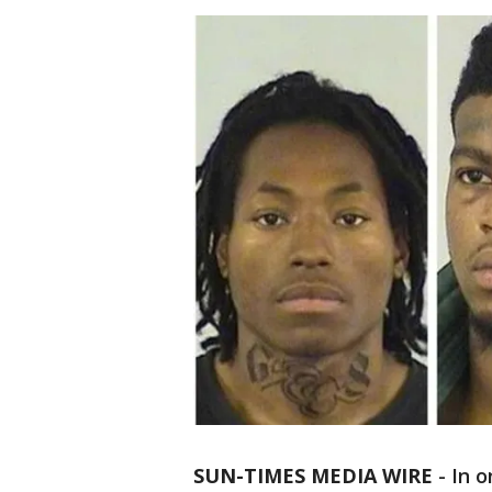
SUN-TIMES MEDIA WIRE
- In 