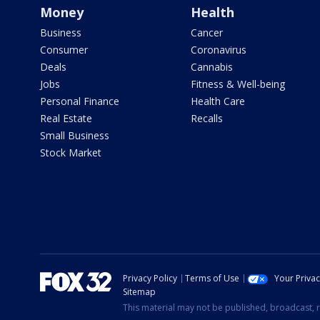
Money
Health
Business
Cancer
Consumer
Coronavirus
Deals
Cannabis
Jobs
Fitness & Well-being
Personal Finance
Health Care
Real Estate
Recalls
Small Business
Stock Market
Privacy Policy
Terms of Use
Your Priva
Sitemap
This material may not be published, broadcast, r