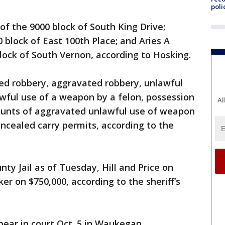
poli
 of the 9000 block of South King Drive;
00 block of East 100th Place; and Aries A
block of South Vernon, according to Hosking.
med robbery, aggravated robbery, unlawful
awful use of a weapon by a felon, possession
Al
ounts of aggravated unlawful use of weapon
oncealed carry permits, according to the
ty Jail as of Tuesday, Hill and Price on
r on $750,000, according to the sheriff’s
ear in court Oct. 5 in Waukegan.