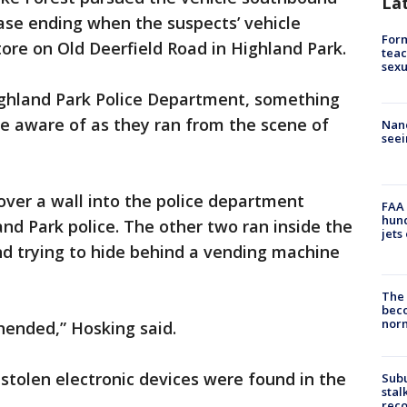
La
hase ending when the suspects’ vehicle
Form
ore on Old Deerfield Road in Highland Park.
teac
sexu
Highland Park Police Department, something
e aware of as they ran from the scene of
Nanc
seei
er a wall into the police department
FAA 
hund
and Park police. The other two ran inside the
jets
nd trying to hide behind a vending machine
The 
beco
nor
hended,” Hosking said.
stolen electronic devices were found in the
Sub
stal
reco