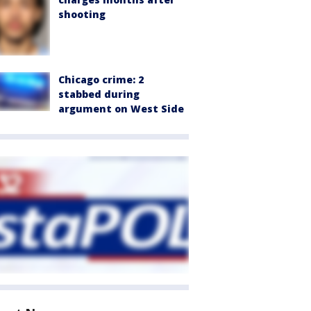
shooting
Chicago crime: 2
stabbed during
argument on West Side