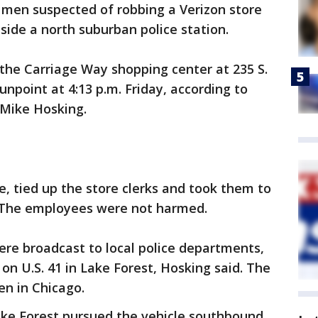
o men suspected of robbing a Verizon store
side a north suburban police station.
 the Carriage Way shopping center at 235 S.
point at 4:13 p.m. Friday, according to
 Mike Hosking.
, tied up the store clerks and took them to
d. The employees were not harmed.
ere broadcast to local police departments,
on U.S. 41 in Lake Forest, Hosking said. The
en in Chicago.
ake Forest pursued the vehicle southbound