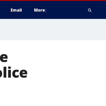
Email
More
re
olice