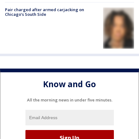
Pair charged after armed carjacking on
Chicago’s South Side
Know and Go
All the morning news in under five minutes.