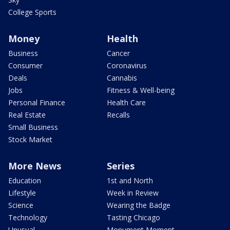
College Sports
Money
Health
Business
Cancer
Consumer
Coronavirus
Deals
Cannabis
Jobs
Fitness & Well-being
Personal Finance
Health Care
Real Estate
Recalls
Small Business
Stock Market
More News
Series
Education
1st and North
Lifestyle
Week in Review
Science
Wearing the Badge
Technology
Tasting Chicago
Unusual
Monument Moment