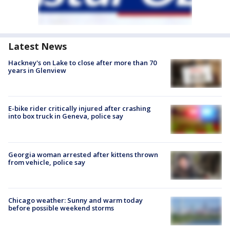
Latest News
Hackney's on Lake to close after more than 70
years in Glenview
E-bike rider critically injured after crashing
into box truck in Geneva, police say
Georgia woman arrested after kittens thrown
from vehicle, police say
Chicago weather: Sunny and warm today
before possible weekend storms