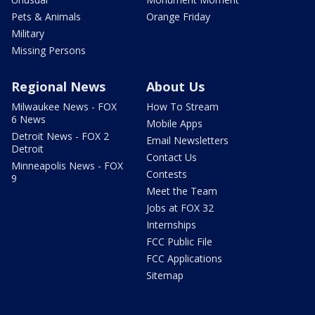
Pets & Animals
Orange Friday
Military
Missing Persons
Regional News
About Us
Milwaukee News - FOX
How To Stream
6 News
Mobile Apps
Detroit News - FOX 2
Email Newsletters
Detroit
Contact Us
Minneapolis News - FOX
Contests
9
Meet the Team
Jobs at FOX 32
Internships
FCC Public File
FCC Applications
Sitemap