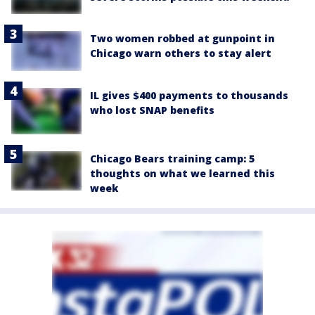
Two women robbed at gunpoint in
Chicago warn others to stay alert
IL gives $400 payments to thousands
who lost SNAP benefits
Chicago Bears training camp: 5
thoughts on what we learned this
week