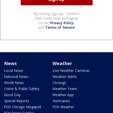
By clicking Sign Up, I confirm
that I have read and agree
to the
Privacy Policy
and
Terms of Service
.
News
Weather
Local News
Live Weather Cameras
National News
Weather Alerts
World News
Closings
Crime & Public Safety
Weather Team
Good Day
Weather App
Special Reports
Hurricanes
FOX Chicago Megapoll
FOX Weather
FOX News Sunday