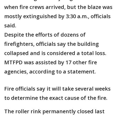
when fire crews arrived, but the blaze was
mostly extinguished by 3:30 a.m., officials
said.
Despite the efforts of dozens of
firefighters, officials say the building
collapsed and is considered a total loss.
MTFPD was assisted by 17 other fire
agencies, according to a statement.
Fire officials say it will take several weeks
to determine the exact cause of the fire.
The roller rink permanently closed last