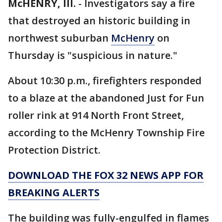
McHENRY, Ill.
-
Investigators say a fire
that destroyed an historic building in
northwest suburban
McHenry
on
Thursday is "suspicious in nature."
About 10:30 p.m., firefighters responded
to a blaze at the abandoned Just for Fun
roller rink at 914 North Front Street,
according to the McHenry Township Fire
Protection District.
DOWNLOAD THE FOX 32 NEWS APP FOR
BREAKING ALERTS
The building was fully-engulfed in flames