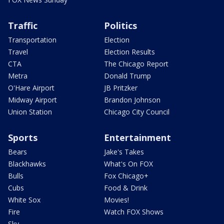
Traffic
Politics
Transportation
Election
Travel
Election Results
CTA
The Chicago Report
Metra
Donald Trump
O'Hare Airport
JB Pritzker
Midway Airport
Brandon Johnson
Union Station
Chicago City Council
Sports
Entertainment
Bears
Jake's Takes
Blackhawks
What's On FOX
Bulls
Fox Chicago+
Cubs
Food & Drink
White Sox
Movies!
Fire
Watch FOX Shows
Sky