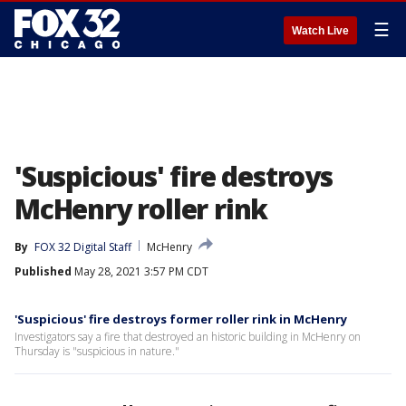
☰
Watch Live
'Suspicious' fire destroys
McHenry roller rink
By
FOX 32 Digital Staff
McHenry
Published
May 28, 2021 3:57 PM CDT
'Suspicious' fire destroys former roller rink in McHenry
Investigators say a fire that destroyed an historic building in McHenry on
Thursday is "suspicious in nature."