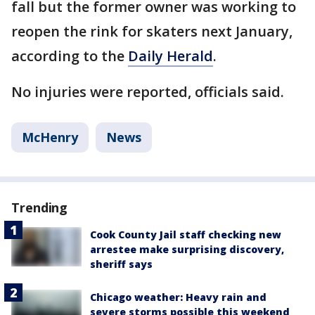
fall but the former owner was working to
reopen the rink for skaters next January,
according to the
Daily Herald
.
No injuries were reported, officials said.
McHenry
News
Trending
Cook County Jail staff checking new
arrestee make surprising discovery,
sheriff says
Chicago weather: Heavy rain and
severe storms possible this weekend