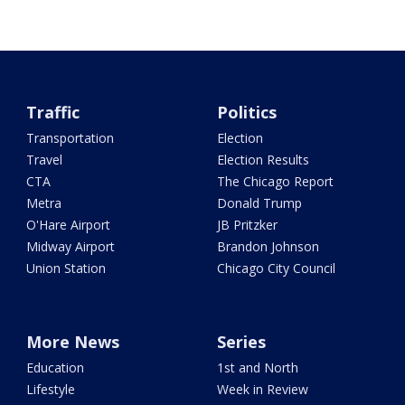
Traffic
Politics
Transportation
Election
Travel
Election Results
CTA
The Chicago Report
Metra
Donald Trump
O'Hare Airport
JB Pritzker
Midway Airport
Brandon Johnson
Union Station
Chicago City Council
More News
Series
Education
1st and North
Lifestyle
Week in Review