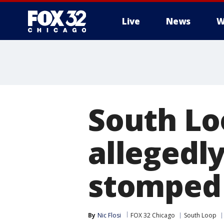
Live
News
W
South Lo
allegedl
stomped 
By
Nic Flosi
FOX 32 Chicago
South Loop