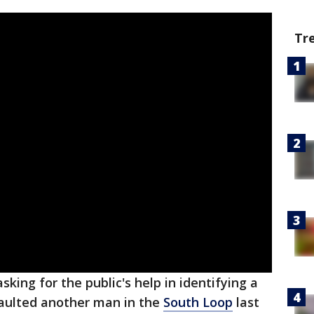
Tr
sking for the public's help in identifying a
aulted another man in the
South Loop
last