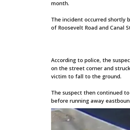
month.
The incident occurred shortly b
of Roosevelt Road and Canal St
According to police, the susp
on the street corner and struc
victim to fall to the ground.
The suspect then continued to
before running away eastboun