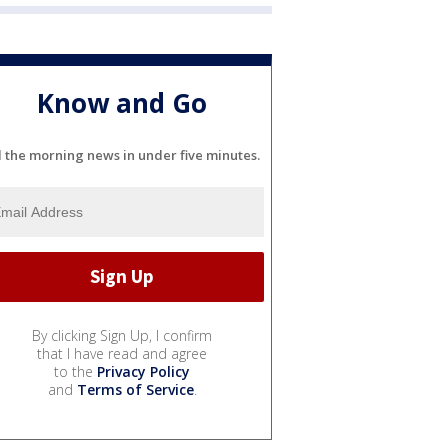
Know and Go
l the morning news in under five minutes.
By clicking Sign Up, I confirm
that I have read and agree
to the
Privacy Policy
and
Terms of Service
.