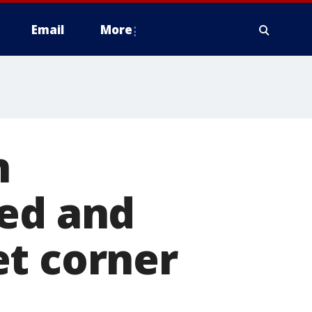
Email
More
n
ked and
et corner