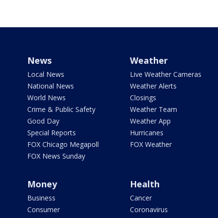
News
Weather
Local News
Live Weather Cameras
National News
Weather Alerts
World News
Closings
Crime & Public Safety
Weather Team
Good Day
Weather App
Special Reports
Hurricanes
FOX Chicago Megapoll
FOX Weather
FOX News Sunday
Money
Health
Business
Cancer
Consumer
Coronavirus