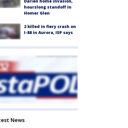
Darien home invasion,
hourslong standoff in
Homer Glen
2 killed in fiery crash on
I-88 in Aurora, ISP says
test News