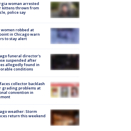
rgia woman arrested
r kittens thrown from
cle, police say
 women robbed at
oint in Chicago warn
rs to stay alert
ago funeral director's
nse suspended after
es allegedly found in
orable conditions
faces collector backlash
r grading problems at
onal convention in
emont
ago weather: Storm
ces return this weekend