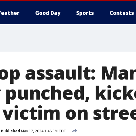
eather
Good Day
Sports
Contests
op assault: Ma
y punched, kic
victim on stre
Published
May 17, 2024 1:48 PM CDT