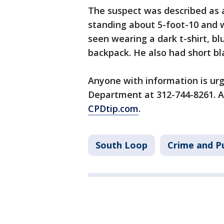
The suspect was described as 
standing about 5-foot-10 and 
seen wearing a dark t-shirt, b
backpack. He also had short bl
Anyone with information is urg
Department at 312-744-8261. 
CPDtip.com
.
South Loop
Crime and Pu