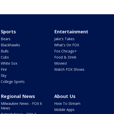
Sports
Entertainment
Bears
Jake's Takes
Blackhawks
What's On FOX
Bulls
Fox Chicago+
Cubs
Food & Drink
White Sox
Movies!
Fire
Watch FOX Shows
Sky
College Sports
Regional News
About Us
Milwaukee News - FOX 6
How To Stream
News
Mobile Apps