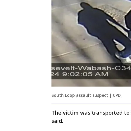
South Loop assault suspect | CPD
The victim was transported to a
said.