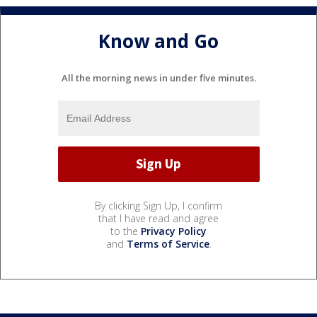
Know and Go
All the morning news in under five minutes.
By clicking Sign Up, I confirm
that I have read and agree
to the
Privacy Policy
and
Terms of Service
.