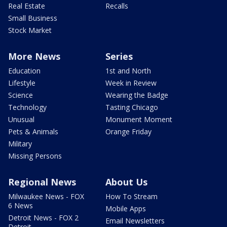
Real Estate
Recalls
Small Business
Stock Market
More News
Series
Education
1st and North
Lifestyle
Week in Review
Science
Wearing the Badge
Technology
Tasting Chicago
Unusual
Monument Moment
Pets & Animals
Orange Friday
Military
Missing Persons
Regional News
About Us
Milwaukee News - FOX
How To Stream
6 News
Mobile Apps
Detroit News - FOX 2
Email Newsletters
Detroit