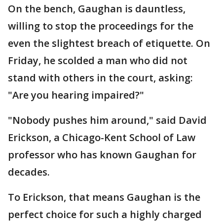
On the bench, Gaughan is dauntless,
willing to stop the proceedings for the
even the slightest breach of etiquette. On
Friday, he scolded a man who did not
stand with others in the court, asking:
"Are you hearing impaired?"
"Nobody pushes him around," said David
Erickson, a Chicago-Kent School of Law
professor who has known Gaughan for
decades.
To Erickson, that means Gaughan is the
perfect choice for such a highly charged