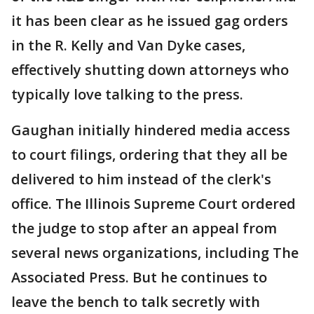
it has been clear as he issued gag orders
in the R. Kelly and Van Dyke cases,
effectively shutting down attorneys who
typically love talking to the press.
Gaughan initially hindered media access
to court filings, ordering that they all be
delivered to him instead of the clerk's
office. The Illinois Supreme Court ordered
the judge to stop after an appeal from
several news organizations, including The
Associated Press. But he continues to
leave the bench to talk secretly with