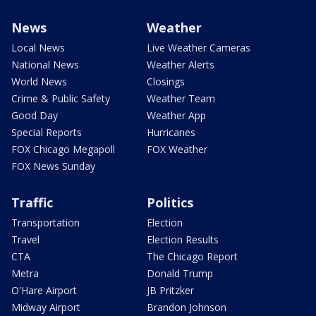
News
Weather
Local News
Live Weather Cameras
National News
Weather Alerts
World News
Closings
Crime & Public Safety
Weather Team
Good Day
Weather App
Special Reports
Hurricanes
FOX Chicago Megapoll
FOX Weather
FOX News Sunday
Traffic
Politics
Transportation
Election
Travel
Election Results
CTA
The Chicago Report
Metra
Donald Trump
O'Hare Airport
JB Pritzker
Midway Airport
Brandon Johnson