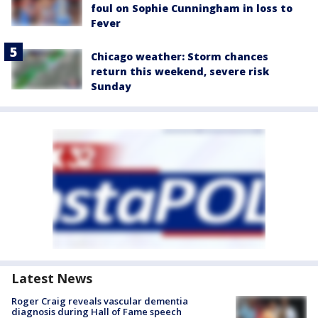
foul on Sophie Cunningham in loss to
Fever
Chicago weather: Storm chances
return this weekend, severe risk
Sunday
Latest News
Roger Craig reveals vascular dementia
diagnosis during Hall of Fame speech