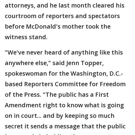
attorneys, and he last month cleared his
courtroom of reporters and spectators
before McDonald's mother took the
witness stand.
"We've never heard of anything like this
anywhere else," said Jenn Topper,
spokeswoman for the Washington, D.C.-
based Reporters Committee for Freedom
of the Press. "The public has a First
Amendment right to know what is going
on in court... and by keeping so much
secret it sends a message that the public