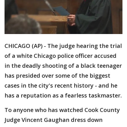
CHICAGO (AP) - The judge hearing the trial
of a white Chicago police officer accused
in the deadly shooting of a black teenager
has presided over some of the biggest
cases in the city's recent history - and he
has a reputation as a fearless taskmaster.
To anyone who has watched Cook County
Judge Vincent Gaughan dress down