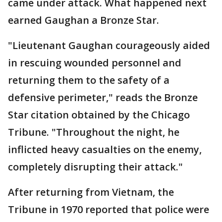
came under attack. What happened next
earned Gaughan a Bronze Star.
"Lieutenant Gaughan courageously aided
in rescuing wounded personnel and
returning them to the safety of a
defensive perimeter," reads the Bronze
Star citation obtained by the Chicago
Tribune. "Throughout the night, he
inflicted heavy casualties on the enemy,
completely disrupting their attack."
After returning from Vietnam, the
Tribune in 1970 reported that police were