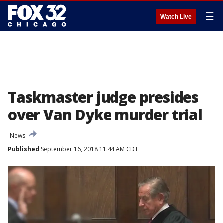
☰
Watch Live
Taskmaster judge presides
over Van Dyke murder trial
News
Published
September 16, 2018 11:44 AM CDT