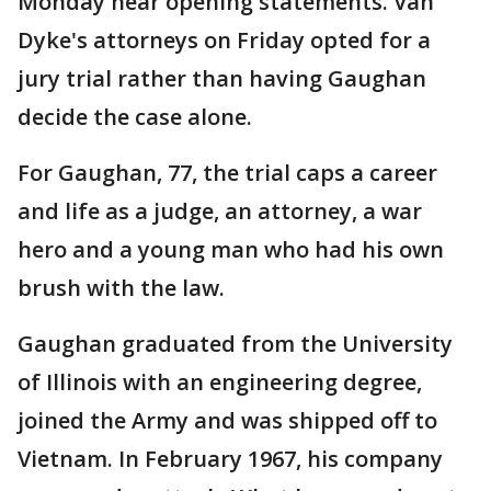
Monday hear opening statements. Van
Dyke's attorneys on Friday opted for a
jury trial rather than having Gaughan
decide the case alone.
For Gaughan, 77, the trial caps a career
and life as a judge, an attorney, a war
hero and a young man who had his own
brush with the law.
Gaughan graduated from the University
of Illinois with an engineering degree,
joined the Army and was shipped off to
Vietnam. In February 1967, his company