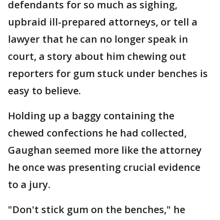
defendants for so much as sighing,
upbraid ill-prepared attorneys, or tell a
lawyer that he can no longer speak in
court, a story about him chewing out
reporters for gum stuck under benches is
easy to believe.
Holding up a baggy containing the
chewed confections he had collected,
Gaughan seemed more like the attorney
he once was presenting crucial evidence
to a jury.
"Don't stick gum on the benches," he