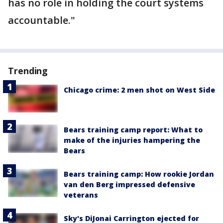
has no role in holding the court systems
accountable."
Trending
Chicago crime: 2 men shot on West Side
Bears training camp report: What to
make of the injuries hampering the
Bears
Bears training camp: How rookie Jordan
van den Berg impressed defensive
veterans
Sky's DiJonai Carrington ejected for