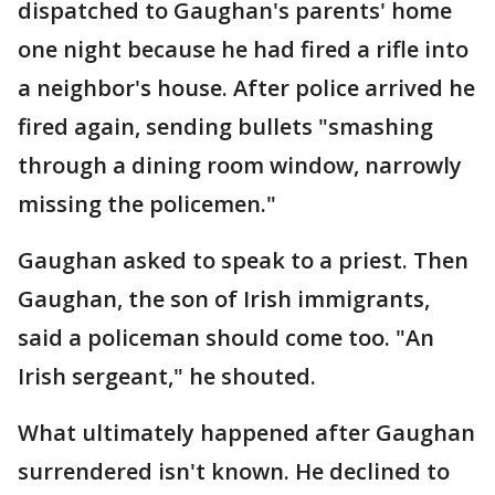
dispatched to Gaughan's parents' home
one night because he had fired a rifle into
a neighbor's house. After police arrived he
fired again, sending bullets "smashing
through a dining room window, narrowly
missing the policemen."
Gaughan asked to speak to a priest. Then
Gaughan, the son of Irish immigrants,
said a policeman should come too. "An
Irish sergeant," he shouted.
What ultimately happened after Gaughan
surrendered isn't known. He declined to