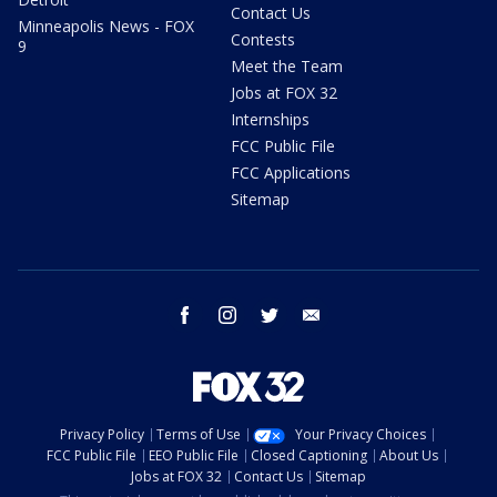
Contact Us
Minneapolis News - FOX
Contests
9
Meet the Team
Jobs at FOX 32
Internships
FCC Public File
FCC Applications
Sitemap
facebook
instagram
twitter
email
Privacy Policy
Terms of Use
Your Privacy Choices
FCC Public File
EEO Public File
Closed Captioning
About Us
Jobs at FOX 32
Contact Us
Sitemap