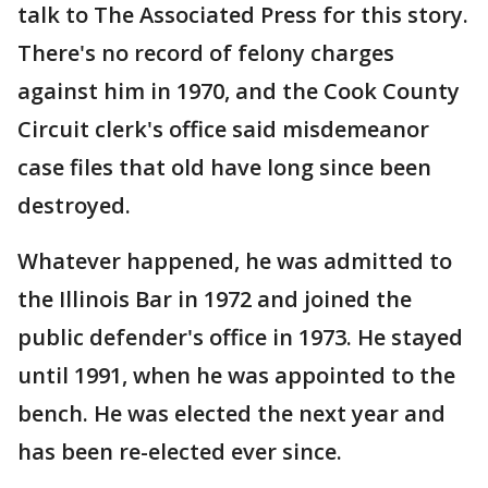
talk to The Associated Press for this story.
There's no record of felony charges
against him in 1970, and the Cook County
Circuit clerk's office said misdemeanor
case files that old have long since been
destroyed.
Whatever happened, he was admitted to
the Illinois Bar in 1972 and joined the
public defender's office in 1973. He stayed
until 1991, when he was appointed to the
bench. He was elected the next year and
has been re-elected ever since.