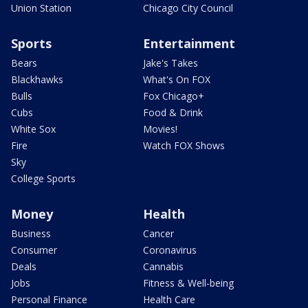
Union Station
Chicago City Council
Sports
Entertainment
Bears
Jake's Takes
Blackhawks
What's On FOX
Bulls
Fox Chicago+
Cubs
Food & Drink
White Sox
Movies!
Fire
Watch FOX Shows
Sky
College Sports
Money
Health
Business
Cancer
Consumer
Coronavirus
Deals
Cannabis
Jobs
Fitness & Well-being
Personal Finance
Health Care