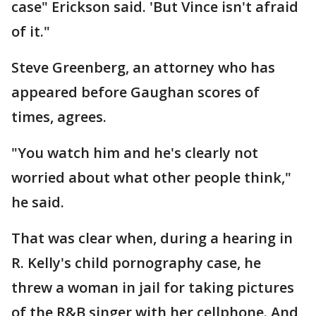
case" Erickson said. 'But Vince isn't afraid
of it."
Steve Greenberg, an attorney who has
appeared before Gaughan scores of
times, agrees.
"You watch him and he's clearly not
worried about what other people think,"
he said.
That was clear when, during a hearing in
R. Kelly's child pornography case, he
threw a woman in jail for taking pictures
of the R&B singer with her cellphone. And