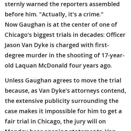
sternly warned the reporters assembled
before him. "Actually, it's a crime."
Now Gaughan is at the center of one of
Chicago's biggest trials in decades: Officer
Jason Van Dyke is charged with first-
degree murder in the shooting of 17-year-
old Laquan McDonald four years ago.
Unless Gaughan agrees to move the trial
because, as Van Dyke's attorneys contend,
the extensive publicity surrounding the
case makes it impossible for him to get a
fair trial in Chicago, the jury will on