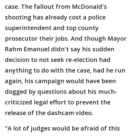
case. The fallout from McDonald's
shooting has already cost a police
superintendent and top county
prosecutor their jobs. And though Mayor
Rahm Emanuel didn't say his sudden
decision to not seek re-election had
anything to do with the case, had he run
again, his campaign would have been
dogged by questions about his much-
criticized legal effort to prevent the
release of the dashcam video.
"A lot of judges would be afraid of this