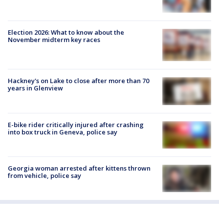
Election 2026: What to know about the
November midterm key races
Hackney's on Lake to close after more than 70
years in Glenview
E-bike rider critically injured after crashing
into box truck in Geneva, police say
Georgia woman arrested after kittens thrown
from vehicle, police say