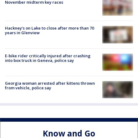
November midterm key races
Hackney's on Lake to close after more than 70
years in Glenview
E-bike rider critically injured after crashing
into box truck in Geneva, police say
Georgia woman arrested after kittens thrown
from vehicle, police say
Know and Go