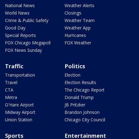
National News
Weather Alerts
World News
Closings
Crime & Public Safety
Weather Team
Good Day
Weather App
Special Reports
Hurricanes
FOX Chicago Megapoll
FOX Weather
FOX News Sunday
Traffic
Politics
Transportation
Election
Travel
Election Results
CTA
The Chicago Report
Metra
Donald Trump
O'Hare Airport
JB Pritzker
Midway Airport
Brandon Johnson
Union Station
Chicago City Council
Sports
Entertainment