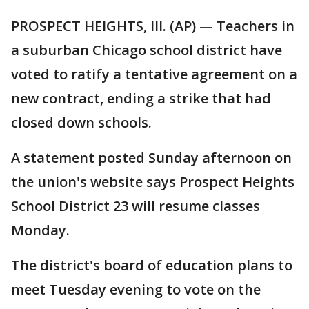
PROSPECT HEIGHTS, Ill. (AP) — Teachers in
a suburban Chicago school district have
voted to ratify a tentative agreement on a
new contract, ending a strike that had
closed down schools.
A statement posted Sunday afternoon on
the union's website says Prospect Heights
School District 23 will resume classes
Monday.
The district's board of education plans to
meet Tuesday evening to vote on the