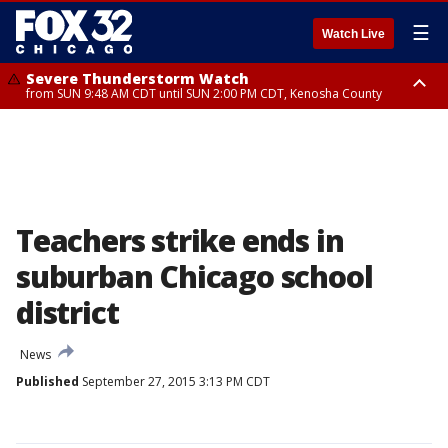
☰
Watch Live
Severe Thunderstorm Watch
from SUN 9:48 AM CDT until SUN 2:00 PM CDT, Kenosha County
Severe Thunderstorm Watch
from SUN 9:46 AM CDT until SUN 2:00 PM CDT, Lake County, Mchenry
County
Teachers strike ends in
suburban Chicago school
district
News
Published
September 27, 2015 3:13 PM CDT