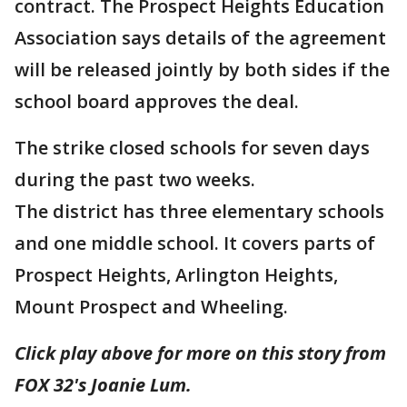
contract. The Prospect Heights Education
Association says details of the agreement
will be released jointly by both sides if the
school board approves the deal.
The strike closed schools for seven days
during the past two weeks.
The district has three elementary schools
and one middle school. It covers parts of
Prospect Heights, Arlington Heights,
Mount Prospect and Wheeling.
Click play above for more on this story from
FOX 32's Joanie Lum.