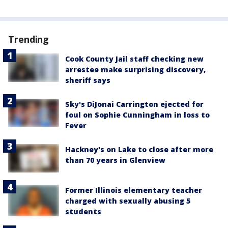
Trending
Cook County Jail staff checking new
arrestee make surprising discovery,
sheriff says
Sky's DiJonai Carrington ejected for
foul on Sophie Cunningham in loss to
Fever
Hackney's on Lake to close after more
than 70 years in Glenview
Former Illinois elementary teacher
charged with sexually abusing 5
students