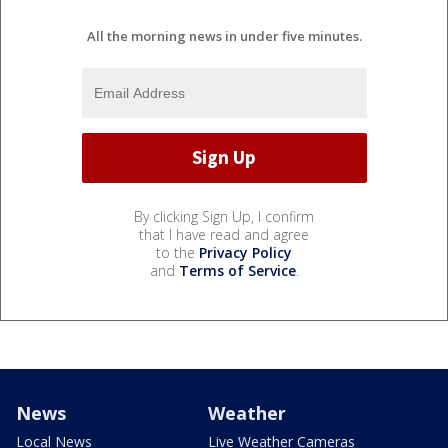
All the morning news in under five minutes.
By clicking Sign Up, I confirm
that I have read and agree
to the
Privacy Policy
and
Terms of Service
.
News
Weather
Local News
Live Weather Cameras