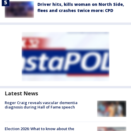
Driver hits, kills woman on North Side,
flees and crashes twice more: CPD
Latest News
Roger Craig reveals vascular dementia
diagnosis during Hall of Fame speech
Election 2026: What to know about the