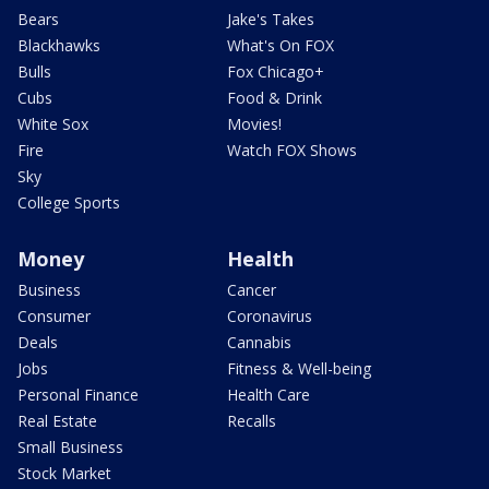
Bears
Jake's Takes
Blackhawks
What's On FOX
Bulls
Fox Chicago+
Cubs
Food & Drink
White Sox
Movies!
Fire
Watch FOX Shows
Sky
College Sports
Money
Health
Business
Cancer
Consumer
Coronavirus
Deals
Cannabis
Jobs
Fitness & Well-being
Personal Finance
Health Care
Real Estate
Recalls
Small Business
Stock Market