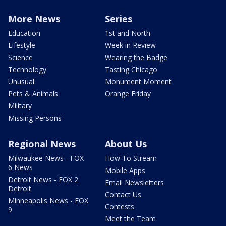
More News
Series
Education
1st and North
Lifestyle
Week in Review
Science
Wearing the Badge
Technology
Tasting Chicago
Unusual
Monument Moment
Pets & Animals
Orange Friday
Military
Missing Persons
Regional News
About Us
Milwaukee News - FOX
How To Stream
6 News
Mobile Apps
Detroit News - FOX 2
Email Newsletters
Detroit
Contact Us
Minneapolis News - FOX
Contests
9
Meet the Team