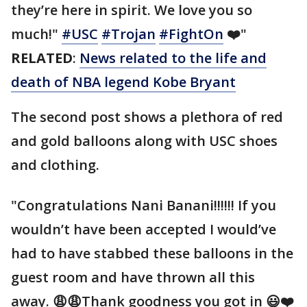
they’re here in spirit. We love you so
much!"
#USC
#Trojan
#FightOn
❤️"
RELATED
:
News related to the life and
death of NBA legend Kobe Bryant
The second post shows a plethora of red
and gold balloons along with USC shoes
and clothing.
"Congratulations Nani Banani!!!!!! If you
wouldn’t have been accepted I would’ve
had to have stabbed these balloons in the
guest room and have thrown all this
away. 😩😩Thank goodness you got in 😃❤️