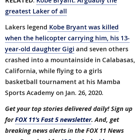
RELATED
:
Kobe Bryant: Arguably the
greatest Laker of all
Lakers legend
Kobe Bryant was killed
when the helicopter carrying him, his 13-
year-old daughter Gigi
and seven others
crashed into a mountainside in Calabasas,
California, while flying to a girls
basketball tournament at his Mamba
Sports Academy on Jan. 26, 2020.
Get your top stories delivered daily! Sign up
for
FOX 11’s Fast 5 newsletter
. And, get
breaking news alerts in the FOX 11 News