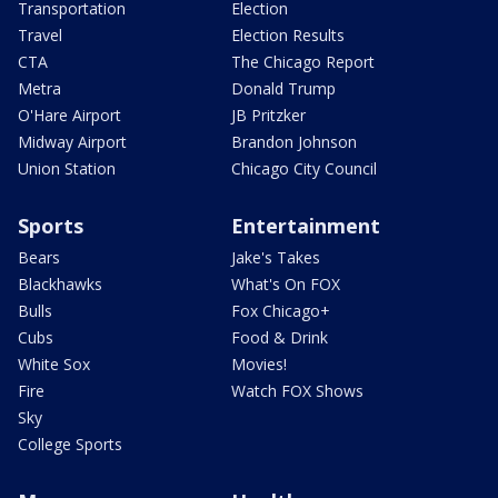
Transportation
Election
Travel
Election Results
CTA
The Chicago Report
Metra
Donald Trump
O'Hare Airport
JB Pritzker
Midway Airport
Brandon Johnson
Union Station
Chicago City Council
Sports
Entertainment
Bears
Jake's Takes
Blackhawks
What's On FOX
Bulls
Fox Chicago+
Cubs
Food & Drink
White Sox
Movies!
Fire
Watch FOX Shows
Sky
College Sports