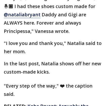
🤞🏽 I had these shoes custom made for
@nataliabryant
Daddy and Gigi are
ALWAYS here. Forever and always
Principessa," Vanessa wrote.
"I love you and thank you," Natalia said to
her mom.
In the last post, Natalia shows off her new
custom-made kicks.
"Every step of the way," ❤️ the caption
said.