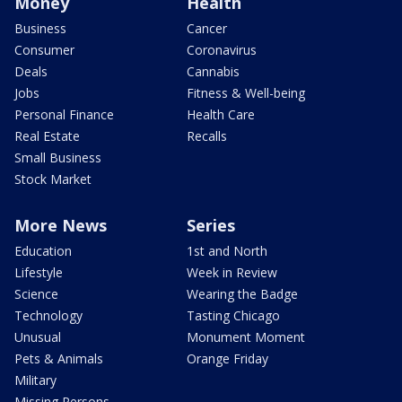
Money
Health
Business
Cancer
Consumer
Coronavirus
Deals
Cannabis
Jobs
Fitness & Well-being
Personal Finance
Health Care
Real Estate
Recalls
Small Business
Stock Market
More News
Series
Education
1st and North
Lifestyle
Week in Review
Science
Wearing the Badge
Technology
Tasting Chicago
Unusual
Monument Moment
Pets & Animals
Orange Friday
Military
Missing Persons