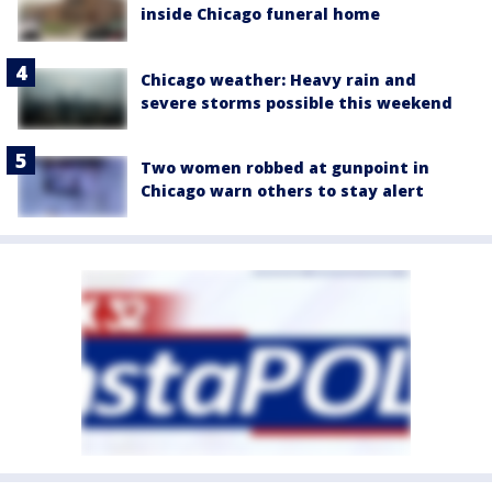
inside Chicago funeral home
Chicago weather: Heavy rain and
severe storms possible this weekend
Two women robbed at gunpoint in
Chicago warn others to stay alert