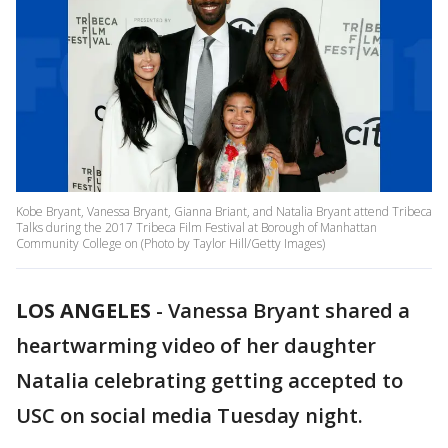
Kobe Bryant, Vanessa Bryant, Gianna Briant, and Natalia Bryant attend Tribeca
Talks during the 2017 Tribeca Film Festival at Borough of Manhattan
Community College on (Photo by Taylor Hill/Getty Images)
LOS ANGELES
-
Vanessa Bryant shared a
heartwarming video of her daughter
Natalia celebrating getting accepted to
USC on social media Tuesday night.