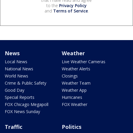
that I have read and agree
to the
Privacy Policy
and
Terms of Service
.
News
Weather
Local News
Live Weather Cameras
National News
Weather Alerts
World News
Closings
Crime & Public Safety
Weather Team
Good Day
Weather App
Special Reports
Hurricanes
FOX Chicago Megapoll
FOX Weather
FOX News Sunday
Traffic
Politics