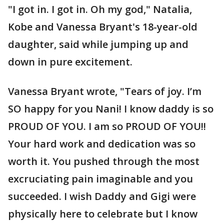
"I got in. I got in. Oh my god," Natalia,
Kobe and Vanessa Bryant's 18-year-old
daughter, said while jumping up and
down in pure excitement.
Vanessa Bryant wrote, "Tears of joy. I’m
SO happy for you Nani! I know daddy is so
PROUD OF YOU. I am so PROUD OF YOU!!
Your hard work and dedication was so
worth it. You pushed through the most
excruciating pain imaginable and you
succeeded. I wish Daddy and Gigi were
physically here to celebrate but I know