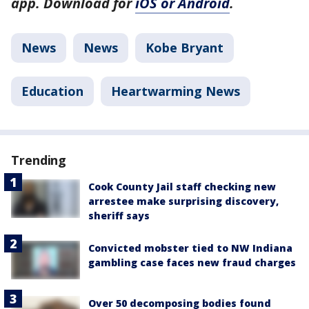
app. Download for
iOS or Android
.
News
News
Kobe Bryant
Education
Heartwarming News
Trending
Cook County Jail staff checking new
arrestee make surprising discovery,
sheriff says
Convicted mobster tied to NW Indiana
gambling case faces new fraud charges
Over 50 decomposing bodies found