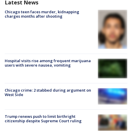
Latest News
Chicago teen faces murder, kidnapping
charges months after shooting
Hospital visits rise among frequent marijuana
users with severe nausea, vomiting
Chicago crime: 2 stabbed during argument on
West Side
Trump renews push to limit birthright
citizenship despite Supreme Court ruling