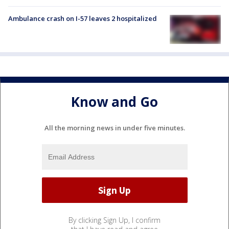
Ambulance crash on I-57 leaves 2 hospitalized
Know and Go
All the morning news in under five minutes.
By clicking Sign Up, I confirm