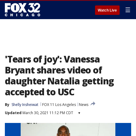
☰
Watch Live
'Tears of joy': Vanessa
Bryant shares video of
daughter Natalia getting
accepted to USC
By
Shelly Insheiwat
FOX 11 Los Angeles
News
Updated
March 30, 2021 11:12 PM CDT
▾