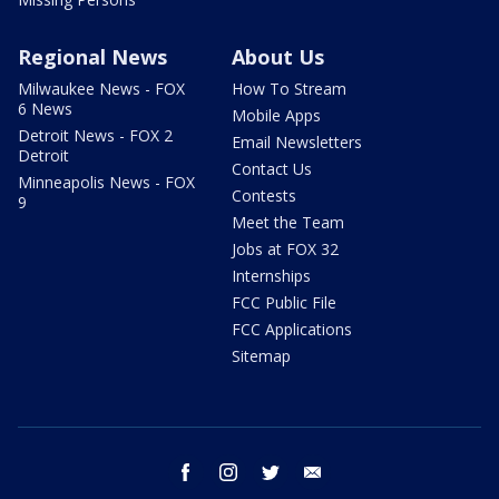
Regional News
About Us
Milwaukee News - FOX
How To Stream
6 News
Mobile Apps
Detroit News - FOX 2
Email Newsletters
Detroit
Contact Us
Minneapolis News - FOX
Contests
9
Meet the Team
Jobs at FOX 32
Internships
FCC Public File
FCC Applications
Sitemap
facebook
instagram
twitter
email