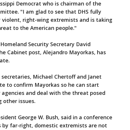
ssippi Democrat who is chairman of the
ttee. "I am glad to see that DHS fully
 violent, right-wing extremists and is taking
hreat to the American people."
g Homeland Security Secretary David
the Cabinet post, Alejandro Mayorkas, has
ate.
secretaries, Michael Chertoff and Janet
te to confirm Mayorkas so he can start
r agencies and deal with the threat posed
 other issues.
sident George W. Bush, said in a conference
s by far-right, domestic extremists are not