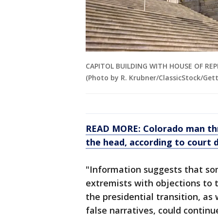
CAPITOL BUILDING WITH HOUSE OF R
(Photo by R. Krubner/ClassicStock/Get
READ MORE: Colorado man thr
the head, according to court
"Information suggests that so
extremists with objections to 
the presidential transition, as
false narratives, could continu