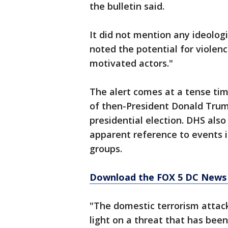
the bulletin said.
It did not mention any ideologi
noted the potential for violenc
motivated actors."
The alert comes at a tense time
of then-President Donald Trum
presidential election. DHS also
apparent reference to events i
groups.
Download the FOX 5 DC News 
"The domestic terrorism attack
light on a threat that has been 