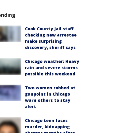
ending
Cook County Jail staff
checking new arrestee
make surprising
discovery, sheriff says
Chicago weather: Heavy
rain and severe storms
possible this weekend
Two women robbed at
gunpoint in Chicago
warn others to stay
alert
Chicago teen faces
murder, kidnapping
charges months after