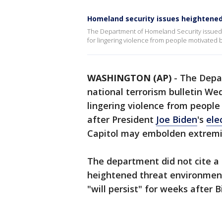
Homeland security issues heightened 
The Department of Homeland Security issued a
for lingering violence from people motivated 
WASHINGTON (AP)
-
The Depa
national terrorism bulletin We
lingering violence from peopl
after President
Joe Biden
's
ele
Capitol may embolden extremist
The department did not cite a s
heightened threat environment 
"will persist" for weeks after B