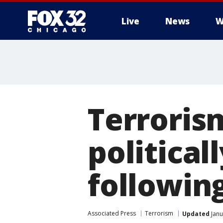
Live
News
W
Terroris
political
followin
Associated Press
Terrorism
Updated
Janu