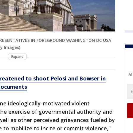
EPRESENTATIVES IN FOREGROUND WASHINGTON DC USA
ty Images)
Expand
Al
eatened to shoot Pelosi and Bowser in
 documents
me ideologically-motivated violent
the exercise of governmental authority and
 well as other perceived grievances fueled by
e to mobilize to incite or commit violence,"