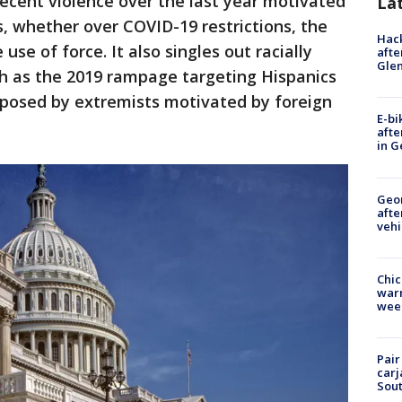
ecent violence over the last year motivated
La
, whether over COVID-19 restrictions, the
Hack
 use of force. It also singles out racially
afte
Gle
ch as the 2019 rampage targeting Hispanics
t posed by extremists motivated by foreign
E-bi
afte
in G
Geo
afte
vehi
Chic
warm
wee
Pair
carj
Sout