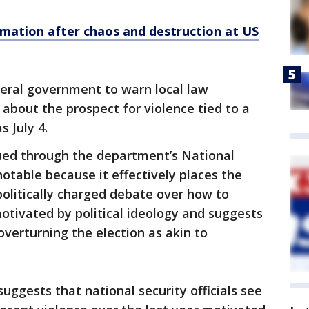
mation after chaos and destruction at US
deral government to warn local law
about the prospect for violence tied to a
s July 4.
ssued through the department’s National
notable because it effectively places the
politically charged debate over how to
motivated by political ideology and suggests
overturning the election as akin to
ggests that national security officials see