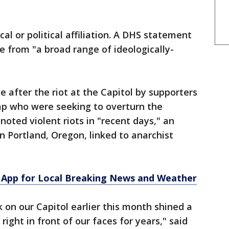
cal or political affiliation. A DHS statement
e from "a broad range of ideologically-
 after the riot at the Capitol by supporters
p who were seeking to overturn the
 noted violent riots in "recent days," an
n Portland, Oregon, linked to anarchist
App for Local Breaking News and Weather
 on our Capitol earlier this month shined a
right in front of our faces for years," said