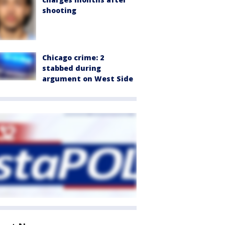
shooting
Chicago crime: 2
stabbed during
argument on West Side