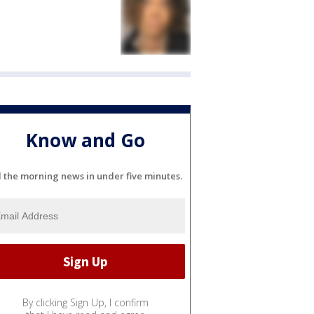
Know and Go
l the morning news in under five minutes.
By clicking Sign Up, I confirm