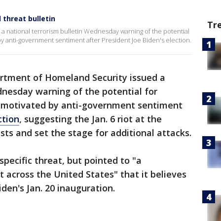
threat bulletin
Tr
 national terrorism bulletin Wednesday warning of the potential
by anti-government sentiment after President Joe Biden's election.
rtment of Homeland Security issued a
dnesday warning of the potential for
e motivated by anti-government sentiment
ction
, suggesting the Jan. 6 riot at the
s and set the stage for additional attacks.
pecific threat, but pointed to "a
across the United States" that it believes
iden's Jan. 20 inauguration.