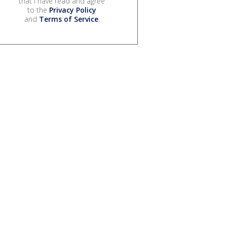
that I have read and agree
to the
Privacy Policy
and
Terms of Service
.