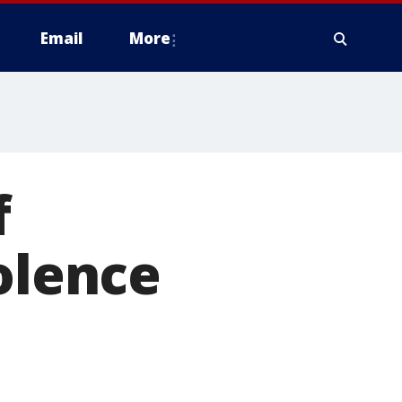
Email
More
f
olence