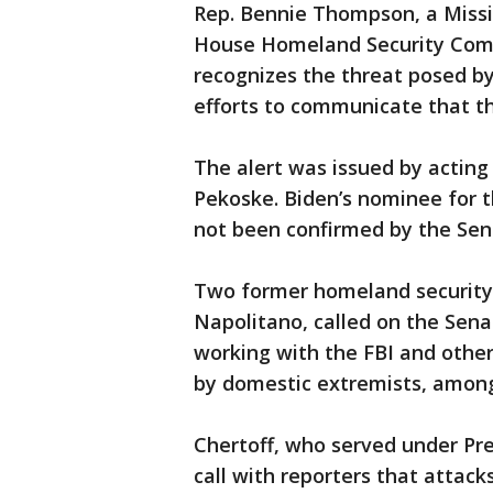
Rep. Bennie Thompson, a Missi
House Homeland Security Commi
recognizes the threat posed by
efforts to communicate that t
The alert was issued by actin
Pekoske. Biden’s nominee for 
not been confirmed by the Sen
Two former homeland security 
Napolitano, called on the Sena
working with the FBI and othe
by domestic extremists, among
Chertoff, who served under Pre
call with reporters that attack