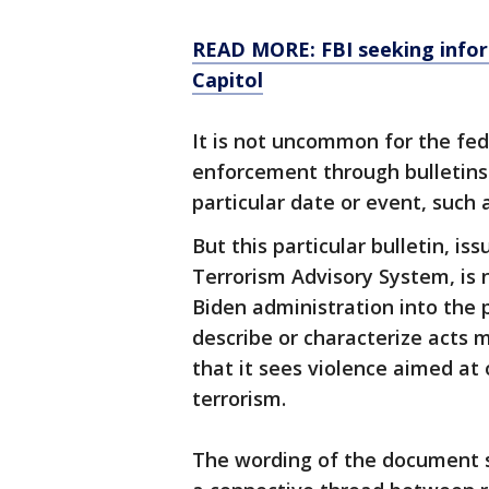
READ MORE: FBI seeking infor
Capitol
It is not uncommon for the fe
enforcement through bulletins 
particular date or event, such a
But this particular bulletin, i
Terrorism Advisory System, is 
Biden administration into the 
describe or characterize acts 
that it sees violence aimed at 
terrorism.
The wording of the document su