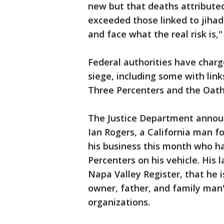
new but that deaths attributed
exceeded those linked to jihad
and face what the real risk is,"
Federal authorities have charg
siege, including some with lin
Three Percenters and the Oath
The Justice Department annou
Ian Rogers, a California man f
his business this month who ha
Percenters on his vehicle. Hi
Napa Valley Register, that he i
owner, father, and family man
organizations.