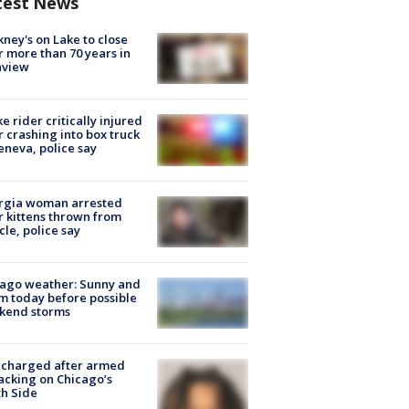
test News
ney's on Lake to close
r more than 70 years in
nview
ke rider critically injured
r crashing into box truck
eneva, police say
rgia woman arrested
r kittens thrown from
cle, police say
ago weather: Sunny and
 today before possible
kend storms
 charged after armed
acking on Chicago’s
h Side