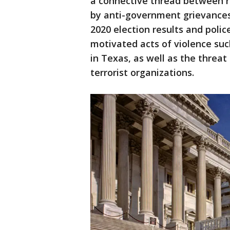
a connective thread between r
by anti-government grievances
2020 election results and police
motivated acts of violence su
in Texas, as well as the threa
terrorist organizations.