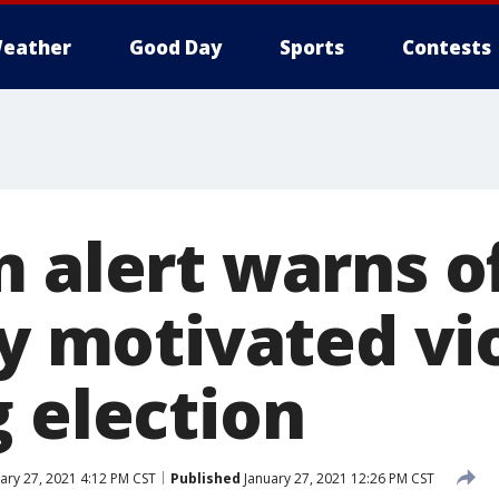
eather
Good Day
Sports
Contests
m alert warns o
ly motivated vi
g election
ary 27, 2021 4:12 PM CST
Published
January 27, 2021 12:26 PM CST