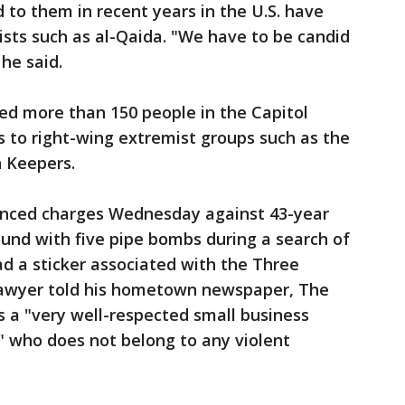
 to them in recent years in the U.S. have
ists such as al-Qaida. "We have to be candid
 he said.
ed more than 150 people in the Capitol
ks to right-wing extremist groups such as the
 Keepers.
nced charges Wednesday against 43-year
ound with five pipe bombs during a search of
d a sticker associated with the Three
s lawyer told his hometown newspaper, The
s a "very well-respected small business
" who does not belong to any violent