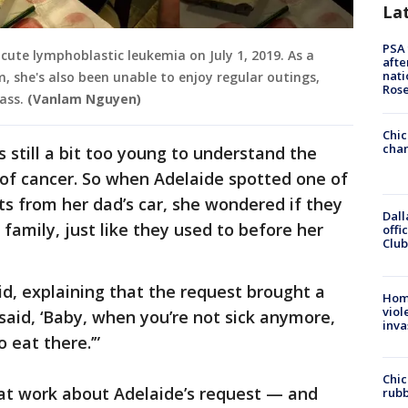
La
PSA 
cute lymphoblastic leukemia on July 1, 2019. As a
afte
nati
 she's also been unable to enjoy regular outings,
Ros
ass.
(Vanlam Nguyen)
Chic
chan
 still a bit too young to understand the
 of cancer. So when Adelaide spotted one of
ts from her dad’s car, she wondered if they
Dall
 family, just like they used to before her
offi
Club
d, explaining that the request brought a
Hom
viol
said, ‘Baby, when you’re not sick anymore,
inva
 eat there.’”
Chic
 at work about Adelaide’s request — and
rubb