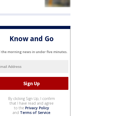
Know and Go
l the morning news in under five minutes.
By clicking Sign Up, I confirm
that I have read and agree
to the
Privacy Policy
and
Terms of Service
.