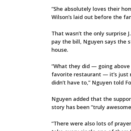
“She absolutely loves their ho
Wilson’s laid out before the fam
That wasn’t the only surprise J
pay the bill, Nguyen says the 
house.
“What they did — going above 
favorite restaurant — it’s jus
didn’t have to,” Nguyen told F
Nguyen added that the support 
story has been “truly awesome,
“There were also lots of prayers