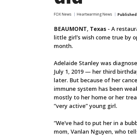
FOX News
Heartwarming News
Published
BEAUMONT, Texas
-
A restaur
little girl’s wish come true by 
month.
Adelaide Stanley was diagnose
July 1, 2019 — her third birth
later. But because of her cance
immune system has been weak
mostly to her home or her tre
“very active” young girl.
“We’ve had to put her in a bubb
mom, Vanlan Nguyen, who tells