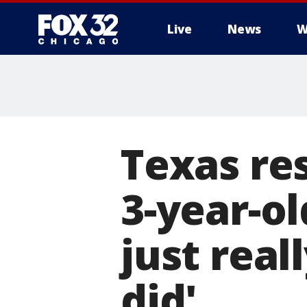
Live
News
W
Texas re
3-year-ol
just rea
did'