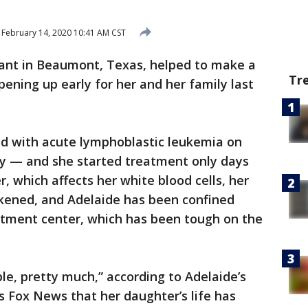
February 14, 2020 10:41 AM CST
ant in Beaumont, Texas, helped to make a
Tr
opening up early for her and her family last
d with acute lymphoblastic leukemia on
day — and she started treatment only days
r, which affects her white blood cells, her
ened, and Adelaide has been confined
atment center, which has been tough on the
le, pretty much,” according to Adelaide’s
 Fox News that her daughter’s life has