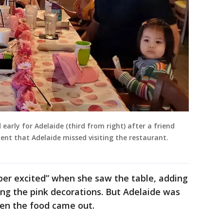
early for Adelaide (third from right) after a friend
nt that Adelaide missed visiting the restaurant.
er excited” when she saw the table, adding
eing the pink decorations. But Adelaide was
en the food came out.