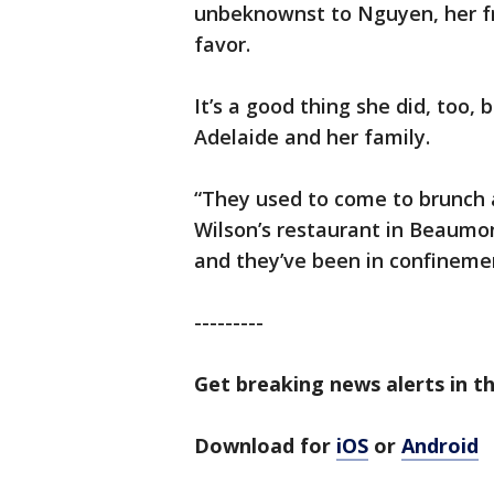
unbeknownst to Nguyen, her fr
favor.
It’s a good thing she did, too
Adelaide and her family.
“They used to come to brunch al
Wilson’s restaurant in Beaumon
and they’ve been in confinemen
---------
Get breaking news alerts in th
Download for
iOS
or
Android