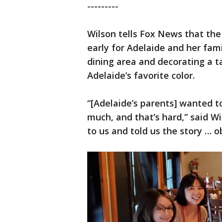
---------
Wilson tells Fox News that th
early for Adelaide and her fami
dining area and decorating a t
Adelaide’s favorite color.
“[Adelaide’s parents] wanted to
much, and that’s hard,” said W
to us and told us the story … o