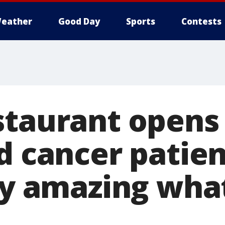
eather
Good Day
Sports
Contests
staurant opens 
d cancer patient
lly amazing wha