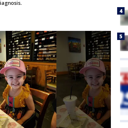
iagnosis.