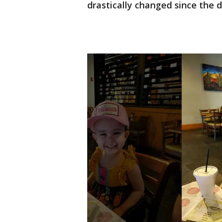
drastically changed since the d