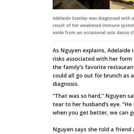
Adelaide Stanley was diagnosed with a
result of her weakened immune system,
aside from an occasional solo dance cl
As Nguyen explains, Adelaide is
risks associated with her form
the family’s favorite restauran
could all go out for brunch as a
diagnosis.
“That was so hard,” Nguyen sai
tear to her husband’s eye. “He 
when you get better, we can go
Nguyen says she told a friend