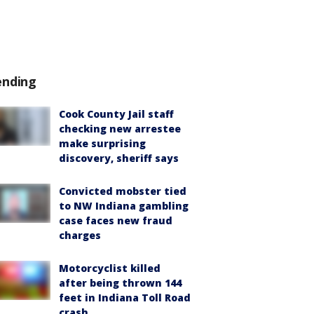
ending
Cook County Jail staff
checking new arrestee
make surprising
discovery, sheriff says
Convicted mobster tied
to NW Indiana gambling
case faces new fraud
charges
Motorcyclist killed
after being thrown 144
feet in Indiana Toll Road
crash