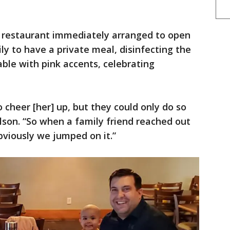
e restaurant immediately arranged to open
ly to have a private meal, disinfecting the
able with pink accents, celebrating
 cheer [her] up, but they could only do so
ilson. “So when a family friend reached out
bviously we jumped on it.”