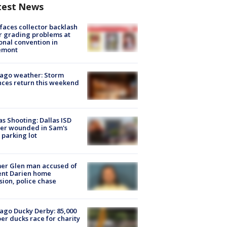
test News
faces collector backlash
r grading problems at
onal convention in
emont
ago weather: Storm
ces return this weekend
as Shooting: Dallas ISD
cer wounded in Sam's
 parking lot
er Glen man accused of
ent Darien home
sion, police chase
ago Ducky Derby: 85,000
er ducks race for charity