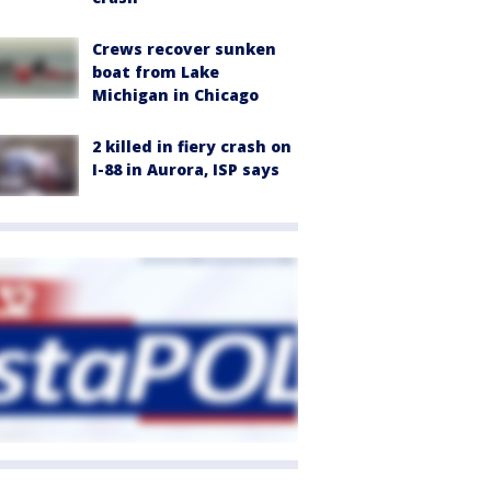
Crews recover sunken
boat from Lake
Michigan in Chicago
2 killed in fiery crash on
I-88 in Aurora, ISP says