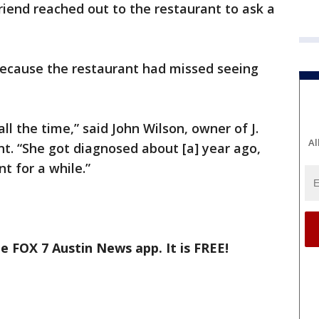
iend reached out to the restaurant to ask a
, because the restaurant had missed seeing
l the time,” said John Wilson, owner of J.
Al
t. “She got diagnosed about [a] year ago,
t for a while.”
e FOX 7 Austin News app. It is FREE!