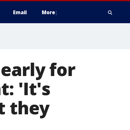
Email
More
early for
: 'It's
t they