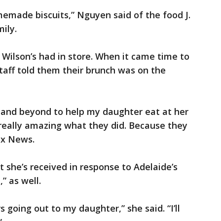
memade biscuits,” Nguyen said of the food J.
ily.
. Wilson’s had in store. When it came time to
staff told them their brunch was on the
and beyond to help my daughter eat at her
t really amazing what they did. Because they
ox News.
she’s received in response to Adelaide’s
” as well.
 going out to my daughter,” she said. “I’ll