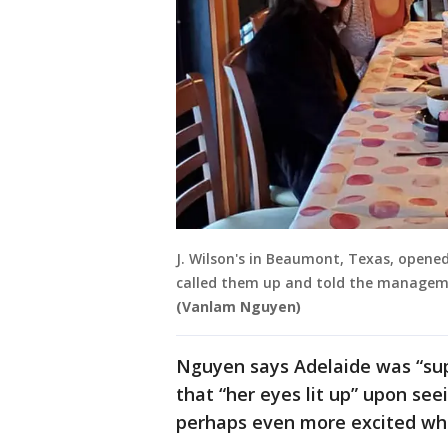
J. Wilson's in Beaumont, Texas, opened 
called them up and told the manageme
(Vanlam Nguyen)
Nguyen says Adelaide was “sup
that “her eyes lit up” upon se
perhaps even more excited wh