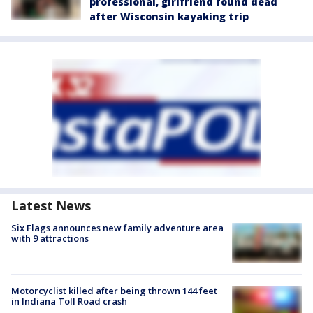
professional, girlfriend found dead
after Wisconsin kayaking trip
Latest News
Six Flags announces new family adventure area
with 9 attractions
Motorcyclist killed after being thrown 144 feet
in Indiana Toll Road crash