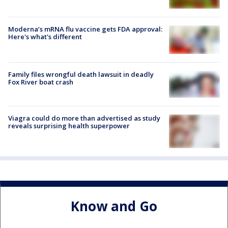
Moderna’s mRNA flu vaccine gets FDA approval:
Here's what's different
Family files wrongful death lawsuit in deadly
Fox River boat crash
Viagra could do more than advertised as study
reveals surprising health superpower
Know and Go