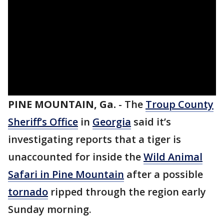
PINE MOUNTAIN, Ga.
-
The
Troup County
Sheriff’s Office
in
Georgia
said it’s
investigating reports that a tiger is
unaccounted for inside the
Wild Animal
Safari in Pine Mountain
after a possible
tornado
ripped through the region early
Sunday morning.