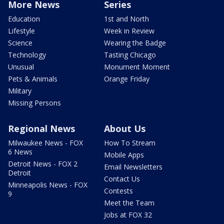
More News
Series
Education
1st and North
Lifestyle
Week in Review
Science
Wearing the Badge
Technology
Tasting Chicago
Unusual
Monument Moment
Pets & Animals
Orange Friday
Military
Missing Persons
Regional News
About Us
Milwaukee News - FOX
How To Stream
6 News
Mobile Apps
Detroit News - FOX 2
Email Newsletters
Detroit
Contact Us
Minneapolis News - FOX
Contests
9
Meet the Team
Jobs at FOX 32