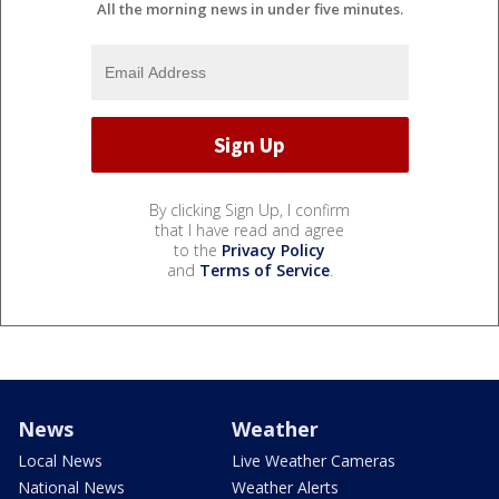
All the morning news in under five minutes.
By clicking Sign Up, I confirm
that I have read and agree
to the
Privacy Policy
and
Terms of Service
.
News
Weather
Local News
Live Weather Cameras
National News
Weather Alerts