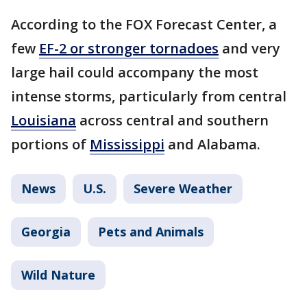
According to the FOX Forecast Center, a
few
EF-2 or stronger tornadoes
and very
large hail could accompany the most
intense storms, particularly from central
Louisiana
across central and southern
portions of
Mississippi
and Alabama.
News
U.S.
Severe Weather
Georgia
Pets and Animals
Wild Nature