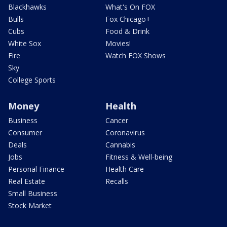
Blackhawks
What's On FOX
Bulls
Fox Chicago+
Cubs
Food & Drink
White Sox
Movies!
Fire
Watch FOX Shows
Sky
College Sports
Money
Health
Business
Cancer
Consumer
Coronavirus
Deals
Cannabis
Jobs
Fitness & Well-being
Personal Finance
Health Care
Real Estate
Recalls
Small Business
Stock Market