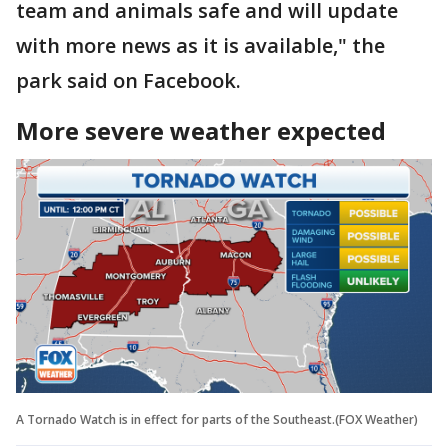
team and animals safe and will update
with more news as it is available," the
park said on Facebook.
More severe weather expected
A Tornado Watch is in effect for parts of the Southeast.(FOX Weather)