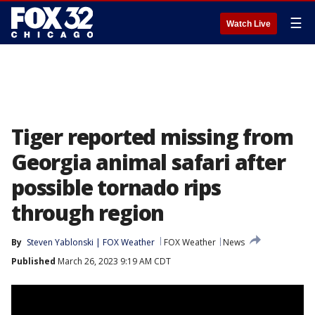
☰
Watch Live
Tiger reported missing from
Georgia animal safari after
possible tornado rips
through region
By
Steven Yablonski | FOX Weather
FOX Weather
News
Published
March 26, 2023 9:19 AM CDT