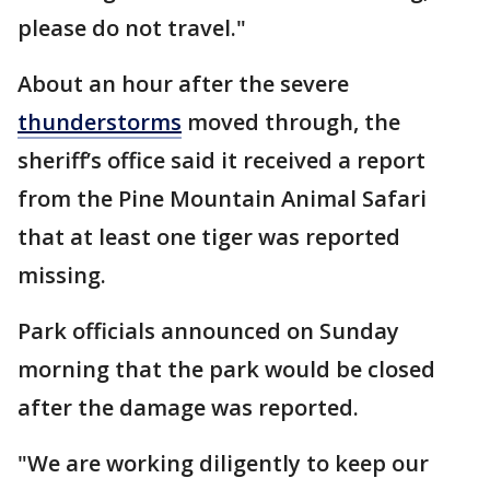
please do not travel."
About an hour after the severe
thunderstorms
moved through, the
sheriff’s office said it received a report
from the Pine Mountain Animal Safari
that at least one tiger was reported
missing.
Park officials announced on Sunday
morning that the park would be closed
after the damage was reported.
"We are working diligently to keep our