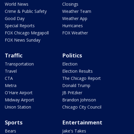
World News
Closings
Crime & Public Safety
Weather Team
Good Day
Weather App
Special Reports
Hurricanes
FOX Chicago Megapoll
FOX Weather
FOX News Sunday
Traffic
Politics
Transportation
Election
Travel
Election Results
CTA
The Chicago Report
Metra
Donald Trump
O'Hare Airport
JB Pritzker
Midway Airport
Brandon Johnson
Union Station
Chicago City Council
Sports
Entertainment
Bears
Jake's Takes