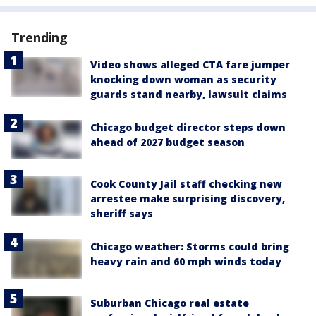
Trending
Video shows alleged CTA fare jumper
knocking down woman as security
guards stand nearby, lawsuit claims
Chicago budget director steps down
ahead of 2027 budget season
Cook County Jail staff checking new
arrestee make surprising discovery,
sheriff says
Chicago weather: Storms could bring
heavy rain and 60 mph winds today
Suburban Chicago real estate