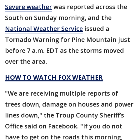
Severe weather
was reported across the
South on Sunday morning, and the
National Weather Service
issued a
Tornado Warning for Pine Mountain just
before 7 a.m. EDT as the storms moved
over the area.
HOW TO WATCH FOX WEATHER
"We are receiving multiple reports of
trees down, damage on houses and power
lines down," the Troup County Sheriff’s
Office said on Facebook. "If you do not
have to get on the roads this morning,