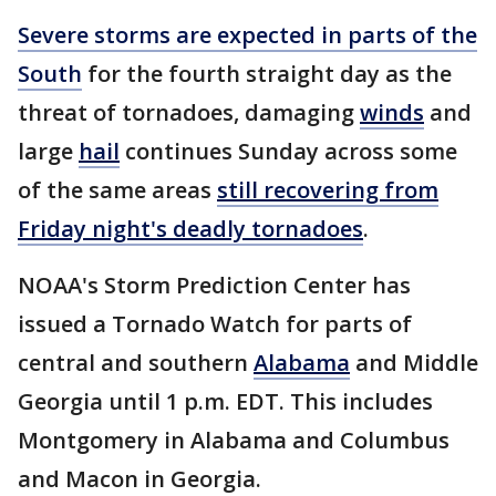
Severe storms are expected in parts of the
South
for the fourth straight day as the
threat of tornadoes, damaging
winds
and
large
hail
continues Sunday across some
of the same areas
still recovering from
Friday night's deadly tornadoes
.
NOAA's Storm Prediction Center has
issued a Tornado Watch for parts of
central and southern
Alabama
and Middle
Georgia until 1 p.m. EDT. This includes
Montgomery in Alabama and Columbus
and Macon in Georgia.