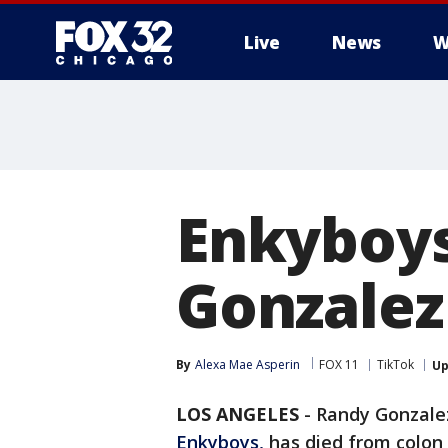
Live
News
W
Enkyboys
Gonzalez 
By
Alexa Mae Asperin
FOX 11
TikTok
Up
LOS ANGELES
-
Randy Gonzalez
Enkyboys,
has died from colon