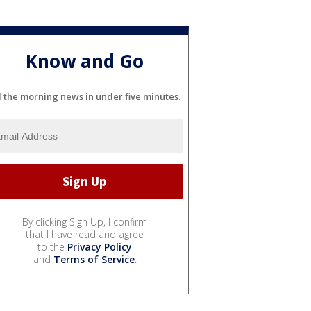
Know and Go
l the morning news in under five minutes.
By clicking Sign Up, I confirm
that I have read and agree
to the
Privacy Policy
and
Terms of Service
.