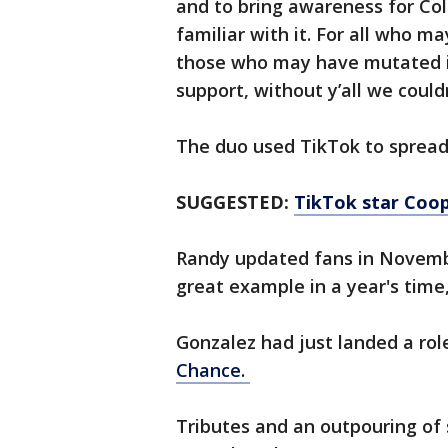
and to bring awareness for Co
familiar with it. For all who ma
those who may have mutated it 
support, without y’all we coul
The duo used TikTok to spread
SUGGESTED:
TikTok star Coop
Randy updated fans in Novembe
great example in a year's time,
Gonzalez had just landed a rol
Chance.
Tributes and an outpouring of 