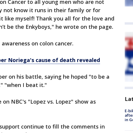
lon Cancer to all young men who are not
y not know it runs in their family or for
like myself! Thank you all for the love and
dn’t be the Enkyboys," he wrote on the page.
 awareness on colon cancer.
er Noriega's cause of death revealed
r on his battle, saying he hoped "to be a
" "when I beat it."
La
e on NBC's "Lopez vs. Lopez" show as
E-bi
afte
in G
support continue to fill the comments in