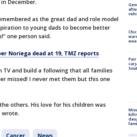
 in December.
Geo
afte
vehi
 remembered as the great dad and role model
spiration to young dads to become better
Chic
s!" one person said.
warm
wee
er Noriega dead at 19, TMZ reports
Pair
carj
Sout
 TV and build a following that all families
ever missed! I never met them but this one
the others. His love for his children was
Miss
 wrote.
kill
daug
fami
Cancer
News