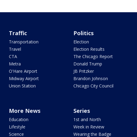
Traffic
Politics
Transportation
Election
Travel
Election Results
CTA
The Chicago Report
Metra
Donald Trump
O'Hare Airport
JB Pritzker
Midway Airport
Brandon Johnson
Union Station
Chicago City Council
More News
Series
Education
1st and North
Lifestyle
Week in Review
Science
Wearing the Badge