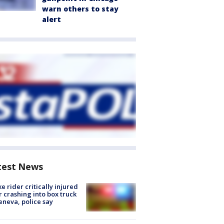
warn others to stay
alert
test News
ke rider critically injured
r crashing into box truck
eneva, police say