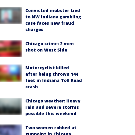
Convicted mobster tied
to NW Indiana gambling
case faces new fraud
charges
Chicago crime: 2 men
shot on West Side
Motorcyclist killed
after being thrown 144
feet in Indiana Toll Road
crash
Chicago weather: Heavy
rain and severe storms
possible this weekend
Two women robbed at
gunpoint in Chicago