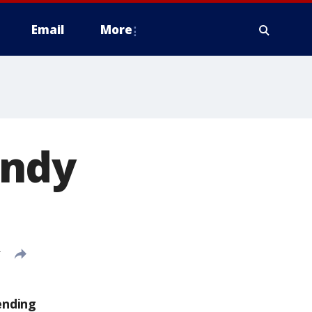
Email
More
andy
T
ending