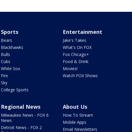
Sports
Entertainment
Bears
Jake's Takes
Blackhawks
What's On FOX
Bulls
Fox Chicago+
Cubs
Food & Drink
White Sox
Movies!
Fire
Watch FOX Shows
Sky
College Sports
Regional News
About Us
Milwaukee News - FOX 6
How To Stream
News
Mobile Apps
Detroit News - FOX 2
Email Newsletters