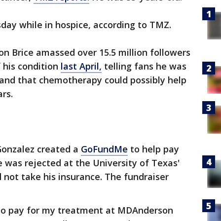
ay while in hospice, according to TMZ.
on Brice amassed over 15.5 million followers
 his condition
last April,
telling fans he was
e and that chemotherapy could possibly help
ars.
Gonzalez created a
GoFundMe
to help pay
e was rejected at the University of Texas'
 not take his insurance. The fundraiser
e to pay for my treatment at MDAnderson