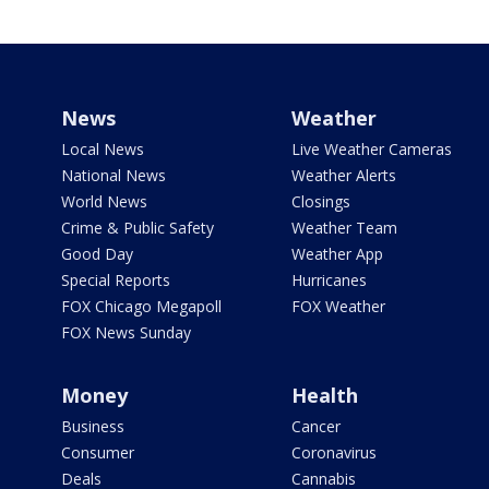
News
Weather
Local News
Live Weather Cameras
National News
Weather Alerts
World News
Closings
Crime & Public Safety
Weather Team
Good Day
Weather App
Special Reports
Hurricanes
FOX Chicago Megapoll
FOX Weather
FOX News Sunday
Money
Health
Business
Cancer
Consumer
Coronavirus
Deals
Cannabis