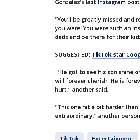
Gonzalez's last
Instagram
post
"You’ll be greatly missed and
you were! You were such an in
dads and be there for their kid
SUGGESTED:
TikTok star Coop
"He got to see his son shine on
will forever cherish. He is for
hurt," another said.
"This one hit a bit harder then 
extraordinary," another person
TikTok
Entertainment