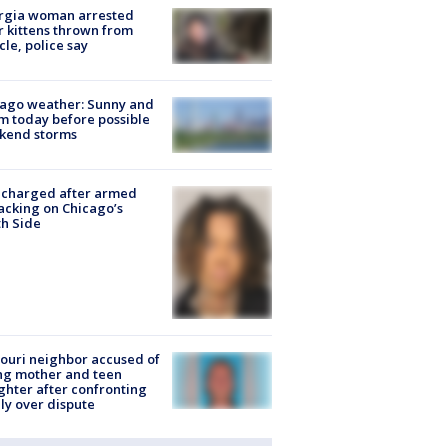
rgia woman arrested
r kittens thrown from
cle, police say
ago weather: Sunny and
 today before possible
kend storms
 charged after armed
acking on Chicago’s
h Side
ouri neighbor accused of
ing mother and teen
hter after confronting
ly over dispute