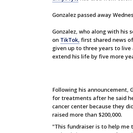
Gonzalez passed away Wednesd
Gonzalez, who along with his s
on
TikTok,
first shared news of
given up to three years to liv
extend his life by five more ye
Following his announcement, 
for treatments after he said h
cancer center because they did
raised more than $200,000.
"This fundraiser is to help m