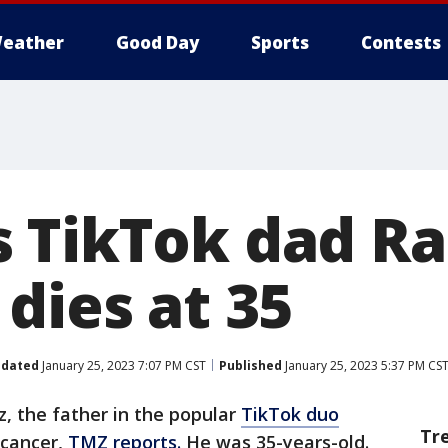
eather
Good Day
Sports
Contests
 TikTok dad R
dies at 35
dated
January 25, 2023 7:07 PM CST
Published
January 25, 2023 5:37 PM CS
, the father in the popular
TikTok duo
Tr
 cancer,
TMZ reports.
He was 35-years-old.