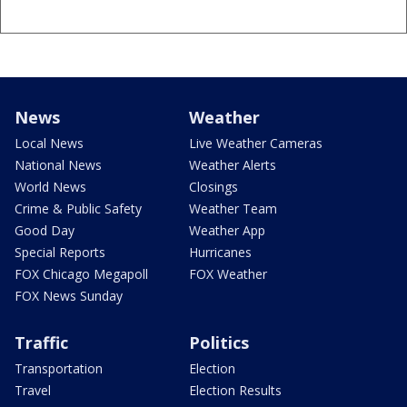
News
Weather
Local News
Live Weather Cameras
National News
Weather Alerts
World News
Closings
Crime & Public Safety
Weather Team
Good Day
Weather App
Special Reports
Hurricanes
FOX Chicago Megapoll
FOX Weather
FOX News Sunday
Traffic
Politics
Transportation
Election
Travel
Election Results