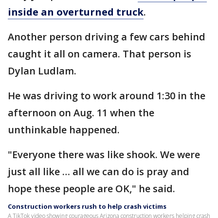
inside an overturned truck
.
Another person driving a few cars behind
caught it all on camera. That person is
Dylan Ludlam.
He was driving to work around 1:30 in the
afternoon on Aug. 11 when the
unthinkable happened.
"Everyone there was like shook. We were
just all like … all we can do is pray and
hope these people are OK," he said.
Construction workers rush to help crash victims
A TikTok video showing courageous Arizona construction workers helping crash