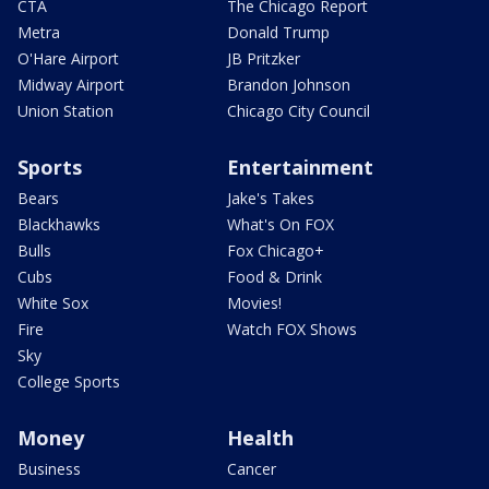
CTA
The Chicago Report
Metra
Donald Trump
O'Hare Airport
JB Pritzker
Midway Airport
Brandon Johnson
Union Station
Chicago City Council
Sports
Entertainment
Bears
Jake's Takes
Blackhawks
What's On FOX
Bulls
Fox Chicago+
Cubs
Food & Drink
White Sox
Movies!
Fire
Watch FOX Shows
Sky
College Sports
Money
Health
Business
Cancer