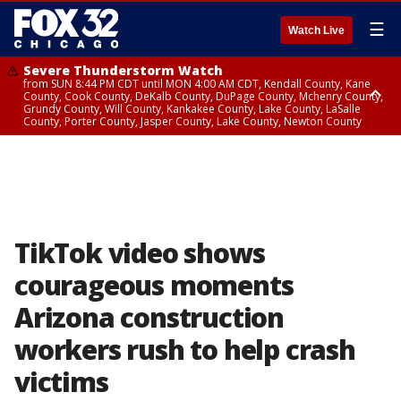
☰
Watch Live
Severe Thunderstorm Watch
from SUN 8:44 PM CDT until MON 4:00 AM CDT, Kendall County, Kane
County, Cook County, DeKalb County, DuPage County, Mchenry County,
Grundy County, Will County, Kankakee County, Lake County, LaSalle
County, Porter County, Jasper County, Lake County, Newton County
Flood Watch
until MON 7:00 AM CDT, Lake County, Grundy County, Southern Cook
County, DeKalb County, McHenry County, La Salle County, Eastern Will
County, Kendall County, Northern Will County, Central Cook County,
DuPage County, Kane County, Southern Will County, Kankakee County,
Northern Cook County, Newton County, Porter County, Lake County,
Jasper County
TikTok video shows
courageous moments
Arizona construction
workers rush to help crash
victims