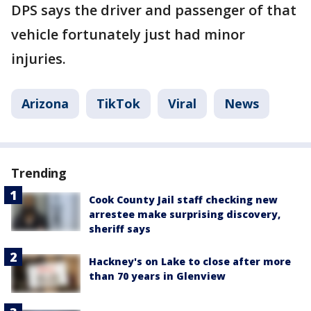
DPS says the driver and passenger of that
vehicle fortunately just had minor
injuries.
Arizona
TikTok
Viral
News
Trending
Cook County Jail staff checking new
arrestee make surprising discovery,
sheriff says
Hackney's on Lake to close after more
than 70 years in Glenview