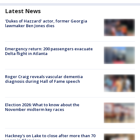
Latest News
'Dukes of Hazzard' actor, former Georgia
lawmaker Ben Jones dies
Emergency return: 200 passengers evacuate
Delta flight in Atlanta
Roger Craig reveals vascular dementia
diagnosis during Hall of Fame speech
Election 2026: What to know about the
November midterm key races
Hackney's on Lake to close after more than 70