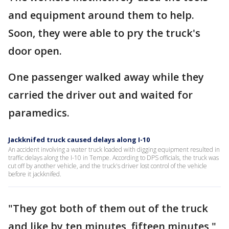
and equipment around them to help.
Soon, they were able to pry the truck's
door open.
One passenger walked away while they
carried the driver out and waited for
paramedics.
Jackknifed truck caused delays along I-10
An accident involving a water truck loaded with digging equipment resulted in
traffic delays along the I-10 in Tempe. According to DPS officials, the truck was
cut off by another vehicle, and the truck's driver lost control of the vehicle
before it jackknifed.
"They got both of them out of the truck
and like by ten minutes, fifteen minutes,"