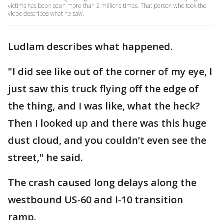
victims has been seen more than 2 millions times. That person who took the
video describes what he saw.
Ludlam describes what happened.
"I did see like out of the corner of my eye, I
just saw this truck flying off the edge of
the thing, and I was like, what the heck?
Then I looked up and there was this huge
dust cloud, and you couldn’t even see the
street," he said.
The crash caused long delays along the
westbound US-60 and I-10 transition
ramp.