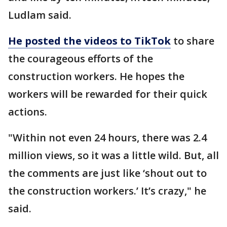
Ludlam said.
He posted the videos to TikTok
to share
the courageous efforts of the
construction workers. He hopes the
workers will be rewarded for their quick
actions.
"Within not even 24 hours, there was 2.4
million views, so it was a little wild. But, all
the comments are just like ‘shout out to
the construction workers.’ It’s crazy," he
said.