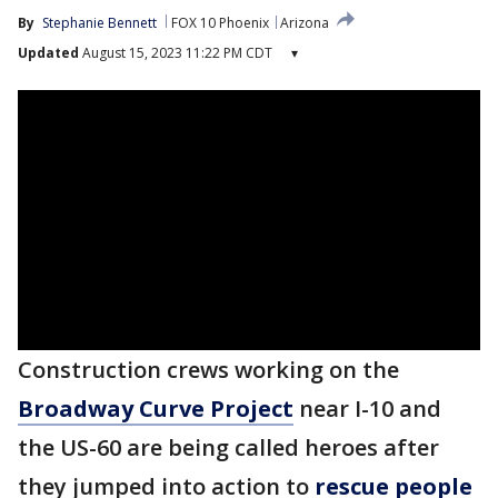
By
Stephanie Bennett
FOX 10 Phoenix
Arizona
Updated
August 15, 2023 11:22 PM CDT
▾
Construction crews working on the
Broadway Curve Project
near I-10 and
the US-60 are being called heroes after
they jumped into action to
rescue people