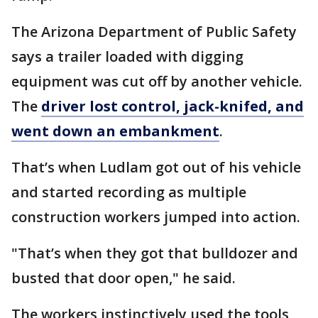
The Arizona Department of Public Safety
says a trailer loaded with digging
equipment was cut off by another vehicle.
The
driver lost control, jack-knifed, and
went down an embankment
.
That’s when Ludlam got out of his vehicle
and started recording as multiple
construction workers jumped into action.
"That’s when they got that bulldozer and
busted that door open," he said.
The workers instinctively used the tools