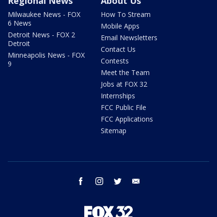
Regional News
About Us
Milwaukee News - FOX
How To Stream
6 News
Mobile Apps
Detroit News - FOX 2
Email Newsletters
Detroit
Contact Us
Minneapolis News - FOX
Contests
9
Meet the Team
Jobs at FOX 32
Internships
FCC Public File
FCC Applications
Sitemap
facebook
instagram
twitter
email