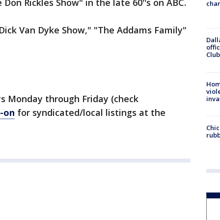
Don Rickles Show" in the late 60''s on ABC.
chan
 Dick Van Dyke Show," "The Addams Family"
Dall
offi
Club
Hom
viol
s Monday through Friday (check
inva
-on
for syndicated/local listings at the
Chic
rubb