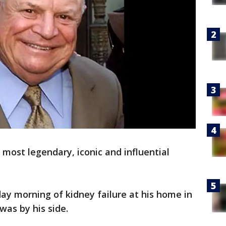
 most legendary, iconic and influential
ay morning of kidney failure at his home in
was by his side.