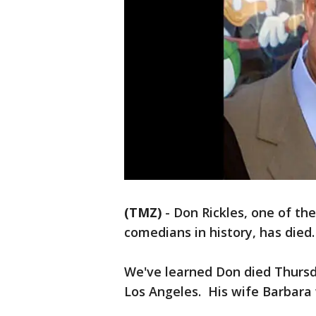
(TMZ)
-
Don Rickles, one of the
comedians in history, has died.
We've learned Don died Thursd
Los Angeles. His wife Barbara 