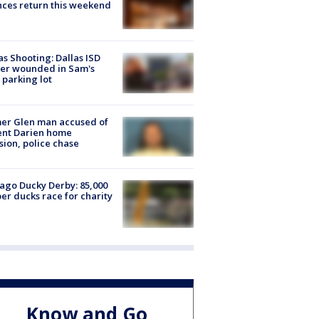
ces return this weekend
as Shooting: Dallas ISD
cer wounded in Sam's
 parking lot
er Glen man accused of
ent Darien home
sion, police chase
ago Ducky Derby: 85,000
er ducks race for charity
Know and Go