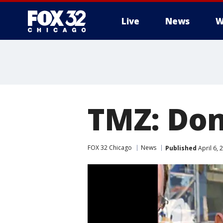
Live
News
W
TMZ: Don
FOX 32 Chicago
News
Published
April 6,