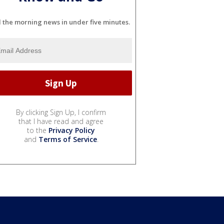
l the morning news in under five minutes.
By clicking Sign Up, I confirm
that I have read and agree
to the
Privacy Policy
and
Terms of Service
.