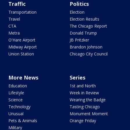
Traffic
Politics
Transportation
Election
Travel
Election Results
CTA
The Chicago Report
Metra
Donald Trump
O'Hare Airport
JB Pritzker
Midway Airport
Brandon Johnson
Union Station
Chicago City Council
More News
Series
Education
1st and North
Lifestyle
Week in Review
Science
Wearing the Badge
Technology
Tasting Chicago
Unusual
Monument Moment
Pets & Animals
Orange Friday
Military