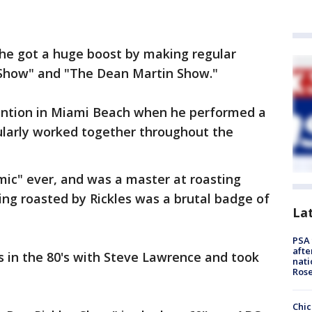
. he got a huge boost by making regular
Show" and "The Dean Martin Show."
ttention in Miami Beach when he performed a
ularly worked together throughout the
omic" ever, and was a master at roasting
ting roasted by Rickles was a brutal badge of
La
PSA 
afte
s in the 80's with Steve Lawrence and took
nati
Ros
Chic