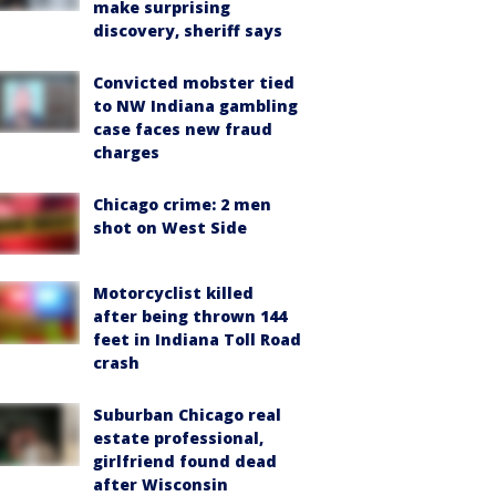
make surprising
discovery, sheriff says
Convicted mobster tied
to NW Indiana gambling
case faces new fraud
charges
Chicago crime: 2 men
shot on West Side
Motorcyclist killed
after being thrown 144
feet in Indiana Toll Road
crash
Suburban Chicago real
estate professional,
girlfriend found dead
after Wisconsin