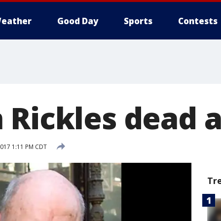
eather
Good Day
Sports
Contests
 Rickles dead a
 2017 1:11 PM CDT
Tr