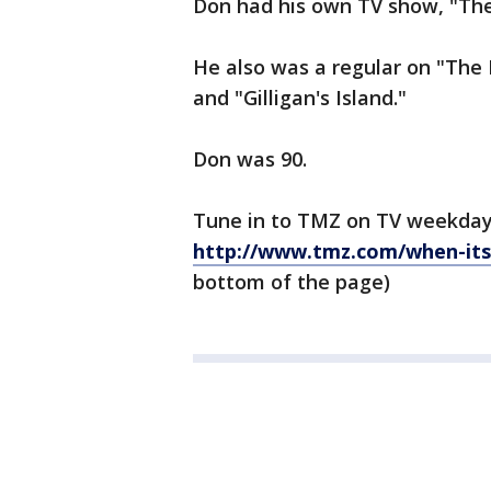
Don had his own TV show, "The 
He also was a regular on "The
and "Gilligan's Island."
Don was 90.
Tune in to TMZ on TV weekday
http://www.tmz.com/when-its
bottom of the page)