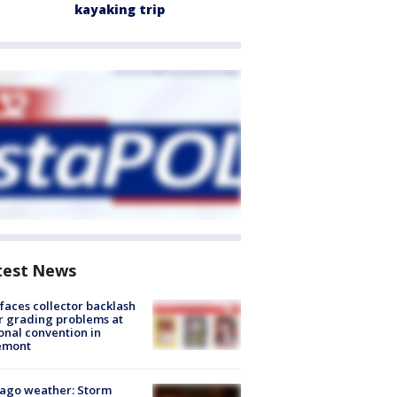
kayaking trip
test News
faces collector backlash
r grading problems at
onal convention in
emont
ago weather: Storm