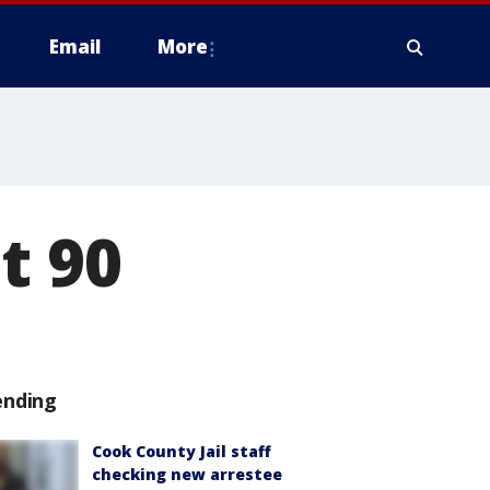
Email
More
t 90
ending
Cook County Jail staff
checking new arrestee