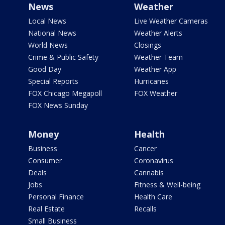
News
Weather
Local News
Live Weather Cameras
National News
Weather Alerts
World News
Closings
Crime & Public Safety
Weather Team
Good Day
Weather App
Special Reports
Hurricanes
FOX Chicago Megapoll
FOX Weather
FOX News Sunday
Money
Health
Business
Cancer
Consumer
Coronavirus
Deals
Cannabis
Jobs
Fitness & Well-being
Personal Finance
Health Care
Real Estate
Recalls
Small Business