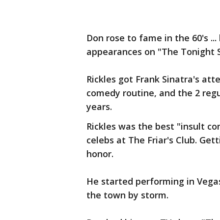
Don rose to fame in the 60's ..
appearances on "The Tonight 
Rickles got Frank Sinatra's a
comedy routine, and the 2 reg
years.
Rickles was the best "insult c
celebs at The Friar's Club. Get
honor.
He started performing in Vega
the town by storm.