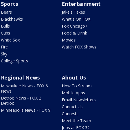
Sports
Entertainment
Bears
Jake's Takes
Blackhawks
What's On FOX
Bulls
Fox Chicago+
Cubs
Food & Drink
White Sox
Movies!
Fire
Watch FOX Shows
Sky
College Sports
Regional News
About Us
Milwaukee News - FOX 6
How To Stream
News
Mobile Apps
Detroit News - FOX 2
Email Newsletters
Detroit
Contact Us
Minneapolis News - FOX 9
Contests
Meet the Team
Jobs at FOX 32