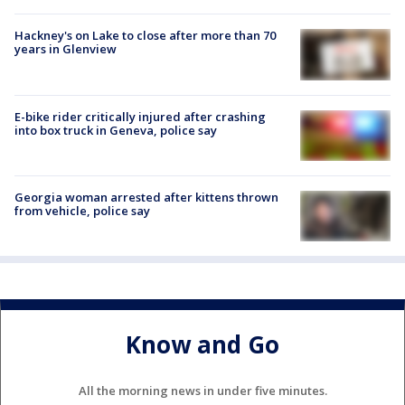
Hackney's on Lake to close after more than 70
years in Glenview
E-bike rider critically injured after crashing
into box truck in Geneva, police say
Georgia woman arrested after kittens thrown
from vehicle, police say
Know and Go
All the morning news in under five minutes.