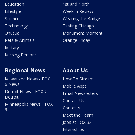
Education
1st and North
Lifestyle
Week in Review
Science
Wearing the Badge
Technology
Tasting Chicago
Unusual
Monument Moment
Pets & Animals
Orange Friday
Military
Missing Persons
Regional News
About Us
Milwaukee News - FOX
How To Stream
6 News
Mobile Apps
Detroit News - FOX 2
Email Newsletters
Detroit
Contact Us
Minneapolis News - FOX
Contests
9
Meet the Team
Jobs at FOX 32
Internships