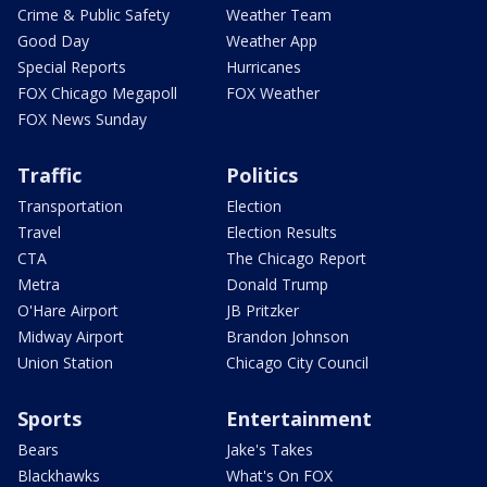
Crime & Public Safety
Weather Team
Good Day
Weather App
Special Reports
Hurricanes
FOX Chicago Megapoll
FOX Weather
FOX News Sunday
Traffic
Politics
Transportation
Election
Travel
Election Results
CTA
The Chicago Report
Metra
Donald Trump
O'Hare Airport
JB Pritzker
Midway Airport
Brandon Johnson
Union Station
Chicago City Council
Sports
Entertainment
Bears
Jake's Takes
Blackhawks
What's On FOX