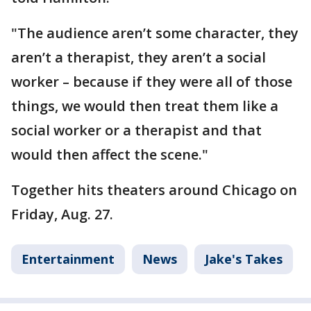
"The audience aren’t some character, they
aren’t a therapist, they aren’t a social
worker – because if they were all of those
things, we would then treat them like a
social worker or a therapist and that
would then affect the scene."
Together hits theaters around Chicago on
Friday, Aug. 27.
Entertainment
News
Jake's Takes