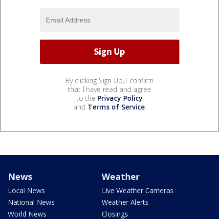
By clicking Sign Up, I confirm
that I have read and agree
to the
Privacy Policy
and
Terms of Service
.
News
Weather
Local News
Live Weather Cameras
National News
Weather Alerts
World News
Closings