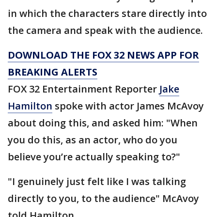
in which the characters stare directly into
the camera and speak with the audience.
DOWNLOAD THE FOX 32 NEWS APP FOR
BREAKING ALERTS
FOX 32 Entertainment Reporter
Jake
Hamilton
spoke with actor James McAvoy
about doing this, and asked him: "When
you do this, as an actor, who do you
believe you’re actually speaking to?"
"I genuinely just felt like I was talking
directly to you, to the audience" McAvoy
told Hamilton.