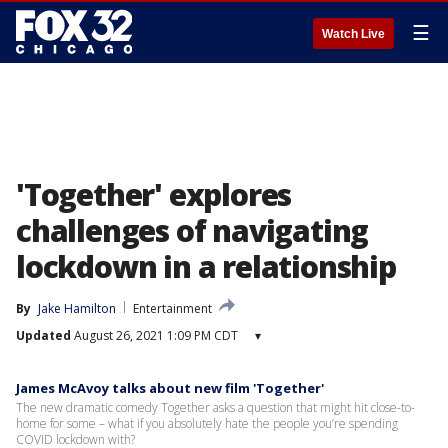
☰
Watch Live
'Together' explores
challenges of navigating
lockdown in a relationship
By
Jake Hamilton
Entertainment
Updated
August 26, 2021 1:09 PM CDT
▾
James McAvoy talks about new film 'Together'
The new dramatic comedy Together asks a question that might hit close-to-
home for some – what if you absolutely hate the people you’re spending
COVID lockdown with?