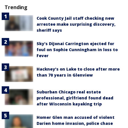
Trending
Cook County Jail staff checking new
arrestee make surprising discovery,
sheriff says
Sky's DiJonai Carrington ejected for
foul on Sophie Cunningham in loss to
Fever
Hackney's on Lake to close after more
than 70 years in Glenview
Suburban Chicago real estate
professional, girlfriend found dead
after Wisconsin kayaking trip
Homer Glen man accused of violent
Darien home invasion, police chase