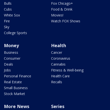
Bulls
Fox Chicago+
Cubs
Food & Drink
White Sox
Movies!
Fire
Watch FOX Shows
Sky
College Sports
Money
Health
Business
Cancer
Consumer
Coronavirus
Deals
Cannabis
Jobs
Fitness & Well-being
Personal Finance
Health Care
Real Estate
Recalls
Small Business
Stock Market
More News
Series