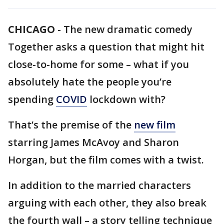
CHICAGO
-
The new dramatic comedy
Together asks a question that might hit
close-to-home for some – what if you
absolutely hate the people you’re
spending
COVID
lockdown with?
That’s the premise of the
new film
starring James McAvoy and Sharon
Horgan, but the film comes with a twist.
In addition to the married characters
arguing with each other, they also break
the fourth wall – a story telling technique