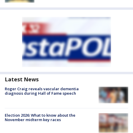
Latest News
Roger Craig reveals vascular dementia
diagnosis during Hall of Fame speech
Election 2026: What to know about the
November midterm key races