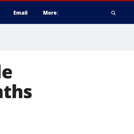
Email
More
de
nths