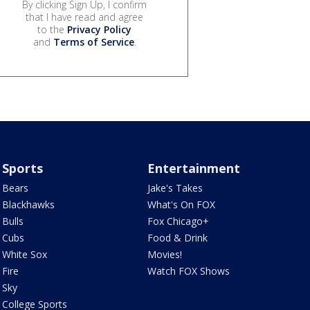
By clicking Sign Up, I confirm
that I have read and agree
to the
Privacy Policy
and
Terms of Service
.
Sports
Entertainment
Bears
Jake's Takes
Blackhawks
What's On FOX
Bulls
Fox Chicago+
Cubs
Food & Drink
White Sox
Movies!
Fire
Watch FOX Shows
Sky
College Sports