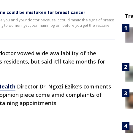
cine could be mistaken for breast cancer
Tr
se you and your doctor because it could mimic the signs of breast
ing to women, get your mammogram before you get the vaccine.
p doctor vowed wide availability of the
s residents, but said it’ll take months for
Health
Director Dr. Ngozi Ezike’s comments
opinion piece come amid complaints of
obtaining appointments.