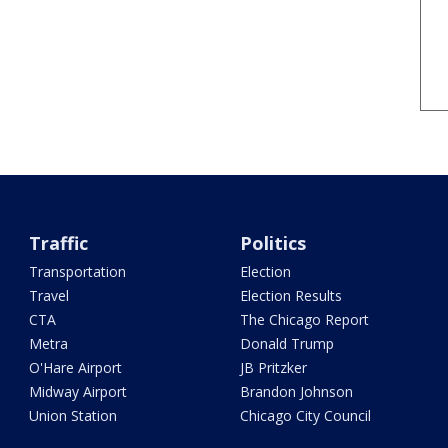
Traffic
Politics
Transportation
Election
Travel
Election Results
CTA
The Chicago Report
Metra
Donald Trump
O'Hare Airport
JB Pritzker
Midway Airport
Brandon Johnson
Union Station
Chicago City Council