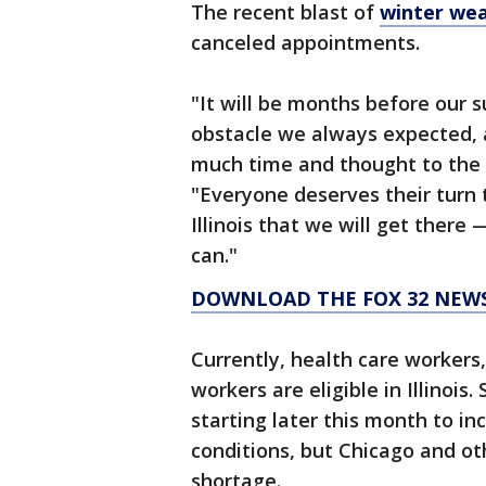
The recent blast of
winter we
canceled appointments.
"It will be months before our
obstacle we always expected, 
much time and thought to the p
"Everyone deserves their turn 
Illinois that we will get there 
can."
DOWNLOAD THE FOX 32 NEW
Currently, health care workers
workers are eligible in Illinois
starting later this month to in
conditions, but Chicago and oth
shortage.