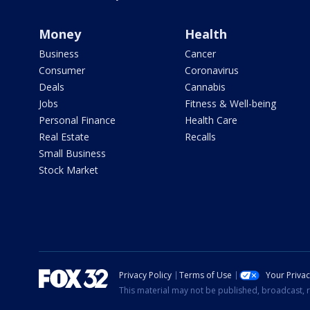
Money
Health
Business
Cancer
Consumer
Coronavirus
Deals
Cannabis
Jobs
Fitness & Well-being
Personal Finance
Health Care
Real Estate
Recalls
Small Business
Stock Market
Privacy Policy
Terms of Use
Your Priva
This material may not be published, broadcast, r