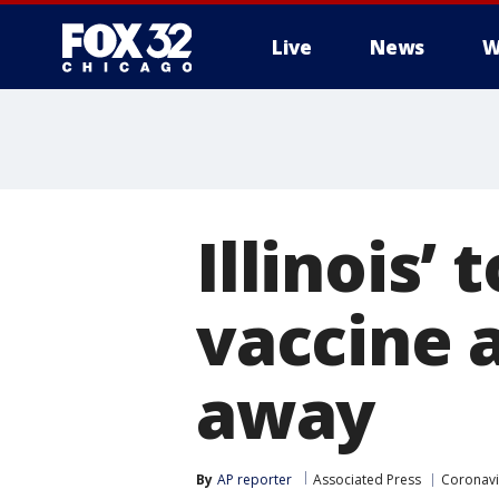
Live
News
W
Illinois’
vaccine 
away
By
AP reporter
Associated Press
Coronavi