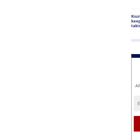
Risi
keep
taki
Al