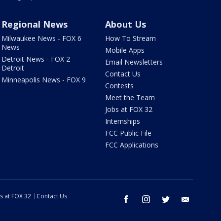
Regional News
About Us
Milwaukee News - FOX 6
How To Stream
News
Mobile Apps
Detroit News - FOX 2
Email Newsletters
Detroit
Contact Us
Minneapolis News - FOX 9
Contests
Meet the Team
Jobs at FOX 32
Internships
FCC Public File
FCC Applications
s at FOX 32
Contact Us
facebook
instagram
twitter
email