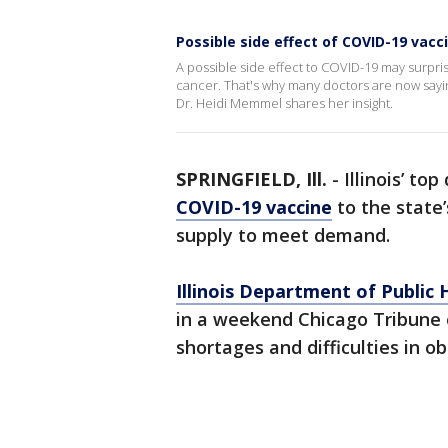
Possible side effect of COVID-19 vac
A possible side effect to COVID-19 may surpri
cancer. That's why many doctors are now say
Dr. Heidi Memmel shares her insight.
SPRINGFIELD, Ill.
-
Illinois’ to
COVID-19 vaccine
to the state’
supply to meet demand.
Illinois Department of Public 
in a weekend Chicago Tribune 
shortages and difficulties in 