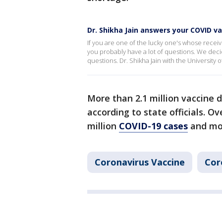
Dr. Shikha Jain answers your COVID v
If you are one of the lucky one's whose receiv
you probably have a lot of questions. We dec
questions. Dr. Shikha Jain with the University o
More than 2.1 million vaccine d
according to state officials. Ov
million
COVID-19 cases
and mor
Coronavirus Vaccine
Cor