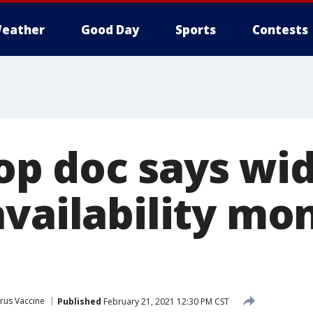
eather
Good Day
Sports
Contests
 top doc says wi
availability mo
rus Vaccine
Published
February 21, 2021 12:30 PM CST