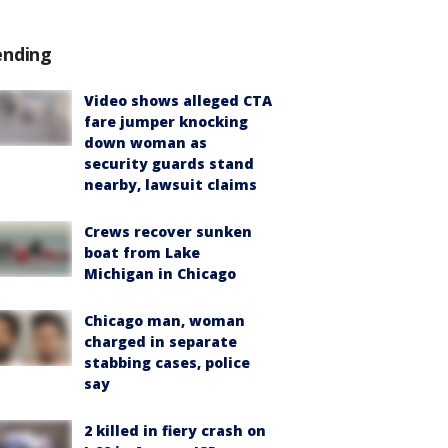
ending
Video shows alleged CTA
fare jumper knocking
down woman as
security guards stand
nearby, lawsuit claims
Crews recover sunken
boat from Lake
Michigan in Chicago
Chicago man, woman
charged in separate
stabbing cases, police
say
2 killed in fiery crash on