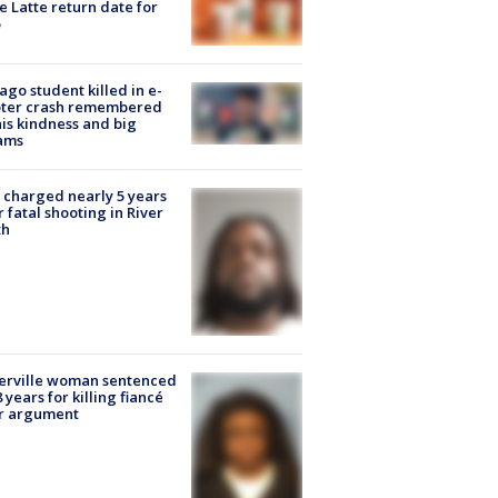
e Latte return date for
ago student killed in e-
oter crash remembered
his kindness and big
ams
charged nearly 5 years
r fatal shooting in River
th
erville woman sentenced
8 years for killing fiancé
er argument