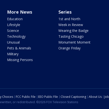
More News
Series
Education
1st and North
Lifestyle
Week in Review
Science
Wearing the Badge
Technology
Tasting Chicago
Unusual
Monument Moment
Pets & Animals
Orange Friday
Military
Missing Persons
cy Choices
FCC Public File
EEO Public File
Closed Captioning
About Us
Job
ewritten, or redistributed. ©2026 FOX Television Stations