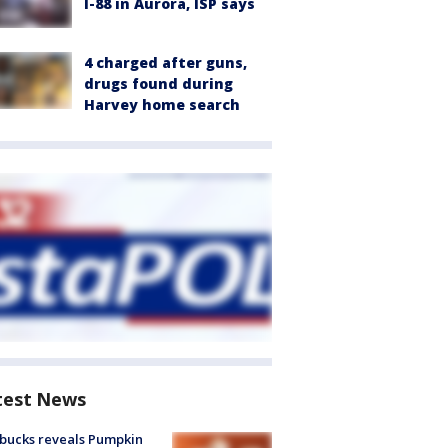
I-88 in Aurora, ISP says
4 charged after guns,
drugs found during
Harvey home search
test News
bucks reveals Pumpkin