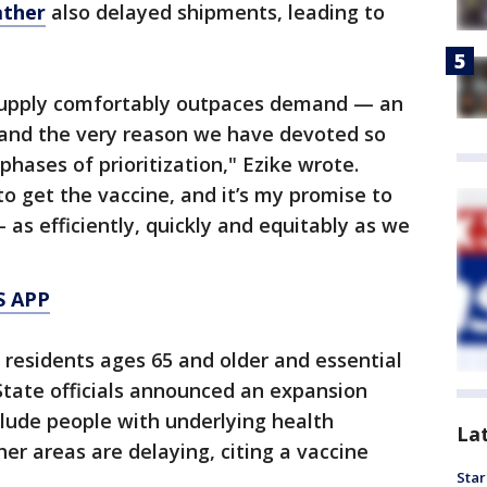
ather
also delayed shipments, leading to
 supply comfortably outpaces demand — an
and the very reason we have devoted so
hases of prioritization," Ezike wrote.
to get the vaccine, and it’s my promise to
— as efficiently, quickly and equitably as we
S APP
, residents ages 65 and older and essential
. State officials announced an expansion
clude people with underlying health
La
er areas are delaying, citing a vaccine
Star