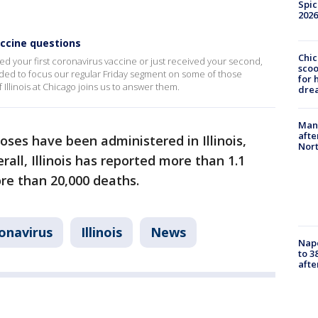
Spic
2026
accine questions
Chic
ed your first coronavirus vaccine or just received your second,
sco
ided to focus our regular Friday segment on some of those
for 
f Illinois at Chicago joins us to answer them.
dre
Man 
afte
oses have been administered in Illinois,
Nor
erall, Illinois has reported more than 1.1
e than 20,000 deaths.
onavirus
Illinois
News
Nap
to 3
aft