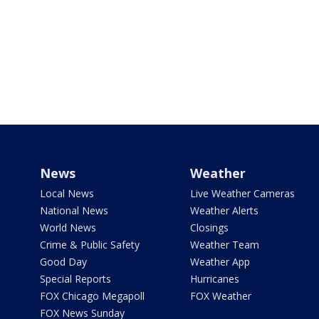
News
Weather
Local News
Live Weather Cameras
National News
Weather Alerts
World News
Closings
Crime & Public Safety
Weather Team
Good Day
Weather App
Special Reports
Hurricanes
FOX Chicago Megapoll
FOX Weather
FOX News Sunday