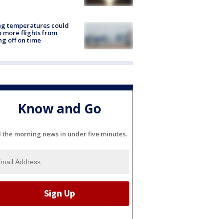
ng temperatures could
 more flights from
ng off on time
Know and Go
l the morning news in under five minutes.