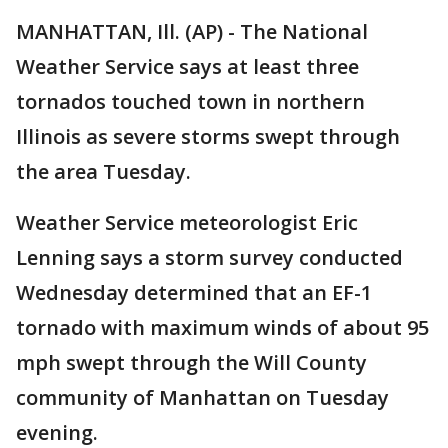
MANHATTAN, Ill. (AP) - The National
Weather Service says at least three
tornados touched town in northern
Illinois as severe storms swept through
the area Tuesday.
Weather Service meteorologist Eric
Lenning says a storm survey conducted
Wednesday determined that an EF-1
tornado with maximum winds of about 95
mph swept through the Will County
community of Manhattan on Tuesday
evening.