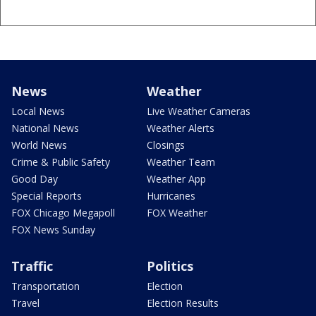
News
Weather
Local News
Live Weather Cameras
National News
Weather Alerts
World News
Closings
Crime & Public Safety
Weather Team
Good Day
Weather App
Special Reports
Hurricanes
FOX Chicago Megapoll
FOX Weather
FOX News Sunday
Traffic
Politics
Transportation
Election
Travel
Election Results