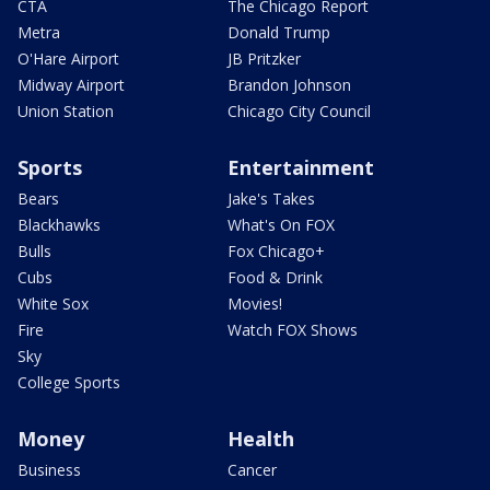
CTA
The Chicago Report
Metra
Donald Trump
O'Hare Airport
JB Pritzker
Midway Airport
Brandon Johnson
Union Station
Chicago City Council
Sports
Entertainment
Bears
Jake's Takes
Blackhawks
What's On FOX
Bulls
Fox Chicago+
Cubs
Food & Drink
White Sox
Movies!
Fire
Watch FOX Shows
Sky
College Sports
Money
Health
Business
Cancer