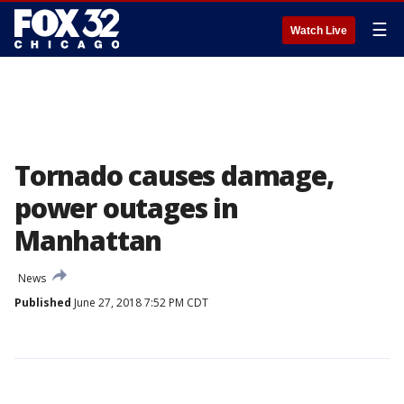
☰
Watch Live
Tornado causes damage,
power outages in
Manhattan
News
Published
June 27, 2018 7:52 PM CDT