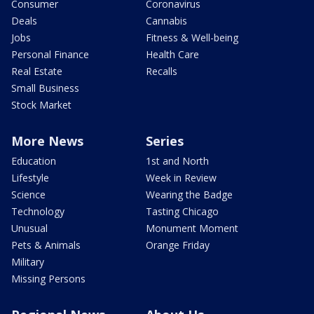
Consumer
Coronavirus
Deals
Cannabis
Jobs
Fitness & Well-being
Personal Finance
Health Care
Real Estate
Recalls
Small Business
Stock Market
More News
Series
Education
1st and North
Lifestyle
Week in Review
Science
Wearing the Badge
Technology
Tasting Chicago
Unusual
Monument Moment
Pets & Animals
Orange Friday
Military
Missing Persons