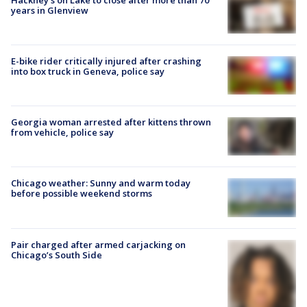
years in Glenview
E-bike rider critically injured after crashing
into box truck in Geneva, police say
Georgia woman arrested after kittens thrown
from vehicle, police say
Chicago weather: Sunny and warm today
before possible weekend storms
Pair charged after armed carjacking on
Chicago’s South Side