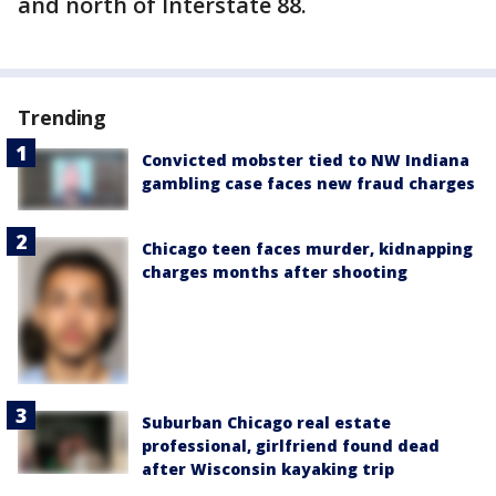
and north of Interstate 88.
Trending
Convicted mobster tied to NW Indiana
gambling case faces new fraud charges
Chicago teen faces murder, kidnapping
charges months after shooting
Suburban Chicago real estate
professional, girlfriend found dead
after Wisconsin kayaking trip