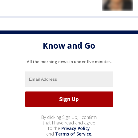
Know and Go
All the morning news in under five minutes.
By clicking Sign Up, I confirm
that I have read and agree
to the
Privacy Policy
and
Terms of Service
.