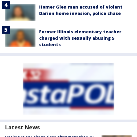
Homer Glen man accused of violent
Darien home invasion, police chase
Former Illinois elementary teacher
charged with sexually abusing 5
students
Latest News
Hackney's on Lake to close after more than 70