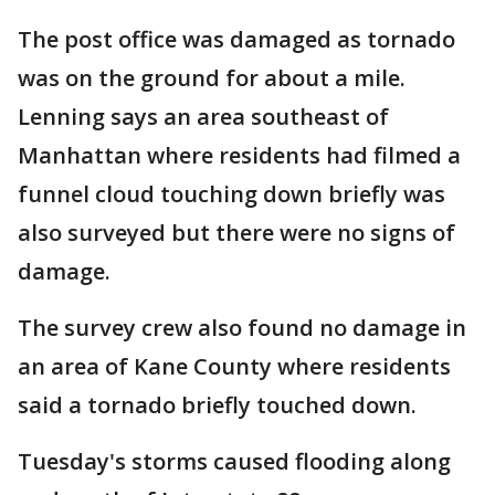
The post office was damaged as tornado
was on the ground for about a mile.
Lenning says an area southeast of
Manhattan where residents had filmed a
funnel cloud touching down briefly was
also surveyed but there were no signs of
damage.
The survey crew also found no damage in
an area of Kane County where residents
said a tornado briefly touched down.
Tuesday's storms caused flooding along