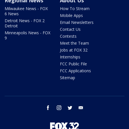
Regional News
About Us
Milwaukee News - FOX
How To Stream
6 News
Mobile Apps
Detroit News - FOX 2
Email Newsletters
Detroit
Contact Us
Minneapolis News - FOX
Contests
9
Meet the Team
Jobs at FOX 32
Internships
FCC Public File
FCC Applications
Sitemap
facebook
instagram
twitter
email